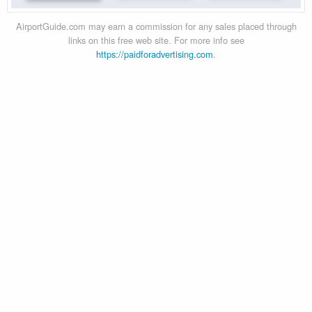
AirportGuide.com may earn a commission for any sales placed through
links on this free web site. For more info see
https://paidforadvertising.com
.