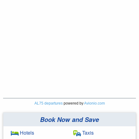
AL75 departures
powered by
Avionio.com
Book Now and Save
Hotels
Taxis