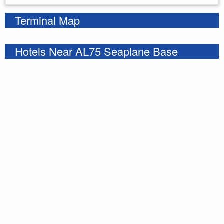
Terminal Map
Hotels Near AL75 Seaplane Base