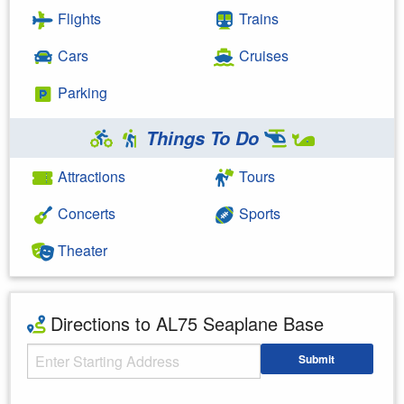
Flights
Trains
Cars
Cruises
Parking
Things To Do
Attractions
Tours
Concerts
Sports
Theater
Directions to AL75 Seaplane Base
Starting Address
Submit
Enter your starting address