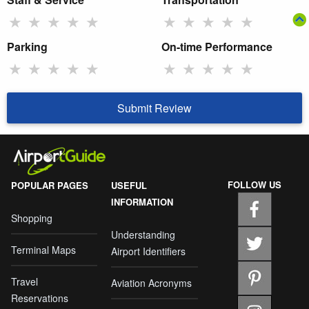
★
★
★
★
★
★
★
★
★
★
Parking
On-time Performance
★
★
★
★
★
★
★
★
★
★
Submit Review
FOLLOW US
POPULAR PAGES
USEFUL
INFORMATION
Shopping
Understanding
Terminal Maps
Airport Identifiers
Travel
Aviation Acronyms
Reservations