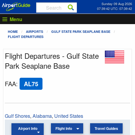
Sunday 09 Aug 2026
07:39:42 UTC: 07:39:42
Menu
HOME
AIRPORTS
GULF STATE PARK SEAPLANE BASE
FLIGHT DEPARTURES
Flight Departures - Gulf State
Park Seaplane Base
FAA
:
AL75
Gulf Shores
,
Alabama
,
United States
Airport Info
Flight Info
Travel Guides