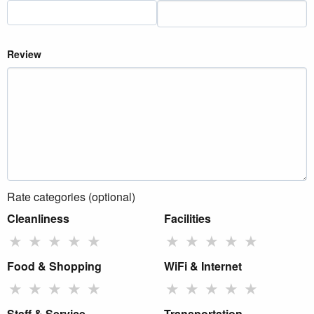
Review
Rate categories (optional)
Cleanliness
Facilities
★
★
★
★
★
★
★
★
★
★
Food & Shopping
WiFi & Internet
★
★
★
★
★
★
★
★
★
★
Staff & Service
Transportation