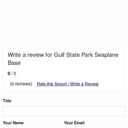
Write a review for Gulf State Park Seaplane
Base
0
/ 5
(0 reviews)
Rate this Airport / Write a Review
Title
Your Name
Your Email