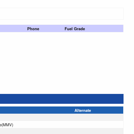
Phone
Fuel Grade
Alternate
le(MMV)