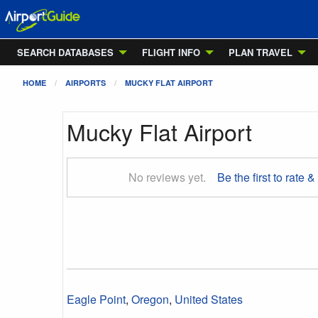
SEARCH DATABASES
FLIGHT INFO
PLAN TRAVEL
HOME
AIRPORTS
MUCKY FLAT AIRPORT
Mucky Flat Airport
No reviews yet.
Be the first to rate &
Eagle Point
,
Oregon
,
United States