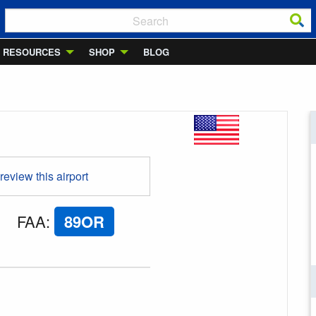
RESOURCES
SHOP
BLOG
 review this airport
FAA
:
89OR