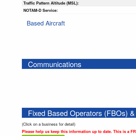
Traffic Pattern Altitude (MSL):
NOTAM-D Service:
Based Aircraft
Communications
Fixed Based Operators (FBOs) &
(Click on a business for detail)
Please help us keep this information up to date. This is a F