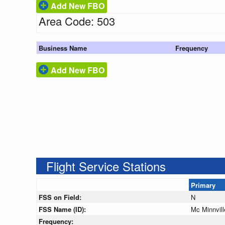
Add New FBO
Area Code: 503
Business Name
Frequency
Add New FBO
Flight Service Stations
Primary
FSS on Field:
N
FSS Name (ID):
Mc Minnvil
Frequency: