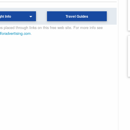
ght Info
Travel Guides
 placed through links on this free web site. For more info see
dforadvertising.com
.