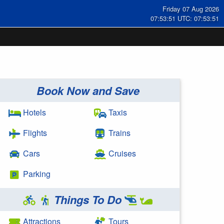
Friday 07 Aug 2026
07:53:52 UTC: 07:53:52
Book Now and Save
Hotels
Taxis
Flights
Trains
Cars
Cruises
Parking
Things To Do
Attractions
Tours