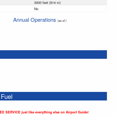
3000 feet (914 m)
No
Annual Operations
(as of )
 Fuel
REE SERVICE just like everything else on Airport Guide!