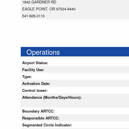
1842 GARDNER RD
EAGLE POINT, OR 97524-9440
541-826-3110
Operations
Airport Status:
Facility Use:
Type:
Activation Date:
Control tower:
Attendance (Months/Days/Hours):
Boundary ARTCC:
Responsible ARTCC:
Segmented Circle Indicator: