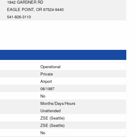
1842 GARDNER RD
EAGLE POINT, OR 97524-9440
541-826-3110
Operational
Private
Airport
08/1987
No
Months/Days/Hours
Unattended
ZSE (Seattle)
ZSE (Seattle)
No