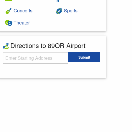
Concerts
Sports
Theater
Directions to 89OR Airport
Starting Address
Submit
Enter your starting address