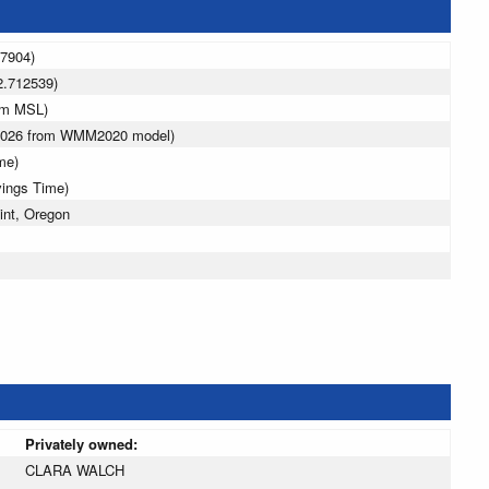
97904)
2.712539)
 m MSL)
 2026 from WMM2020 model)
me)
vings Time)
int, Oregon
Privately owned:
CLARA WALCH