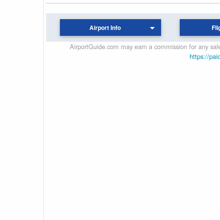
Airport Info
Fli
AirportGuide.com may earn a commission for any sales
https://pai