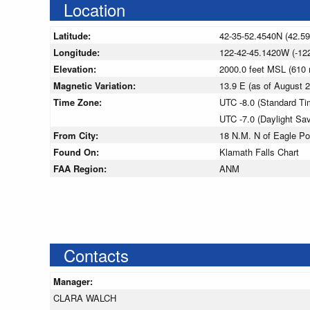
Location
Latitude:
42-35-52.4540N (42.5
Longitude:
122-42-45.1420W (-12
Elevation:
2000.0 feet MSL (610
Magnetic Variation:
13.9 E (as of August
Time Zone:
UTC -8.0 (Standard Ti
UTC -7.0 (Daylight Sa
From City:
18 N.M. N of Eagle Po
Found On:
Klamath Falls Chart
FAA Region:
ANM
Contacts
Manager:
CLARA WALCH