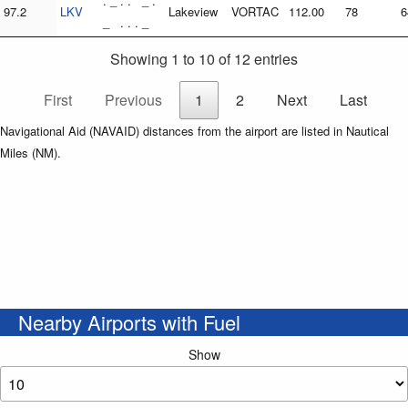
. _ . . _ .
97.2
LKV
Lakeview
VORTAC
112.00
78
6
_ . . . _
Showing 1 to 10 of 12 entries
First
Previous
1
2
Next
Last
Navigational Aid (NAVAID) distances from the airport are listed in Nautical
Miles (NM).
Nearby Airports with Fuel
Show