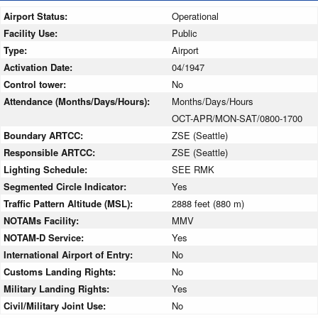
Airport Status:
Operational
Facility Use:
Public
Type:
Airport
Activation Date:
04/1947
Control tower:
No
Attendance (Months/Days/Hours):
Months/Days/Hours
OCT-APR/MON-SAT/0800-1700
Boundary ARTCC:
ZSE (Seattle)
Responsible ARTCC:
ZSE (Seattle)
Lighting Schedule:
SEE RMK
Segmented Circle Indicator:
Yes
Traffic Pattern Altitude (MSL):
2888 feet (880 m)
NOTAMs Facility:
MMV
NOTAM-D Service:
Yes
International Airport of Entry:
No
Customs Landing Rights:
No
Military Landing Rights:
Yes
Civil/Military Joint Use:
No