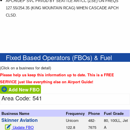
APCH/DEP SVC PRVDD BY SEATTLE ARTCC (ZSE) ON FREQS
127.55/254.35 (KING MOUNTAIN RCAG) WHEN CASCADE APCH
CLSD.
Fixed Based Operators (FBOs) & Fuel
(Click on a business for detail)
Please help us keep this information up to date. This is a FREE
SERVICE just like everything else on Airport Guide!
Add New FBO
Area Code: 541
Business Name
Frequency
Phone
Fuel Grade
Skinner Aviation
Unicom
482-
80, 100LL, Jet
Update FBO
122.8
7675
A