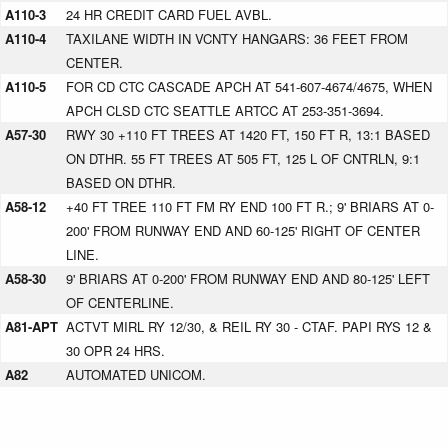
A110-3
24 HR CREDIT CARD FUEL AVBL.
A110-4
TAXILANE WIDTH IN VCNTY HANGARS: 36 FEET FROM
CENTER.
A110-5
FOR CD CTC CASCADE APCH AT 541-607-4674/4675, WHEN
APCH CLSD CTC SEATTLE ARTCC AT 253-351-3694.
A57-30
RWY 30 +110 FT TREES AT 1420 FT, 150 FT R, 13:1 BASED
ON DTHR. 55 FT TREES AT 505 FT, 125 L OF CNTRLN, 9:1
BASED ON DTHR.
A58-12
+40 FT TREE 110 FT FM RY END 100 FT R.; 9' BRIARS AT 0-
200' FROM RUNWAY END AND 60-125' RIGHT OF CENTER
LINE.
A58-30
9' BRIARS AT 0-200' FROM RUNWAY END AND 80-125' LEFT
OF CENTERLINE.
A81-APT
ACTVT MIRL RY 12/30, & REIL RY 30 - CTAF. PAPI RYS 12 &
30 OPR 24 HRS.
A82
AUTOMATED UNICOM.