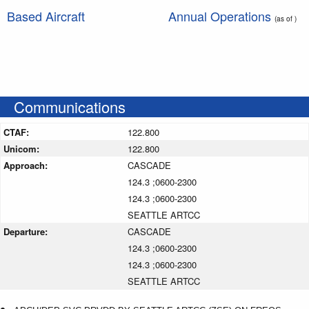
Based Aircraft
Annual Operations
(as of )
Communications
CTAF:
122.800
Unicom:
122.800
Approach:
CASCADE
124.3 ;0600-2300
124.3 ;0600-2300
SEATTLE ARTCC
Departure:
CASCADE
124.3 ;0600-2300
124.3 ;0600-2300
SEATTLE ARTCC