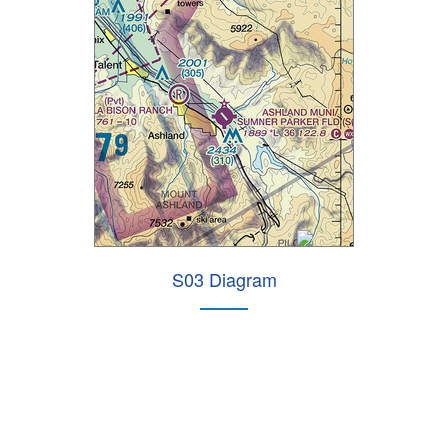
S03 Diagram