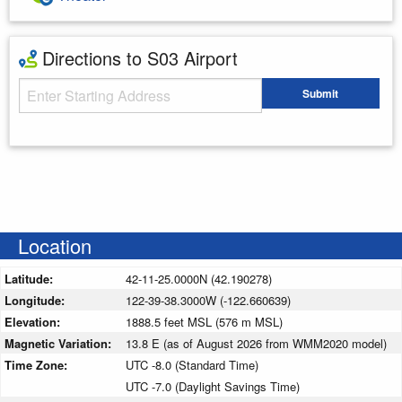
Directions to S03 Airport
Starting Address
Submit
Enter your starting address
Location
Latitude:
42-11-25.0000N (42.190278)
Longitude:
122-39-38.3000W (-122.660639)
Elevation:
1888.5 feet MSL (576 m MSL)
Magnetic Variation:
13.8 E (as of August 2026 from WMM2020 model)
Time Zone:
UTC -8.0 (Standard Time)
UTC -7.0 (Daylight Savings Time)