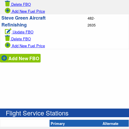
Delete FBO
Add New Fuel Price
Steve Green Aircraft
482-
Refinishing
2635
Update FBO
Delete FBO
Add New Fuel Price
Add New FBO
Flight Service Stations
Primary
Alternate