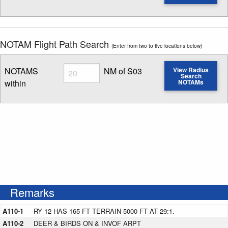
Enter NOTAM radius search distance
NOTAM Flight Path Search
(Enter from two to five locations below)
Radius
NOTAMS
NM of S03
View Radius
Search
within
NOTAMs
Enter NOTAM radius search distance
Remarks
A110-1
RY 12 HAS 165 FT TERRAIN 5000 FT AT 29:1.
A110-2
DEER & BIRDS ON & INVOF ARPT