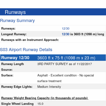
Runways
Runway Summary
Runways:
12/30
Longest Runway:
12/30
is 3603 ft (1098 m) long
Runways with an Instrument Approach:
S03 Airport Runway Details
Runway 12/30
3603 ft x 75 ft (1098 m x 23 m)
Runway Length
3RD PARTY SURVEY as of 11/22/2017
Source:
Surface:
Asphalt - Excellent condition - No special
surface treatment
Runway Edge Lights:
Medium Intensity
Runway Weight Bearing Capacity (in thousands of pounds)
Single Wheel Landing
15.0