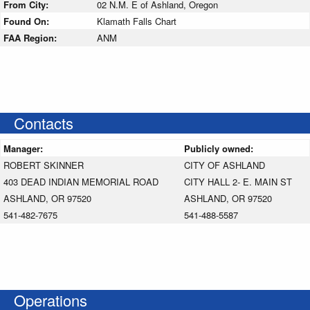
From City:
02 N.M. E of Ashland, Oregon
Found On:
Klamath Falls Chart
FAA Region:
ANM
Contacts
Manager:
Publicly owned:
ROBERT SKINNER
CITY OF ASHLAND
403 DEAD INDIAN MEMORIAL ROAD
CITY HALL 2- E. MAIN ST
ASHLAND, OR 97520
ASHLAND, OR 97520
541-482-7675
541-488-5587
Operations