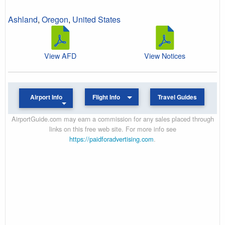
Ashland
,
Oregon
,
United States
View AFD
View Notices
Airport Info
Flight Info
Travel Guides
AirportGuide.com may earn a commission for any sales placed through
links on this free web site. For more info see
https://paidforadvertising.com
.