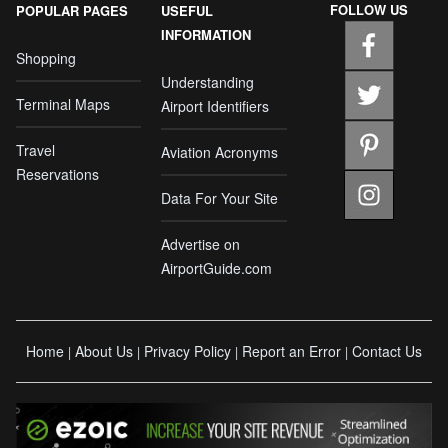
FOLLOW US
POPULAR PAGES
USEFUL
INFORMATION
Shopping
Understanding
Terminal Maps
Airport Identifiers
Travel
Aviation Acronyms
Reservations
Data For Your Site
Advertise on
AirportGuide.com
Home
About Us
Privacy Policy
Report an Error
Contact Us
|
|
|
|