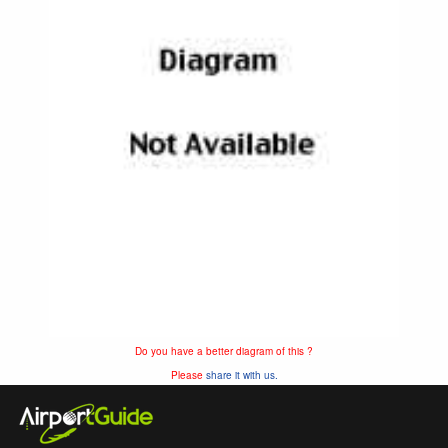
Do you have a better diagram of this ?
Please
share it with us.