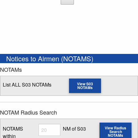
Notices to Airmen (NOTAMS)
NOTAMs
List ALL S03 NOTAMs
View S03
NOTAMs
NOTAM Radius Search
Radius
NOTAMS
NM of S03
View Radius
Search
within
NOTAMs