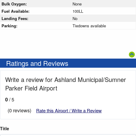
Bulk Oxygen:
None
Fuel Available:
100LL
Landing Fees:
No
Parking:
Tiedowns available
Ratings and Reviews
Write a review for Ashland Municipal/Sumner
Parker Field Airport
0
/ 5
(0 reviews)
Rate this Airport / Write a Review
Title