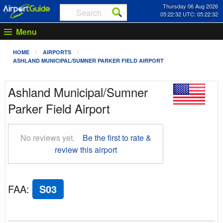
Thursday 06 Aug 2026
05:22:33 UTC: 05:22:33
Menu
HOME
AIRPORTS
ASHLAND MUNICIPAL/SUMNER PARKER FIELD AIRPORT
Ashland Municipal/Sumner
Parker Field Airport
No reviews yet.
Be the first to rate &
review this airport
FAA
:
S03