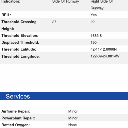
Indicators:
Side Of Runway
Right Side Of
Runway
REIL:
Yes
Threshold Crossing
37
22
Height:
Threshold Elevation:
1886.8
Displaced Threshold:
190
Threshold Latitude:
42-11-12.6066N
122-39-24.8814W
Threshold Longitude:
Services
Airframe Repair:
Minor
Powerplant Repair:
Minor
Bottled Oxygen:
None