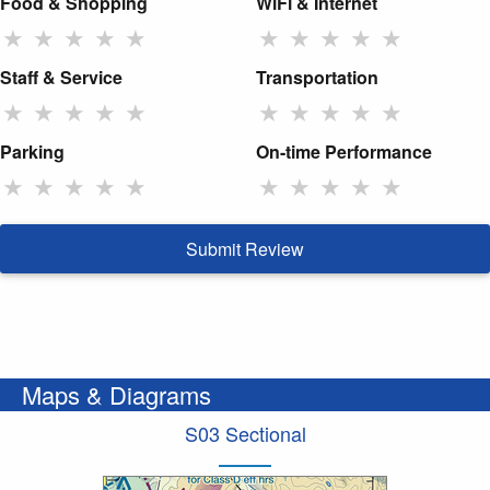
Food & Shopping
WiFi & Internet
★
★
★
★
★
★
★
★
★
★
Staff & Service
Transportation
★
★
★
★
★
★
★
★
★
★
Parking
On-time Performance
★
★
★
★
★
★
★
★
★
★
Submit Review
Maps & Diagrams
S03 Sectional