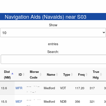
Navigation Aids (Navaids) near S03
Show
entries
Search:
Dist
Morse
True
ID
Name
Type
Freq
(NM)
Code
Hdg
_ _ . . _
13.6
MFR
Medford
VOT
117.20
317
3
. . _ .
_ _ . . .
15.5
MEF
Medford
NDB
356
321
3
_ .