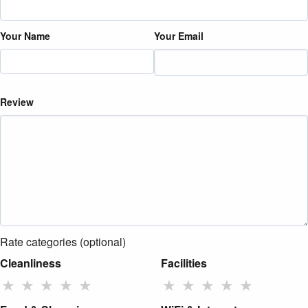
Your Name
Your Email
Review
Rate categories (optional)
Cleanliness
Facilities
★
★
★
★
★
★
★
★
★
★