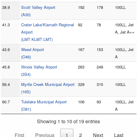
38.9
Scott Valley Airport
192
178
100LL
(A30)
41.3
Crater Lake/Klamath Regional
92
78
100LL, Jet
Airport
A, Jet A++
(LMT KLMT LMT)
43.6
Weed Airport
167
153
100LL, Jet
(O46)
A
45.8
Illinois Valley Airport
263
249
100LL
(3S4)
56.4
Myrtle Creek Municipal Airport
329
315
100LL
(16S)
60.7
Tulelake Municipal Airport
106
93
100LL, Jet
(O81)
A
Showing 1 to 10 of 19 entries
First
Previous
1
2
Next
Last