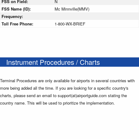
FSS on Field:
N
FSS Name (ID):
Mc Minnville(MMV)
Frequency:
Toll Free Phone:
1-800-WX-BRIEF
Instrument Procedures / Charts
Terminal Procedures are only available for airports in several countries with
more being added all the time. If you are looking for a specific country's
charts, please send an email to support(at)airportguide.com stating the
country name. This will be used to prioritize the implementation.