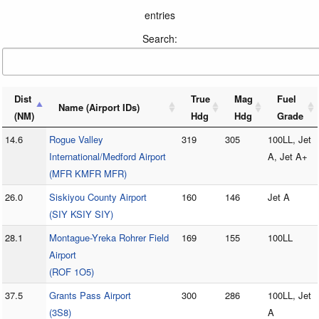
entries
Search:
Dist
True
Mag
Fuel
Name (Airport IDs)
(NM)
Hdg
Hdg
Grade
14.6
Rogue Valley
319
305
100LL, Jet
International/Medford Airport
A, Jet A+
(MFR KMFR MFR)
26.0
Siskiyou County Airport
160
146
Jet A
(SIY KSIY SIY)
28.1
Montague-Yreka Rohrer Field
169
155
100LL
Airport
(ROF 1O5)
37.5
Grants Pass Airport
300
286
100LL, Jet
(3S8)
A