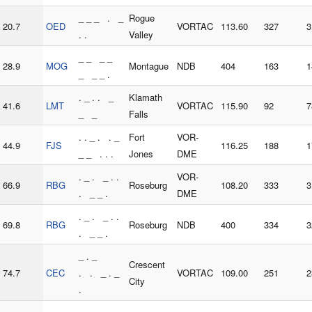
_ _ _ . _
Rogue
20.7
OED
VORTAC
113.60
327
3
. .
Valley
_ _ _ _
28.9
MOG
Montague
NDB
404
163
1
_ _ _ .
. _ . . _
Klamath
41.6
LMT
VORTAC
115.90
92
7
_ _
Falls
. . _ . . _
Fort
VOR-
44.9
FJS
116.25
188
1
_ _ . . .
Jones
DME
. _ . _ . .
VOR-
66.9
RBG
Roseburg
108.20
333
3
. _ _ .
DME
. _ . _ . .
69.8
RBG
Roseburg
NDB
400
334
3
. _ _ .
_ . _
Crescent
74.7
CEC
. . _ . _
VORTAC
109.00
251
2
City
.