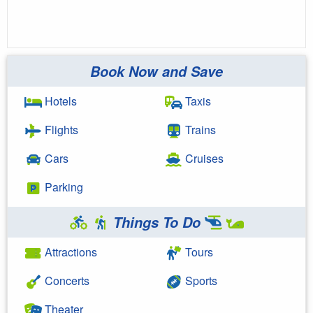
Book Now and Save
Hotels
Taxis
Flights
Trains
Cars
Cruises
Parking
Things To Do
Attractions
Tours
Concerts
Sports
Theater