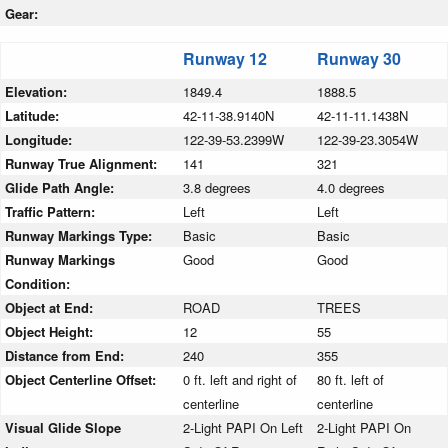
Gear:
Runway 12
Runway 30
Elevation:
1849.4
1888.5
Latitude:
42-11-38.9140N
42-11-11.1438N
Longitude:
122-39-53.2399W
122-39-23.3054W
Runway True Alignment:
141
321
Glide Path Angle:
3.8 degrees
4.0 degrees
Traffic Pattern:
Left
Left
Runway Markings Type:
Basic
Basic
Runway Markings
Good
Good
Condition:
Object at End:
ROAD
TREES
Object Height:
12
55
Distance from End:
240
355
Object Centerline Offset:
0 ft. left and right of
80 ft. left of
centerline
centerline
Visual Glide Slope
2-Light PAPI On Left
2-Light PAPI On