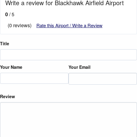
Write a review for Blackhawk Airfield Airport
0
/ 5
(0 reviews)
Rate this Airport / Write a Review
Title
Your Name
Your Email
Review