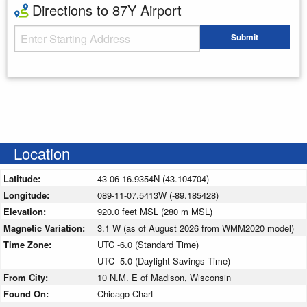
Directions to 87Y Airport
Starting Address
Submit
Enter your starting address
Location
Latitude:
43-06-16.9354N (43.104704)
Longitude:
089-11-07.5413W (-89.185428)
Elevation:
920.0 feet MSL (280 m MSL)
Magnetic Variation:
3.1 W (as of August 2026 from WMM2020 model)
Time Zone:
UTC -6.0 (Standard Time)
UTC -5.0 (Daylight Savings Time)
From City:
10 N.M. E of Madison, Wisconsin
Found On:
Chicago Chart