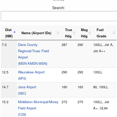
Search:
Dist
True
Mag
Fuel
Name (Airport IDs)
(NM)
Hdg
Hdg
Grade
7.0
Dane County
287
290
100LL, Jet A,
Regional/Truax Field
Jet A++
Airport
(MSN KMSN MSN)
12.5
Waunakee Airport
290
293
100LL
(6P3)
14.7
Jana Airport
160
163
80, 100LL
(58C)
15.2
Middleton Municipal/Morey
272
275
100LL, Jet
Field Airport
A+, UL94
(C29)