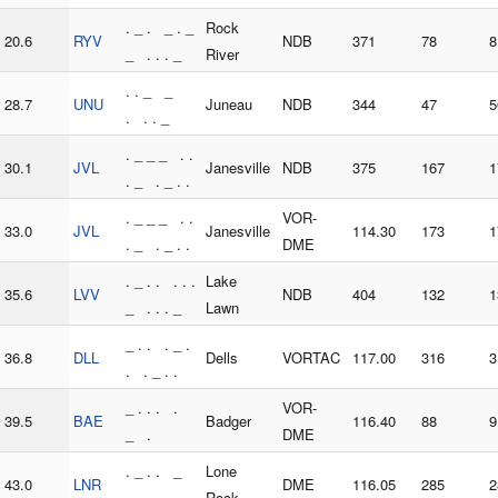
. _ . _ . _
Rock
20.6
RYV
NDB
371
78
8
_ . . . _
River
. . _ _
28.7
UNU
Juneau
NDB
344
47
5
. . . _
. _ _ _ . .
30.1
JVL
Janesville
NDB
375
167
1
. _ . _ . .
. _ _ _ . .
VOR-
33.0
JVL
Janesville
114.30
173
1
. _ . _ . .
DME
. _ . . . . .
Lake
35.6
LVV
NDB
404
132
1
_ . . . _
Lawn
_ . . . _ .
36.8
DLL
Dells
VORTAC
117.00
316
3
. . _ . .
_ . . . .
VOR-
39.5
BAE
Badger
116.40
88
9
_ .
DME
. _ . . _
Lone
43.0
LNR
DME
116.05
285
2
. . _ .
Rock