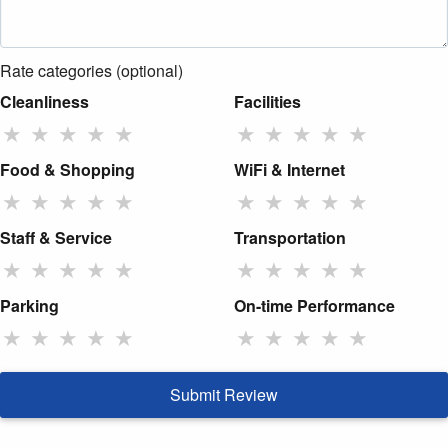
Rate categories (optional)
Cleanliness
Facilities
★
★
★
★
★
★
★
★
★
★
Food & Shopping
WiFi & Internet
★
★
★
★
★
★
★
★
★
★
Staff & Service
Transportation
★
★
★
★
★
★
★
★
★
★
Parking
On-time Performance
★
★
★
★
★
★
★
★
★
★
Submit Review