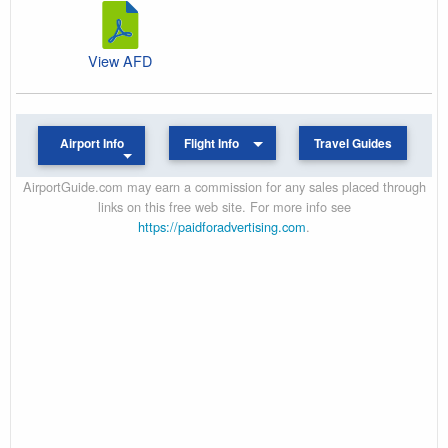
View AFD
Airport Info
Flight Info
Travel Guides
AirportGuide.com may earn a commission for any sales placed through
links on this free web site. For more info see
https://paidforadvertising.com
.