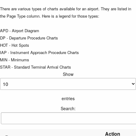
There are various types of charts available for an airport. They are listed in
the Page Type column. Here is a legend for those types:
APD - Airport Diagram
DP - Departure Procedure Charts
HOT - Hot Spots
IAP - Instrument Approach Procedure Charts
MIN - Minimums
STAR - Standard Terminal Arrival Charts
Show
entries
Search:
Action