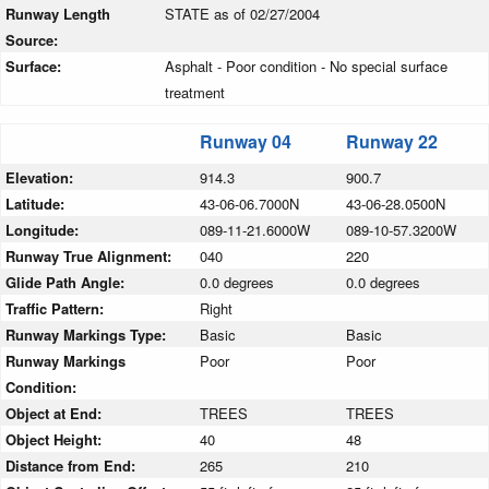
Runway Length
STATE as of 02/27/2004
Source:
Surface:
Asphalt - Poor condition - No special surface
treatment
Runway 04
Runway 22
Elevation:
914.3
900.7
Latitude:
43-06-06.7000N
43-06-28.0500N
Longitude:
089-11-21.6000W
089-10-57.3200W
Runway True Alignment:
040
220
Glide Path Angle:
0.0 degrees
0.0 degrees
Traffic Pattern:
Right
Runway Markings Type:
Basic
Basic
Runway Markings
Poor
Poor
Condition:
Object at End:
TREES
TREES
Object Height:
40
48
Distance from End:
265
210