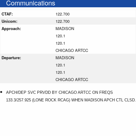
Communications
CTAF:
122.700
Unicom:
122.700
Approach:
MADISON
120.1
120.1
CHICAGO ARTCC
Departure:
MADISON
120.1
120.1
CHICAGO ARTCC
APCH/DEP SVC PRVDD BY CHICAGO ARTCC ON FREQS
133.3/257.925 (LONE ROCK RCAG) WHEN MADISON APCH CTL CLSD.