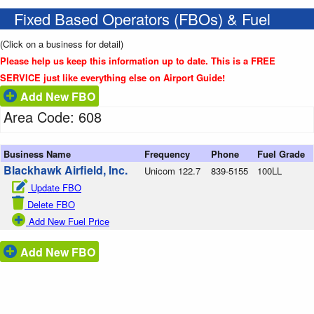
Fixed Based Operators (FBOs) & Fuel
(Click on a business for detail)
Please help us keep this information up to date. This is a FREE
SERVICE just like everything else on Airport Guide!
Add New FBO
Area Code: 608
Business Name
Frequency
Phone
Fuel Grade
Blackhawk Airfield, Inc.
Unicom 122.7
839-5155
100LL
Update FBO
Delete FBO
Add New Fuel Price
Add New FBO