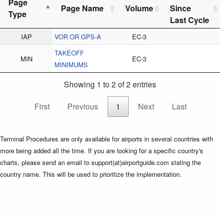
Page
Page Name
Volume
Since
Type
Last Cycle
IAP
VOR OR GPS-A
EC-3
TAKEOFF
MIN
EC-3
MINIMUMS
Showing 1 to 2 of 2 entries
First
Previous
1
Next
Last
Terminal Procedures are only available for airports in several countries with
more being added all the time. If you are looking for a specific country's
charts, please send an email to support(at)airportguide.com stating the
country name. This will be used to prioritize the implementation.