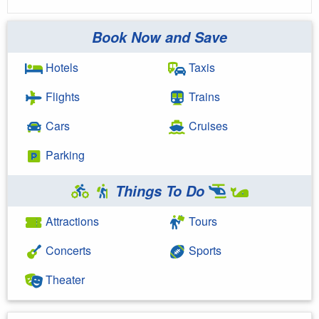
Book Now and Save
Hotels
Taxis
Flights
Trains
Cars
Cruises
Parking
Things To Do
Attractions
Tours
Concerts
Sports
Theater