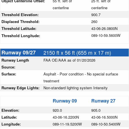
Object Centerline Offset:
55 ft. left of
25 ft. left of
centerline
centerline
Threshold Elevation:
900.7
Displaced Threshold:
260
Threshold Latitude:
43-06-26.0800N
089-10-59.5600W
Threshold Longitude:
Runway 09/27
2150 ft x 56 ft (655 m x 17 m)
Runway Length
FAA OE/AAA as of 01/20/2026
Source:
Surface:
Asphalt - Poor condition - No special surface
treatment
Runway Edge Lights:
Non-standard lighting system Intensity
Runway 09
Runway 27
Elevation:
920.0
905.0
Latitude:
43-06-16.2200N
43-06-16.5000N
Longitude:
089-11-19.5200W
089-10-50.5400W