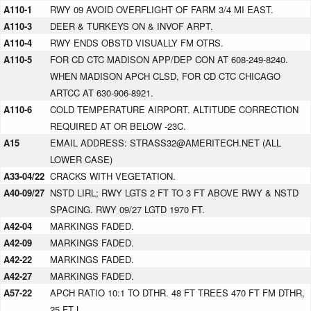
A110-1
RWY 09 AVOID OVERFLIGHT OF FARM 3/4 MI EAST.
A110-3
DEER & TURKEYS ON & INVOF ARPT.
A110-4
RWY ENDS OBSTD VISUALLY FM OTRS.
A110-5
FOR CD CTC MADISON APP/DEP CON AT 608-249-8240.
WHEN MADISON APCH CLSD, FOR CD CTC CHICAGO
ARTCC AT 630-906-8921.
A110-6
COLD TEMPERATURE AIRPORT. ALTITUDE CORRECTION
REQUIRED AT OR BELOW -23C.
A15
EMAIL ADDRESS: STRASS32@AMERITECH.NET (ALL
LOWER CASE)
A33-04/22
CRACKS WITH VEGETATION.
A40-09/27
NSTD LIRL; RWY LGTS 2 FT TO 3 FT ABOVE RWY & NSTD
SPACING. RWY 09/27 LGTD 1970 FT.
A42-04
MARKINGS FADED.
A42-09
MARKINGS FADED.
A42-22
MARKINGS FADED.
A42-27
MARKINGS FADED.
A57-22
APCH RATIO 10:1 TO DTHR. 48 FT TREES 470 FT FM DTHR,
25 FT L.