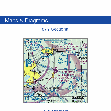
Maps & Diagrams
87Y Sectional
87Y Diagram