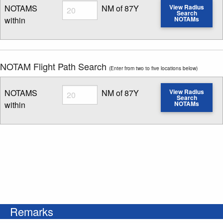
Radius
NOTAMS
NM of 87Y
View Radius
Search
within
NOTAMs
Enter NOTAM radius search distance
NOTAM Flight Path Search
(Enter from two to five locations below)
Radius
NOTAMS
NM of 87Y
View Radius
Search
within
NOTAMs
Enter NOTAM radius search distance
Remarks