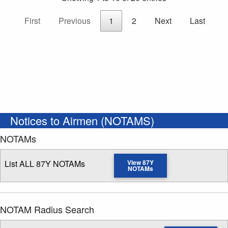
First
Previous
1
2
Next
Last
Notices to Airmen (NOTAMS)
NOTAMs
List ALL 87Y NOTAMs
View 87Y
NOTAMs
NOTAM Radius Search