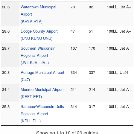
20.6
Watertown Municipal
78
82
100LL, Jet A+
Airport
(KRYV RYV)
28.6
Dodge County Airport
47
51
100LL, Jet A+
(UNU KUNU UNU)
29.7
Southern Wisconsin
167
170
100LL, Jet A
Regional Airport
(JVL KJVL JVL)
30.3
Portage Municipal Airport
334
337
100LL, UL91
(C47)
34.4
Monroe Municipal Airport
211
214
100LL, Jet A+
(KEFT EFT)
35.8
Baraboo/Wisconsin Dells
314
317
100LL, Jet A+
Regional Airport
(KDLL DLL)
Showing 1 to 10 of 20 entries