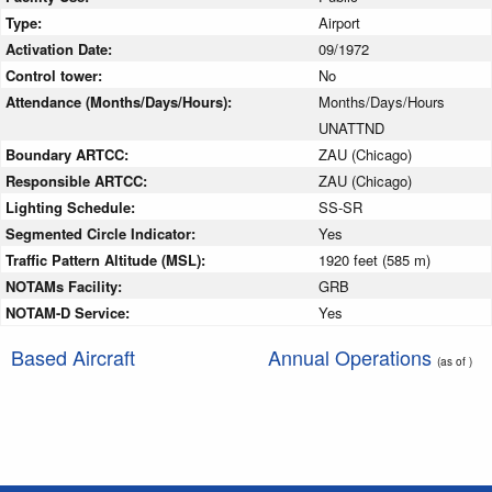
Type:
Airport
Activation Date:
09/1972
Control tower:
No
Attendance (Months/Days/Hours):
Months/Days/Hours
UNATTND
Boundary ARTCC:
ZAU (Chicago)
Responsible ARTCC:
ZAU (Chicago)
Lighting Schedule:
SS-SR
Segmented Circle Indicator:
Yes
Traffic Pattern Altitude (MSL):
1920 feet (585 m)
NOTAMs Facility:
GRB
NOTAM-D Service:
Yes
Based Aircraft
Annual Operations
(as of )