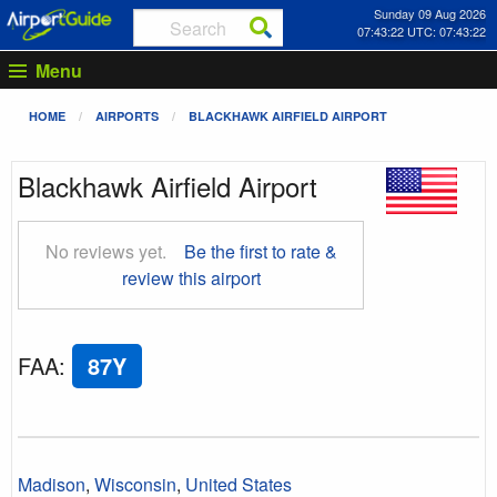
Sunday 09 Aug 2026
07:43:23 UTC: 07:43:23
Menu
HOME
AIRPORTS
BLACKHAWK AIRFIELD AIRPORT
Blackhawk Airfield Airport
No reviews yet.
Be the first to rate &
review this airport
FAA
:
87Y
Madison
,
Wisconsin
,
United States