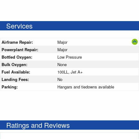
Services
Airframe Repair:
Major
Powerplant Repair:
Major
Bottled Oxygen:
Low Pressure
Bulk Oxygen:
None
Fuel Available:
100LL, Jet A+
Landing Fees:
No
Parking:
Hangars and tiedowns available
Ratings and Reviews