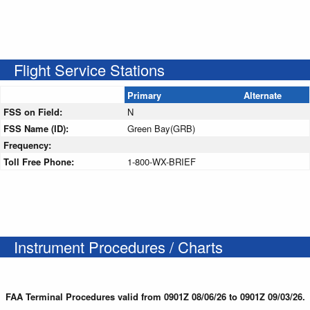
Flight Service Stations
Primary
Alternate
FSS on Field:
N
FSS Name (ID):
Green Bay(GRB)
Frequency:
Toll Free Phone:
1-800-WX-BRIEF
Instrument Procedures / Charts
FAA Terminal Procedures valid from 0901Z 08/06/26 to 0901Z 09/03/26.