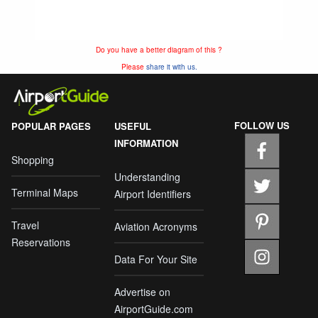
Do you have a better diagram of this ?
Please
share it with us.
FOLLOW US
POPULAR PAGES
USEFUL
INFORMATION
Shopping
Understanding
Terminal Maps
Airport Identifiers
Travel
Aviation Acronyms
Reservations
Data For Your Site
Advertise on
AirportGuide.com