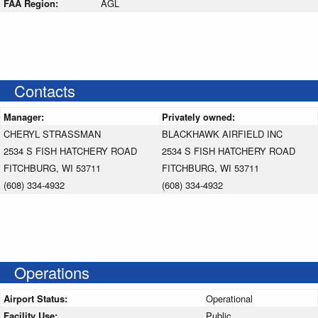
FAA Region:
AGL
Contacts
Manager:
Privately owned:
CHERYL STRASSMAN
BLACKHAWK AIRFIELD INC
2534 S FISH HATCHERY ROAD
2534 S FISH HATCHERY ROAD
FITCHBURG, WI 53711
FITCHBURG, WI 53711
(608) 334-4932
(608) 334-4932
Operations
Airport Status:
Operational
Facility Use:
Public