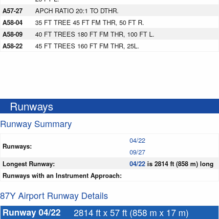
A57-27
APCH RATIO 20:1 TO DTHR.
A58-04
35 FT TREE 45 FT FM THR, 50 FT R.
A58-09
40 FT TREES 180 FT FM THR, 100 FT L.
A58-22
45 FT TREES 160 FT FM THR, 25L.
Runways
Runway Summary
04/22
Runways:
09/27
Longest Runway:
04/22
is 2814 ft (858 m) long
Runways with an Instrument Approach:
87Y Airport Runway Details
Runway 04/22
2814 ft x 57 ft (858 m x 17 m)