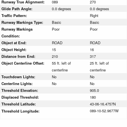
Runway True Alignment:
089
270
Glide Path Angle:
0.0 degrees
0.0 degrees
Traffic Pattern:
Right
Runway Markings Type:
Basic
Basic
Runway Markings
Poor
Poor
Condition:
Object at End:
ROAD
ROAD
Object Height:
15
16
Distance from End:
210
317
Object Centerline Offset:
55 ft. left of
25 ft. left of
centerline
centerline
Touchdown Lights:
No
No
Centerline Lights:
No
No
Threshold Elevation:
905.0
Displaced Threshold:
180
Threshold Latitude:
43-06-16.4757N
089-10-52.9677W
Threshold Longitude: