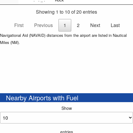
Showing 1 to 10 of 20 entries
First
Previous
1
2
Next
Last
Navigational Aid (NAVAID) distances from the airport are listed in Nautical
Miles (NM).
Nearby Airports with Fuel
Show
entries