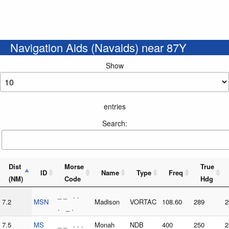
Navigation Aids (Navaids) near 87Y
Show
entries
Search:
Dist
Morse
True
ID
Name
Type
Freq
(NM)
Code
Hdg
_ _ . .
7.2
MSN
Madison
VORTAC
108.60
289
2
. _ .
7.5
MS
_ _ . . .
Monah
NDB
400
250
2