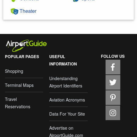
Theater
FOLLOW US
POPULAR PAGES
USEFUL
INFORMATION
Shopping
Understanding
Terminal Maps
Airport Identifiers
Travel
Aviation Acronyms
Reservations
Data For Your Site
Advertise on
AirportGuide.com