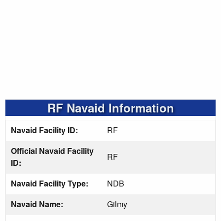
RF Navaid Information
Navaid Facility ID:
RF
Official Navaid Facility
RF
ID:
Navaid Facility Type:
NDB
Navaid Name:
Gilmy