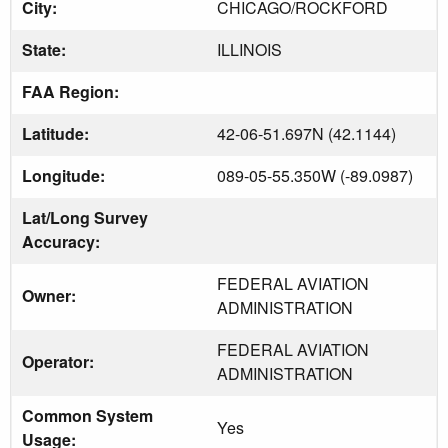
City:
CHICAGO/ROCKFORD
State:
ILLINOIS
FAA Region:
Latitude:
42-06-51.697N (42.1144)
Longitude:
089-05-55.350W (-89.0987)
Lat/Long Survey
Accuracy:
FEDERAL AVIATION
Owner:
ADMINISTRATION
FEDERAL AVIATION
Operator:
ADMINISTRATION
Common System
Yes
Usage: