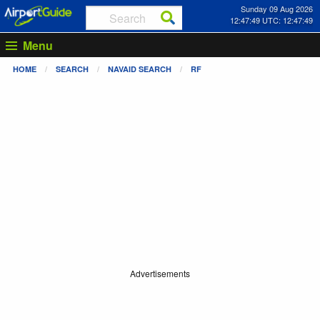
Sunday 09 Aug 2026
12:47:49 UTC: 12:47:49
Menu
HOME
SEARCH
NAVAID SEARCH
RF
Advertisements