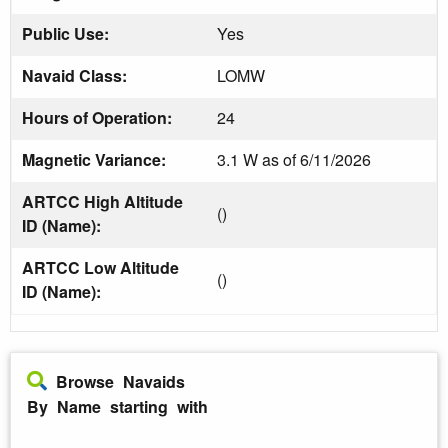
Public Use:
Yes
Navaid Class:
LOMW
Hours of Operation:
24
Magnetic Variance:
3.1 W as of 6/11/2026
ARTCC High Altitude
()
ID (Name):
ARTCC Low Altitude
()
ID (Name):
Browse Navaids
By Name starting with