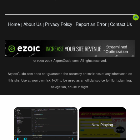
Home
About Us
Privacy Policy
Report an Error
Contact Us
|
|
|
|
© 1998-2026 AirportGuide.com. All rights reserved.
AirportGuide.com does not guarantee the accuracy or timeliness of any information on
this site. Use at your own risk. NOT to be used as an official source for flight planning,
navigation, or use in flight.
×
Now Playing