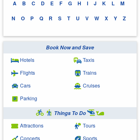
A
B
C
D
E
F
G
H
I
J
K
L
M
N
O
P
Q
R
S
T
U
V
W
X
Y
Z
Book Now and Save
Hotels
Taxis
Flights
Trains
Cars
Cruises
Parking
Things To Do
Attractions
Tours
Concerts
Sports