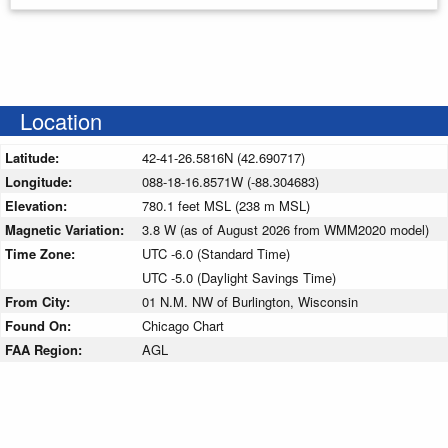
Location
Latitude:
42-41-26.5816N (42.690717)
Longitude:
088-18-16.8571W (-88.304683)
Elevation:
780.1 feet MSL (238 m MSL)
Magnetic Variation:
3.8 W (as of August 2026 from WMM2020 model)
Time Zone:
UTC -6.0 (Standard Time)
UTC -5.0 (Daylight Savings Time)
From City:
01 N.M. NW of Burlington, Wisconsin
Found On:
Chicago Chart
FAA Region:
AGL