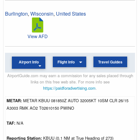
Burlington
,
Wisconsin
,
United States
View AFD
Airport Info
Flight Info
Travel Guides
AirportGuide.com may earn a commission for any sales placed through
links on this free web site. For more info see
https://paidforadvertising.com
.
METAR:
METAR KBUU 081850Z AUTO 32005KT 10SM CLR 26/15
A3003 RMK AO2 T02610150 PWINO
TAF:
N/A
Reporting Station:
KBUU (0.1 NM at True Heading of 273)