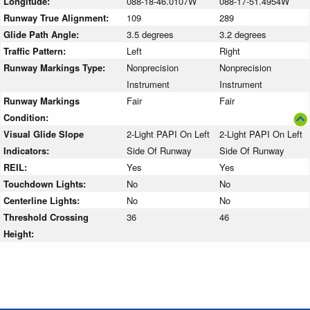
Longitude:
088-18-46.0107W
088-17-51.4954W
Runway True Alignment:
109
289
Glide Path Angle:
3.5 degrees
3.2 degrees
Traffic Pattern:
Left
Right
Runway Markings Type:
Nonprecision
Nonprecision
Instrument
Instrument
Runway Markings
Fair
Fair
Condition:
Visual Glide Slope
2-Light PAPI On Left
2-Light PAPI On Left
Indicators:
Side Of Runway
Side Of Runway
REIL:
Yes
Yes
Touchdown Lights:
No
No
Centerline Lights:
No
No
Threshold Crossing
36
46
Height: