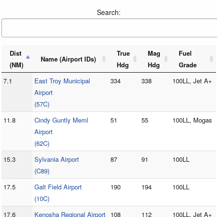
Search:
Dist
True
Mag
Fuel
Name (Airport IDs)
(NM)
Hdg
Hdg
Grade
7.1
East Troy Municipal
334
338
100LL, Jet A+
Airport
(57C)
11.8
Cindy Guntly Meml
51
55
100LL, Mogas
Airport
(62C)
15.3
Sylvania Airport
87
91
100LL
(C89)
17.5
Galt Field Airport
190
194
100LL
(10C)
17.6
Kenosha Regional Airport
108
112
100LL, Jet A+