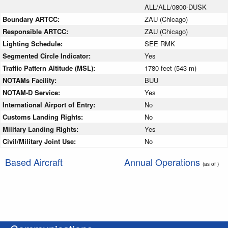
ALL/ALL/0800-DUSK
Boundary ARTCC:
ZAU (Chicago)
Responsible ARTCC:
ZAU (Chicago)
Lighting Schedule:
SEE RMK
Segmented Circle Indicator:
Yes
Traffic Pattern Altitude (MSL):
1780 feet (543 m)
NOTAMs Facility:
BUU
NOTAM-D Service:
Yes
International Airport of Entry:
No
Customs Landing Rights:
No
Military Landing Rights:
Yes
Civil/Military Joint Use:
No
Based Aircraft
Annual Operations
(as of )