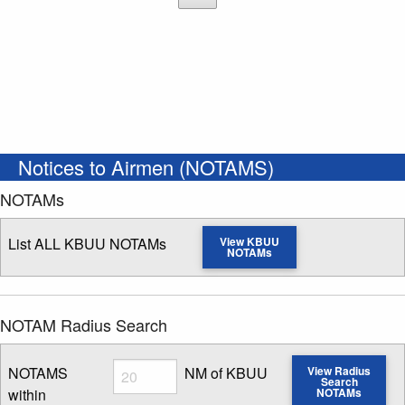
Notices to Airmen (NOTAMS)
NOTAMs
List ALL KBUU NOTAMs
View KBUU
NOTAMs
NOTAM Radius Search
Radius
NOTAMS
NM of KBUU
View Radius
Search
within
NOTAMs