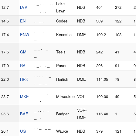
. _ . . . . .
Lake
12.7
LVV
NDB
404
272
2
_ . . . _
Lawn
14.5
EN
. _ .
Codee
NDB
389
122
1
. _ . . _
17.4
ENW
Kenosha
DME
109.2
108
1
_
_ _ . _
17.5
GM
Teels
NDB
242
41
4
_
17.9
RA
. _ . . _
Paser
NDB
206
91
9
. . . . . _
22.0
HRK
Horlick
DME
114.05
78
8
. _ . _
_ _ _ .
23.7
MKE
Milwaukee
VOT
109.00
49
5
_ .
_ . . . .
VOR-
25.6
BAE
Badger
116.40
1
5
_ .
DME
. . _ _ _
26.1
UG
Wauke
NDB
379
121
1
.