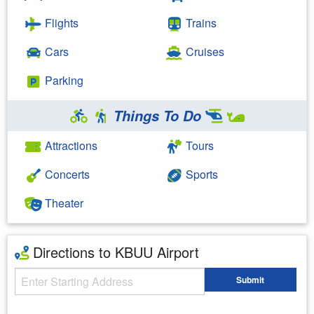
Flights
Trains
Cars
Cruises
Parking
Things To Do
Attractions
Tours
Concerts
Sports
Theater
Directions to KBUU Airport
Starting Address
Submit
Enter your starting address