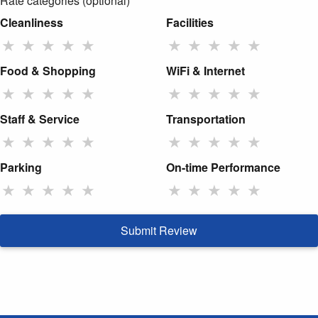
Rate categories (optional)
Cleanliness
Facilities
★
★
★
★
★
★
★
★
★
★
Food & Shopping
WiFi & Internet
★
★
★
★
★
★
★
★
★
★
Staff & Service
Transportation
★
★
★
★
★
★
★
★
★
★
Parking
On-time Performance
★
★
★
★
★
★
★
★
★
★
Submit Review