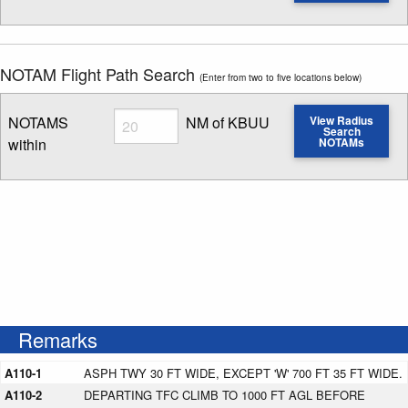
Enter NOTAM radius search distance
NOTAM Flight Path Search
(Enter from two to five locations below)
Radius
NOTAMS
NM of KBUU
View Radius
Search
within
NOTAMs
Enter NOTAM radius search distance
Remarks
A110-1
ASPH TWY 30 FT WIDE, EXCEPT 'W' 700 FT 35 FT WIDE.
A110-2
DEPARTING TFC CLIMB TO 1000 FT AGL BEFORE