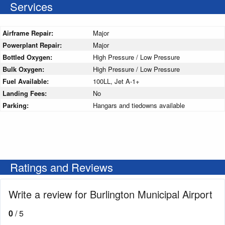
Services
Airframe Repair:
Major
Powerplant Repair:
Major
Bottled Oxygen:
High Pressure / Low Pressure
Bulk Oxygen:
High Pressure / Low Pressure
Fuel Available:
100LL, Jet A-1+
Landing Fees:
No
Parking:
Hangars and tiedowns available
Ratings and Reviews
Write a review for Burlington Municipal Airport
0
/ 5