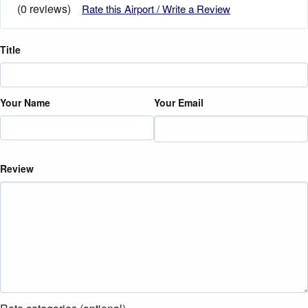
(0 reviews)
Rate this Airport / Write a Review
Title
Your Name
Your Email
Review