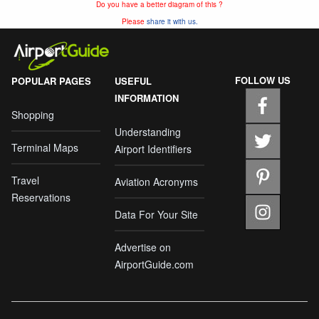
Do you have a better diagram of this ?
Please
share it with us.
FOLLOW US
POPULAR PAGES
USEFUL
INFORMATION
Shopping
Understanding
Terminal Maps
Airport Identifiers
Travel
Aviation Acronyms
Reservations
Data For Your Site
Advertise on
AirportGuide.com