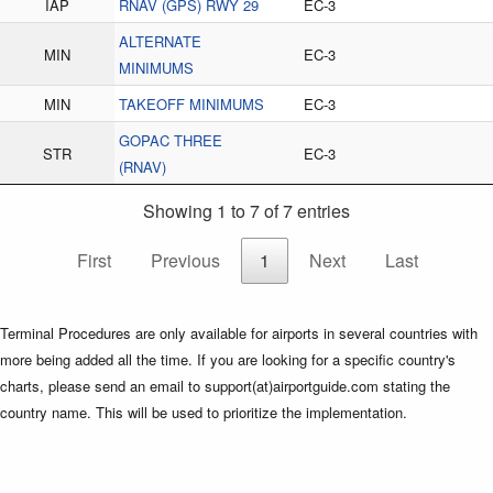
IAP
RNAV (GPS) RWY 29
EC-3
ALTERNATE
MIN
EC-3
MINIMUMS
MIN
TAKEOFF MINIMUMS
EC-3
GOPAC THREE
STR
EC-3
(RNAV)
Showing 1 to 7 of 7 entries
First
Previous
1
Next
Last
Terminal Procedures are only available for airports in several countries with
more being added all the time. If you are looking for a specific country's
charts, please send an email to support(at)airportguide.com stating the
country name. This will be used to prioritize the implementation.