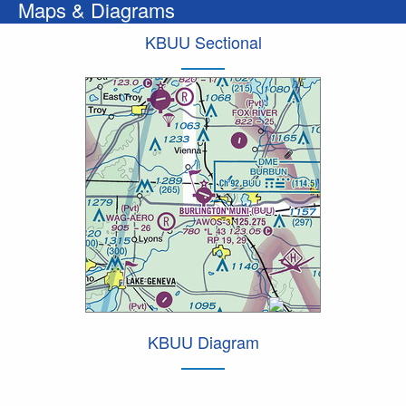
Maps & Diagrams
KBUU Sectional
KBUU Diagram