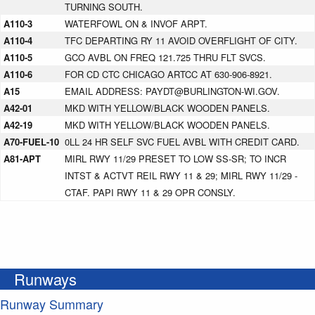
TURNING SOUTH.
A110-3
WATERFOWL ON & INVOF ARPT.
A110-4
TFC DEPARTING RY 11 AVOID OVERFLIGHT OF CITY.
A110-5
GCO AVBL ON FREQ 121.725 THRU FLT SVCS.
A110-6
FOR CD CTC CHICAGO ARTCC AT 630-906-8921.
A15
EMAIL ADDRESS: PAYDT@BURLINGTON-WI.GOV.
A42-01
MKD WITH YELLOW/BLACK WOODEN PANELS.
A42-19
MKD WITH YELLOW/BLACK WOODEN PANELS.
A70-FUEL-10
0LL 24 HR SELF SVC FUEL AVBL WITH CREDIT CARD.
A81-APT
MIRL RWY 11/29 PRESET TO LOW SS-SR; TO INCR
INTST & ACTVT REIL RWY 11 & 29; MIRL RWY 11/29 -
CTAF. PAPI RWY 11 & 29 OPR CONSLY.
Runways
Runway Summary