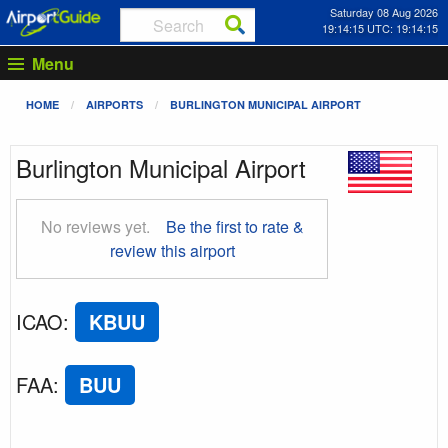
Saturday 08 Aug 2026
19:14:16 UTC: 19:14:16
Menu
HOME
AIRPORTS
BURLINGTON MUNICIPAL AIRPORT
Burlington Municipal Airport
No reviews yet.
Be the first to rate &
review this airport
ICAO
:
KBUU
FAA
:
BUU