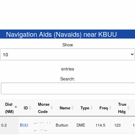
Navigation Aids (Navaids) near KBUU
Show
entries
Search:
Dist
Morse
True
ID
Name
Type
Freq
(NM)
Code
Hdg
_ . . . . .
0.2
BUU
Burbun
DME
114.5
123
1
_ . . _