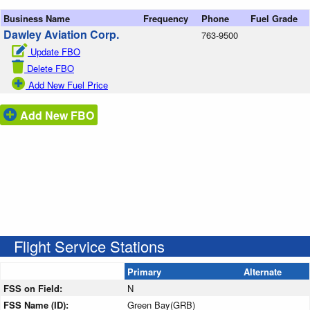
Business Name
Frequency
Phone
Fuel Grade
Dawley Aviation Corp.
763-9500
Update FBO
Delete FBO
Add New Fuel Price
Add New FBO
Flight Service Stations
Primary
Alternate
FSS on Field:
N
FSS Name (ID):
Green Bay(GRB)