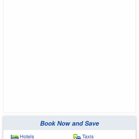
Book Now and Save
Hotels
Taxis