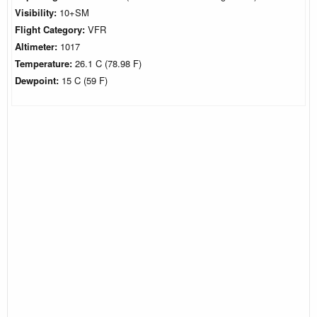
Visibility:
10+SM
Flight Category:
VFR
Altimeter:
1017
Temperature:
26.1 C (78.98 F)
Dewpoint:
15 C (59 F)