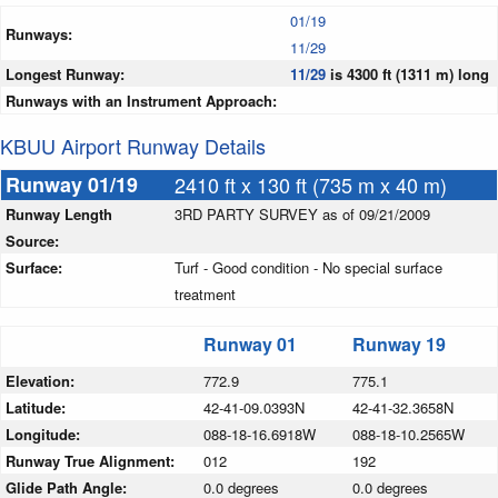
01/19
Runways:
11/29
Longest Runway:
11/29
is 4300 ft (1311 m) long
Runways with an Instrument Approach:
KBUU Airport Runway Details
Runway 01/19
2410 ft x 130 ft (735 m x 40 m)
Runway Length
3RD PARTY SURVEY as of 09/21/2009
Source:
Surface:
Turf - Good condition - No special surface
treatment
Runway 01
Runway 19
Elevation:
772.9
775.1
Latitude:
42-41-09.0393N
42-41-32.3658N
Longitude:
088-18-16.6918W
088-18-10.2565W
Runway True Alignment:
012
192
Glide Path Angle:
0.0 degrees
0.0 degrees