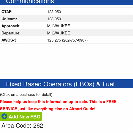
Communications
CTAF:
123.050
Unicom:
123.050
Approach:
MILWAUKEE
Departure:
MILWAUKEE
AWOS-3:
125.275 (262-757-0907)
Fixed Based Operators (FBOs) & Fuel
(Click on a business for detail)
Please help us keep this information up to date. This is a FREE
SERVICE just like everything else on Airport Guide!
Add New FBO
Area Code: 262