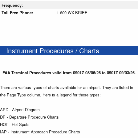
Frequency:
Toll Free Phone:
1-800-WX-BRIEF
Instrument Procedures / Charts
FAA Terminal Procedures valid from 0901Z 08/06/26 to 0901Z 09/03/26.
There are various types of charts available for an airport. They are listed in
the Page Type column. Here is a legend for those types:
APD - Airport Diagram
DP - Departure Procedure Charts
HOT - Hot Spots
IAP - Instrument Approach Procedure Charts