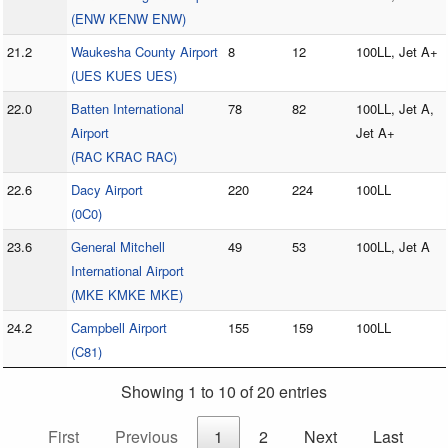
(ENW KENW ENW)
21.2
Waukesha County Airport
8
12
100LL, Jet A+
(UES KUES UES)
22.0
Batten International
78
82
100LL, Jet A,
Airport
Jet A+
(RAC KRAC RAC)
22.6
Dacy Airport
220
224
100LL
(0C0)
23.6
General Mitchell
49
53
100LL, Jet A
International Airport
(MKE KMKE MKE)
24.2
Campbell Airport
155
159
100LL
(C81)
Showing 1 to 10 of 20 entries
First
Previous
1
2
Next
Last