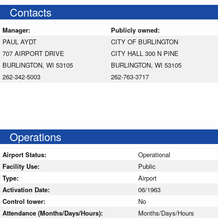
Contacts
Manager:
Publicly owned:
PAUL AYDT
CITY OF BURLINGTON
707 AIRPORT DRIVE
CITY HALL 300 N PINE
BURLINGTON, WI 53105
BURLINGTON, WI 53105
262-342-5003
262-763-3717
Operations
Airport Status:
Operational
Facility Use:
Public
Type:
Airport
Activation Date:
06/1963
Control tower:
No
Attendance (Months/Days/Hours):
Months/Days/Hours