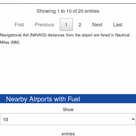
Showing 1 to 10 of 20 entries
First
Previous
1
2
Next
Last
Navigational Aid (NAVAID) distances from the airport are listed in Nautical
Miles (NM).
Nearby Airports with Fuel
Show
entries