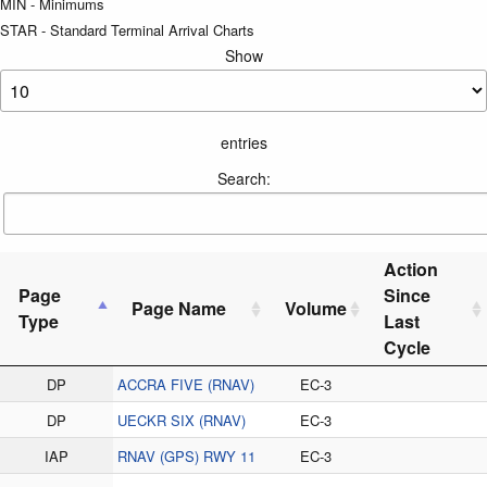
MIN - Minimums
STAR - Standard Terminal Arrival Charts
Show
entries
Search:
Action
Page
Since
Page Name
Volume
Type
Last
Cycle
DP
ACCRA FIVE (RNAV)
EC-3
DP
UECKR SIX (RNAV)
EC-3
IAP
RNAV (GPS) RWY 11
EC-3