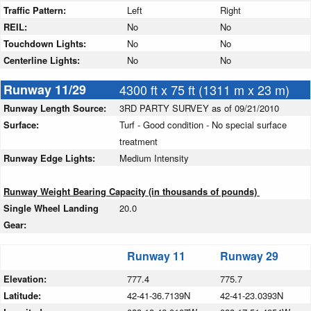
Traffic Pattern:
Left
Right
REIL:
No
No
Touchdown Lights:
No
No
Centerline Lights:
No
No
Runway 11/29
4300 ft x 75 ft (1311 m x 23 m)
Runway Length Source:
3RD PARTY SURVEY as of 09/21/2010
Surface:
Turf - Good condition - No special surface
treatment
Runway Edge Lights:
Medium Intensity
Runway Weight Bearing Capacity (in thousands of pounds)
Single Wheel Landing
20.0
Gear:
Runway 11
Runway 29
Elevation:
777.4
775.7
Latitude:
42-41-36.7139N
42-41-23.0393N