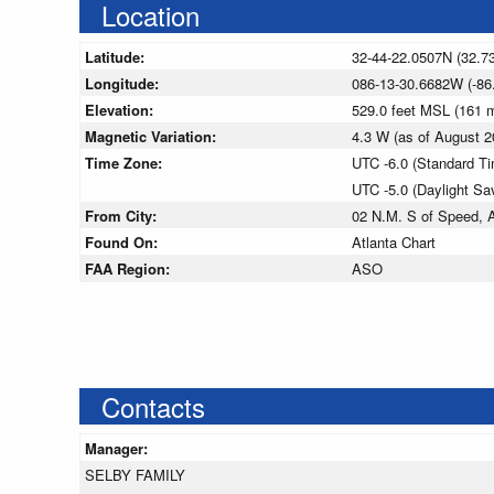
Location
Latitude:
32-44-22.0507N (32.7
Longitude:
086-13-30.6682W (-86
Elevation:
529.0 feet MSL (161
Magnetic Variation:
4.3 W (as of August
Time Zone:
UTC -6.0 (Standard T
UTC -5.0 (Daylight Sa
From City:
02 N.M. S of Speed, 
Found On:
Atlanta Chart
FAA Region:
ASO
Contacts
Manager:
SELBY FAMILY