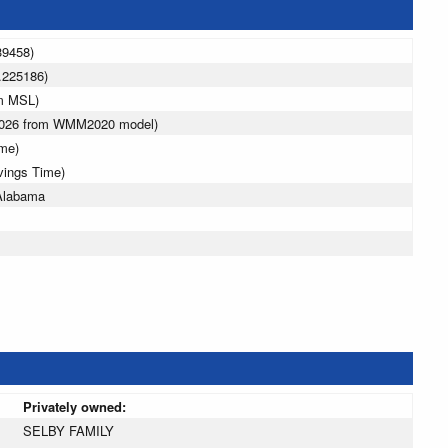
39458)
.225186)
 m MSL)
 2026 from WMM2020 model)
ime)
vings Time)
Alabama
Privately owned:
SELBY FAMILY