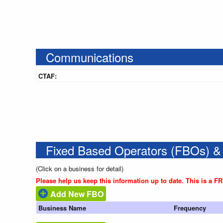
Communications
CTAF:
Fixed Based Operators (FBOs) &
(Click on a business for detail)
Please help us keep this information up to date. This is a F
Add New FBO
Business Name
Frequency