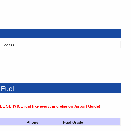
122.900
 Fuel
REE SERVICE just like everything else on Airport Guide!
Phone
Fuel Grade