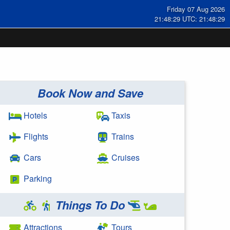
Friday 07 Aug 2026
21:48:29 UTC: 21:48:29
Book Now and Save
Hotels
Taxis
Flights
Trains
Cars
Cruises
Parking
Things To Do
Attractions
Tours