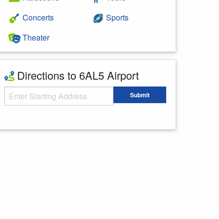
Concerts
Sports
Theater
Directions to 6AL5 Airport
Starting Address
Submit
Enter your starting address