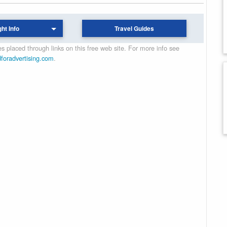
ght Info
Travel Guides
 placed through links on this free web site. For more info see
dforadvertising.com
.