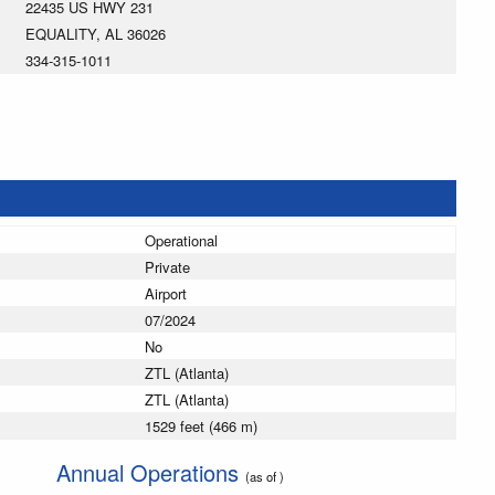
22435 US HWY 231
EQUALITY, AL 36026
334-315-1011
Operational
Private
Airport
07/2024
No
ZTL (Atlanta)
ZTL (Atlanta)
1529 feet (466 m)
Annual Operations
(as of )