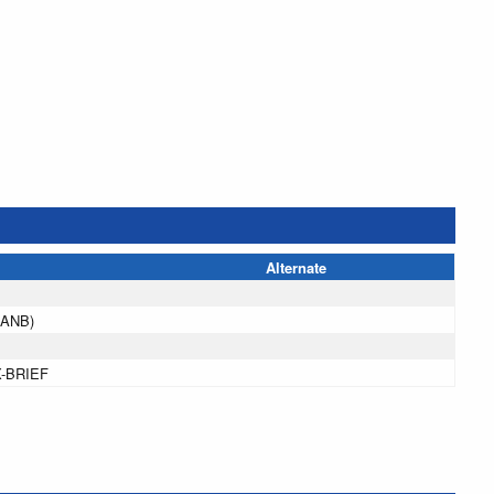
Alternate
(ANB)
X-BRIEF