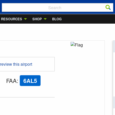
RESOURCES
SHOP
BLOG
 review this airport
FAA
:
6AL5