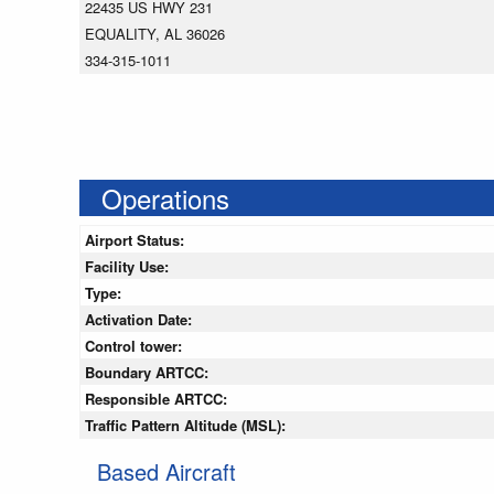
22435 US HWY 231
EQUALITY, AL 36026
334-315-1011
Operations
Airport Status:
Facility Use:
Type:
Activation Date:
Control tower:
Boundary ARTCC:
Responsible ARTCC:
Traffic Pattern Altitude (MSL):
Based Aircraft