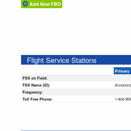
Add New FBO
Flight Service Stations
Primary
FSS on Field:
FSS Name (ID):
Anniston
Frequency:
Toll Free Phone:
1-800-W