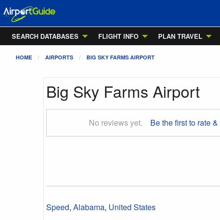
SEARCH DATABASES
FLIGHT INFO
PLAN TRAVEL
HOME
AIRPORTS
BIG SKY FARMS AIRPORT
Big Sky Farms Airport
No reviews yet.
Be the first to rate &
Speed
,
Alabama
,
United States