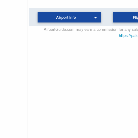
Airport Info
Fli
AirportGuide.com may earn a commission for any sales
https://pai