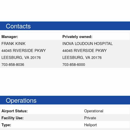
Contacts
Manager:
Privately owned:
FRANK KINIK
INOVA LOUDOUN HOSPITAL
44045 RIVERSIDE PKWY
44045 RIVERSIDE PKWY
LEESBURG, VA 20176
LEESBURG, VA 20176
703-858-8036
703-858-6000
Operations
Airport Status:
Operational
Facility Use:
Private
Type:
Heliport