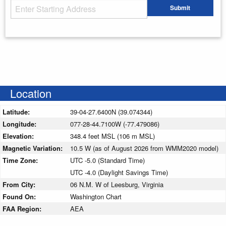
Starting Address
Submit
Enter your starting address
Location
Latitude:
39-04-27.6400N (39.074344)
Longitude:
077-28-44.7100W (-77.479086)
Elevation:
348.4 feet MSL (106 m MSL)
Magnetic Variation:
10.5 W (as of August 2026 from WMM2020 model)
Time Zone:
UTC -5.0 (Standard Time)
UTC -4.0 (Daylight Savings Time)
From City:
06 N.M. W of Leesburg, Virginia
Found On:
Washington Chart
FAA Region:
AEA