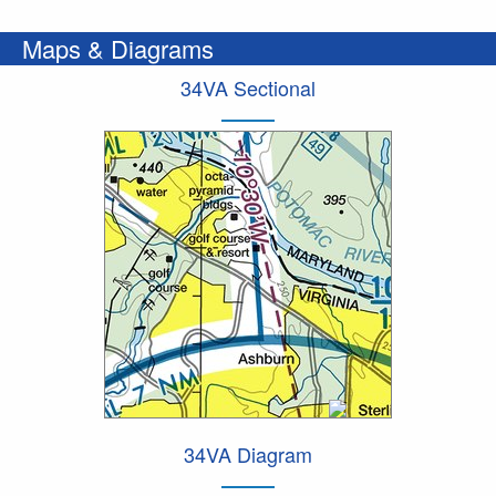
Maps & Diagrams
34VA Sectional
34VA Diagram