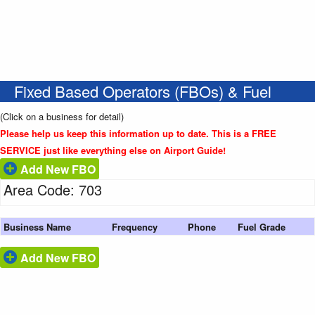
Fixed Based Operators (FBOs) & Fuel
(Click on a business for detail)
Please help us keep this information up to date. This is a FREE
SERVICE just like everything else on Airport Guide!
Add New FBO
Area Code: 703
Business Name
Frequency
Phone
Fuel Grade
Add New FBO