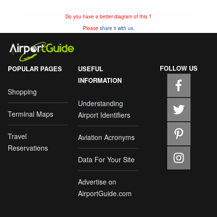
Do you have a better diagram of this ?
Please
share it with us.
FOLLOW US
POPULAR PAGES
USEFUL
INFORMATION
Shopping
Understanding
Terminal Maps
Airport Identifiers
Travel
Aviation Acronyms
Reservations
Data For Your Site
Advertise on
AirportGuide.com