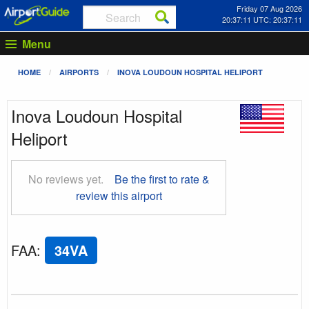
Friday 07 Aug 2026
20:37:12 UTC: 20:37:12
Menu
HOME
AIRPORTS
INOVA LOUDOUN HOSPITAL HELIPORT
Inova Loudoun Hospital
Heliport
No reviews yet.
Be the first to rate &
review this airport
FAA
:
34VA