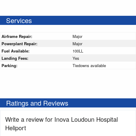
Services
Airframe Repair:
Major
Powerplant Repair:
Major
Fuel Available:
100LL
Landing Fees:
Yes
Parking:
Tiedowns available
Ratings and Reviews
Write a review for Inova Loudoun Hospital
Heliport