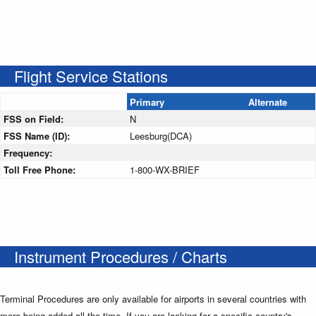
Flight Service Stations
Primary
Alternate
FSS on Field:
N
FSS Name (ID):
Leesburg(DCA)
Frequency:
Toll Free Phone:
1-800-WX-BRIEF
Instrument Procedures / Charts
Terminal Procedures are only available for airports in several countries with
more being added all the time. If you are looking for a specific country's