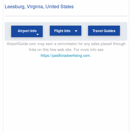
Leesburg
,
Virginia
,
United States
Airport Info
Flight Info
Travel Guides
AirportGuide.com may earn a commission for any sales placed through
links on this free web site. For more info see
https://paidforadvertising.com
.