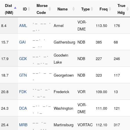
Dist
Morse
True
ID
Name
Type
Freq
(NM)
Code
Hdg
. _ _ _ .
VOR-
8.4
AML
Armel
113.50
176
_ . .
DME
_ _ . .
15.7
GAI
Gaithersburg
NDB
385
68
_ . .
_ _ . _ .
Goodwin
17.9
GDX
NDB
227
246
. _ . . _
Lake
_ _ . _ _
18.7
GTN
Georgetown
NDB
323
117
.
. . _ . _ .
20.8
FDK
Frederick
VOR
109.00
13
. _ . _
_ . . _ . _
VOR-
24.3
DCA
Washington
111.00
121
. . _
DME
_ _ . _
25.4
MRB
Martinsburg
VORTAC
112.10
317
. _ . . .