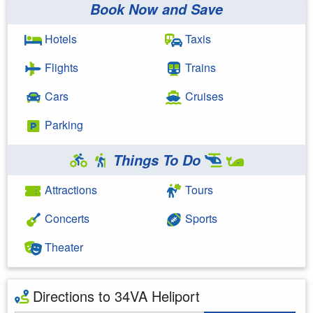
Book Now and Save
Hotels
Taxis
Flights
Trains
Cars
Cruises
Parking
Things To Do
Attractions
Tours
Concerts
Sports
Theater
Directions to 34VA Heliport