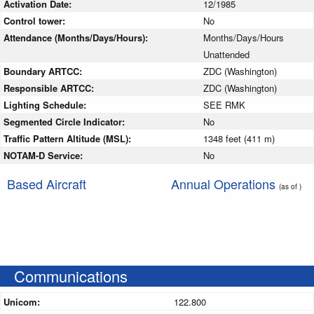
Activation Date:
12/1985
Control tower:
No
Attendance (Months/Days/Hours):
Months/Days/Hours
Unattended
Boundary ARTCC:
ZDC (Washington)
Responsible ARTCC:
ZDC (Washington)
Lighting Schedule:
SEE RMK
Segmented Circle Indicator:
No
Traffic Pattern Altitude (MSL):
1348 feet (411 m)
NOTAM-D Service:
No
Based Aircraft
Annual Operations
(as of )
Communications
Unicom:
122.800