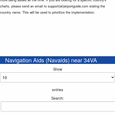
charts, please send an email to support(at)airportguide.com stating the
country name. This will be used to prioritize the implementation.
Navigation Aids (Navaids) near 34VA
Show
entries
Search: