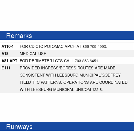
Remarks
A110-1
FOR CD CTC POTOMAC APCH AT 866-709-4993.
A18
MEDICAL USE.
A81-APT
FOR PERIMETER LGTS CALL 703-858-6451.
E111
PROVIDED INGRESS/EGRESS ROUTES ARE MADE
CONSISTENT WITH LEESBURG MUNICIPAL/GODFREY
FIELD TFC PATTERNS; OPERATIONS ARE COORDINATED
WITH LEESBURG MUNICIPAL UNICOM 122.8.
Runways