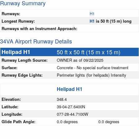
Runway Summary
Runways:
H1
Longest Runway:
H1
is 50 ft (15 m) long
Runways with an Instrument Approach:
34VA Airport Runway Details
Helipad H1
50 ft x 50 ft (15 m x 15 m)
Runway Length Source:
OWNER as of 09/22/2025
Surface:
Concrete - No special surface treatment
Runway Edge Lights:
Perimeter lights (for helipads) Intensity
Helipad H1
Elevation:
348.4
Latitude:
39-04-27.6400N
Longitude:
077-28-44.7100W
Glide Path Angle:
0.0 degrees
0.0 degrees