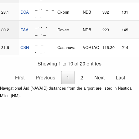
_ . . _ . _
28.1
DCA
Oxonn
NDB
332
131
. . _
_ . . .
30.2
DAA
Davee
NDB
223
145
_ . _
_ . _ . . .
31.6
CSN
Casanova
VORTAC
116.30
214
. _ .
Showing 1 to 10 of 20 entries
First
Previous
1
2
Next
Last
Navigational Aid (NAVAID) distances from the airport are listed in Nautical
Miles (NM).