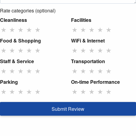
Rate categories (optional)
Cleanliness
Facilities
★
★
★
★
★
★
★
★
★
★
Food & Shopping
WiFi & Internet
★
★
★
★
★
★
★
★
★
★
Staff & Service
Transportation
★
★
★
★
★
★
★
★
★
★
Parking
On-time Performance
★
★
★
★
★
★
★
★
★
★
Submit Review