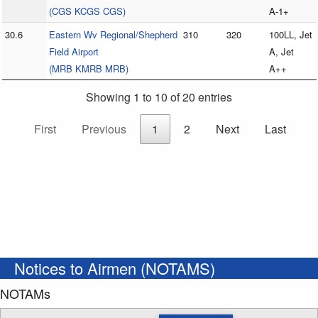
(CGS KCGS CGS)
A-1+
30.6
Eastern Wv Regional/Shepherd
310
320
100LL, Jet
Field Airport
A, Jet
(MRB KMRB MRB)
A++
Showing 1 to 10 of 20 entries
First
Previous
1
2
Next
Last
Notices to Airmen (NOTAMS)
NOTAMs