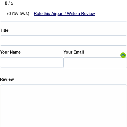
0
/ 5
(0 reviews)
Rate this Airport / Write a Review
Title
Your Name
Your Email
Review