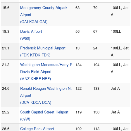
15.6
Montgomery County Airpark
68
79
100LL, Jet
Airport
A
(GAI KGAI GAI)
18.3
Davis Airport
56
67
100LL
(W50)
21.1
Frederick Municipal Airport
13
24
100LL, Jet
(FDK KFDK FDK)
A
21.3
Washington Manassas/Harry P
184
194
100LL, Jet
Davis Field Airport
A
(MNZ KHEF HEF)
24.6
Ronald Reagan Washington Ntl
122
133
Jet A
Airport
(DCA KDCA DCA)
25.2
South Capitol Street Heliport
119
130
Jet A
(09W)
26.6
College Park Airport
102
113
100LL, Jet