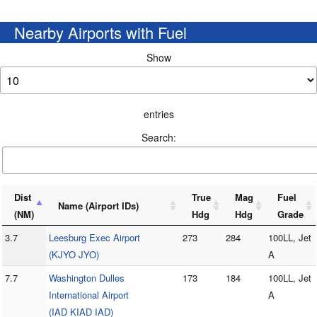
Nearby Airports with Fuel
Show
entries
Search:
Dist
True
Mag
Fuel
Name (Airport IDs)
(NM)
Hdg
Hdg
Grade
3.7
Leesburg Exec Airport
273
284
100LL, Jet
(KJYO JYO)
A
7.7
Washington Dulles
173
184
100LL, Jet
International Airport
A
(IAD KIAD IAD)