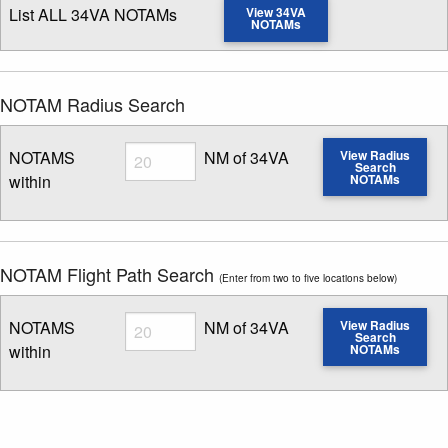
List ALL 34VA NOTAMs
View 34VA
NOTAMs
NOTAM Radius Search
Radius
NOTAMS
NM of 34VA
View Radius
Search
within
NOTAMs
Enter NOTAM radius search distance
NOTAM Flight Path Search
(Enter from two to five locations below)
Radius
NOTAMS
NM of 34VA
View Radius
Search
within
NOTAMs
Enter NOTAM radius search distance