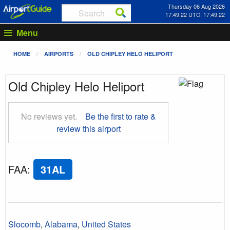
Thursday 06 Aug 2026
17:49:23 UTC: 17:49:23
Menu
HOME
AIRPORTS
OLD CHIPLEY HELO HELIPORT
Old Chipley Helo Heliport
No reviews yet.
Be the first to rate &
review this airport
FAA
:
31AL
Slocomb
,
Alabama
,
United States