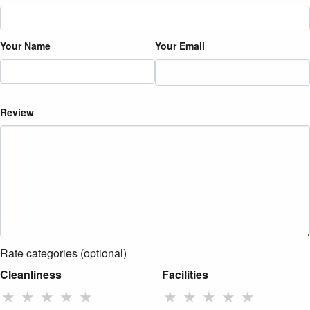
Your Name
Your Email
Review
Rate categories (optional)
Cleanliness
Facilities
★
★
★
★
★
★
★
★
★
★