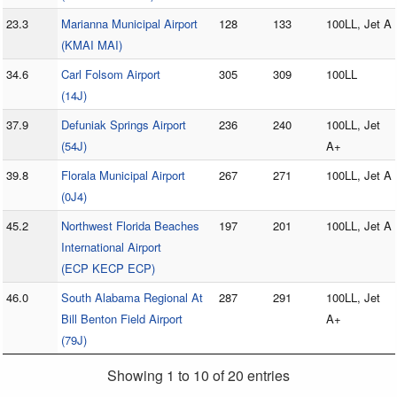
23.3
Marianna Municipal Airport
128
133
100LL, Jet A
(KMAI MAI)
34.6
Carl Folsom Airport
305
309
100LL
(14J)
37.9
Defuniak Springs Airport
236
240
100LL, Jet
(54J)
A+
39.8
Florala Municipal Airport
267
271
100LL, Jet A
(0J4)
45.2
Northwest Florida Beaches
197
201
100LL, Jet A
International Airport
(ECP KECP ECP)
46.0
South Alabama Regional At
287
291
100LL, Jet
Bill Benton Field Airport
A+
(79J)
Showing 1 to 10 of 20 entries