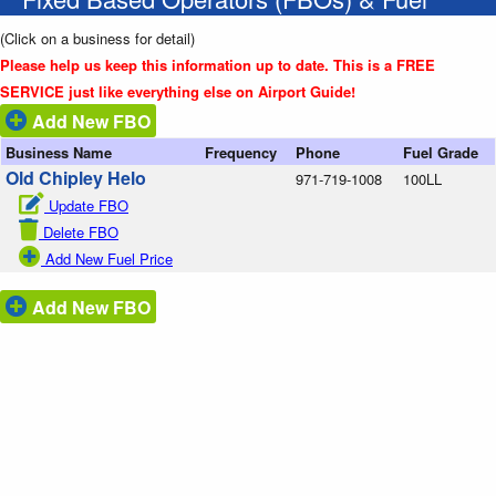
(Click on a business for detail)
Please help us keep this information up to date. This is a FREE
SERVICE just like everything else on Airport Guide!
Add New FBO
Business Name
Frequency
Phone
Fuel Grade
Old Chipley Helo
971-719-1008
100LL
Update FBO
Delete FBO
Add New Fuel Price
Add New FBO