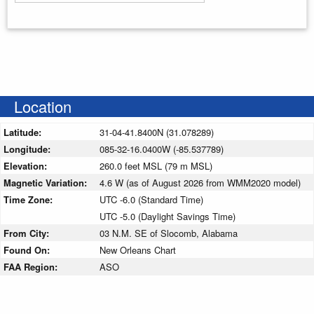
Enter your starting address
Location
Latitude:
31-04-41.8400N (31.078289)
Longitude:
085-32-16.0400W (-85.537789)
Elevation:
260.0 feet MSL (79 m MSL)
Magnetic Variation:
4.6 W (as of August 2026 from WMM2020 model)
Time Zone:
UTC -6.0 (Standard Time)
UTC -5.0 (Daylight Savings Time)
From City:
03 N.M. SE of Slocomb, Alabama
Found On:
New Orleans Chart
FAA Region:
ASO