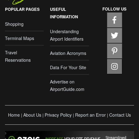
FOLLOW US
POPULAR PAGES
USEFUL
INFORMATION
Shopping
Understanding
Terminal Maps
Airport Identifiers
Travel
Aviation Acronyms
Reservations
Data For Your Site
Advertise on
AirportGuide.com
Home
About Us
Privacy Policy
Report an Error
Contact Us
|
|
|
|