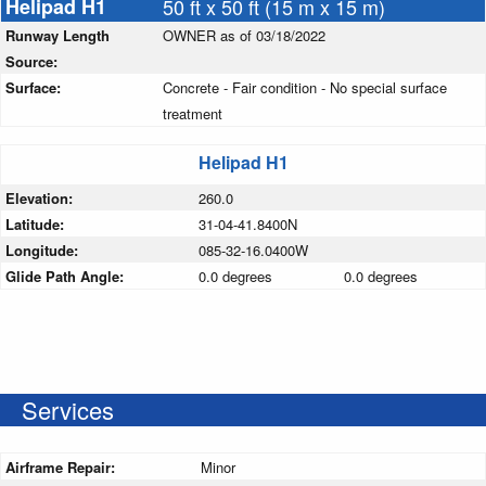
Helipad H1
50 ft x 50 ft (15 m x 15 m)
Runway Length
OWNER as of 03/18/2022
Source:
Surface:
Concrete - Fair condition - No special surface
treatment
Helipad H1
Elevation:
260.0
Latitude:
31-04-41.8400N
Longitude:
085-32-16.0400W
Glide Path Angle:
0.0 degrees
0.0 degrees
Services
Airframe Repair:
Minor