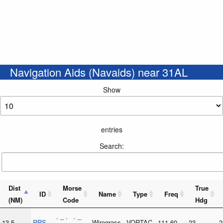
Navigation Aids (Navaids) near 31AL
Show
entries
Search:
Dist
Morse
True
ID
Name
Type
Freq
(NM)
Code
Hdg
. _ . . _
13.5
RRS
Wiregrass
VORTAC
111.60
23
2