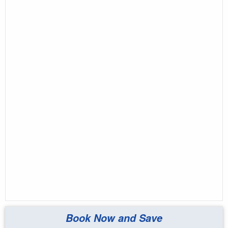
Book Now and Save