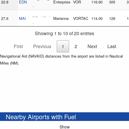
22.8
EDN
Enterprise
VOR
116.60
305
3
.
_ _ . _ .
27.6
MAI
Marianna
VORTAC
114.00
129
1
.
Showing 1 to 10 of 20 entries
First
Previous
1
2
Next
Last
Navigational Aid (NAVAID) distances from the airport are listed in Nautical
Miles (NM).
Nearby Airports with Fuel
Show