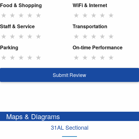
Food & Shopping
WiFi & Internet
★
★
★
★
★
★
★
★
★
★
Staff & Service
Transportation
★
★
★
★
★
★
★
★
★
★
Parking
On-time Performance
★
★
★
★
★
★
★
★
★
★
Submit Review
Maps & Diagrams
31AL Sectional