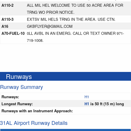
A110-2
ALL MIL HEL WELCOME TO USE 50 ACRE AREA FOR
TRNG WO PRIOR NOTICE.
A110-3
EXTSV MIL HELS TRNG IN THE AREA. USE CTN.
A16
GKBFLYER@GMAIL.COM
A70-FUEL-10
0LL AVBL IN AN EMERG. CALL OR TEXT OWNER 971-
719-1008.
Runways
Runway Summary
Runways:
H1
Longest Runway:
H1
is 50 ft (15 m) long
Runways with an Instrument Approach:
31AL Airport Runway Details