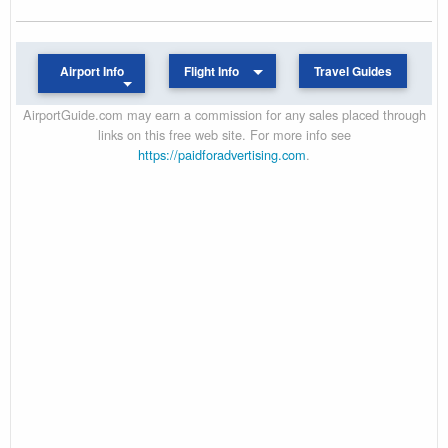
Airport Info
Flight Info
Travel Guides
AirportGuide.com may earn a commission for any sales placed through
links on this free web site. For more info see
https://paidforadvertising.com
.