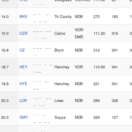
. . . .
_ . . . _ .
14.0
BKK
Tri County
NDB
275
193
1
_ _ . _
_ _ _ _ _
VOR-
15.0
OZR
Cairns
111.20
319
3
. . . _ .
DME
_ _ _ _ _
16.8
OZ
Brynt
NDB
212
301
3
. .
. . . . . _
18.7
HEY
Hanchey
VOR
110.60
341
3
. _ _
. . . . _ .
18.8
HYE
Hanchey
NDB
221
341
3
_ _ .
. _ . . _ _
20.0
LOR
Lowe
NDB
269
328
3
_ . _ .
. . . _
20.3
SMY
Soyya
NDB
329
127
1
_ _ . _ _
. _ . . _