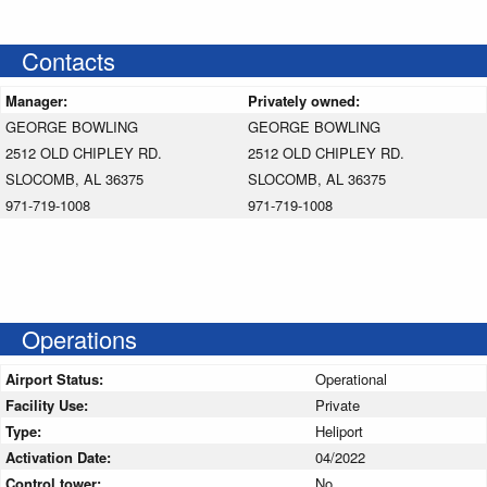
Contacts
Manager:
Privately owned:
GEORGE BOWLING
GEORGE BOWLING
2512 OLD CHIPLEY RD.
2512 OLD CHIPLEY RD.
SLOCOMB, AL 36375
SLOCOMB, AL 36375
971-719-1008
971-719-1008
Operations
Airport Status:
Operational
Facility Use:
Private
Type:
Heliport
Activation Date:
04/2022
Control tower:
No