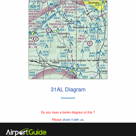
31AL Diagram
Do you have a better diagram of this ?
Please
share it with us.