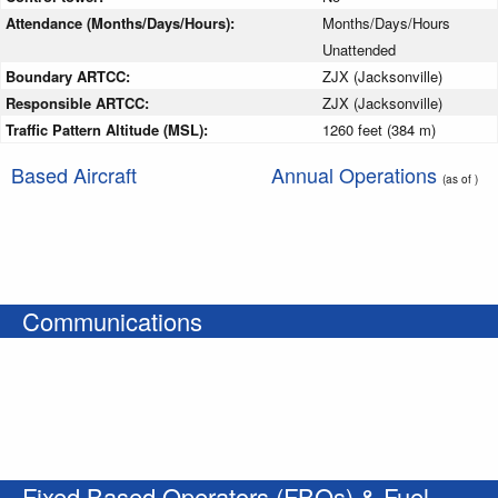
Attendance (Months/Days/Hours):
Months/Days/Hours
Unattended
Boundary ARTCC:
ZJX (Jacksonville)
Responsible ARTCC:
ZJX (Jacksonville)
Traffic Pattern Altitude (MSL):
1260 feet (384 m)
Based Aircraft
Annual Operations
(as of )
Communications
Fixed Based Operators (FBOs) & Fuel