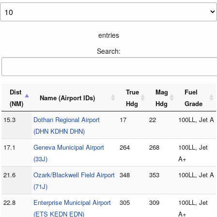
entries
Search:
Dist
True
Mag
Fuel
Name (Airport IDs)
(NM)
Hdg
Hdg
Grade
15.3
Dothan Regional Airport
17
22
100LL, Jet A
(DHN KDHN DHN)
17.1
Geneva Municipal Airport
264
268
100LL, Jet
(33J)
A+
21.6
Ozark/Blackwell Field Airport
348
353
100LL, Jet A
(71J)
22.8
Enterprise Municipal Airport
305
309
100LL, Jet
(ETS KEDN EDN)
A+