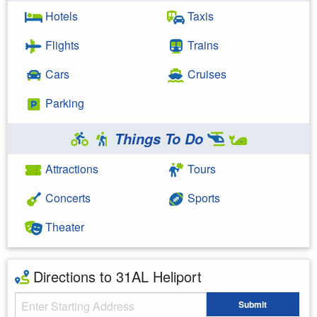
Hotels
Taxis
Flights
Trains
Cars
Cruises
Parking
Things To Do
Attractions
Tours
Concerts
Sports
Theater
Directions to 31AL Heliport
Starting Address
Submit