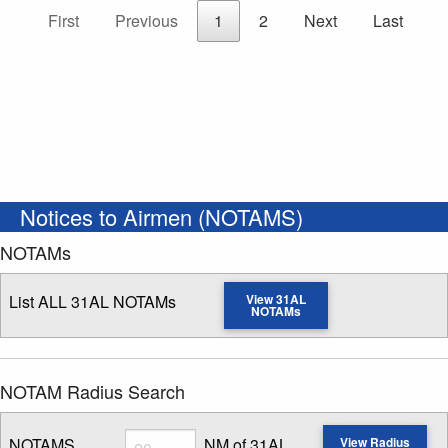
First
Previous
1
2
Next
Last
Notices to Airmen (NOTAMS)
NOTAMs
List ALL 31AL NOTAMs
View 31AL
NOTAMs
NOTAM Radius Search
Radius
NOTAMS
NM of 31AL
View Radius