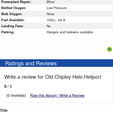
Powerplant Repair:
Minor
Bottled Oxygen:
Low Pressure
Bulk Oxygen:
None
Fuel Available:
100LL, Jet A
Landing Fees:
No
Parking:
Hangars and tiedowns available
Ratings and Reviews
Write a review for Old Chipley Helo Heliport
0
/ 5
(0 reviews)
Rate this Airport / Write a Review
Title