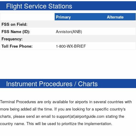
Flight Service Stations
Primary
Alternate
FSS on Field:
FSS Name (ID):
Anniston(ANB)
Frequency:
Toll Free Phone:
1-800-WX-BRIEF
Instrument Procedures / Charts
Terminal Procedures are only available for airports in several countries with
more being added all the time. If you are looking for a specific country's
charts, please send an email to support(at)airportguide.com stating the
country name. This will be used to prioritize the implementation.