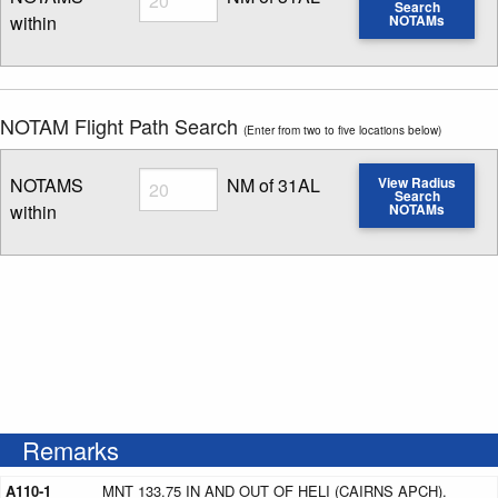
Search
within
NOTAMs
Enter NOTAM radius search distance
NOTAM Flight Path Search
(Enter from two to five locations below)
Radius
NOTAMS
NM of 31AL
View Radius
Search
within
NOTAMs
Enter NOTAM radius search distance
Remarks
A110-1
MNT 133.75 IN AND OUT OF HELI (CAIRNS APCH).