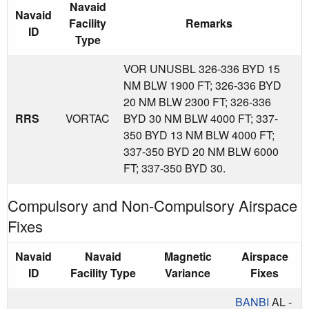
Navaid
Navaid
Facility
Remarks
ID
Type
VOR UNUSBL 326-336 BYD 15
NM BLW 1900 FT; 326-336 BYD
20 NM BLW 2300 FT; 326-336
RRS
VORTAC
BYD 30 NM BLW 4000 FT; 337-
350 BYD 13 NM BLW 4000 FT;
337-350 BYD 20 NM BLW 6000
FT; 337-350 BYD 30.
Compulsory and Non-Compulsory Airspace
Fixes
Navaid
Navaid
Magnetic
Airspace
ID
Facility Type
Variance
Fixes
BANBI
AL -