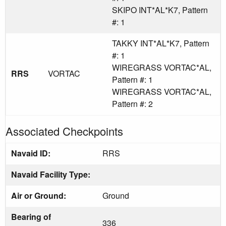
SKIPO INT*AL*K7, Pattern
#: 1
TAKKY INT*AL*K7, Pattern
#: 1
WIREGRASS VORTAC*AL,
RRS
VORTAC
Pattern #: 1
WIREGRASS VORTAC*AL,
Pattern #: 2
Associated Checkpoints
Navaid ID:
RRS
Navaid Facility Type:
Air or Ground:
Ground
Bearing of
336