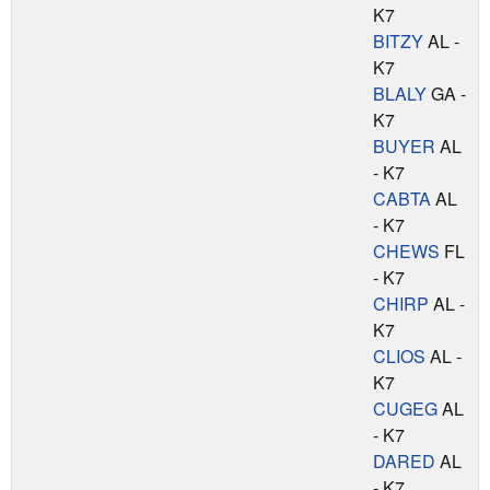
K7
BITZY
AL -
K7
BLALY
GA -
K7
BUYER
AL
- K7
CABTA
AL
- K7
CHEWS
FL
- K7
CHIRP
AL -
K7
CLIOS
AL -
K7
CUGEG
AL
- K7
DARED
AL
- K7