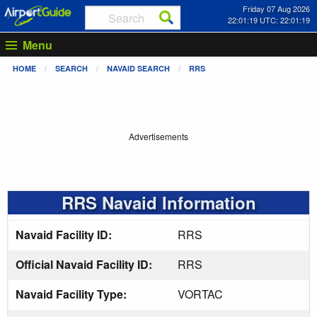
Friday 07 Aug 2026
22:01:20 UTC: 22:01:20
Menu
HOME
SEARCH
NAVAID SEARCH
RRS
Advertisements
RRS Navaid Information
Navaid Facility ID:
RRS
Official Navaid Facility ID:
RRS
Navaid Facility Type:
VORTAC