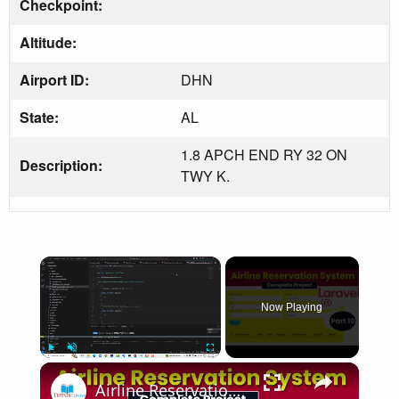
Checkpoint:
Altitude:
Airport ID:
DHN
State:
AL
1.8 APCH END RY 32 ON
Description:
TWY K.
×
Now Playing
×
Play
Unmute
Fullscreen
Airline Reservation System using Laravel 11 | Part 10