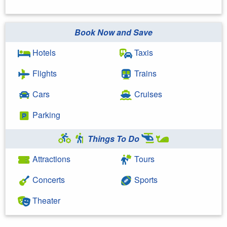
Book Now and Save
Hotels
Taxis
Flights
Trains
Cars
Cruises
Parking
Things To Do
Attractions
Tours
Concerts
Sports
Theater