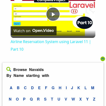
Play
Watch on
Video
Airline Reservation System using Laravel 11 |
Part 10
Browse Navaids
By Name starting with
A
B
C
D
E
F
G
H
I
J
K
L
M
N
O
P
Q
R
S
T
U
V
W
X
Y
Z