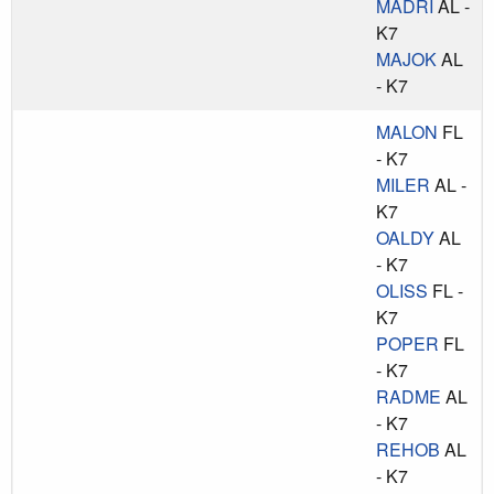
MADRI
AL -
K7
MAJOK
AL
- K7
MALON
FL
- K7
MILER
AL -
K7
OALDY
AL
- K7
OLISS
FL -
K7
POPER
FL
- K7
RADME
AL
- K7
REHOB
AL
- K7