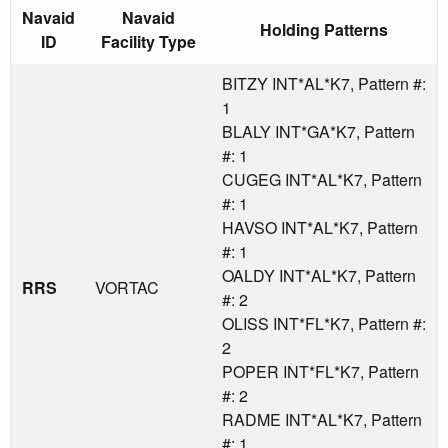
Navaid
Navaid
Holding Patterns
ID
Facility Type
BITZY INT*AL*K7, Pattern #:
1
BLALY INT*GA*K7, Pattern
#: 1
CUGEG INT*AL*K7, Pattern
#: 1
HAVSO INT*AL*K7, Pattern
#: 1
OALDY INT*AL*K7, Pattern
RRS
VORTAC
#: 2
OLISS INT*FL*K7, Pattern #:
2
POPER INT*FL*K7, Pattern
#: 2
RADME INT*AL*K7, Pattern
#: 1