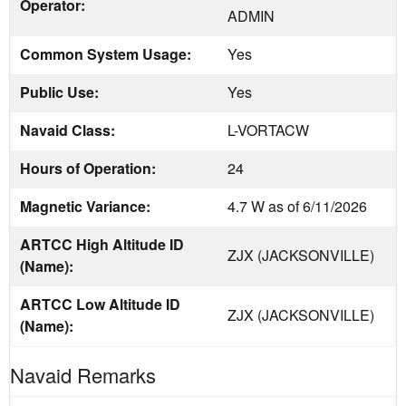
Operator:
ADMIN
Common System Usage:
Yes
Public Use:
Yes
Navaid Class:
L-VORTACW
Hours of Operation:
24
Magnetic Variance:
4.7 W as of 6/11/2026
ARTCC High Altitude ID
ZJX (JACKSONVILLE)
(Name):
ARTCC Low Altitude ID
ZJX (JACKSONVILLE)
(Name):
Navaid Remarks