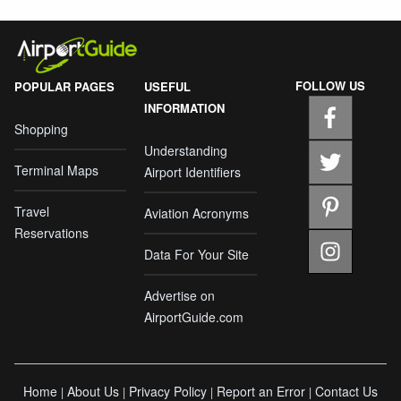
FOLLOW US
POPULAR PAGES
USEFUL
INFORMATION
Shopping
Understanding
Terminal Maps
Airport Identifiers
Travel
Aviation Acronyms
Reservations
Data For Your Site
Advertise on
AirportGuide.com
Home
About Us
Privacy Policy
Report an Error
Contact Us
|
|
|
|