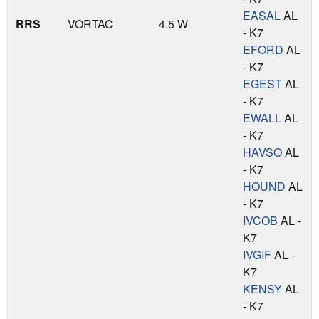
EASAL
AL
RRS
VORTAC
4.5 W
- K7
EFORD
AL
- K7
EGEST
AL
- K7
EWALL
AL
- K7
HAVSO
AL
- K7
HOUND
AL
- K7
IVCOB
AL -
K7
IVGIF
AL -
K7
KENSY
AL
- K7