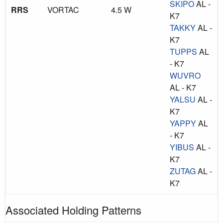
SKIPO
AL -
RRS
VORTAC
4.5 W
K7
TAKKY
AL -
K7
TUPPS
AL
- K7
WUVRO
AL - K7
YALSU
AL -
K7
YAPPY
AL
- K7
YIBUS
AL -
K7
ZUTAG
AL -
K7
Associated Holding Patterns