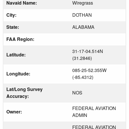
Navaid Name:
Wiregrass
City:
DOTHAN
State:
ALABAMA
FAA Region:
31-17-04.514N
Latitude:
(31.2846)
085-25-52.355W
Longitude:
(-85.4312)
Lat/Long Survey
NOS
Accuracy:
FEDERAL AVIATION
Owner:
ADMIN
FEDERAL AVIATION