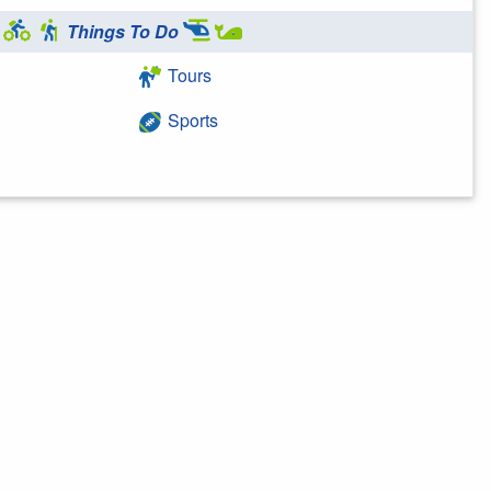
Things To Do
Tours
Sports