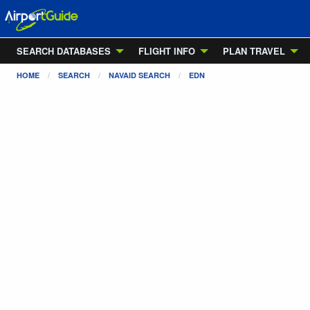
SEARCH DATABASES
FLIGHT INFO
PLAN TRAVEL
HOME
SEARCH
NAVAID SEARCH
EDN