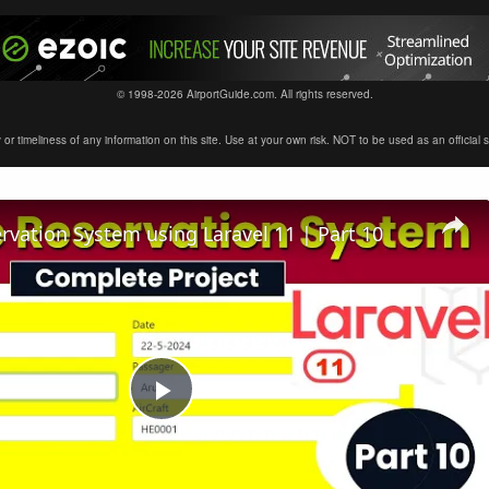
© 1998-2026 AirportGuide.com. All rights reserved.
timeliness of any information on this site. Use at your own risk. NOT to be used as an official sour
ervation System using Laravel 11 | Part 10
Play
Video