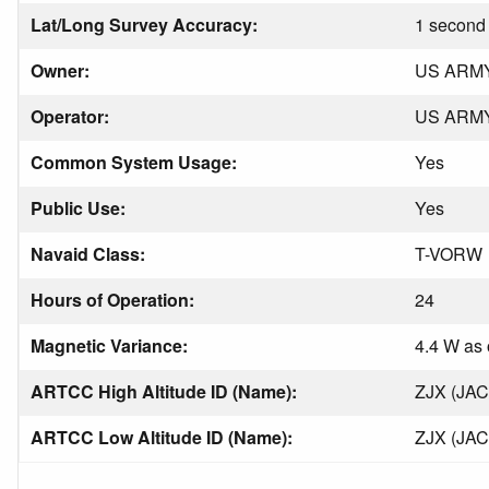
Lat/Long Survey Accuracy:
1 second 
Owner:
US ARM
Operator:
US ARM
Common System Usage:
Yes
Public Use:
Yes
Navaid Class:
T-VORW
Hours of Operation:
24
Magnetic Variance:
4.4 W as 
ARTCC High Altitude ID (Name):
ZJX (JA
ARTCC Low Altitude ID (Name):
ZJX (JA