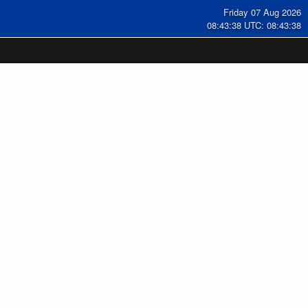
Friday 07 Aug 2026
08:43:38 UTC: 08:43:38