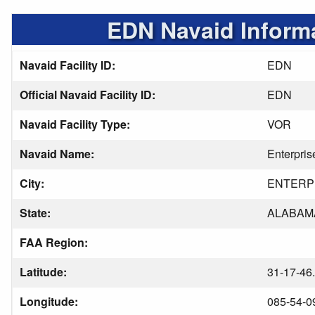
EDN Navaid Inform
Navaid Facility ID:
EDN
Official Navaid Facility ID:
EDN
Navaid Facility Type:
VOR
Navaid Name:
Enterpris
City:
ENTERP
State:
ALABAM
FAA Region:
Latitude:
31-17-46
Longitude:
085-54-0