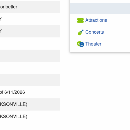
or better
Y
Attractions
Y
Concerts
Theater
of 6/11/2026
CKSONVILLE)
CKSONVILLE)