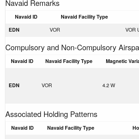
Navaid Remarks
Navaid ID
Navaid Facility Type
EDN
VOR
VOR 
Compulsory and Non-Compulsory Airspa
Navaid ID
Navaid Facility Type
Magnetic Vari
EDN
VOR
4.2 W
Associated Holding Patterns
Navaid ID
Navaid Facility Type
Ho