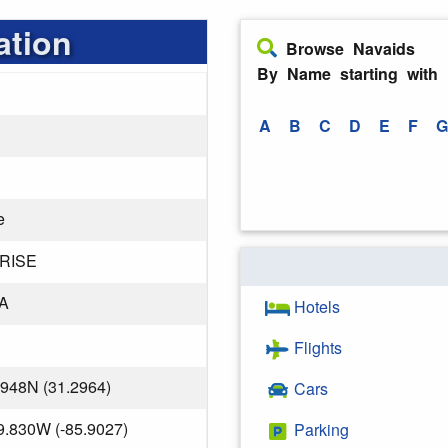
ation
Browse Navaids
By Name starting with
A
B
C
D
E
F
G
e
RISE
A
Hotels
Flights
.948N (31.2964)
Cars
9.830W (-85.9027)
Parking