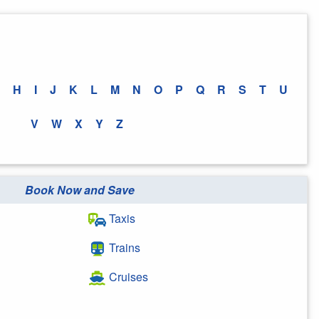
H
I
J
K
L
M
N
O
P
Q
R
S
T
U
V
W
X
Y
Z
Book Now and Save
Taxis
Trains
Cruises