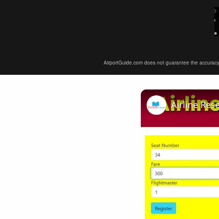
AirportGuide.com does not guarantee the accuracy or 
Airline Res