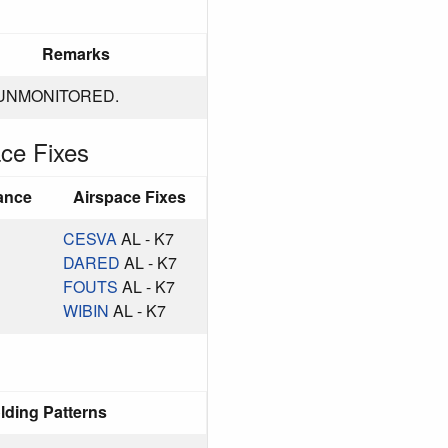
Remarks
UNMONITORED.
ce Fixes
ance
Airspace Fixes
CESVA
AL - K7
DARED
AL - K7
FOUTS
AL - K7
WIBIN
AL - K7
lding Patterns