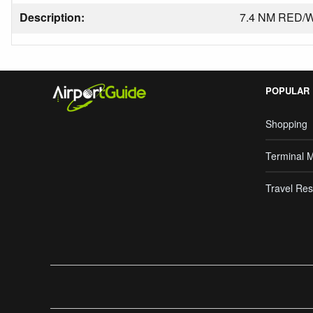
Description:
7.4 NM RED/
POPULAR
Shopping
Terminal 
Travel Res