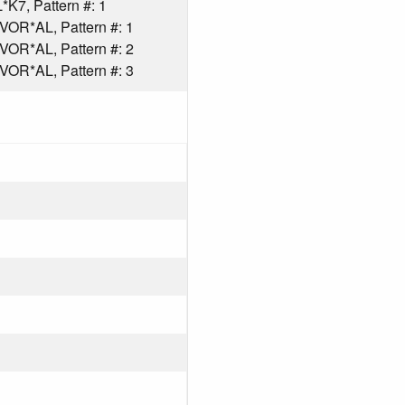
K7, Pattern #: 1
R*AL, Pattern #: 1
R*AL, Pattern #: 2
R*AL, Pattern #: 3