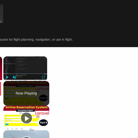
ce for flight planning, navigation, or use in flight.
×
×
Play
Unmute
Fullscreen
Now Playing