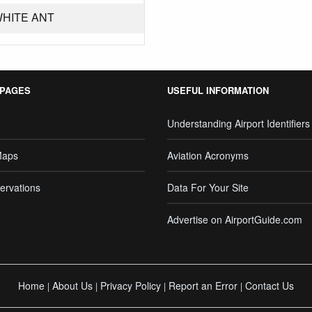
WHITE ANT
 PAGES
USEFUL INFORMATION
Understanding Airport Identifiers
Maps
Aviation Acronyms
ervations
Data For Your Site
Advertise on AirportGuide.com
Home
About Us
Privacy Policy
Report an Error
Contact Us
|
|
|
|