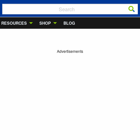
RESOURCES
SHOP
BLOG
Advertisements