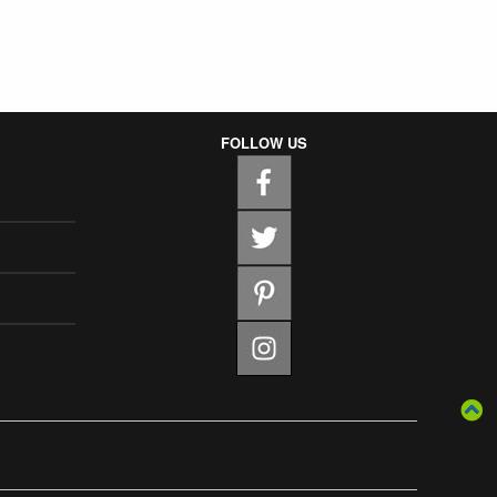
FOLLOW US