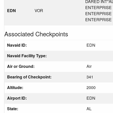
DARED INT*AL*
ENTERPRISE VO
EDN
VOR
ENTERPRISE VO
ENTERPRISE VO
Associated Checkpoints
Navaid ID:
EDN
Navaid Facility Type:
Air or Ground:
Air
Bearing of Checkpoint:
341
Altitude:
2000
Airport ID:
EDN
State:
AL