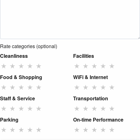
Rate categories (optional)
Cleanliness
Facilities
★
★
★
★
★
★
★
★
★
★
Food & Shopping
WiFi & Internet
★
★
★
★
★
★
★
★
★
★
Staff & Service
Transportation
★
★
★
★
★
★
★
★
★
★
Parking
On-time Performance
★
★
★
★
★
★
★
★
★
★