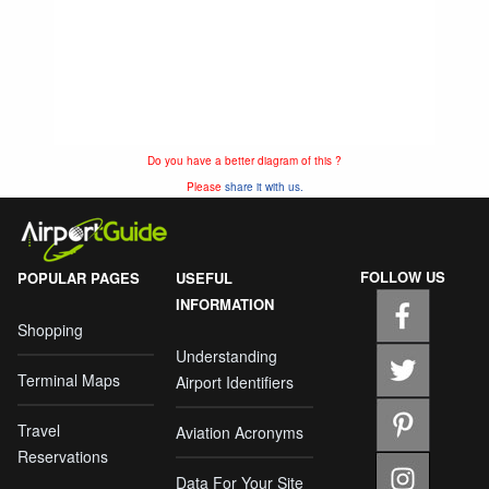
Do you have a better diagram of this ?
Please
share it with us.
FOLLOW US
POPULAR PAGES
USEFUL
INFORMATION
Shopping
Understanding
Terminal Maps
Airport Identifiers
Travel
Aviation Acronyms
Reservations
Data For Your Site