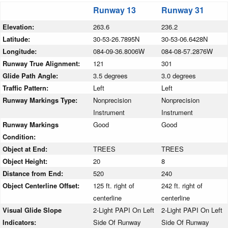
Runway 13
Runway 31
Elevation:
263.6
236.2
Latitude:
30-53-26.7895N
30-53-06.6428N
Longitude:
084-09-36.8006W
084-08-57.2876W
Runway True Alignment:
121
301
Glide Path Angle:
3.5 degrees
3.0 degrees
Traffic Pattern:
Left
Left
Runway Markings Type:
Nonprecision
Nonprecision
Instrument
Instrument
Runway Markings
Good
Good
Condition:
Object at End:
TREES
TREES
Object Height:
20
8
Distance from End:
520
240
Object Centerline Offset:
125 ft. right of
242 ft. right of
centerline
centerline
Visual Glide Slope
2-Light PAPI On Left
2-Light PAPI On Left
Indicators:
Side Of Runway
Side Of Runway