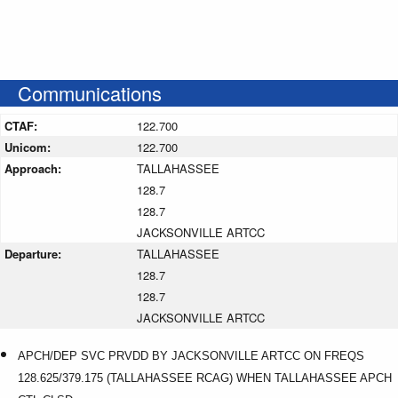
Communications
CTAF:
122.700
Unicom:
122.700
Approach:
TALLAHASSEE
128.7
128.7
JACKSONVILLE ARTCC
Departure:
TALLAHASSEE
128.7
128.7
JACKSONVILLE ARTCC
APCH/DEP SVC PRVDD BY JACKSONVILLE ARTCC ON FREQS
128.625/379.175 (TALLAHASSEE RCAG) WHEN TALLAHASSEE APCH