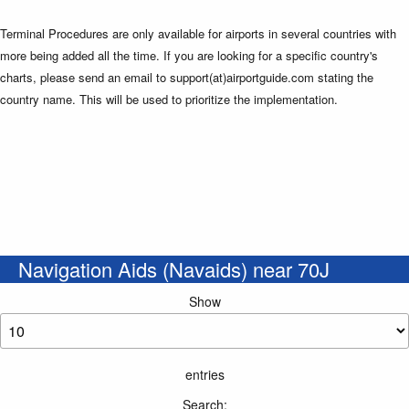
Terminal Procedures are only available for airports in several countries with
more being added all the time. If you are looking for a specific country's
charts, please send an email to support(at)airportguide.com stating the
country name. This will be used to prioritize the implementation.
Navigation Aids (Navaids) near 70J
Show
entries
Search: