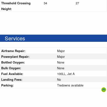
Threshold Crossing
34
27
Height:
Services
Airframe Repair:
Major
Powerplant Repair:
Major
Bottled Oxygen:
None
Bulk Oxygen:
None
Fuel Available:
100LL, Jet A
Landing Fees:
No
Parking:
Tiedowns available