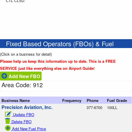
CTL CLSD.
Fixed Based Operators (FBOs) & Fuel
(Click on a business for detail)
Please help us keep this information up to date. This is a FREE
SERVICE just like everything else on Airport Guide!
Add New FBO
Area Code: 912
Business Name
Frequency
Phone
Fuel Grade
Precision Aviation, Inc.
377-6700
100LL
Update FBO
Delete FBO
Add New Fuel Price