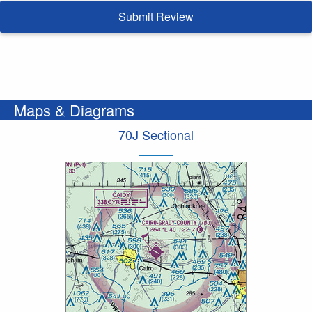
Submit Review
Maps & Diagrams
70J Sectional