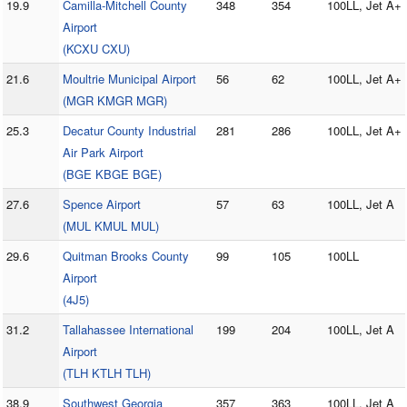
19.9
Camilla-Mitchell County
348
354
100LL, Jet A+
Airport
(KCXU CXU)
21.6
Moultrie Municipal Airport
56
62
100LL, Jet A+
(MGR KMGR MGR)
25.3
Decatur County Industrial
281
286
100LL, Jet A+
Air Park Airport
(BGE KBGE BGE)
27.6
Spence Airport
57
63
100LL, Jet A
(MUL KMUL MUL)
29.6
Quitman Brooks County
99
105
100LL
Airport
(4J5)
31.2
Tallahassee International
199
204
100LL, Jet A
Airport
(TLH KTLH TLH)
38.9
Southwest Georgia
357
363
100LL, Jet A