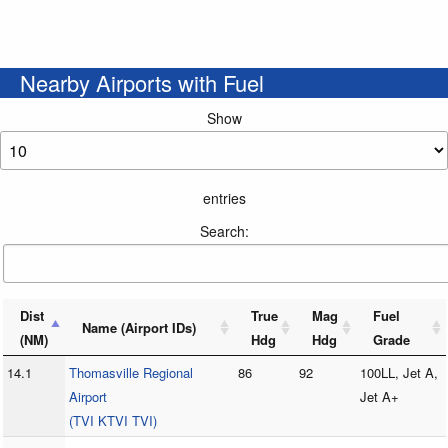
Nearby Airports with Fuel
Show
entries
Search:
Dist
True
Mag
Fuel
Name (Airport IDs)
(NM)
Hdg
Hdg
Grade
14.1
Thomasville Regional
86
92
100LL, Jet A,
Airport
Jet A+
(TVI KTVI TVI)