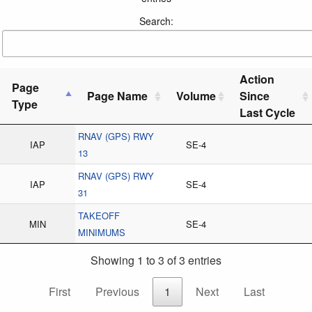
Search:
Action
Page
Page Name
Volume
Since
Type
Last Cycle
RNAV (GPS) RWY
IAP
SE-4
13
RNAV (GPS) RWY
IAP
SE-4
31
TAKEOFF
MIN
SE-4
MINIMUMS
Showing 1 to 3 of 3 entries
First
Previous
1
Next
Last