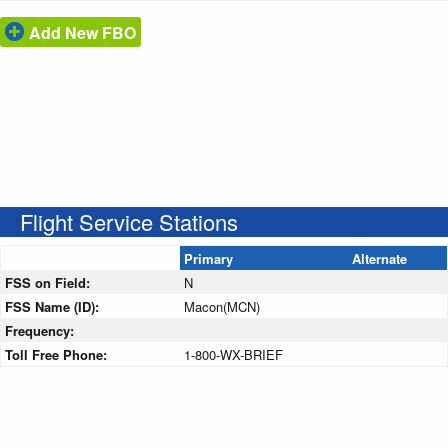
Add New FBO
Flight Service Stations
Primary
Alternate
FSS on Field:
N
FSS Name (ID):
Macon(MCN)
Frequency:
Toll Free Phone:
1-800-WX-BRIEF