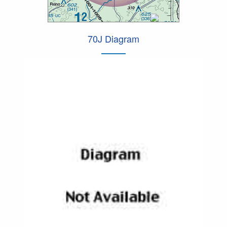
70J Diagram