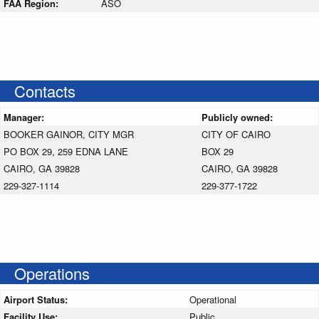
FAA Region:
ASO
Contacts
Manager:
Publicly owned:
BOOKER GAINOR, CITY MGR
CITY OF CAIRO
PO BOX 29, 259 EDNA LANE
BOX 29
CAIRO, GA 39828
CAIRO, GA 39828
229-327-1114
229-377-1722
Operations
Airport Status:
Operational
Facility Use:
Public