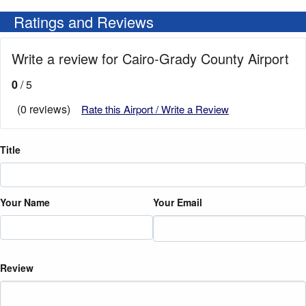
Ratings and Reviews
Write a review for Cairo-Grady County Airport
0
/ 5
(0 reviews)
Rate this Airport / Write a Review
Title
Your Name
Your Email
Review