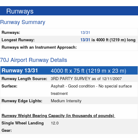
Runways
Runway Summary
Runways:
13/31
Longest Runway:
13/31
is 4000 ft (1219 m) long
Runways with an Instrument Approach:
70J Airport Runway Details
Runway 13/31
4000 ft x 75 ft (1219 m x 23 m)
Runway Length Source:
3RD PARTY SURVEY as of 12/11/2007
Surface:
Asphalt - Good condition - No special surface
treatment
Runway Edge Lights:
Medium Intensity
Runway Weight Bearing Capacity (in thousands of pounds)
Single Wheel Landing
12.0
Gear: