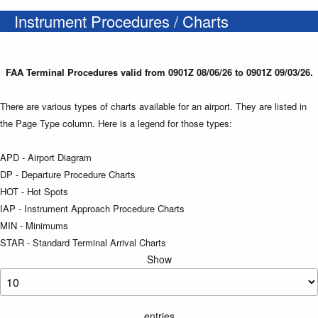
Instrument Procedures / Charts
FAA Terminal Procedures valid from 0901Z 08/06/26 to 0901Z 09/03/26.
There are various types of charts available for an airport. They are listed in
the Page Type column. Here is a legend for those types:
APD - Airport Diagram
DP - Departure Procedure Charts
HOT - Hot Spots
IAP - Instrument Approach Procedure Charts
MIN - Minimums
STAR - Standard Terminal Arrival Charts
Show
entries