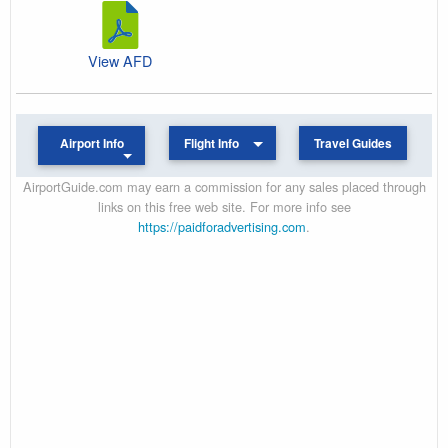
View AFD
Airport Info
Flight Info
Travel Guides
AirportGuide.com may earn a commission for any sales placed through
links on this free web site. For more info see
https://paidforadvertising.com
.