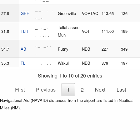
_ _ . . .
27.8
GEF
Greenville
VORTAC
113.65
136
. _ .
_ . _ .
Tallahassee
31.8
TLH
VOT
111.00
199
. . . . .
Muni
. _ _ . .
34.7
AB
Putny
NDB
227
349
.
35.3
TL
_ . _ . .
Wakul
NDB
379
197
Showing 1 to 10 of 20 entries
First
Previous
1
2
Next
Last
Navigational Aid (NAVAID) distances from the airport are listed in Nautical
Miles (NM).