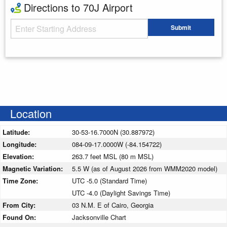
Directions to 70J Airport
Starting Address
Submit
Enter your starting address
Location
Latitude:
30-53-16.7000N (30.887972)
Longitude:
084-09-17.0000W (-84.154722)
Elevation:
263.7 feet MSL (80 m MSL)
Magnetic Variation:
5.5 W (as of August 2026 from WMM2020 model)
Time Zone:
UTC -5.0 (Standard Time)
UTC -4.0 (Daylight Savings Time)
From City:
03 N.M. E of Cairo, Georgia
Found On:
Jacksonville Chart