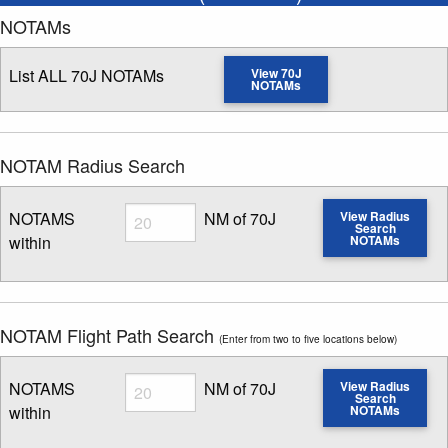
NOTAMs
List ALL 70J NOTAMs
View 70J
NOTAMs
NOTAM Radius Search
Radius
NOTAMS
NM of 70J
View Radius
Search
within
NOTAMs
Enter NOTAM radius search distance
NOTAM Flight Path Search
(Enter from two to five locations below)
Radius
NOTAMS
NM of 70J
View Radius
Search
within
NOTAMs
Enter NOTAM radius search distance