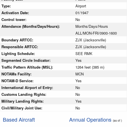
Type:
Airport
Activation Date:
01/1947
Control tower:
No
Attendance (Months/Days/Hours):
Months/Days/Hours
ALL/MON-FRI/0900-1600
Boundary ARTCC:
ZJX (Jacksonville)
Responsible ARTCC:
ZJX (Jacksonville)
Lighting Schedule:
SEE RMK
Segmented Circle Indicator:
Yes
Traffic Pattern Altitude (MSL):
1264 feet (385 m)
NOTAMs Facility:
MCN
NOTAM-D Service:
Yes
International Airport of Entry:
No
Customs Landing Rights:
No
Military Landing Rights:
Yes
Civil/Military Joint Use:
No
Based Aircraft
Annual Operations
(as of )