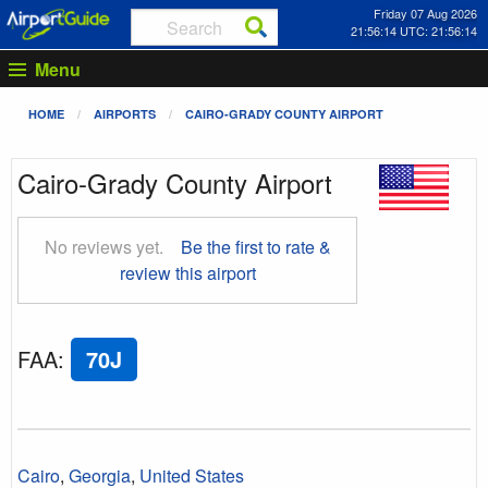
Friday 07 Aug 2026
21:56:15 UTC: 21:56:15
Menu
HOME
AIRPORTS
CAIRO-GRADY COUNTY AIRPORT
Cairo-Grady County Airport
No reviews yet.
Be the first to rate &
review this airport
FAA
:
70J
Cairo
,
Georgia
,
United States