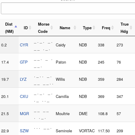
Dist
Morse
True
ID
Name
Type
Freq
(NM)
Code
Hdg
_ . _ . _ .
0.2
CYR
Caidy
NDB
338
273
_ _ . _ .
_ _ . _ .
17.4
GTP
Paton
NDB
245
76
_ _ .
. _ . . _ .
19.7
LYZ
Willis
NDB
359
284
_ _ _ _ . .
_ . _ . _ .
20.1
CXU
Camilla
NDB
369
347
. _ . . _
_ _ _ _
21.5
MGR
Moultrie
DME
108.8
57
. . _ .
. . . _ _ .
22.9
SZW
Seminole
VORTAC
117.50
209
. . _ _