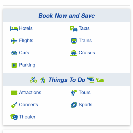
Book Now and Save
Hotels
Taxis
Flights
Trains
Cars
Cruises
Parking
Things To Do
Attractions
Tours
Concerts
Sports
Theater