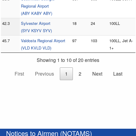
Regional Airport
(ABY KABY ABY)
42.3
Sylvester Airport
18
24
100LL
(SYV KSYV SYV)
45.7
Valdosta Regional Airport
97
103
100LL, Jet A-
(VLD KVLD VLD)
1+
Showing 1 to 10 of 20 entries
First
Previous
1
2
Next
Last
Notices to Airmen (NOTAMS)