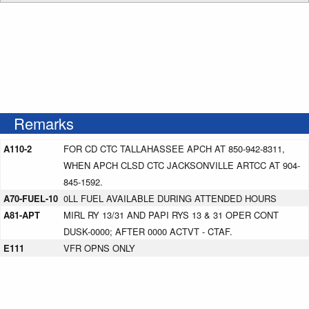
Remarks
A110-2
FOR CD CTC TALLAHASSEE APCH AT 850-942-8311,
WHEN APCH CLSD CTC JACKSONVILLE ARTCC AT 904-
845-1592.
A70-FUEL-10
0LL FUEL AVAILABLE DURING ATTENDED HOURS
A81-APT
MIRL RY 13/31 AND PAPI RYS 13 & 31 OPER CONT
DUSK-0000; AFTER 0000 ACTVT - CTAF.
E111
VFR OPNS ONLY