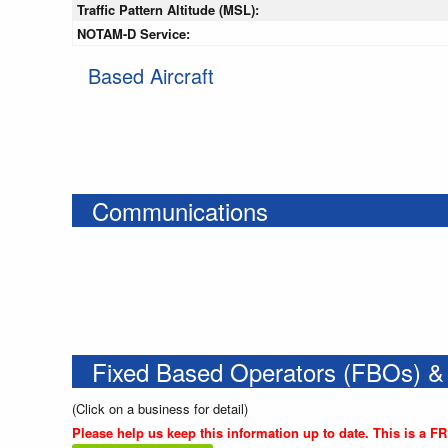
Traffic Pattern Altitude (MSL):
NOTAM-D Service:
Based Aircraft
Communications
Fixed Based Operators (FBOs) &
(Click on a business for detail)
Please help us keep this information up to date. This is a F