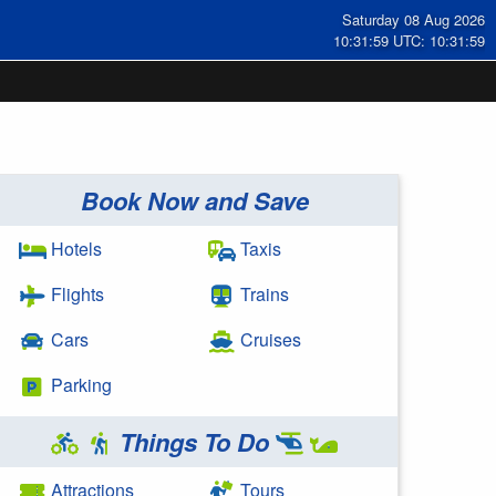
Saturday 08 Aug 2026
10:32:00 UTC: 10:32:00
Book Now and Save
Hotels
Taxis
Flights
Trains
Cars
Cruises
Parking
Things To Do
Attractions
Tours