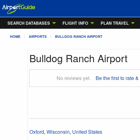
SEARCH DATABASES
FLIGHT INFO
PLAN TRAVEL
HOME
AIRPORTS
BULLDOG RANCH AIRPORT
Bulldog Ranch Airport
No reviews yet.
Be the first to rate &
Oxford
,
Wisconsin
,
United States