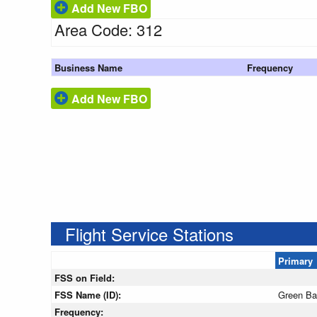
Add New FBO
Area Code: 312
Business Name
Frequency
Add New FBO
Flight Service Stations
Primary
FSS on Field:
FSS Name (ID):
Green B
Frequency: