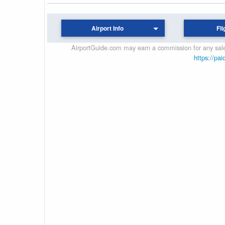
Airport Info
Fli
AirportGuide.com may earn a commission for any sales
https://pai