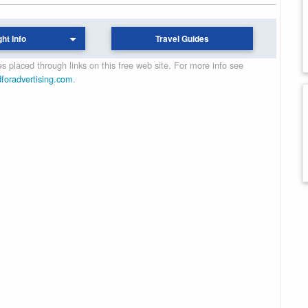
ght Info
Travel Guides
 placed through links on this free web site. For more info see
dforadvertising.com
.