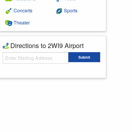
Concerts
Sports
Theater
Directions to 2WI9 Airport
Starting Address
Submit
Enter your starting address