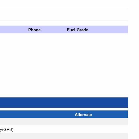
Phone
Fuel Grade
Alternate
ay(GRB)