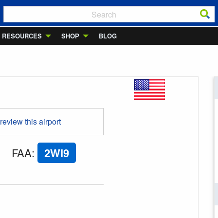
RESOURCES
SHOP
BLOG
 review this airport
FAA
:
2WI9