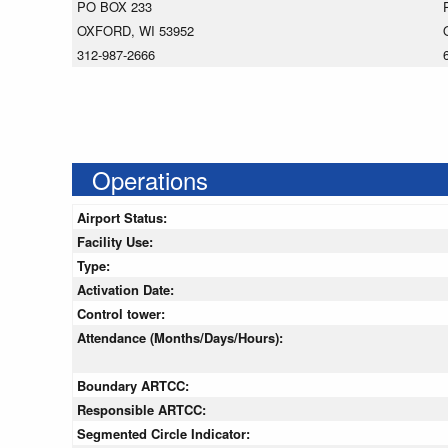
PO BOX 233
OXFORD, WI 53952
312-987-2666
Operations
Airport Status:
Facility Use:
Type:
Activation Date:
Control tower:
Attendance (Months/Days/Hours):
Boundary ARTCC:
Responsible ARTCC:
Segmented Circle Indicator: