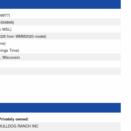
59977)
.634846)
 m MSL)
 2026 from WMM2020 model)
ime)
vings Time)
, Wisconsin
Privately owned:
BULLDOG RANCH INC