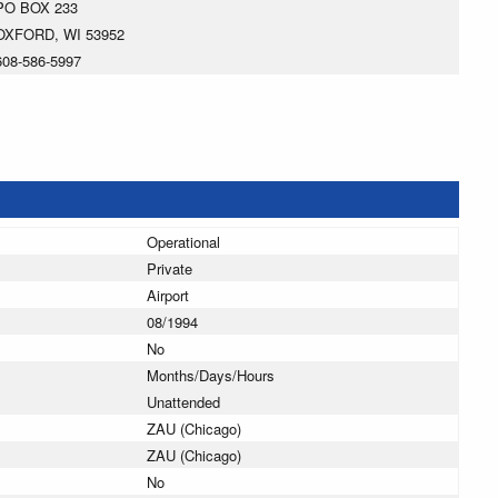
PO BOX 233
OXFORD, WI 53952
608-586-5997
Operational
Private
Airport
08/1994
No
Months/Days/Hours
Unattended
ZAU (Chicago)
ZAU (Chicago)
No