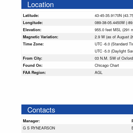
Location
Latitude:
43-45-35.9170N (43.7
Longitude:
089-38-05.4450W (-89
Elevation:
955.0 feet MSL (291
Magnetic Variation:
2.9 W (as of August
Time Zone:
UTC -6.0 (Standard T
UTC -5.0 (Daylight Sa
From City:
03 N.M. SW of Oxford
Found On:
Chicago Chart
FAA Region:
AGL
Contacts
Manager:
G S RYNEARSON