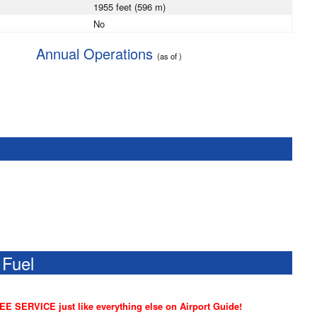
1955 feet (596 m)
No
Annual Operations
(as of )
 Fuel
REE SERVICE just like everything else on Airport Guide!