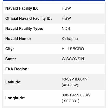
Navaid Facility ID:
HBW
Official Navaid Facility ID:
HBW
Navaid Facility Type:
NDB
Navaid Name:
Kickapoo
City:
HILLSBORO
State:
WISCONSIN
FAA Region:
43-39-18.604N
Latitude:
(43.6552)
090-19-59.063W
Longitude:
(-90.3331)