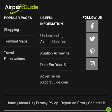
FOLLOW US
POPULAR PAGES
USEFUL
INFORMATION
Shopping
Understanding
Terminal Maps
Airport Identifiers
Travel
Aviation Acronyms
Reservations
Data For Your Site
Advertise on
AirportGuide.com
Home
About Us
Privacy Policy
Report an Error
Contact Us
|
|
|
|