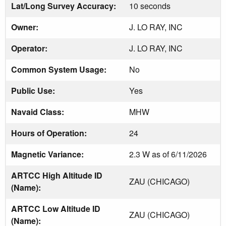
Lat/Long Survey Accuracy:
10 seconds
Owner:
J. LO RAY, INC
Operator:
J. LO RAY, INC
Common System Usage:
No
Public Use:
Yes
Navaid Class:
MHW
Hours of Operation:
24
Magnetic Variance:
2.3 W as of 6/11/2026
ARTCC High Altitude ID
ZAU (CHICAGO)
(Name):
ARTCC Low Altitude ID
ZAU (CHICAGO)
(Name):