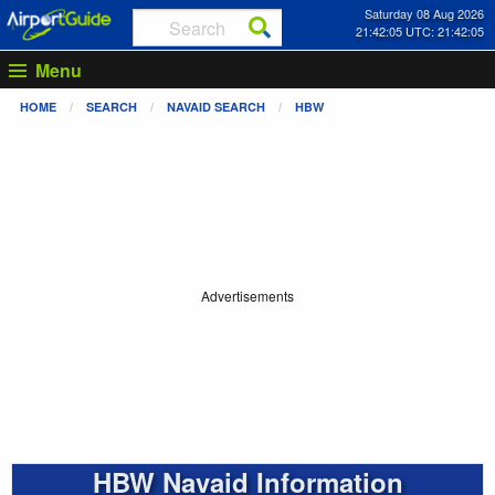
Saturday 08 Aug 2026
21:42:05 UTC: 21:42:05
Menu
HOME
SEARCH
NAVAID SEARCH
HBW
Advertisements
HBW Navaid Information