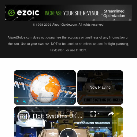
© 1998-2026 AirportGuide.com. All rights reserved.
AirportGuide.com does not guarantee the accuracy or timeliness of any information on
this site. Use at your own risk. NOT to be used as an official source for flight planning,
navigation, or use in flight.
×
Now Playing
×
Play
Unmute
Fullscreen
Elbit Systems UK modern solutions of military equipment in the fields of Land Air Navy DSEI 2019