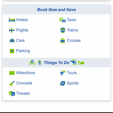
Book Now and Save
Hotels
Taxis
Flights
Trains
Cars
Cruises
Parking
Things To Do
Attractions
Tours
Concerts
Sports
Theater