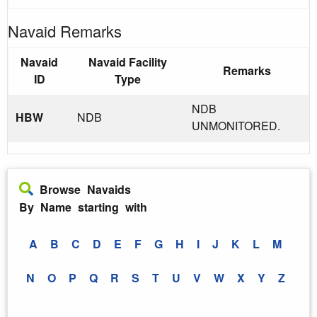
Navaid Remarks
Navaid
Navaid Facility
Remarks
ID
Type
NDB
HBW
NDB
UNMONITORED.
Browse Navaids
By Name starting with
A
B
C
D
E
F
G
H
I
J
K
L
M
N
O
P
Q
R
S
T
U
V
W
X
Y
Z