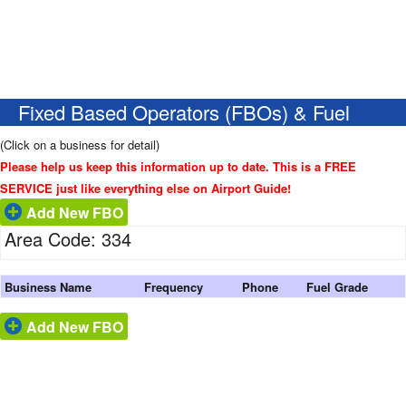
Fixed Based Operators (FBOs) & Fuel
(Click on a business for detail)
Please help us keep this information up to date. This is a FREE
SERVICE just like everything else on Airport Guide!
Add New FBO
Area Code: 334
Business Name
Frequency
Phone
Fuel Grade
Add New FBO