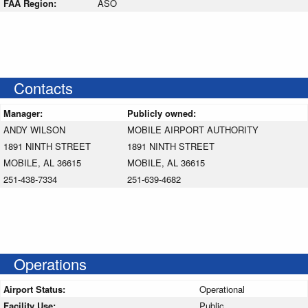
FAA Region:
ASO
Contacts
Manager:
Publicly owned:
ANDY WILSON
MOBILE AIRPORT AUTHORITY
1891 NINTH STREET
1891 NINTH STREET
MOBILE, AL 36615
MOBILE, AL 36615
251-438-7334
251-639-4682
Operations
Airport Status:
Operational
Facility Use:
Public