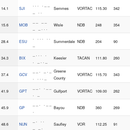
. . . . _ _
14.1
SJI
Semmes
VORTAC
115.30
342
_ . .
_ _ _ _
15.6
MOB
Wisle
NDB
248
354
_ _ . . .
. . . . . .
28.4
ESU
Summerdale
NDB
204
90
_
_ . . . .
34.3
BIX
Keesler
TACAN
111.80
260
. _ . . _
_ _ . _ . _
Greene
37.4
GCV
VORTAC
115.70
343
. . . . _
County
_ _ . . _ _
41.9
GPT
Gulfport
VORTAC
109.00
262
. _
_ _ . . _ _
45.9
GP
Bayou
NDB
360
269
.
_ . . .
48.6
NUN
Saufley
VOR
112.25
91
_ _ .