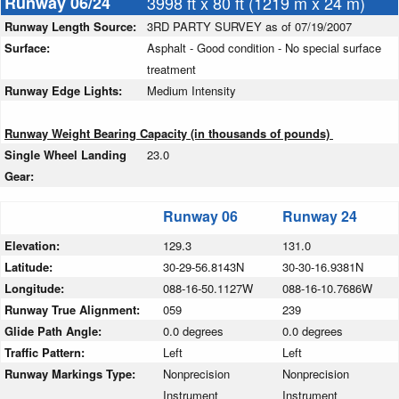
Runway 06/24
3998 ft x 80 ft (1219 m x 24 m)
Runway Length Source:
3RD PARTY SURVEY as of 07/19/2007
Surface:
Asphalt - Good condition - No special surface
treatment
Runway Edge Lights:
Medium Intensity
Runway Weight Bearing Capacity (in thousands of pounds)
Single Wheel Landing
23.0
Gear:
Runway 06
Runway 24
Elevation:
129.3
131.0
Latitude:
30-29-56.8143N
30-30-16.9381N
Longitude:
088-16-50.1127W
088-16-10.7686W
Runway True Alignment:
059
239
Glide Path Angle:
0.0 degrees
0.0 degrees
Traffic Pattern:
Left
Left
Runway Markings Type:
Nonprecision
Nonprecision
Instrument
Instrument