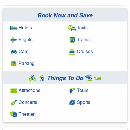
Book Now and Save
Hotels
Taxis
Flights
Trains
Cars
Cruises
Parking
Things To Do
Attractions
Tours
Concerts
Sports
Theater