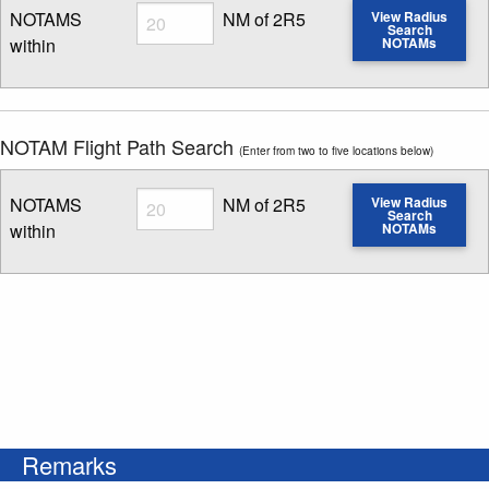
Radius
NOTAMS
NM of 2R5
View Radius
Search
within
NOTAMs
Enter NOTAM radius search distance
NOTAM Flight Path Search
(Enter from two to five locations below)
Radius
NOTAMS
NM of 2R5
View Radius
Search
within
NOTAMs
Enter NOTAM radius search distance
Remarks