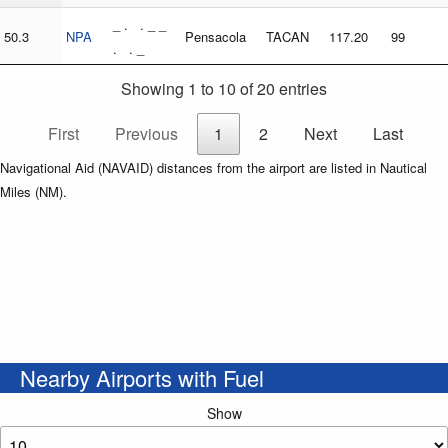
_ . . _ _
50.3
NPA
Pensacola
TACAN
117.20
99
. . _
Showing 1 to 10 of 20 entries
First
Previous
1
2
Next
Last
Navigational Aid (NAVAID) distances from the airport are listed in Nautical
Miles (NM).
Nearby Airports with Fuel
Show