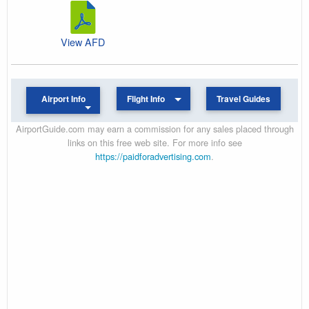
View AFD
Airport Info
Flight Info
Travel Guides
AirportGuide.com may earn a commission for any sales placed through
links on this free web site. For more info see
https://paidforadvertising.com
.