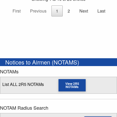
First
Previous
1
2
Next
Last
Notices to Airmen (NOTAMS)
NOTAMs
List ALL 2R5 NOTAMs
View 2R5
NOTAMs
NOTAM Radius Search