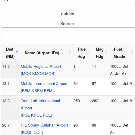
entries
Search:
Dist
True
Mag
Fuel
Name (Airport IDs)
(NM)
Hdg
Hdg
Grade
11.5
Mobile Regional Airport
8
11
100LL, Jet
(MOB KMOB MOB)
A, Jet A+
13.1
Mobile International Airport
54
57
100LL, Jet A
(BFM KBFM BFM)
13.3
Trent Lott International
259
262
100LL, Jet A
Airport
(PGL KPQL PQL)
20.7
H L Sonny Callahan Airport
96
99
100LL, Jet
(KCQF CQF)
A+