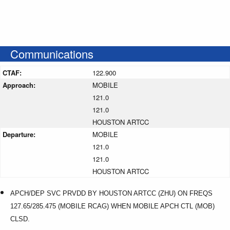
Communications
CTAF:
122.900
Approach:
MOBILE
121.0
121.0
HOUSTON ARTCC
Departure:
MOBILE
121.0
121.0
HOUSTON ARTCC
APCH/DEP SVC PRVDD BY HOUSTON ARTCC (ZHU) ON FREQS
127.65/285.475 (MOBILE RCAG) WHEN MOBILE APCH CTL (MOB)
CLSD.