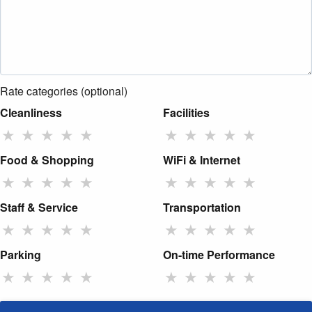
Rate categories (optional)
Cleanliness
Facilities
★
★
★
★
★
★
★
★
★
★
Food & Shopping
WiFi & Internet
★
★
★
★
★
★
★
★
★
★
Staff & Service
Transportation
★
★
★
★
★
★
★
★
★
★
Parking
On-time Performance
★
★
★
★
★
★
★
★
★
★