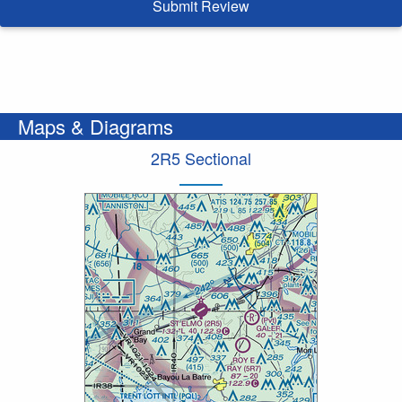
Submit Review
Maps & Diagrams
2R5 Sectional