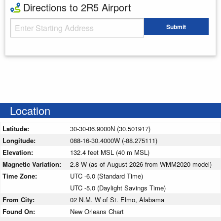
Directions to 2R5 Airport
Starting Address
Submit
Enter your starting address
Location
Latitude:
30-30-06.9000N (30.501917)
Longitude:
088-16-30.4000W (-88.275111)
Elevation:
132.4 feet MSL (40 m MSL)
Magnetic Variation:
2.8 W (as of August 2026 from WMM2020 model)
Time Zone:
UTC -6.0 (Standard Time)
UTC -5.0 (Daylight Savings Time)
From City:
02 N.M. W of St. Elmo, Alabama
Found On:
New Orleans Chart