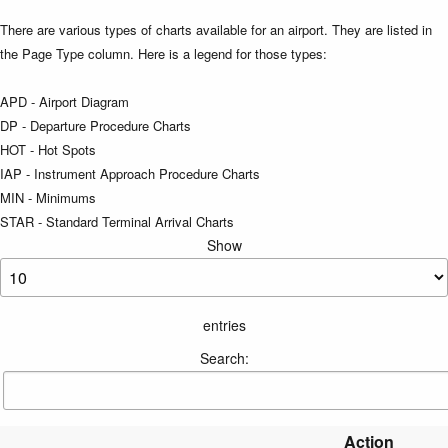
There are various types of charts available for an airport. They are listed in
the Page Type column. Here is a legend for those types:
APD - Airport Diagram
DP - Departure Procedure Charts
HOT - Hot Spots
IAP - Instrument Approach Procedure Charts
MIN - Minimums
STAR - Standard Terminal Arrival Charts
Show
entries
Search:
Action