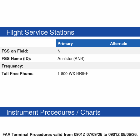
Flight Service Stations
Primary
Alternate
FSS on Field:
N
FSS Name (ID):
Anniston(ANB)
Frequency:
Toll Free Phone:
1-800-WX-BRIEF
Instrument Procedures / Charts
FAA Terminal Procedures valid from 0901Z 07/09/26 to 0901Z 08/06/26.