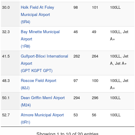
30.0
Holk Field At Foley
98
101
100LL
Municipal Airport
(5R4)
32.3
Bay Minette Municipal
46
49
100LL, Jet
Airport
A+
(1R8)
41.5
Gulfport-Biloxi International
262
264
100LL, Jet
Airport
A, Jet A+
(GPT KGPT GPT)
48.3
Roscoe Field Airport
97
100
100LL, Jet
(82J)
A+
50.1
Dean Griffin Meml Airport
294
296
100LL
(M24)
52.7
Atmore Municipal Airport
53
56
100LL
(0R1)
Showing 1 to 10 of 20 entries