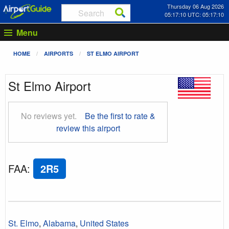
Thursday 06 Aug 2026
05:17:11 UTC: 05:17:11
Menu
HOME
AIRPORTS
ST ELMO AIRPORT
St Elmo Airport
No reviews yet.
Be the first to rate &
review this airport
FAA
:
2R5
St. Elmo
,
Alabama
,
United States