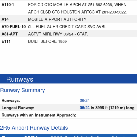
A110-1
FOR CD CTC MOBILE APCH AT 251-662-6236, WHEN
APCH CLSD CTC HOUSTON ARTCC AT 281-230-5622.
A14
MOBILE AIRPORT AUTHORITY
A70-FUEL-10
0LL FUEL 24 HR CREDIT CARD SVC AVBL.
A81-APT
ACTVT MIRL RWY 06/24 - CTAF.
E111
BUILT BEFORE 1959
Runways
Runway Summary
Runways:
06/24
Longest Runway:
06/24
is 3998 ft (1219 m) long
Runways with an Instrument Approach:
2R5 Airport Runway Details