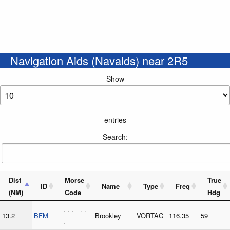
Navigation Aids (Navaids) near 2R5
Show
entries
Search:
Dist
Morse
True
ID
Name
Type
Freq
(NM)
Code
Hdg
_ . . . . .
13.2
BFM
Brookley
VORTAC
116.35
59
_ . _ _