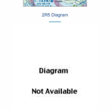
2R5 Diagram