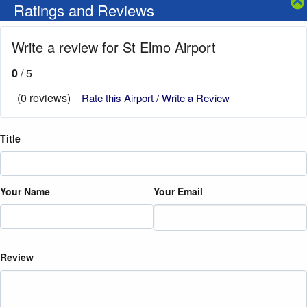
Ratings and Reviews
Write a review for St Elmo Airport
0
/ 5
(0 reviews)
Rate this Airport / Write a Review
Title
Your Name
Your Email
Review