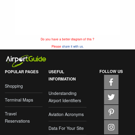
Do you have a better diagram of this ?
Please
share it with us.
FOLLOW US
POPULAR PAGES
USEFUL
INFORMATION
Shopping
Understanding
Terminal Maps
Airport Identifiers
Travel
Aviation Acronyms
Reservations
Data For Your Site