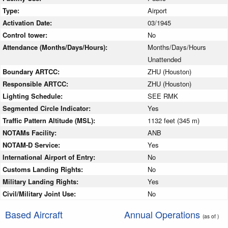
Type:
Airport
Activation Date:
03/1945
Control tower:
No
Attendance (Months/Days/Hours):
Months/Days/Hours
Unattended
Boundary ARTCC:
ZHU (Houston)
Responsible ARTCC:
ZHU (Houston)
Lighting Schedule:
SEE RMK
Segmented Circle Indicator:
Yes
Traffic Pattern Altitude (MSL):
1132 feet (345 m)
NOTAMs Facility:
ANB
NOTAM-D Service:
Yes
International Airport of Entry:
No
Customs Landing Rights:
No
Military Landing Rights:
Yes
Civil/Military Joint Use:
No
Based Aircraft
Annual Operations
(as of )