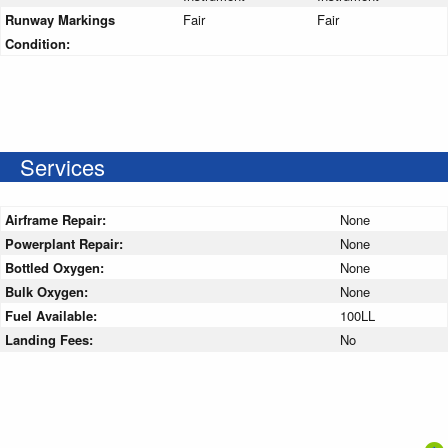
Runway Markings
Fair
Fair
Condition:
Services
Airframe Repair:
None
Powerplant Repair:
None
Bottled Oxygen:
None
Bulk Oxygen:
None
Fuel Available:
100LL
Landing Fees:
No