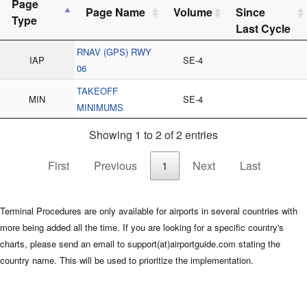
Page
Page Name
Volume
Since
Type
Last Cycle
RNAV (GPS) RWY
IAP
SE-4
06
TAKEOFF
MIN
SE-4
MINIMUMS
Showing 1 to 2 of 2 entries
First
Previous
1
Next
Last
Terminal Procedures are only available for airports in several countries with
more being added all the time. If you are looking for a specific country's
charts, please send an email to support(at)airportguide.com stating the
country name. This will be used to prioritize the implementation.