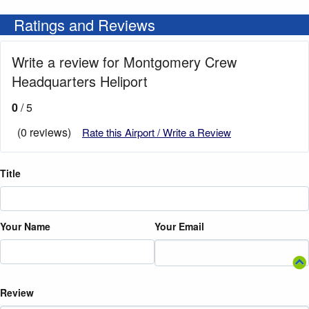
Ratings and Reviews
Write a review for Montgomery Crew
Headquarters Heliport
0
/ 5
(0 reviews)
Rate this Airport / Write a Review
Title
Your Name
Your Email
Review