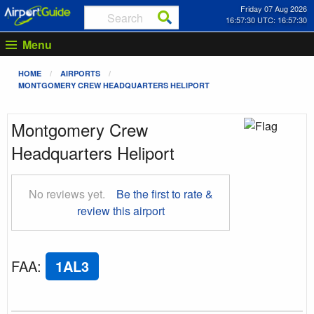
Friday 07 Aug 2026
16:57:31 UTC: 16:57:31
Menu
HOME
AIRPORTS
MONTGOMERY CREW HEADQUARTERS HELIPORT
Montgomery Crew
Headquarters Heliport
No reviews yet.
Be the first to rate &
review this airport
FAA
:
1AL3