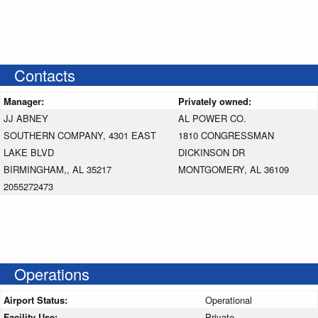
Contacts
Manager:
Privately owned:
JJ ABNEY
AL POWER CO.
SOUTHERN COMPANY, 4301 EAST
1810 CONGRESSMAN
LAKE BLVD
DICKINSON DR
BIRMINGHAM,, AL 35217
MONTGOMERY, AL 36109
2055272473
Operations
Airport Status:
Operational
Facility Use:
Private