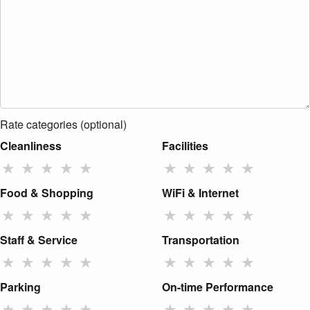
Rate categories (optional)
Cleanliness
Facilities
★
★
★
★
★
★
★
★
★
★
Food & Shopping
WiFi & Internet
★
★
★
★
★
★
★
★
★
★
Staff & Service
Transportation
★
★
★
★
★
★
★
★
★
★
Parking
On-time Performance
★
★
★
★
★
★
★
★
★
★