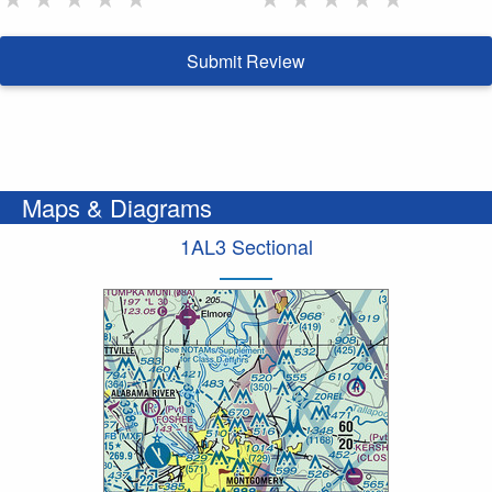
Submit Review
Maps & Diagrams
1AL3 Sectional