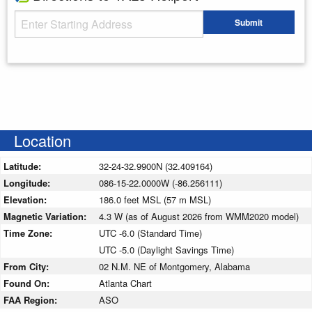
Starting Address
Submit
Enter your starting address
Location
Latitude:
32-24-32.9900N (32.409164)
Longitude:
086-15-22.0000W (-86.256111)
Elevation:
186.0 feet MSL (57 m MSL)
Magnetic Variation:
4.3 W (as of August 2026 from WMM2020 model)
Time Zone:
UTC -6.0 (Standard Time)
UTC -5.0 (Daylight Savings Time)
From City:
02 N.M. NE of Montgomery, Alabama
Found On:
Atlanta Chart
FAA Region:
ASO