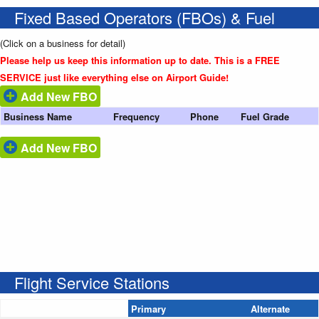
Fixed Based Operators (FBOs) & Fuel
(Click on a business for detail)
Please help us keep this information up to date. This is a FREE
SERVICE just like everything else on Airport Guide!
Add New FBO
Business Name
Frequency
Phone
Fuel Grade
Add New FBO
Flight Service Stations
Primary
Alternate