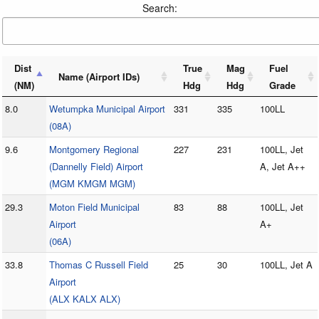
Search:
Dist
True
Mag
Fuel
Name (Airport IDs)
(NM)
Hdg
Hdg
Grade
8.0
Wetumpka Municipal Airport
331
335
100LL
(08A)
9.6
Montgomery Regional
227
231
100LL, Jet
(Dannelly Field) Airport
A, Jet A++
(MGM KMGM MGM)
29.3
Moton Field Municipal
83
88
100LL, Jet
Airport
A+
(06A)
33.8
Thomas C Russell Field
25
30
100LL, Jet A
Airport
(ALX KALX ALX)