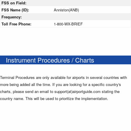
FSS on Field:
FSS Name (ID):
Anniston(ANB)
Frequency:
Toll Free Phone:
1-800-WX-BRIEF
Instrument Procedures / Charts
Terminal Procedures are only available for airports in several countries with
more being added all the time. If you are looking for a specific country's
charts, please send an email to support(at)airportguide.com stating the
country name. This will be used to prioritize the implementation.