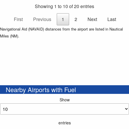
Showing 1 to 10 of 20 entries
First
Previous
1
2
Next
Last
Navigational Aid (NAVAID) distances from the airport are listed in Nautical
Miles (NM).
Nearby Airports with Fuel
Show
entries