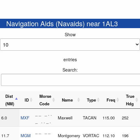
Navigation Aids (Navaids) near 1AL3
Show
entries
Search:
Dist
Morse
True
ID
Name
Type
Freq
(NM)
Code
Hdg
_ _ _ . .
6.0
MXF
Maxwell
TACAN
115.00
252
_ . . _ .
_ _ _ _
11.7
MGM
Montgomery
VORTAC
112.10
196
. _ _