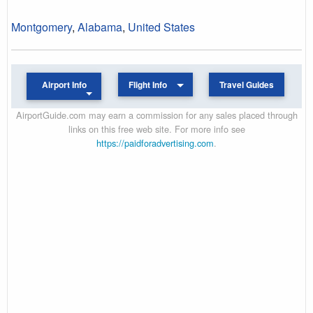
Montgomery
,
Alabama
,
United States
Airport Info
Flight Info
Travel Guides
AirportGuide.com may earn a commission for any sales placed through
links on this free web site. For more info see
https://paidforadvertising.com
.