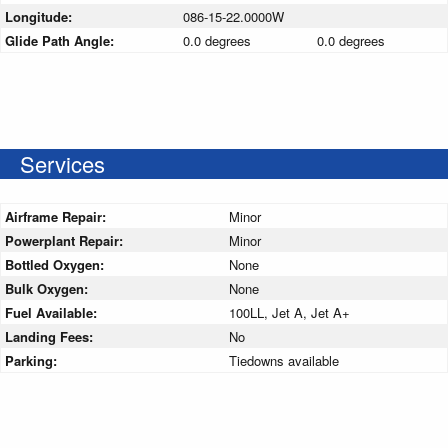
Longitude:
086-15-22.0000W
Glide Path Angle:
0.0 degrees
0.0 degrees
Services
Airframe Repair:
Minor
Powerplant Repair:
Minor
Bottled Oxygen:
None
Bulk Oxygen:
None
Fuel Available:
100LL, Jet A, Jet A+
Landing Fees:
No
Parking:
Tiedowns available