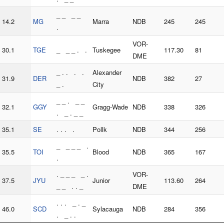
_ _ _ _
14.2
MG
Marra
NDB
245
245
.
VOR-
30.1
TGE
_ _ _ . .
Tuskegee
117.30
81
DME
_ . . . .
Alexander
31.9
DER
NDB
382
27
_ .
City
_ _ . _ _
32.1
GGY
Gragg-Wade
NDB
338
326
. _ . _ _
35.1
SE
. . . .
Pollk
NDB
344
256
_ _ _ _ .
35.5
TOI
Blood
NDB
365
167
.
. _ _ _ _ .
VOR-
37.5
JYU
Junior
113.60
264
_ _ . . _
DME
. . . _ . _
46.0
SCD
Sylacauga
NDB
284
356
. _ . .