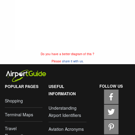
Do you have a better diagram of this ?
Please
share it with us.
FOLLOW US
POPULAR PAGES
USEFUL
INFORMATION
Shopping
Understanding
Terminal Maps
Airport Identifiers
Travel
Aviation Acronyms