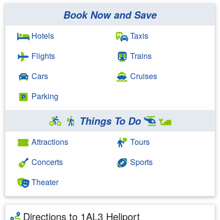
Book Now and Save
Hotels
Taxis
Flights
Trains
Cars
Cruises
Parking
Things To Do
Attractions
Tours
Concerts
Sports
Theater
Directions to 1AL3 Heliport