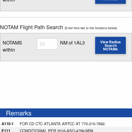
Enter NOTAM radius search distance
NOTAM Flight Path Search
(Enter from two to five locations below)
Radius
NOTAMS
NM of 1AL3
View Radius
Search
within
NOTAMs
Enter NOTAM radius search distance
Remarks
A110-1
FOR CD CTC ATLANTA ARTCC AT 770-210-7692.
E111
CONDITIOINAL PER 2016-ASO-4799-NRA