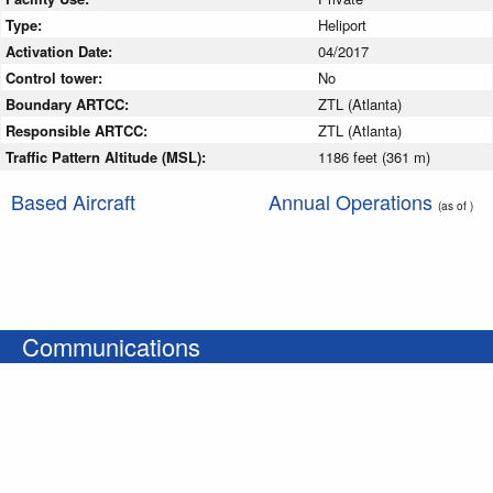
Type:
Heliport
Activation Date:
04/2017
Control tower:
No
Boundary ARTCC:
ZTL (Atlanta)
Responsible ARTCC:
ZTL (Atlanta)
Traffic Pattern Altitude (MSL):
1186 feet (361 m)
Based Aircraft
Annual Operations
(as of )
Communications