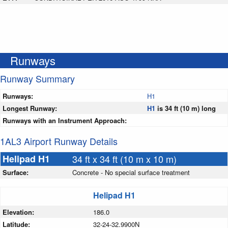
Runways
Runway Summary
Runways:
H1
Longest Runway:
H1
is 34 ft (10 m) long
Runways with an Instrument Approach:
1AL3 Airport Runway Details
Helipad H1
34 ft x 34 ft (10 m x 10 m)
Surface:
Concrete - No special surface treatment
Helipad H1
Elevation:
186.0
Latitude:
32-24-32.9900N