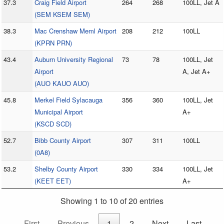
37.3
Craig Field Airport
264
268
100LL, Jet A
(SEM KSEM SEM)
38.3
Mac Crenshaw Meml Airport
208
212
100LL
(KPRN PRN)
43.4
Auburn University Regional
73
78
100LL, Jet
Airport
A, Jet A+
(AUO KAUO AUO)
45.8
Merkel Field Sylacauga
356
360
100LL, Jet
Municipal Airport
A+
(KSCD SCD)
52.7
Bibb County Airport
307
311
100LL
(0A8)
53.2
Shelby County Airport
330
334
100LL, Jet
(KEET EET)
A+
Showing 1 to 10 of 20 entries
First
Previous
1
2
Next
Last