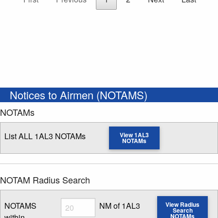
Notices to Airmen (NOTAMS)
NOTAMs
List ALL 1AL3 NOTAMs
View 1AL3
NOTAMs
NOTAM Radius Search
Radius
NOTAMS
NM of 1AL3
View Radius
Search
within
NOTAMs