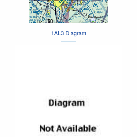
1AL3 Diagram