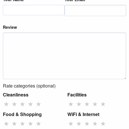
Review
Rate categories (optional)
Cleanliness
Facilities
★
★
★
★
★
★
★
★
★
★
Food & Shopping
WiFi & Internet
★
★
★
★
★
★
★
★
★
★