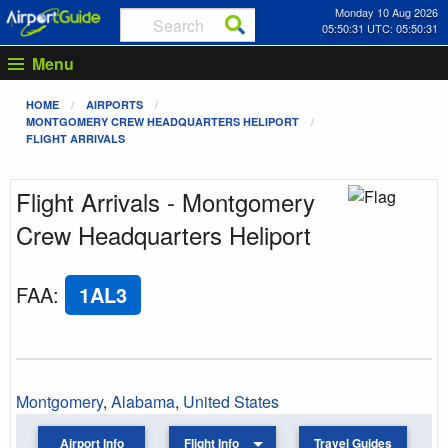
Monday 10 Aug 2026
05:50:31 UTC: 05:50:31
Menu
HOME
AIRPORTS
MONTGOMERY CREW HEADQUARTERS HELIPORT
FLIGHT ARRIVALS
Flight Arrivals - Montgomery
Crew Headquarters Heliport
FAA
:
1AL3
Montgomery
,
Alabama
,
United States
Airport Info
Flight Info
Travel Guides