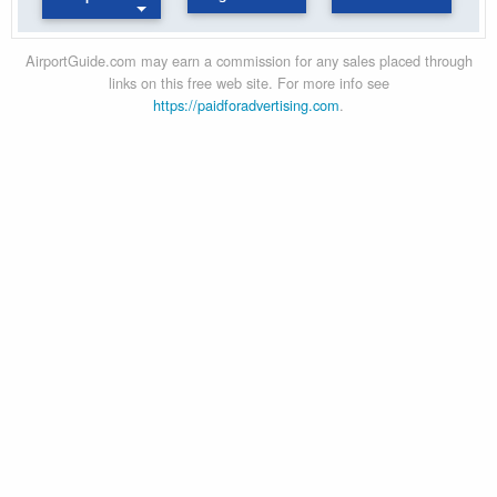
AirportGuide.com may earn a commission for any sales placed through
links on this free web site. For more info see
https://paidforadvertising.com
.