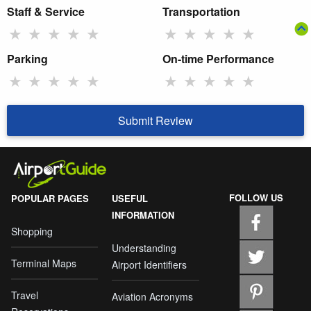
Staff & Service
Transportation
★
★
★
★
★
★
★
★
★
★
Parking
On-time Performance
★
★
★
★
★
★
★
★
★
★
Submit Review
FOLLOW US
POPULAR PAGES
USEFUL
INFORMATION
Shopping
Understanding
Terminal Maps
Airport Identifiers
Travel
Aviation Acronyms