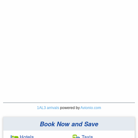
1AL3 arrivals
powered by
Avionio.com
Book Now and Save
Hotels
Taxis