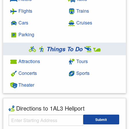
Flights
Trains
Cars
Cruises
Parking
Things To Do
Attractions
Tours
Concerts
Sports
Theater
Directions to 1AL3 Heliport
Starting Address
Submit