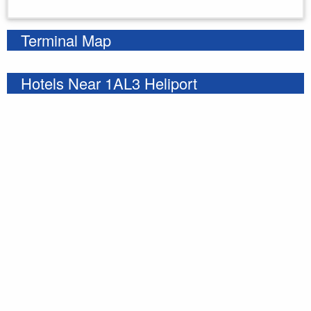
Enter your starting address
Terminal Map
Hotels Near 1AL3 Heliport