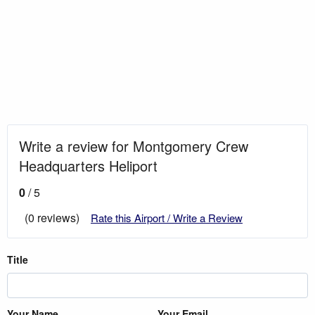
Write a review for Montgomery Crew
Headquarters Heliport
0
/ 5
(0 reviews)
Rate this Airport / Write a Review
Title
Your Name
Your Email