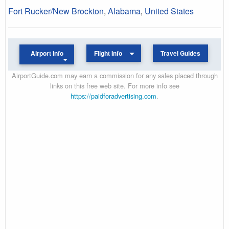
Fort Rucker/New Brockton
,
Alabama
,
United States
Airport Info
Flight Info
Travel Guides
AirportGuide.com may earn a commission for any sales placed through
links on this free web site. For more info see
https://paidforadvertising.com
.