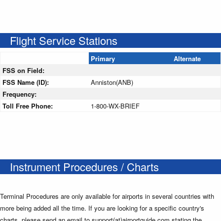
Flight Service Stations
Primary
Alternate
FSS on Field:
FSS Name (ID):
Anniston(ANB)
Frequency:
Toll Free Phone:
1-800-WX-BRIEF
Instrument Procedures / Charts
Terminal Procedures are only available for airports in several countries with
more being added all the time. If you are looking for a specific country's
charts, please send an email to support(at)airportguide.com stating the