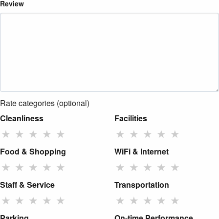
Review
Rate categories (optional)
Cleanliness
Facilities
★
★
★
★
★
★
★
★
★
★
Food & Shopping
WiFi & Internet
★
★
★
★
★
★
★
★
★
★
Staff & Service
Transportation
★
★
★
★
★
★
★
★
★
★
Parking
On-time Performance