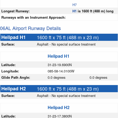
H7
Longest Runway:
H1
is 1600 ft (488 m) long
Runways with an Instrument Approach:
06AL Airport Runway Details
Helipad H1
1600 ft x 75 ft (488 m x 23 m)
Surface:
Asphalt - No special surface treatment
Helipad H1
Latitude:
31-23-19.6900N
Longitude:
085-58-14.0100W
Glide Path Angle:
0.0 degrees
0.0 degrees
Helipad H2
1600 ft x 75 ft (488 m x 23 m)
Surface:
Asphalt - No special surface treatment
Helipad H2
Latitude:
31-23-17.3800N