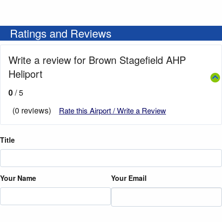
Ratings and Reviews
Write a review for Brown Stagefield AHP
Heliport
0
/ 5
(0 reviews)
Rate this Airport / Write a Review
Title
Your Name
Your Email