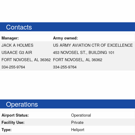
Contacts
Manager:
Army owned:
JACK A HOLMES
US ARMY AVIATION CTR OF EXCELLENCE
USAACE G3 AIR
453 NOVOSEL ST., BUILDING 101
FORT NOVOSEL, AL 36362
FORT NOVOSEL, AL 36362
334-255-9764
334-255-9764
Operations
Airport Status:
Operational
Facility Use:
Private
Type:
Heliport