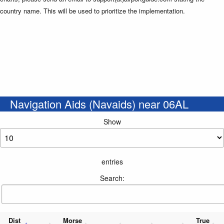
country name. This will be used to prioritize the implementation.
Navigation Aids (Navaids) near 06AL
Show
entries
Search:
Dist
Morse
True