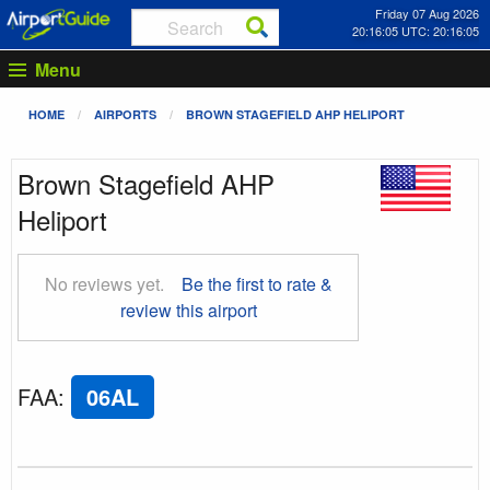
Friday 07 Aug 2026
20:16:06 UTC: 20:16:06
Menu
HOME
AIRPORTS
BROWN STAGEFIELD AHP HELIPORT
Brown Stagefield AHP
Heliport
No reviews yet.
Be the first to rate &
review this airport
FAA
:
06AL