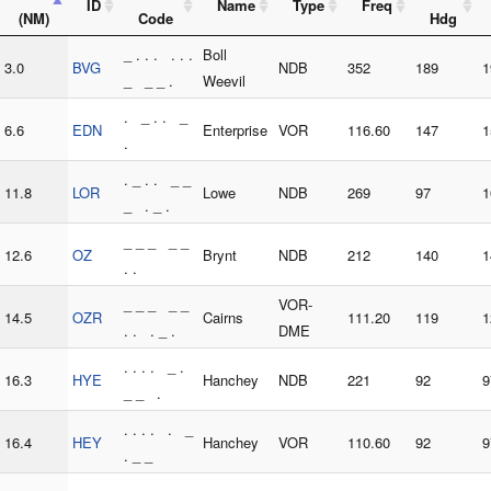
ID
Name
Type
Freq
(NM)
Code
Hdg
_ . . . . . .
Boll
3.0
BVG
NDB
352
189
1
_ _ _ .
Weevil
. _ . . _
6.6
EDN
Enterprise
VOR
116.60
147
1
.
. _ . . _ _
11.8
LOR
Lowe
NDB
269
97
1
_ . _ .
_ _ _ _ _
12.6
OZ
Brynt
NDB
212
140
1
. .
_ _ _ _ _
VOR-
14.5
OZR
Cairns
111.20
119
1
. . . _ .
DME
. . . . _ .
16.3
HYE
Hanchey
NDB
221
92
9
_ _ .
. . . . . _
16.4
HEY
Hanchey
VOR
110.60
92
9
. _ _