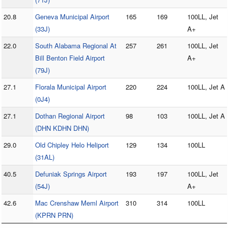
20.8
Geneva Municipal Airport
165
169
100LL, Jet
(33J)
A+
22.0
South Alabama Regional At
257
261
100LL, Jet
Bill Benton Field Airport
A+
(79J)
27.1
Florala Municipal Airport
220
224
100LL, Jet A
(0J4)
27.1
Dothan Regional Airport
98
103
100LL, Jet A
(DHN KDHN DHN)
29.0
Old Chipley Helo Heliport
129
134
100LL
(31AL)
40.5
Defuniak Springs Airport
193
197
100LL, Jet
(54J)
A+
42.6
Mac Crenshaw Meml Airport
310
314
100LL
(KPRN PRN)