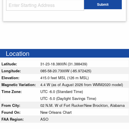
Starting Address
Submit
Enter your starting address
Location
Latitude:
31-23-18.3800N (31.388439)
Longitude:
085-58-20.7300W (-85.972425)
Elevation:
415.0 feet MSL (126 m MSL)
Magnetic Variation:
4.4 W (as of August 2026 from WMM2020 model)
Time Zone:
UTC -6.0 (Standard Time)
UTC -5.0 (Daylight Savings Time)
From City:
02 N.M. W of Fort Rucker/New Brockton, Alabama
Found On:
New Orleans Chart
FAA Region:
ASO