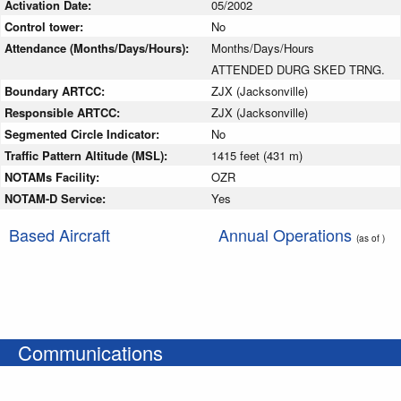
Activation Date:
05/2002
Control tower:
No
Attendance (Months/Days/Hours):
Months/Days/Hours
ATTENDED DURG SKED TRNG.
Boundary ARTCC:
ZJX (Jacksonville)
Responsible ARTCC:
ZJX (Jacksonville)
Segmented Circle Indicator:
No
Traffic Pattern Altitude (MSL):
1415 feet (431 m)
NOTAMs Facility:
OZR
NOTAM-D Service:
Yes
Based Aircraft
Annual Operations
(as of )
Communications