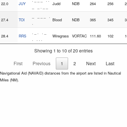
. _ _ _ . .
22.0
JUY
Judd
NDB
264
256
2
_ _ . _ _
_ _ _ _ .
27.4
TOI
Blood
NDB
365
345
3
.
. _ . . _
28.4
RRS
Wiregrass
VORTAC
111.60
102
1
. . . .
Showing 1 to 10 of 20 entries
First
Previous
1
2
Next
Last
Navigational Aid (NAVAID) distances from the airport are listed in Nautical
Miles (NM).