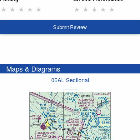
★
★
★
★
★
★
★
★
★
★
Submit Review
Maps & Diagrams
06AL Sectional