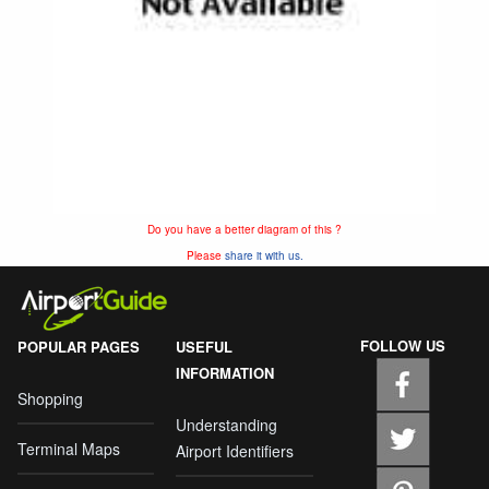
Do you have a better diagram of this ?
Please
share it with us.
FOLLOW US
POPULAR PAGES
USEFUL
INFORMATION
Shopping
Understanding
Terminal Maps
Airport Identifiers