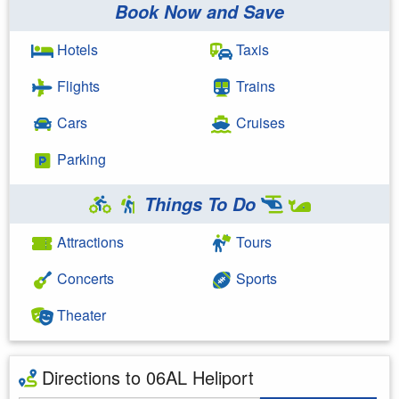
Book Now and Save
Hotels
Taxis
Flights
Trains
Cars
Cruises
Parking
Things To Do
Attractions
Tours
Concerts
Sports
Theater
Directions to 06AL Heliport