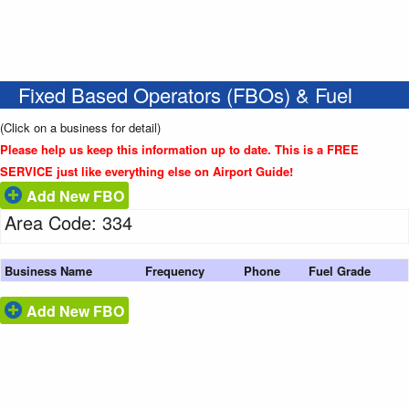
Fixed Based Operators (FBOs) & Fuel
(Click on a business for detail)
Please help us keep this information up to date. This is a FREE
SERVICE just like everything else on Airport Guide!
Add New FBO
Area Code: 334
Business Name
Frequency
Phone
Fuel Grade
Add New FBO