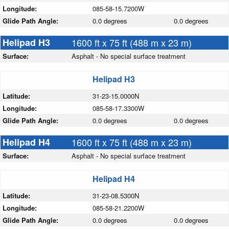
Longitude:
085-58-15.7200W
Glide Path Angle:
0.0 degrees
0.0 degrees
Helipad H3
1600 ft x 75 ft (488 m x 23 m)
Surface:
Asphalt - No special surface treatment
Helipad H3
Latitude:
31-23-15.0000N
Longitude:
085-58-17.3300W
Glide Path Angle:
0.0 degrees
0.0 degrees
Helipad H4
1600 ft x 75 ft (488 m x 23 m)
Surface:
Asphalt - No special surface treatment
Helipad H4
Latitude:
31-23-08.5300N
Longitude:
085-58-21.2200W
Glide Path Angle:
0.0 degrees
0.0 degrees