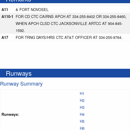
A11
& FORT NOVOSEL
A110-1
FOR CD CTC CAIRNS APCH AT 334-255-8402 OR 334-255-8460,
WHEN APCH CLSD CTC JACKSONVILLE ARTCC AT 904-845-
1592.
A17
FOR TRNG DAYS/HRS CTC AT&T OFFICER AT 334-255-9764.
Runways
Runway Summary
H1
H2
H3
Runways:
H4
H5
H6