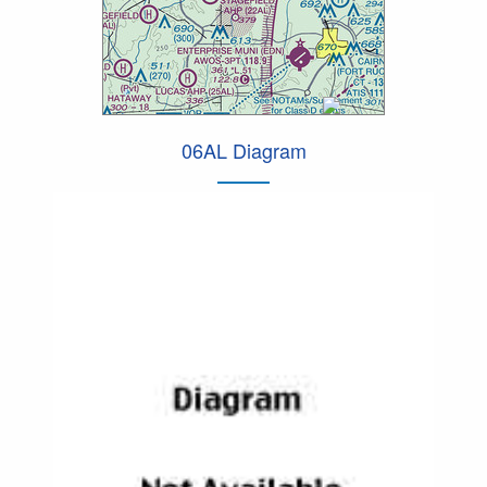
06AL Diagram