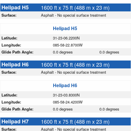
Helipad H5
1600 ft x 75 ft (488 m x 23 m)
Surface:
Asphalt - No special surface treatment
Helipad H5
Latitude:
31-23-06.2200N
Longitude:
085-58-22.8700W
Glide Path Angle:
0.0 degrees
0.0 degrees
Helipad H6
1600 ft x 75 ft (488 m x 23 m)
Surface:
Asphalt - No special surface treatment
Helipad H6
Latitude:
31-23-03.8300N
Longitude:
085-58-24.4200W
Glide Path Angle:
0.0 degrees
0.0 degrees
Helipad H7
1600 ft x 75 ft (488 m x 23 m)
Surface:
Asphalt - No special surface treatment