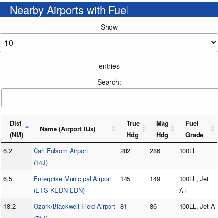
Nearby Airports with Fuel
Show
entries
Search:
Dist
True
Mag
Fuel
Name (Airport IDs)
(NM)
Hdg
Hdg
Grade
6.2
Carl Folsom Airport
282
286
100LL
(14J)
6.5
Enterprise Municipal Airport
145
149
100LL, Jet
(ETS KEDN EDN)
A+
18.2
Ozark/Blackwell Field Airport
81
86
100LL, Jet A
(71J)