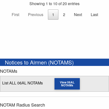
Showing 1 to 10 of 20 entries
First
Previous
1
2
Next
Last
Notices to Airmen (NOTAMS)
NOTAMs
List ALL 06AL NOTAMs
View 06AL
NOTAMs
NOTAM Radius Search