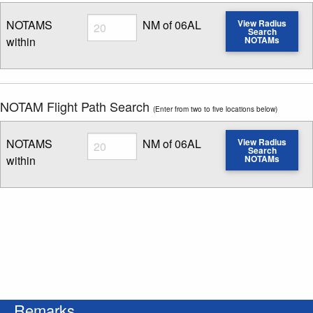
Radius
NOTAMS
NM of 06AL
View Radius
Search
within
NOTAMs
Enter NOTAM radius search distance
NOTAM Flight Path Search
(Enter from two to five locations below)
Radius
NOTAMS
NM of 06AL
View Radius
Search
within
NOTAMs
Enter NOTAM radius search distance
Remarks