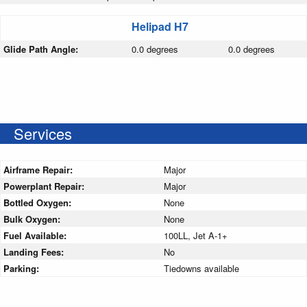
Helipad H7
Glide Path Angle:
0.0 degrees
0.0 degrees
Services
Airframe Repair:
Major
Powerplant Repair:
Major
Bottled Oxygen:
None
Bulk Oxygen:
None
Fuel Available:
100LL, Jet A-1+
Landing Fees:
No
Parking:
Tiedowns available