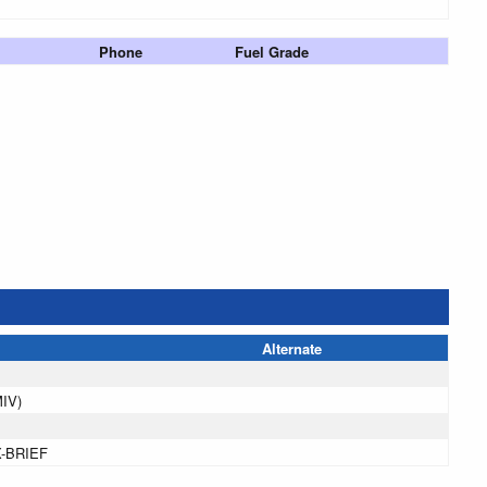
Phone
Fuel Grade
Alternate
MIV)
X-BRIEF