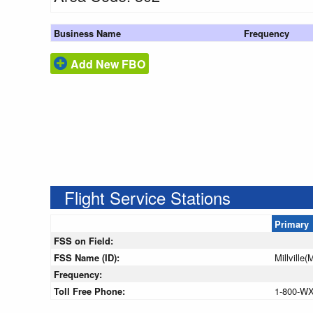
Business Name
Frequency
Add New FBO
Flight Service Stations
Primary
FSS on Field:
FSS Name (ID):
Millville(
Frequency:
Toll Free Phone:
1-800-W