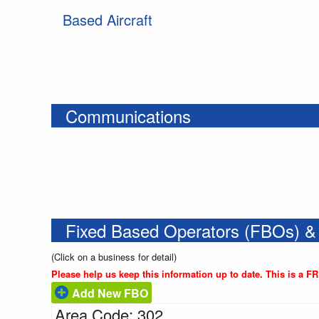
Based Aircraft
Communications
Fixed Based Operators (FBOs) &
(Click on a business for detail)
Please help us keep this information up to date. This is a F
Add New FBO
Area Code: 302