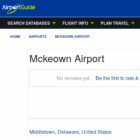
SEARCH DATABASES
FLIGHT INFO
PLAN TRAVEL
HOME
AIRPORTS
MCKEOWN AIRPORT
Mckeown Airport
No reviews yet.
Be the first to rate &
Middletown
,
Delaware
,
United States