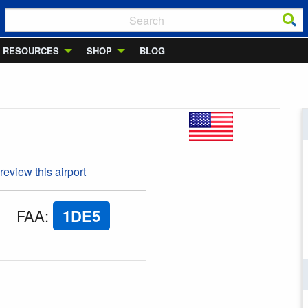
RESOURCES
SHOP
BLOG
 review this airport
FAA
:
1DE5