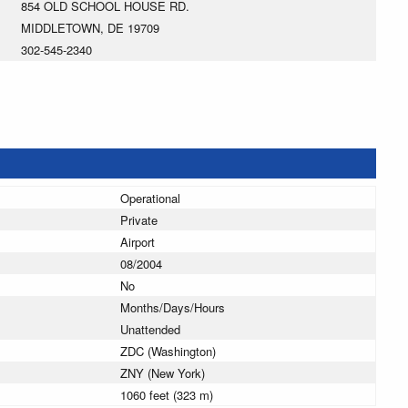
854 OLD SCHOOL HOUSE RD.
MIDDLETOWN, DE 19709
302-545-2340
Operational
Private
Airport
08/2004
No
Months/Days/Hours
Unattended
ZDC (Washington)
ZNY (New York)
1060 feet (323 m)