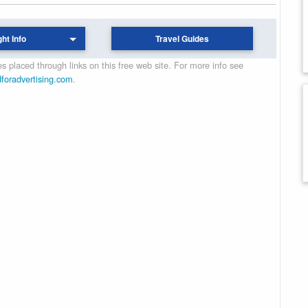
ght Info
Travel Guides
 placed through links on this free web site. For more info see
dforadvertising.com
.