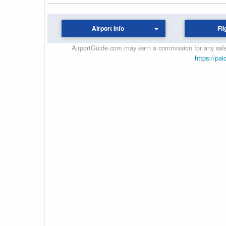
Airport Info
Fli
AirportGuide.com may earn a commission for any sales
https://pai