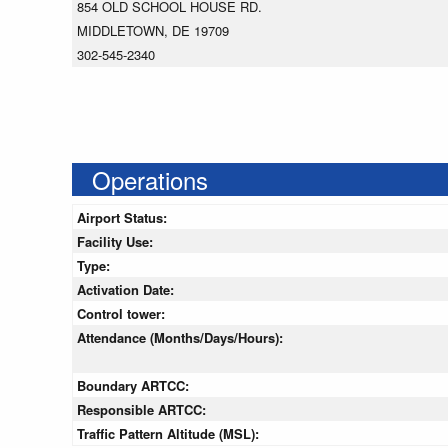
854 OLD SCHOOL HOUSE RD.
MIDDLETOWN, DE 19709
302-545-2340
Operations
Airport Status:
Facility Use:
Type:
Activation Date:
Control tower:
Attendance (Months/Days/Hours):
Boundary ARTCC:
Responsible ARTCC:
Traffic Pattern Altitude (MSL):