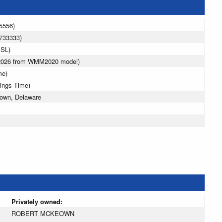
5556)
733333)
MSL)
 2026 from WMM2020 model)
me)
vings Time)
town, Delaware
Privately owned:
ROBERT MCKEOWN