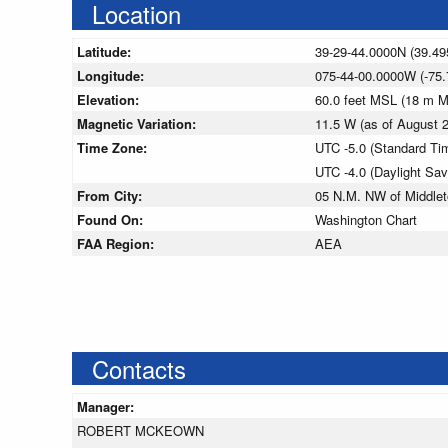
Location
Latitude:
39-29-44.0000N (39.49
Longitude:
075-44-00.0000W (-75.
Elevation:
60.0 feet MSL (18 m 
Magnetic Variation:
11.5 W (as of August
Time Zone:
UTC -5.0 (Standard Ti
UTC -4.0 (Daylight Sa
From City:
05 N.M. NW of Middle
Found On:
Washington Chart
FAA Region:
AEA
Contacts
Manager:
ROBERT MCKEOWN