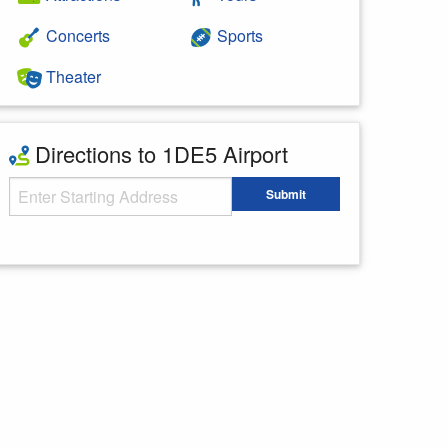
Concerts
Sports
Theater
Directions to 1DE5 Airport
Starting Address
Submit
Enter your starting address