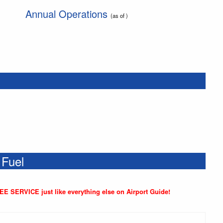
Annual Operations
(as of )
 Fuel
REE SERVICE just like everything else on Airport Guide!