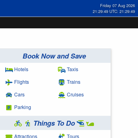
Friday 07 Aug 2026
21:29:50 UTC: 21:29:50
Book Now and Save
Hotels
Taxis
Flights
Trains
Cars
Cruises
Parking
Things To Do
Attractions
Tours