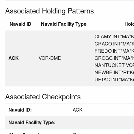
Associated Holding Patterns
Navaid ID
Navaid Facility Type
Hold
CLAMY INT*MA*K6,
CRACO INT*MA*K6,
FREDO INT*MA*K6,
ACK
VOR-DME
GROGG INT*MA*K6,
NANTUCKET VOR/D
NEWBE INT*RI*K6,
UFTAC INT*MA*K6,
Associated Checkpoints
Navaid ID:
ACK
Navaid Facility Type: