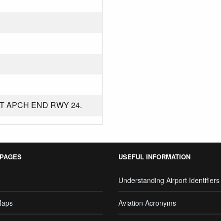
T APCH END RWY 24.
 PAGES
USEFUL INFORMATION
Understanding Airport Identifiers
Maps
Aviation Acronyms