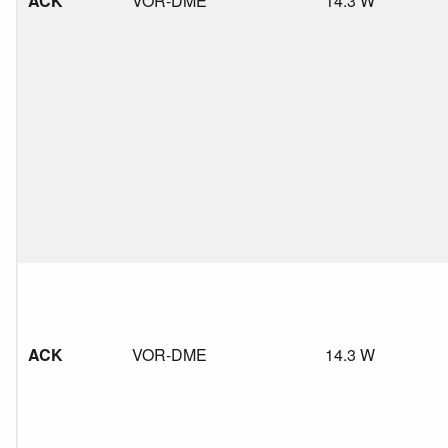
ACK
VOR-DME
14.3 W
ACK
VOR-DME
14.3 W