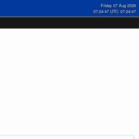
Friday 07 Aug 2026
07:24:48 UTC: 07:24:48