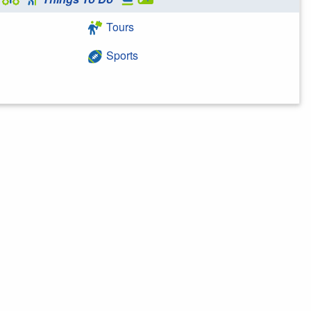
Tours
Sports