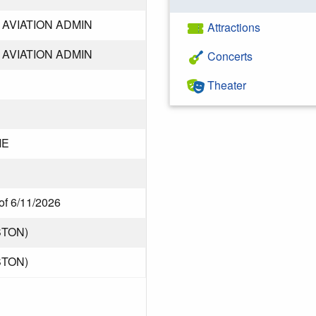
AVIATION ADMIN
Attractions
AVIATION ADMIN
Concerts
Theater
ME
of 6/11/2026
STON)
STON)