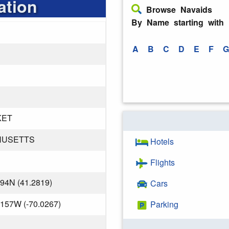
ation
Browse Navaids
By Name starting with
A
B
C
D
E
F
G
KET
HUSETTS
Hotels
Flights
794N (41.2819)
Cars
.157W (-70.0267)
Parking