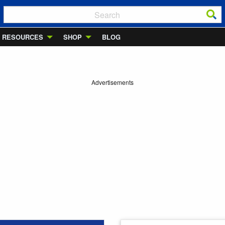
RESOURCES
SHOP
BLOG
Advertisements