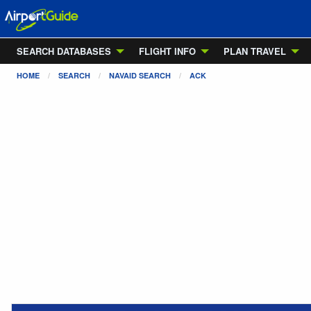
SEARCH DATABASES
FLIGHT INFO
PLAN TRAVEL
HOME
SEARCH
NAVAID SEARCH
ACK