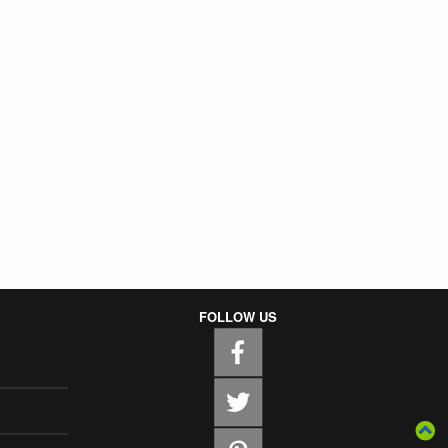
FOLLOW US