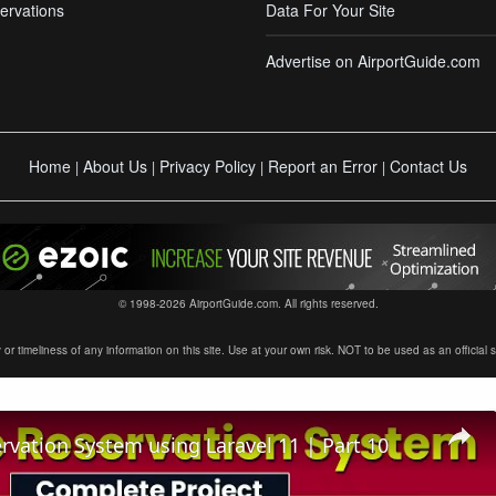
ervations
Data For Your Site
Advertise on AirportGuide.com
Home
About Us
Privacy Policy
Report an Error
Contact Us
|
|
|
|
© 1998-2026 AirportGuide.com. All rights reserved.
timeliness of any information on this site. Use at your own risk. NOT to be used as an official sour
ervation System using Laravel 11 | Part 10