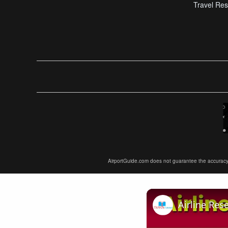
Travel Res
AirportGuide.com does not guarantee the accuracy or 
Airline Res