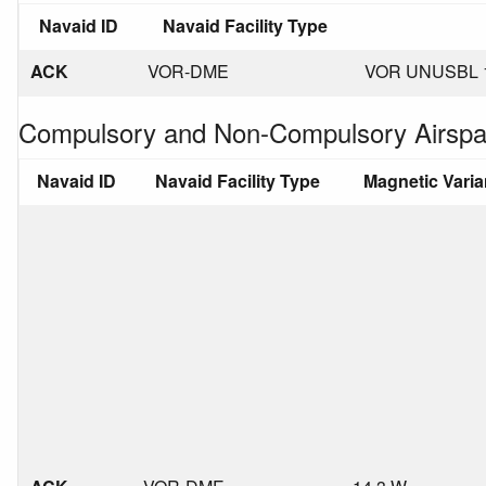
Navaid ID
Navaid Facility Type
ACK
VOR-DME
VOR UNUSBL 1
Compulsory and Non-Compulsory Airspa
Navaid ID
Navaid Facility Type
Magnetic Vari