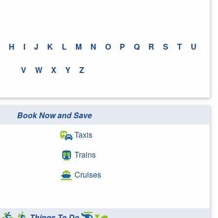
H
I
J
K
L
M
N
O
P
Q
R
S
T
U
V
W
X
Y
Z
Book Now and Save
Taxis
Trains
Cruises
Things To Do