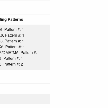
ing Patterns
 Pattern #: 1
 Pattern #: 1
 Pattern #: 1
 Pattern #: 1
ME*MA, Pattern #: 1
 Pattern #: 1
 Pattern #: 2