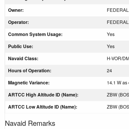
Owner:
FEDERAL 
Operator:
FEDERAL 
Common System Usage:
Yes
Public Use:
Yes
Navaid Class:
H-VOR/D
Hours of Operation:
24
Magnetic Variance:
14.1 W as 
ARTCC High Altitude ID (Name):
ZBW (BO
ARTCC Low Altitude ID (Name):
ZBW (BO
Navaid Remarks