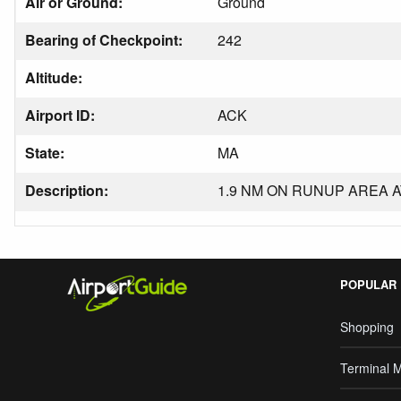
Air or Ground:
Ground
Bearing of Checkpoint:
242
Altitude:
Airport ID:
ACK
State:
MA
Description:
1.9 NM ON RUNUP AREA A
POPULAR
Shopping
Terminal 