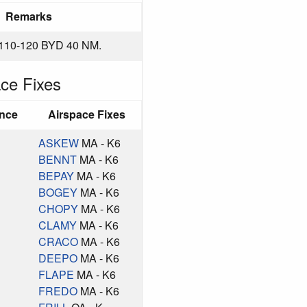
Remarks
10-120 BYD 40 NM.
ce Fixes
ance
Airspace Fixes
ASKEW
MA - K6
BENNT
MA - K6
BEPAY
MA - K6
BOGEY
MA - K6
CHOPY
MA - K6
CLAMY
MA - K6
CRACO
MA - K6
DEEPO
MA - K6
FLAPE
MA - K6
FREDO
MA - K6