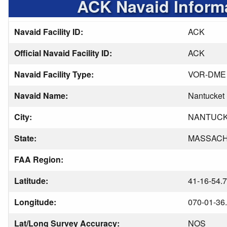
ACK Navaid Inform
Navaid Facility ID:
ACK
Official Navaid Facility ID:
ACK
Navaid Facility Type:
VOR-DME
Navaid Name:
Nantucket
City:
NANTUC
State:
MASSAC
FAA Region:
Latitude:
41-16-54.
Longitude:
070-01-36
Lat/Long Survey Accuracy:
NOS