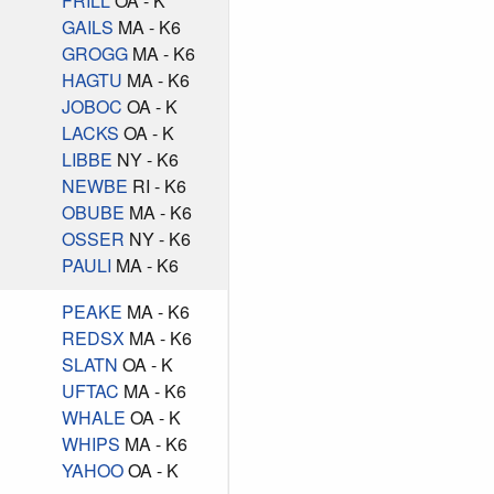
FRILL
OA - K
GAILS
MA - K6
GROGG
MA - K6
HAGTU
MA - K6
JOBOC
OA - K
LACKS
OA - K
LIBBE
NY - K6
NEWBE
RI - K6
OBUBE
MA - K6
OSSER
NY - K6
PAULI
MA - K6
PEAKE
MA - K6
REDSX
MA - K6
SLATN
OA - K
UFTAC
MA - K6
WHALE
OA - K
WHIPS
MA - K6
YAHOO
OA - K