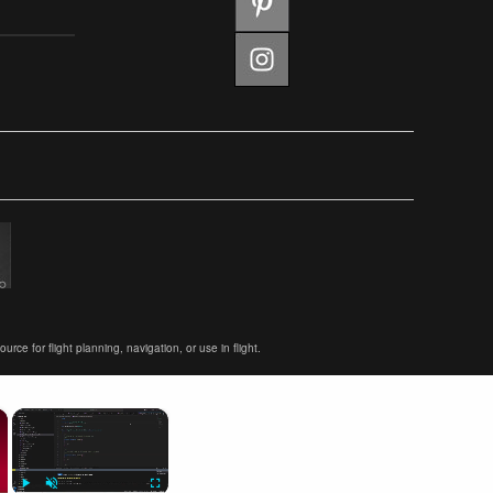
ce for flight planning, navigation, or use in flight.
×
×