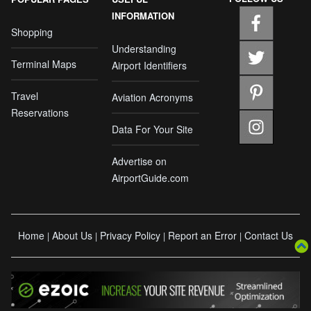
INFORMATION
Shopping
Understanding
Terminal Maps
Airport Identifiers
Travel
Aviation Acronyms
Reservations
Data For Your Site
Advertise on
AirportGuide.com
Home
About Us
Privacy Policy
Report an Error
Contact Us
|
|
|
|