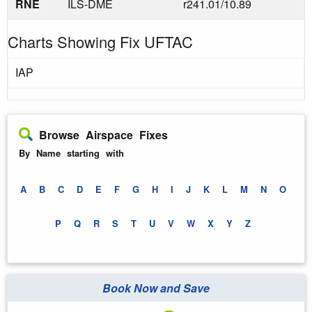
RNE
ILS-DME
r241.01/10.89
Charts Showing Fix UFTAC
IAP
Browse Airspace Fixes
By Name starting with
A
B
C
D
E
F
G
H
I
J
K
L
M
N
O
P
Q
R
S
T
U
V
W
X
Y
Z
Book Now and Save