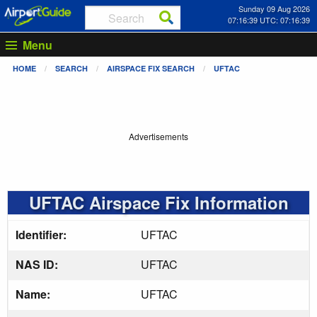
Sunday 09 Aug 2026
07:16:40 UTC: 07:16:40
Menu
HOME
SEARCH
AIRSPACE FIX SEARCH
UFTAC
Advertisements
UFTAC Airspace Fix Information
Identifier:
UFTAC
NAS ID:
UFTAC
Name:
UFTAC