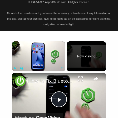
© 1998-2026 AirportGuide.com. All rights reserved.
AirportGuide.com does not guarantee the accuracy or timeliness of any information on
this site. Use at your own risk. NOT to be used as an official source for flight planning,
navigation, or use in flight.
×
Now Playing
×
Play
Unmute
Fullscreen
How to Fix Bluetooth Not Connecting on XIAOMI 17T
Play
Watch on