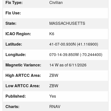
Fix Type:
Civilian
Fix Use:
State:
MASSACHUSETTS
ICAO Region:
K6
Latitude:
41-07-00.930N (41.116900)
Longitude:
070-14-39.850W (-70.244400)
Magnetic Variance:
14 W as of 6/11/2026
High ARTCC Area:
ZBW
Low ARTCC Area:
ZBW
Published:
Yes
Charts:
RNAV