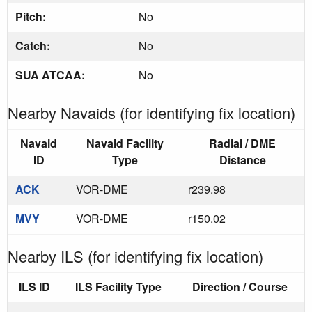
Pitch:
No
Catch:
No
SUA ATCAA:
No
Nearby Navaids (for identifying fix location)
Navaid
Navaid Facility
Radial / DME
ID
Type
Distance
ACK
VOR-DME
r239.98
MVY
VOR-DME
r150.02
Nearby ILS (for identifying fix location)
ILS ID
ILS Facility Type
Direction / Course