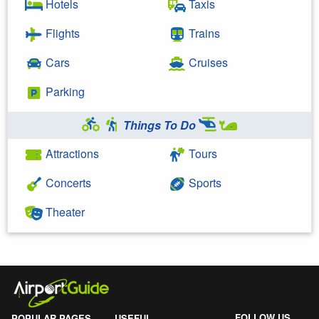
Hotels
Taxis
Flights
Trains
Cars
Cruises
Parking
Things To Do
Attractions
Tours
Concerts
Sports
Theater
FOLLOW US
POPULAR PAGES
USEFUL