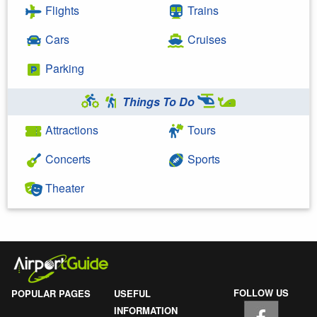
Flights
Trains
Cars
Cruises
Parking
Things To Do
Attractions
Tours
Concerts
Sports
Theater
FOLLOW US
POPULAR PAGES
USEFUL
INFORMATION