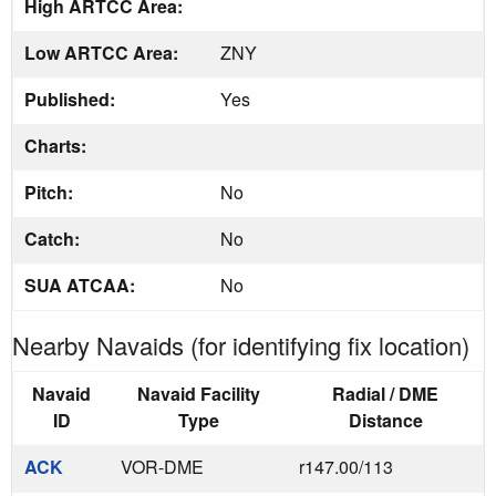
High ARTCC Area:
Low ARTCC Area:
ZNY
Published:
Yes
Charts:
Pitch:
No
Catch:
No
SUA ATCAA:
No
Nearby Navaids (for identifying fix location)
Navaid
Navaid Facility
Radial / DME
ID
Type
Distance
ACK
VOR-DME
r147.00/113