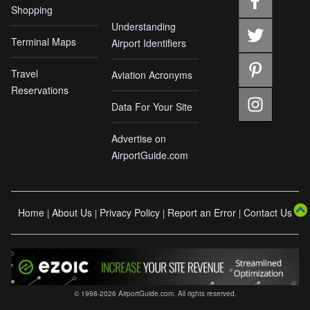
Shopping
Understanding
Terminal Maps
Airport Identifiers
Travel
Aviation Acronyms
Reservations
Data For Your Site
Advertise on
AirportGuide.com
Home
About Us
Privacy Policy
Report an Error
Contact Us
|
|
|
|
© 1998-2026 AirportGuide.com. All rights reserved.