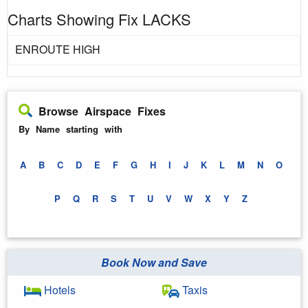
Charts Showing Fix LACKS
ENROUTE HIGH
Browse Airspace Fixes
By Name starting with
A
B
C
D
E
F
G
H
I
J
K
L
M
N
O
P
Q
R
S
T
U
V
W
X
Y
Z
Book Now and Save
Hotels
Taxis