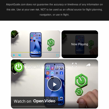
AirportGuide.com does not guarantee the accuracy or timeliness of any information on
this site. Use at your own risk. NOT to be used as an official source for flight planning,
navigation, or use in flight.
×
Now Playing
×
Play
Unmute
Fullscreen
XIAOMI 17T – How to Fix Weak Signal
Play
Watch on
Video