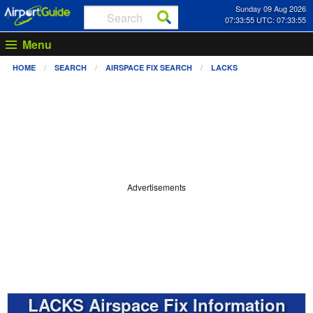
Sunday 09 Aug 2026
07:33:55 UTC: 07:33:55
Menu
HOME
SEARCH
AIRSPACE FIX SEARCH
LACKS
Advertisements
LACKS Airspace Fix Information