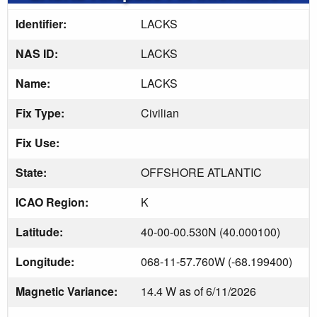
Identifier:
LACKS
NAS ID:
LACKS
Name:
LACKS
Fix Type:
Civilian
Fix Use:
State:
OFFSHORE ATLANTIC
ICAO Region:
K
Latitude:
40-00-00.530N (40.000100)
Longitude:
068-11-57.760W (-68.199400)
Magnetic Variance:
14.4 W as of 6/11/2026