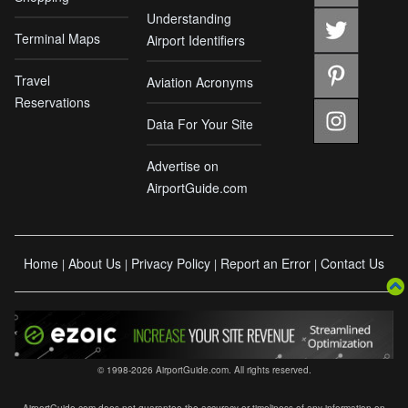
Understanding
Terminal Maps
Airport Identifiers
Travel
Aviation Acronyms
Reservations
Data For Your Site
Advertise on
AirportGuide.com
Home
About Us
Privacy Policy
Report an Error
Contact Us
|
|
|
|
© 1998-2026 AirportGuide.com. All rights reserved.