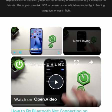
AirportGuide.com does not guarantee the accuracy or timeliness of any information on
this site. Use at your own risk. NOT to be used as an official source for flight planning,
navigation, or use in flight.
×
Now Playing
×
Play
Unmute
Fullscreen
How to Fix Bluetooth Not Connecting on XIAOMI 17T
Play
Watch on
Video
How to Fix Bluetooth Not Connecting on