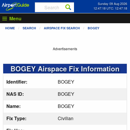
Sunday 09 Aug 2026
12:47:19 UTC: 12:47:19
Menu
HOME
SEARCH
AIRSPACE FIX SEARCH
BOGEY
Advertisements
BOGEY Airspace Fix Information
Identifier:
BOGEY
NAS ID:
BOGEY
Name:
BOGEY
Fix Type:
Civilian