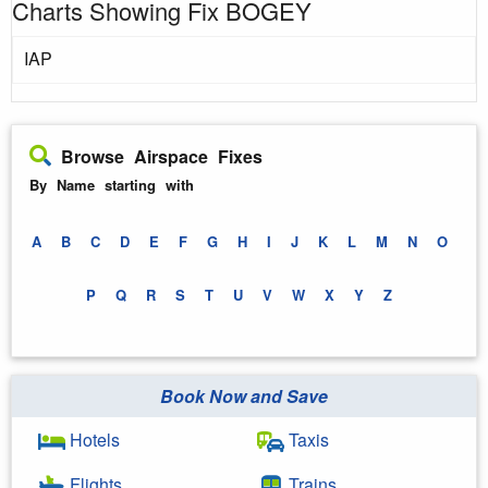
Charts Showing Fix BOGEY
IAP
Browse Airspace Fixes
By Name starting with
A
B
C
D
E
F
G
H
I
J
K
L
M
N
O
P
Q
R
S
T
U
V
W
X
Y
Z
Book Now and Save
Hotels
Taxis
Flights
Trains