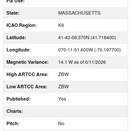
Fix Use:
State:
MASSACHUSETTS
ICAO Region:
K6
Latitude:
41-43-06.370N (41.718400)
Longitude:
070-11-51.600W (-70.197700)
Magnetic Variance:
14.1 W as of 6/11/2026
High ARTCC Area:
ZBW
Low ARTCC Area:
ZBW
Published:
Yes
Charts:
Pitch:
No