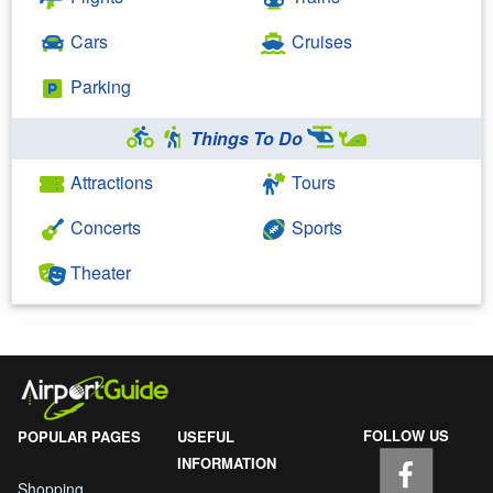
Cars
Cruises
Parking
Things To Do
Attractions
Tours
Concerts
Sports
Theater
FOLLOW US
POPULAR PAGES
USEFUL
INFORMATION
Shopping