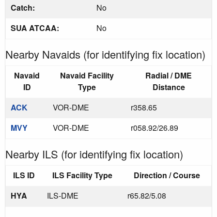
Catch:
No
SUA ATCAA:
No
Nearby Navaids (for identifying fix location)
Navaid
Navaid Facility
Radial / DME
ID
Type
Distance
ACK
VOR-DME
r358.65
MVY
VOR-DME
r058.92/26.89
Nearby ILS (for identifying fix location)
ILS ID
ILS Facility Type
Direction / Course
HYA
ILS-DME
r65.82/5.08