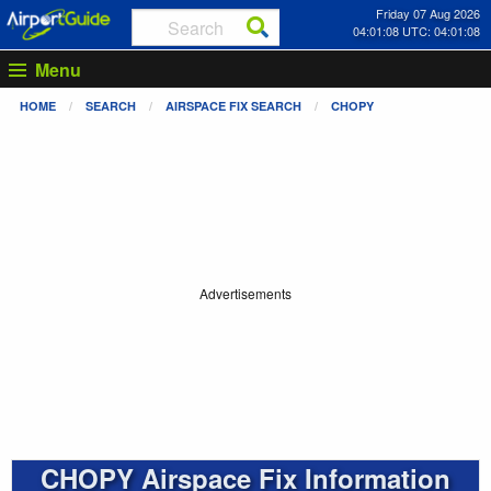
Friday 07 Aug 2026
04:01:08 UTC: 04:01:08
Menu
HOME
SEARCH
AIRSPACE FIX SEARCH
CHOPY
Advertisements
CHOPY Airspace Fix Information