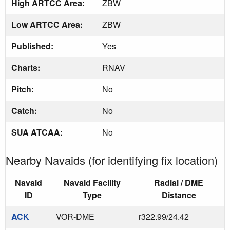
High ARTCC Area:
ZBW
Low ARTCC Area:
ZBW
Published:
Yes
Charts:
RNAV
Pitch:
No
Catch:
No
SUA ATCAA:
No
Nearby Navaids (for identifying fix location)
Navaid
Navaid Facility
Radial / DME
ID
Type
Distance
ACK
VOR-DME
r322.99/24.42