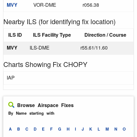
MVY
VOR-DME
r056.38
Nearby ILS (for identifying fix location)
ILS ID
ILS Facility Type
Direction / Course
MVY
ILS-DME
r55.61/11.60
Charts Showing Fix CHOPY
IAP
Browse Airspace Fixes
By Name starting with
A
B
C
D
E
F
G
H
I
J
K
L
M
N
O