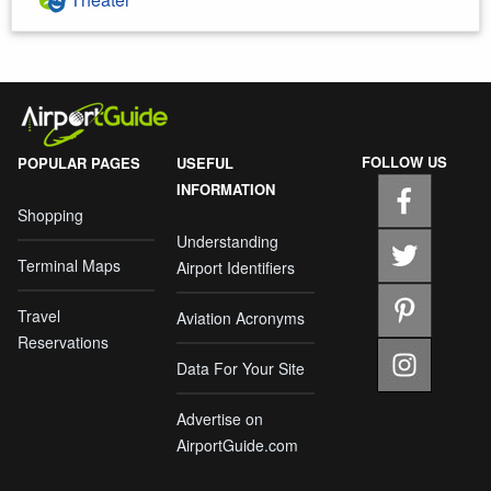
FOLLOW US
POPULAR PAGES
USEFUL
INFORMATION
Shopping
Understanding
Terminal Maps
Airport Identifiers
Travel
Aviation Acronyms
Reservations
Data For Your Site
Advertise on
AirportGuide.com