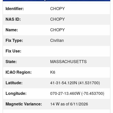
Identifier:
CHOPY
NAS ID:
CHOPY
Name:
CHOPY
Fix Type:
Civilian
Fix Use:
State:
MASSACHUSETTS
ICAO Region:
K6
Latitude:
41-31-54.120N (41.531700)
Longitude:
070-27-13.460W (-70.453700)
Magnetic Variance:
14 W as of 6/11/2026