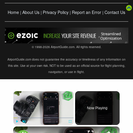
Home
About Us
Privacy Policy
Report an Error
Contact Us
|
|
|
|
© 1998-2026 AirportGuide.com. All rights reserved.
AirportGuide.com does not guarantee the accuracy or timeliness of any information on
this site. Use at your own risk. NOT to be used as an official source for flight planning,
navigation, or use in flight.
×
Now Playing
×
Play
Unmute
Fullscreen