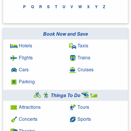
P
Q
R
S
T
U
V
W
X
Y
Z
Book Now and Save
Hotels
Taxis
Flights
Trains
Cars
Cruises
Parking
Things To Do
Attractions
Tours
Concerts
Sports
Theater