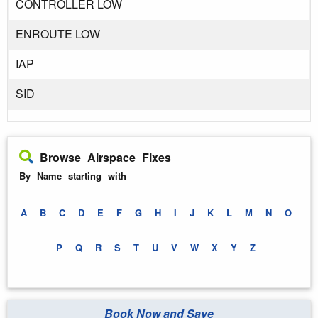
CONTROLLER LOW
ENROUTE LOW
IAP
SID
Browse Airspace Fixes
By Name starting with
A
B
C
D
E
F
G
H
I
J
K
L
M
N
O
P
Q
R
S
T
U
V
W
X
Y
Z
Book Now and Save