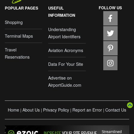
FOLLOW US
POPULAR PAGES
USEFUL
INFORMATION
Shopping
Understanding
Terminal Maps
Airport Identifiers
Travel
Aviation Acronyms
Reservations
Data For Your Site
Advertise on
AirportGuide.com
Home
About Us
Privacy Policy
Report an Error
Contact Us
|
|
|
|