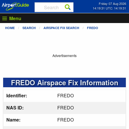
Friday 07 Aug 2026
14:19:32 UTC: 14:19:32
Menu
HOME
SEARCH
AIRSPACE FIX SEARCH
FREDO
Advertisements
FREDO Airspace Fix Information
Identifier:
FREDO
NAS ID:
FREDO
Name:
FREDO