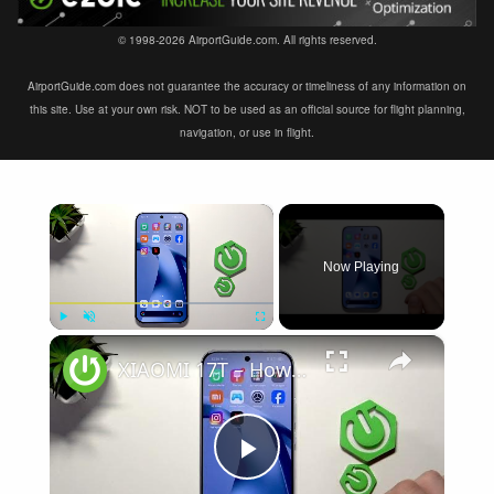
© 1998-2026 AirportGuide.com. All rights reserved.
AirportGuide.com does not guarantee the accuracy or timeliness of any information on
this site. Use at your own risk. NOT to be used as an official source for flight planning,
navigation, or use in flight.
×
Now Playing
×
Play
Unmute
Fullscreen
XIAOMI 17T – How to Fix Weak Signal
Play