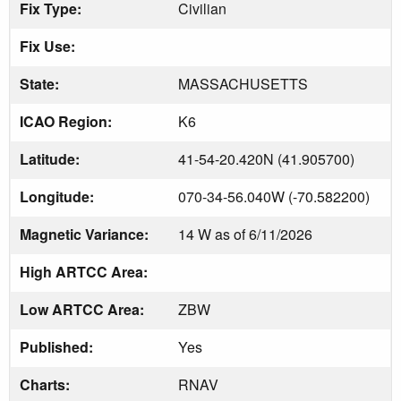
Fix Type:
Civilian
Fix Use:
State:
MASSACHUSETTS
ICAO Region:
K6
Latitude:
41-54-20.420N (41.905700)
Longitude:
070-34-56.040W (-70.582200)
Magnetic Variance:
14 W as of 6/11/2026
High ARTCC Area:
Low ARTCC Area:
ZBW
Published:
Yes
Charts:
RNAV