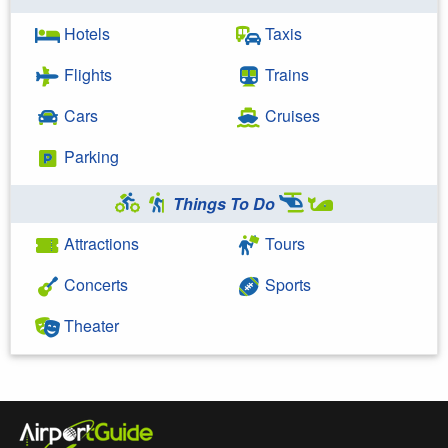
Hotels
Taxis
Flights
Trains
Cars
Cruises
Parking
Things To Do
Attractions
Tours
Concerts
Sports
Theater