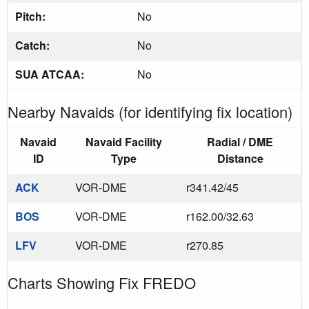
Pitch:
No
Catch:
No
SUA ATCAA:
No
Nearby Navaids (for identifying fix location)
Navaid
Navaid Facility
Radial / DME
ID
Type
Distance
ACK
VOR-DME
r341.42/45
BOS
VOR-DME
r162.00/32.63
LFV
VOR-DME
r270.85
Charts Showing Fix FREDO