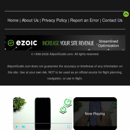
Home
About Us
Privacy Policy
Report an Error
Contact Us
|
|
|
|
© 1998-2026 AirportGuide.com. All rights reserved.
AirportGuide.com does not guarantee the accuracy or timeliness of any information on
this site. Use at your own risk. NOT to be used as an official source for flight planning,
navigation, or use in flight.
×
Now Playing