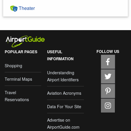
Theater
FOLLOW US
POPULAR PAGES
USEFUL
INFORMATION
Shopping
Understanding
Terminal Maps
Airport Identifiers
Travel
Aviation Acronyms
Reservations
Data For Your Site
Advertise on
AirportGuide.com