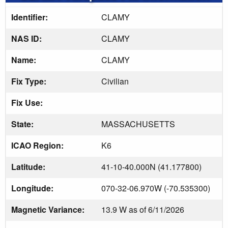
Identifier:
CLAMY
NAS ID:
CLAMY
Name:
CLAMY
Fix Type:
Civilian
Fix Use:
State:
MASSACHUSETTS
ICAO Region:
K6
Latitude:
41-10-40.000N (41.177800)
Longitude:
070-32-06.970W (-70.535300)
Magnetic Variance:
13.9 W as of 6/11/2026