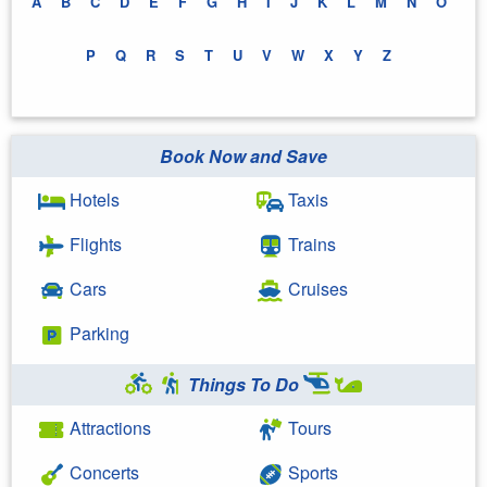
A
B
C
D
E
F
G
H
I
J
K
L
M
N
O
P
Q
R
S
T
U
V
W
X
Y
Z
Book Now and Save
Hotels
Taxis
Flights
Trains
Cars
Cruises
Parking
Things To Do
Attractions
Tours
Concerts
Sports