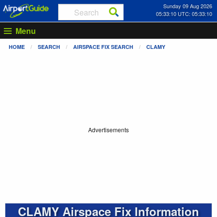
Sunday 09 Aug 2026
05:33:11 UTC: 05:33:11
Menu
HOME
SEARCH
AIRSPACE FIX SEARCH
CLAMY
Advertisements
CLAMY Airspace Fix Information