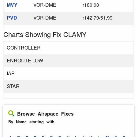
MVY
VOR-DME
r180.00
PVD
VOR-DME
r142.79/51.99
Charts Showing Fix CLAMY
CONTROLLER
ENROUTE LOW
IAP
STAR
Browse Airspace Fixes
By Name starting with