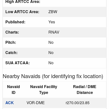
High ARTCC Area:
Low ARTCC Area:
ZBW
Published:
Yes
Charts:
RNAV
Pitch:
No
Catch:
No
SUA ATCAA:
No
Nearby Navaids (for identifying fix location)
Navaid
Navaid Facility
Radial / DME
ID
Type
Distance
ACK
VOR-DME
r270.00/23.85