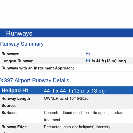
Runways
Runway Summary
Runways:
H1
Longest Runway:
H1
is 44 ft (13 m) long
Runways with an Instrument Approach:
XS97 Airport Runway Details
Helipad H1
44 ft x 44 ft (13 m x 13 m)
Runway Length
OWNER as of 10/15/2020
Source:
Surface:
Concrete - Good condition - No special surface
treatment
Runway Edge
Perimeter lights (for helipads) Intensity