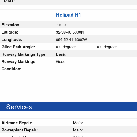
Lights:
Helipad H1
Elevation:
710.0
Latitude:
32-38-46.5000N
Longitude:
096-52-41.6000W
Glide Path Angle:
0.0 degrees
0.0 degrees
Runway Markings Type:
Basic
Runway Markings
Good
Condition:
Services
Airframe Repair:
Major
Powerplant Repair:
Major