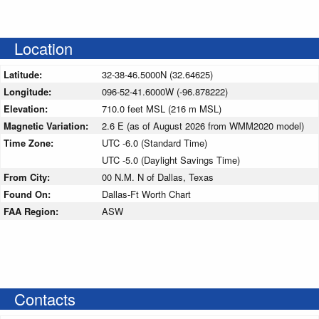
Location
Latitude:
32-38-46.5000N (32.64625)
Longitude:
096-52-41.6000W (-96.878222)
Elevation:
710.0 feet MSL (216 m MSL)
Magnetic Variation:
2.6 E (as of August 2026 from WMM2020 model)
Time Zone:
UTC -6.0 (Standard Time)
UTC -5.0 (Daylight Savings Time)
From City:
00 N.M. N of Dallas, Texas
Found On:
Dallas-Ft Worth Chart
FAA Region:
ASW
Contacts