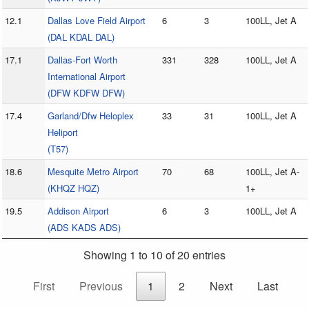
12.1
Dallas Love Field Airport
6
3
100LL, Jet A
(DAL KDAL DAL)
17.1
Dallas-Fort Worth
331
328
100LL, Jet A
International Airport
(DFW KDFW DFW)
17.4
Garland/Dfw Heloplex
33
31
100LL, Jet A
Heliport
(T57)
18.6
Mesquite Metro Airport
70
68
100LL, Jet A-
(KHQZ HQZ)
1+
19.5
Addison Airport
6
3
100LL, Jet A
(ADS KADS ADS)
Showing 1 to 10 of 20 entries
First
Previous
1
2
Next
Last