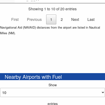
Showing 1 to 10 of 20 entries
First
Previous
1
2
Next
Last
Navigational Aid (NAVAID) distances from the airport are listed in Nautical
Miles (NM).
Nearby Airports with Fuel
Show
entries