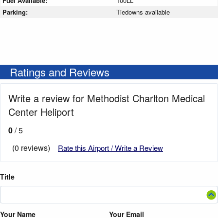
Fuel Available:
100LL
Parking:
Tiedowns available
Ratings and Reviews
Write a review for Methodist Charlton Medical
Center Heliport
0
/ 5
(0 reviews)
Rate this Airport / Write a Review
Title
Your Name
Your Email