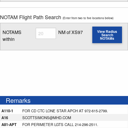
NOTAM Flight Path Search
(Enter from two to five locations below)
Radius
NOTAMS
NM of XS97
View Radius
Search
within
NOTAMs
Enter NOTAM radius search distance
Remarks
A110-1
FOR CD CTC LONE STAR APCH AT 972-615-2799.
A16
SCOTTSIMONS@MHD.COM
A81-APT
FOR PERIMETER LGTS CALL 214-296-2511.