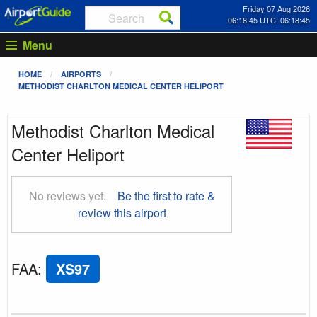
Friday 07 Aug 2026
06:18:46 UTC: 06:18:46
Menu
HOME
AIRPORTS
METHODIST CHARLTON MEDICAL CENTER HELIPORT
Methodist Charlton Medical
Center Heliport
No reviews yet.
Be the first to rate &
review this airport
FAA
:
XS97