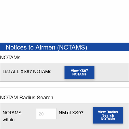
Notices to Airmen (NOTAMS)
NOTAMs
List ALL XS97 NOTAMs
View XS97
NOTAMs
NOTAM Radius Search
Radius
NOTAMS
NM of XS97
View Radius
Search
within
NOTAMs
Enter NOTAM radius search distance