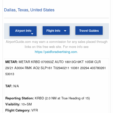
Dallas
,
Texas
,
United States
Airport Info
Flight Info
Travel Guides
AirportGuide.com may earn a commission for any sales placed through
links on this free web site. For more info see
https://paidforadvertising.com
.
METAR:
METAR KRBD 070553Z AUTO 18013G19KT 10SM CLR
29/21 A3004 RMK AO2 SLP161 T02940211 10361 20294 403780261
53013
TAF:
N/A
Reporting Station:
KRBD (2.0 NM at True Heading of 15)
Visibility:
10+SM
Flight Category:
VFR