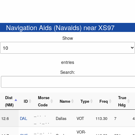
Navigation Aids (Navaids) near XS97
Show
entries
Search:
Dist
Morse
True
ID
Name
Type
Freq
(NM)
Code
Hdg
_ . . .
12.6
DAL
Dallas
VOT
113.30
7
4
_ . _ . .
_ . _ . . .
VOR-