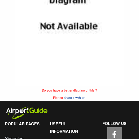
Do you have a better diagram of this ?
Please
share it with us.
FOLLOW US
POPULAR PAGES
USEFUL
INFORMATION
Shopping