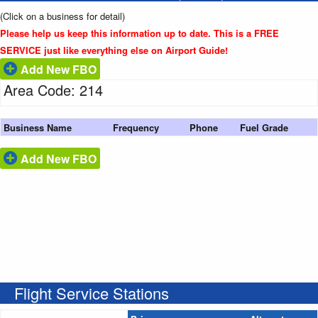
(Click on a business for detail)
Please help us keep this information up to date. This is a FREE
SERVICE just like everything else on Airport Guide!
Add New FBO
Area Code: 214
Business Name
Frequency
Phone
Fuel Grade
Add New FBO
Flight Service Stations