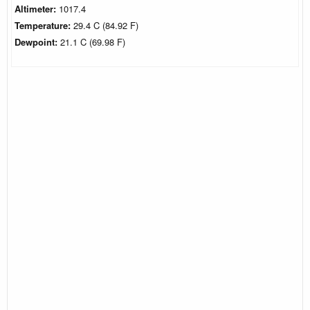
Altimeter:
1017.4
Temperature:
29.4 C (84.92 F)
Dewpoint:
21.1 C (69.98 F)