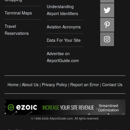
Understanding
Terminal Maps
Airport Identifiers
Travel
Aviation Acronyms
Reservations
Data For Your Site
Advertise on
AirportGuide.com
Home
About Us
Privacy Policy
Report an Error
Contact Us
|
|
|
|
© 1998-2026 AirportGuide.com. All rights reserved.