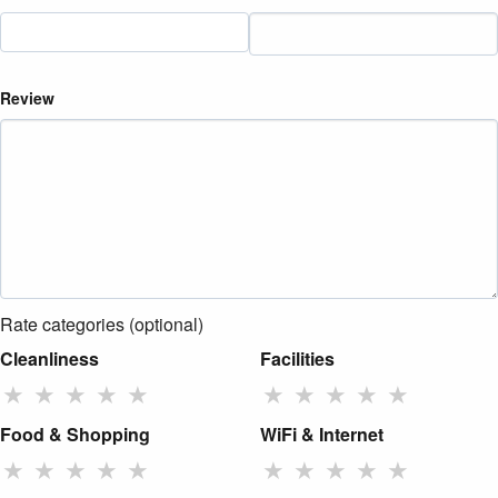
Review
Rate categories (optional)
Cleanliness
Facilities
★
★
★
★
★
★
★
★
★
★
Food & Shopping
WiFi & Internet
★
★
★
★
★
★
★
★
★
★