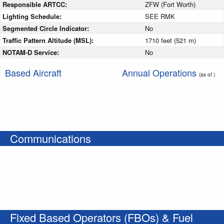
Responsible ARTCC:
ZFW (Fort Worth)
Lighting Schedule:
SEE RMK
Segmented Circle Indicator:
No
Traffic Pattern Altitude (MSL):
1710 feet (521 m)
NOTAM-D Service:
No
Based Aircraft
Annual Operations
(as of )
Communications
Fixed Based Operators (FBOs) & Fuel