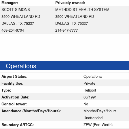
Manager:
Privately owned:
SCOTT SIMONS
METHODIST HEALTH SYSTEM
3500 WHEATLAND RD
3500 WHEATLAND RD
DALLAS, TX 75237
DALLAS, TX 75237
469-204-6704
214-947-7777
Operations
Airport Status:
Operational
Facility Use:
Private
Type:
Heliport
Activation Date:
06/1991
Control tower:
No
Attendance (Months/Days/Hours):
Months/Days/Hours
Unattended
Boundary ARTCC:
ZFW (Fort Worth)