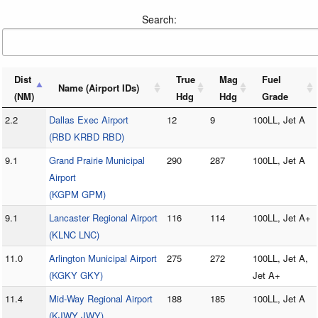
Search:
Dist
True
Mag
Fuel
Name (Airport IDs)
(NM)
Hdg
Hdg
Grade
2.2
Dallas Exec Airport
12
9
100LL, Jet A
(RBD KRBD RBD)
9.1
Grand Prairie Municipal
290
287
100LL, Jet A
Airport
(KGPM GPM)
9.1
Lancaster Regional Airport
116
114
100LL, Jet A+
(KLNC LNC)
11.0
Arlington Municipal Airport
275
272
100LL, Jet A,
(KGKY GKY)
Jet A+
11.4
Mid-Way Regional Airport
188
185
100LL, Jet A
(KJWY JWY)