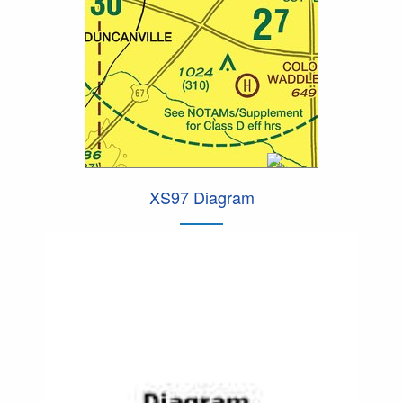
XS97 Diagram