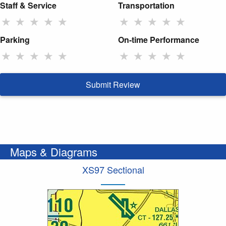
Staff & Service
Transportation
★
★
★
★
★
★
★
★
★
★
Parking
On-time Performance
★
★
★
★
★
★
★
★
★
★
Submit Review
Maps & Diagrams
XS97 Sectional