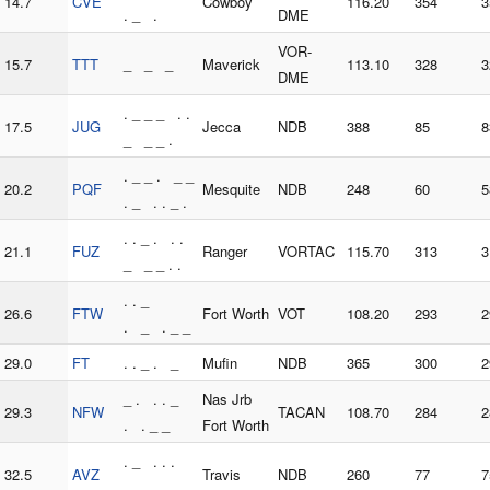
14.7
CVE
Cowboy
116.20
354
3
. _ .
DME
VOR-
15.7
TTT
_ _ _
Maverick
113.10
328
3
DME
. _ _ _ . .
17.5
JUG
Jecca
NDB
388
85
8
_ _ _ .
. _ _ . _ _
20.2
PQF
Mesquite
NDB
248
60
5
. _ . . _ .
. . _ . . .
21.1
FUZ
Ranger
VORTAC
115.70
313
3
_ _ _ . .
. . _
26.6
FTW
Fort Worth
VOT
108.20
293
2
. _ . _ _
29.0
FT
. . _ . _
Mufin
NDB
365
300
2
_ . . . _
Nas Jrb
29.3
NFW
TACAN
108.70
284
2
. . _ _
Fort Worth
. _ . . .
32.5
AVZ
Travis
NDB
260
77
7
_ _ _ . .