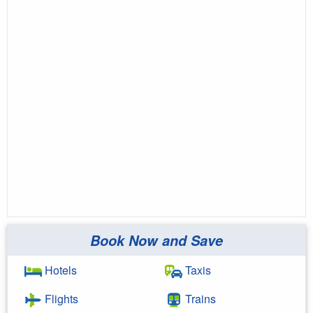
Book Now and Save
Hotels
Taxis
Flights
Trains