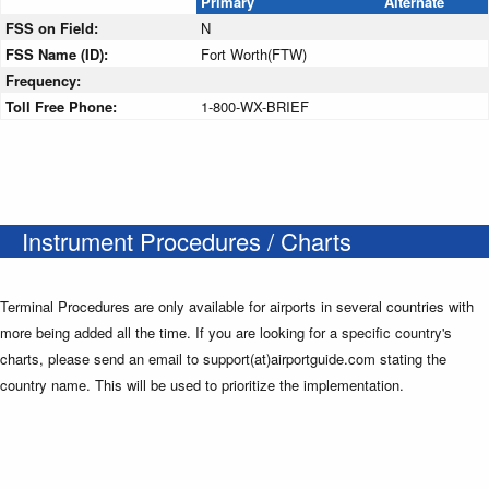
Primary
Alternate
FSS on Field:
N
FSS Name (ID):
Fort Worth(FTW)
Frequency:
Toll Free Phone:
1-800-WX-BRIEF
Instrument Procedures / Charts
Terminal Procedures are only available for airports in several countries with
more being added all the time. If you are looking for a specific country's
charts, please send an email to support(at)airportguide.com stating the
country name. This will be used to prioritize the implementation.