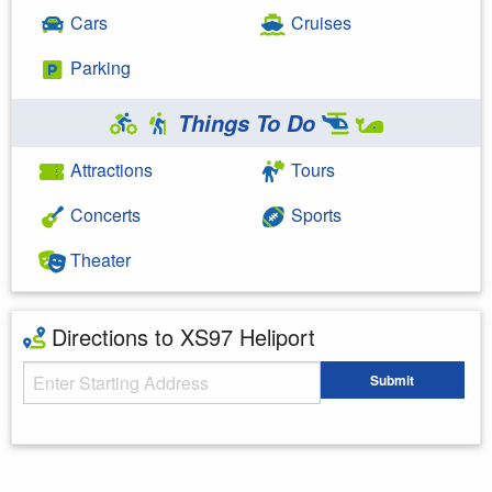
Cars
Cruises
Parking
Things To Do
Attractions
Tours
Concerts
Sports
Theater
Directions to XS97 Heliport
Starting Address
Submit
Enter your starting address