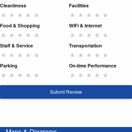
Cleanliness
Facilities
★
★
★
★
★
★
★
★
★
★
Food & Shopping
WiFi & Internet
★
★
★
★
★
★
★
★
★
★
Staff & Service
Transportation
★
★
★
★
★
★
★
★
★
★
Parking
On-time Performance
★
★
★
★
★
★
★
★
★
★
Submit Review
Maps & Diagrams