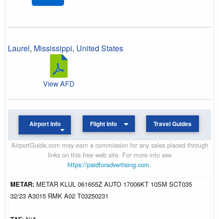
Laurel
,
Mississippi
,
United States
View AFD
Airport Info
Flight Info
Travel Guides
AirportGuide.com may earn a commission for any sales placed through
links on this free web site. For more info see
https://paidforadvertising.com
.
METAR:
METAR KLUL 061655Z AUTO 17006KT 10SM SCT035
32/23 A3015 RMK A02 T03250231