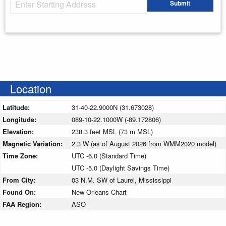
Starting Address
Submit
Enter your starting address
Location
Latitude:
31-40-22.9000N (31.673028)
Longitude:
089-10-22.1000W (-89.172806)
Elevation:
238.3 feet MSL (73 m MSL)
Magnetic Variation:
2.3 W (as of August 2026 from WMM2020 model)
Time Zone:
UTC -6.0 (Standard Time)
UTC -5.0 (Daylight Savings Time)
From City:
03 N.M. SW of Laurel, Mississippi
Found On:
New Orleans Chart
FAA Region:
ASO