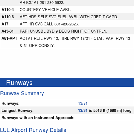
ARTCC AT 281-230-5622.
A110-4
COURTESY VEHICLE AVBL.
A110-6
AFT HRS SELF SVC FUEL AVBL WITH CREDIT CARD.
A17
AFT HR SVC CALL 601-426-2626.
A43-31
PAPI UNUSBL BYD 9 DEGS RIGHT OF CNTRLN.
A81-APT
ACTVT REIL RWY 13; HIRL RWY 13/31 - CTAF. PAPI RWY 13
& 31 OPR CONSLY.
Runways
Runway Summary
Runways:
13/31
Longest Runway:
13/31
is 5513 ft (1680 m) long
Runways with an Instrument Approach:
LUL Airport Runway Details