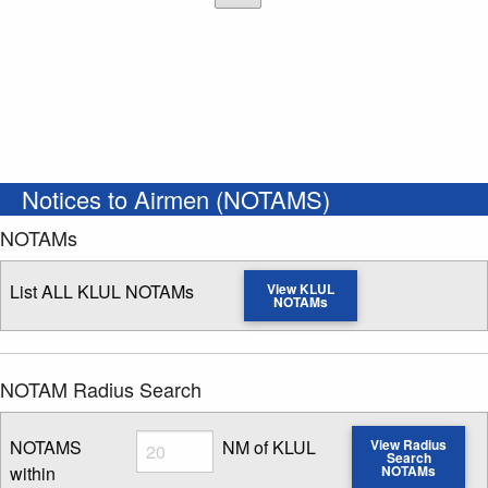
Notices to Airmen (NOTAMS)
NOTAMs
List ALL KLUL NOTAMs
View KLUL
NOTAMs
NOTAM Radius Search
Radius
NOTAMS
NM of KLUL
View Radius
Search
within
NOTAMs