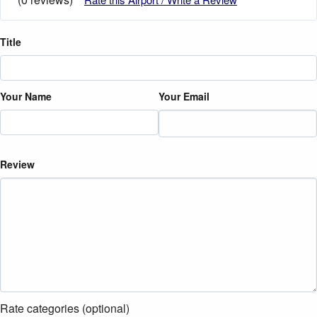
Title
Your Name
Your Email
Review
Rate categories (optional)