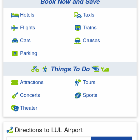
Book Now and Save
Hotels
Taxis
Flights
Trains
Cars
Cruises
Parking
Things To Do
Attractions
Tours
Concerts
Sports
Theater
Directions to LUL Airport