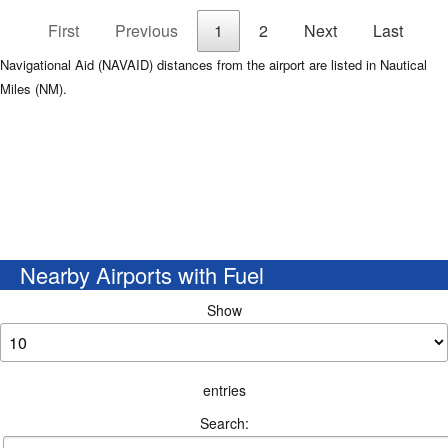
First
Previous
1
2
Next
Last
Navigational Aid (NAVAID) distances from the airport are listed in Nautical
Miles (NM).
Nearby Airports with Fuel
Show
entries
Search: