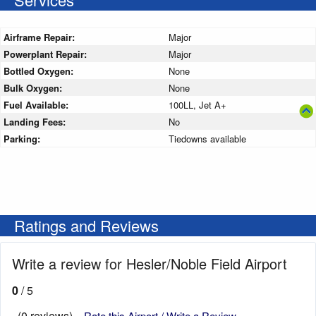
Airframe Repair:
Major
Powerplant Repair:
Major
Bottled Oxygen:
None
Bulk Oxygen:
None
Fuel Available:
100LL, Jet A+
Landing Fees:
No
Parking:
Tiedowns available
Ratings and Reviews
Write a review for Hesler/Noble Field Airport
0
/ 5
(0 reviews)
Rate this Airport / Write a Review