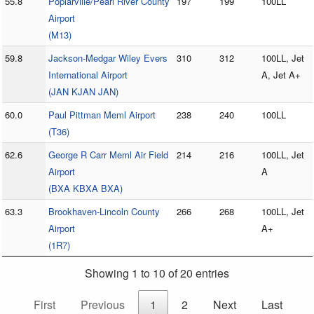
55.8
Poplarville/Pearl River County
197
199
100LL
Airport
(M13)
59.8
Jackson-Medgar Wiley Evers
310
312
100LL, Jet
International Airport
A, Jet A+
(JAN KJAN JAN)
60.0
Paul Pittman Meml Airport
238
240
100LL
(T36)
62.6
George R Carr Meml Air Field
214
216
100LL, Jet
Airport
A
(BXA KBXA BXA)
63.3
Brookhaven-Lincoln County
266
268
100LL, Jet
Airport
A+
(1R7)
Showing 1 to 10 of 20 entries
First
Previous
1
2
Next
Last