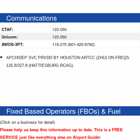
Communications
CTAF:
123.050
Unicom:
123.050
AWOS-3PT:
119.275 (601-425-9792)
APCH/DEP SVC PRVDD BY HOUSTON ARTCC (ZHU) ON FREQS
126.8/327.8 (HATTIESBURG RCAG).
Fixed Based Operators (FBOs) & Fuel
(Click on a business for detail)
Please help us keep this information up to date. This is a FREE
SERVICE just like everything else on Airport Guide!