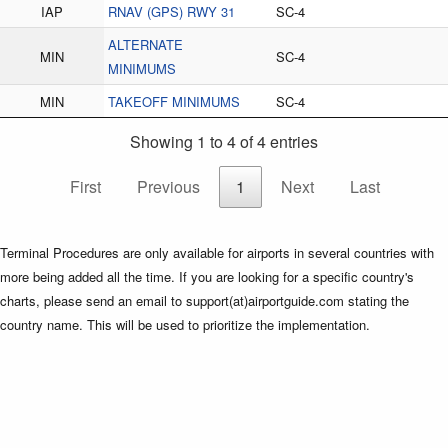
IAP
RNAV (GPS) RWY 31
SC-4
ALTERNATE
MIN
SC-4
MINIMUMS
MIN
TAKEOFF MINIMUMS
SC-4
Showing 1 to 4 of 4 entries
First
Previous
1
Next
Last
Terminal Procedures are only available for airports in several countries with
more being added all the time. If you are looking for a specific country's
charts, please send an email to support(at)airportguide.com stating the
country name. This will be used to prioritize the implementation.