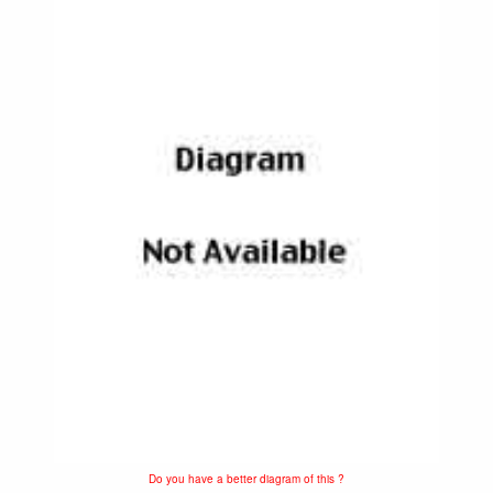
Do you have a better diagram of this ?