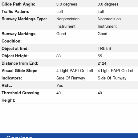
Glide Path Angle:
3.0 degrees
3.0 degrees
Traffic Pattern:
Left
Left
Runway Markings Type:
Nonprecision
Nonprecision
Instrument
Instrument
Runway Markings
Good
Good
Condition:
Object at End:
TREES
Object Height:
33
55
Distance from End:
2124
Visual Glide Slope
4-Light PAPI On Left
4-Light PAPI On Left
Indicators:
Side Of Runway
Side Of Runway
REIL:
Yes
Threshold Crossing
40
40
Height:
Services