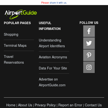
Please
share it with us.
FOLLOW US
POPULAR PAGES
USEFUL
INFORMATION
Shopping
Understanding
Terminal Maps
Airport Identifiers
Travel
Aviation Acronyms
Reservations
Data For Your Site
Advertise on
AirportGuide.com
Home
About Us
Privacy Policy
Report an Error
Contact Us
|
|
|
|