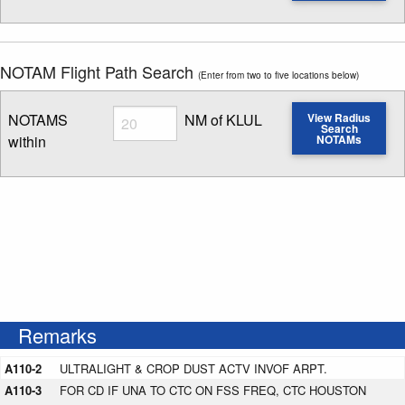
Enter NOTAM radius search distance
NOTAM Flight Path Search
(Enter from two to five locations below)
Radius
NOTAMS
NM of KLUL
View Radius
Search
within
NOTAMs
Enter NOTAM radius search distance
Remarks
A110-2
ULTRALIGHT & CROP DUST ACTV INVOF ARPT.
A110-3
FOR CD IF UNA TO CTC ON FSS FREQ, CTC HOUSTON