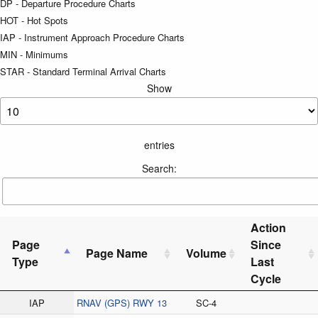
DP - Departure Procedure Charts
HOT - Hot Spots
IAP - Instrument Approach Procedure Charts
MIN - Minimums
STAR - Standard Terminal Arrival Charts
Show
entries
Search:
Action
Page
Since
Page Name
Volume
Type
Last
Cycle
IAP
RNAV (GPS) RWY 13
SC-4