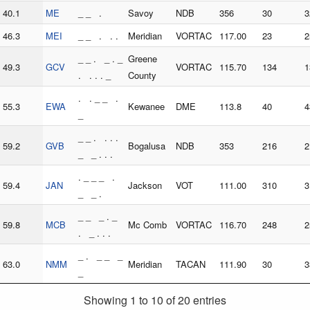
40.1
ME
_ _ .
Savoy
NDB
356
30
3
46.3
MEI
_ _ . . .
Meridian
VORTAC
117.00
23
2
_ _ . _ . _
Greene
49.3
GCV
VORTAC
115.70
134
1
. . . . _
County
. . _ _ .
55.3
EWA
Kewanee
DME
113.8
40
4
_
_ _ . . . .
59.2
GVB
Bogalusa
NDB
353
216
2
_ _ . . .
. _ _ _ .
59.4
JAN
Jackson
VOT
111.00
310
3
_ _ .
_ _ _ . _
59.8
MCB
Mc Comb
VORTAC
116.70
248
2
. _ . . .
_ . _ _ _
63.0
NMM
Meridian
TACAN
111.90
30
3
_
Showing 1 to 10 of 20 entries