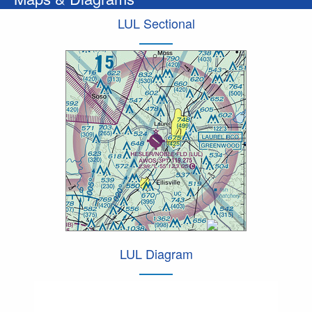
LUL Sectional
LUL Diagram