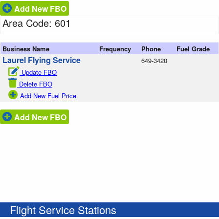
Add New FBO
Area Code: 601
Business Name
Frequency
Phone
Fuel Grade
Laurel Flying Service
649-3420
Update FBO
Delete FBO
Add New Fuel Price
Add New FBO
Flight Service Stations