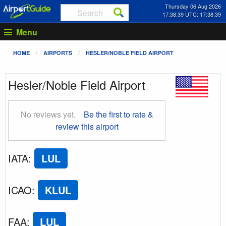
Thursday 06 Aug 2026
17:38:40 UTC: 17:38:40
Menu
HOME
AIRPORTS
HESLER/NOBLE FIELD AIRPORT
Hesler/Noble Field Airport
No reviews yet.
Be the first to rate &
review this airport
IATA
:
LUL
ICAO
:
KLUL
FAA
:
LUL