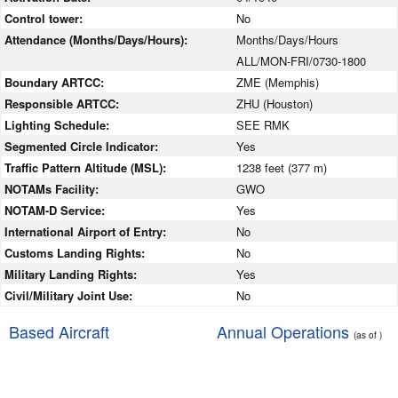
Control tower:
No
Attendance (Months/Days/Hours):
Months/Days/Hours
ALL/MON-FRI/0730-1800
Boundary ARTCC:
ZME (Memphis)
Responsible ARTCC:
ZHU (Houston)
Lighting Schedule:
SEE RMK
Segmented Circle Indicator:
Yes
Traffic Pattern Altitude (MSL):
1238 feet (377 m)
NOTAMs Facility:
GWO
NOTAM-D Service:
Yes
International Airport of Entry:
No
Customs Landing Rights:
No
Military Landing Rights:
Yes
Civil/Military Joint Use:
No
Based Aircraft
Annual Operations
(as of )