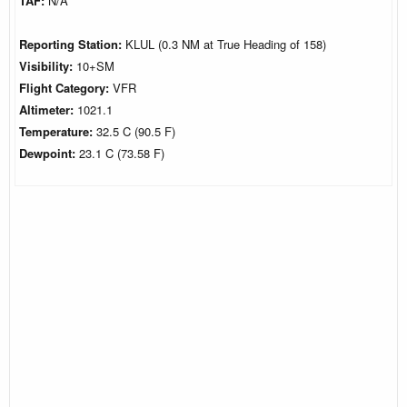
TAF:
N/A
Reporting Station:
KLUL (0.3 NM at True Heading of 158)
Visibility:
10+SM
Flight Category:
VFR
Altimeter:
1021.1
Temperature:
32.5 C (90.5 F)
Dewpoint:
23.1 C (73.58 F)