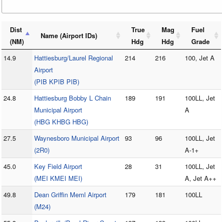
Dist
True
Mag
Fuel
Name (Airport IDs)
(NM)
Hdg
Hdg
Grade
14.9
Hattiesburg/Laurel Regional
214
216
100, Jet A
Airport
(PIB KPIB PIB)
24.8
Hattiesburg Bobby L Chain
189
191
100LL, Jet
Municipal Airport
A
(HBG KHBG HBG)
27.5
Waynesboro Municipal Airport
93
96
100LL, Jet
(2R0)
A-1+
45.0
Key Field Airport
28
31
100LL, Jet
(MEI KMEI MEI)
A, Jet A++
49.8
Dean Griffin Meml Airport
179
181
100LL
(M24)