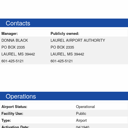
Contacts
Manager:
Publicly owned:
DONNA BLACK
LAUREL AIRPORT AUTHORITY
PO BOX 2335
PO BOX 2335
LAUREL, MS 39442
LAUREL, MS 39442
601-425-5121
601-425-5121
Operations
Airport Status:
Operational
Facility Use:
Public
Type:
Airport
Activation Date:
04/1940