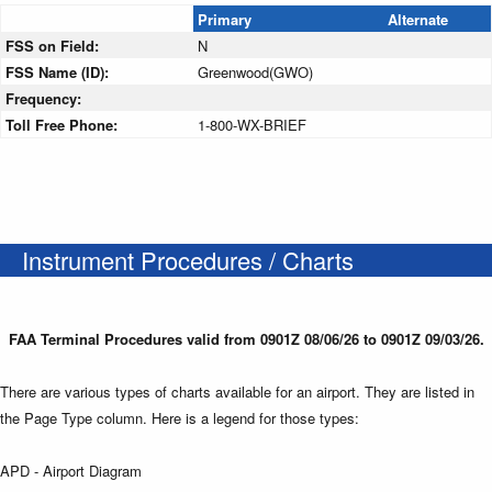
Primary
Alternate
FSS on Field:
N
FSS Name (ID):
Greenwood(GWO)
Frequency:
Toll Free Phone:
1-800-WX-BRIEF
Instrument Procedures / Charts
FAA Terminal Procedures valid from 0901Z 08/06/26 to 0901Z 09/03/26.
There are various types of charts available for an airport. They are listed in
the Page Type column. Here is a legend for those types:
APD - Airport Diagram