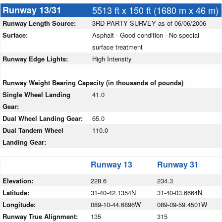
Runway 13/31
5513 ft x 150 ft (1680 m x 46 m)
Runway Length Source:
3RD PARTY SURVEY as of 06/06/2006
Surface:
Asphalt - Good condition - No special
surface treatment
Runway Edge Lights:
High Intensity
Runway Weight Bearing Capacity (in thousands of pounds)
Single Wheel Landing
41.0
Gear:
Dual Wheel Landing Gear:
65.0
Dual Tandem Wheel
110.0
Landing Gear:
Runway 13
Runway 31
Elevation:
228.6
234.3
Latitude:
31-40-42.1354N
31-40-03.6664N
Longitude:
089-10-44.6896W
089-09-59.4501W
Runway True Alignment:
135
315