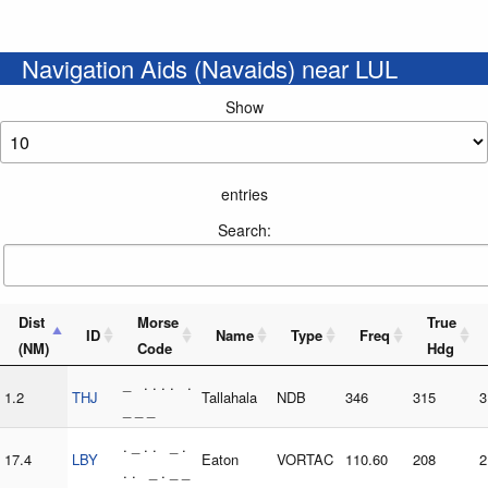
Navigation Aids (Navaids) near LUL
Show
entries
Search:
Dist
Morse
True
ID
Name
Type
Freq
(NM)
Code
Hdg
_ . . . . .
1.2
THJ
Tallahala
NDB
346
315
3
_ _ _
. _ . . _ .
17.4
LBY
Eaton
VORTAC
110.60
208
2
. . _ . _ _