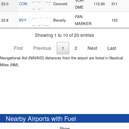
_ . _ . _ _
VOR-
23.0
CON
Concord
112.90
311
_ _ .
DME
_ . . . . . .
FAN
23.8
BVY
Beverly
153
_ _ . _ _
MARKER
Showing 1 to 10 of 20 entries
First
Previous
1
2
Next
Last
Navigational Aid (NAVAID) distances from the airport are listed in Nautical
Miles (NM).
Nearby Airports with Fuel
Show