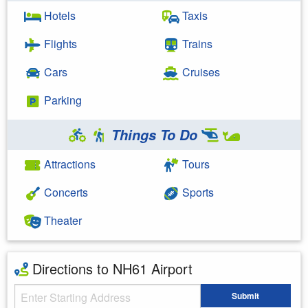
Hotels
Taxis
Flights
Trains
Cars
Cruises
Parking
Things To Do
Attractions
Tours
Concerts
Sports
Theater
Directions to NH61 Airport
Starting Address
Submit