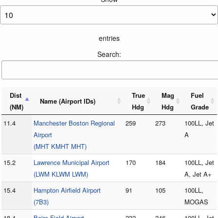
entries
Search:
Dist
True
Mag
Fuel
Name (Airport IDs)
(NM)
Hdg
Hdg
Grade
11.4
Manchester Boston Regional
259
273
100LL, Jet
Airport
A
(MHT KMHT MHT)
15.2
Lawrence Municipal Airport
170
184
100LL, Jet
(LWM KLWM LWM)
A, Jet A+
15.4
Hampton Airfield Airport
91
105
100LL,
(7B3)
MOGAS
18.4
Boire Field Airport
232
246
100LL, Jet