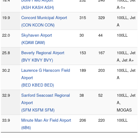
(ASH KASH ASH)
A-1+
19.9
Concord Municipal Airport
315
329
100LL, Jet
(CON KCON CON)
A
22.0
Skyhaven Airport
30
44
100LL
(KDAW DAW)
25.8
Beverly Regional Airport
153
167
100LL, Jet
(BVY KBVY BVY)
A, Jet A+
30.2
Laurence G Hanscom Field
189
203
100LL, Jet
Airport
A
(BED KBED BED)
32.9
Sanford Seacoast Regional
38
52
100LL, Jet
Airport
A,
(SFM KSFM SFM)
MOGAS
33.9
Minute Man Air Field Airport
206
220
100LL
(6B6)