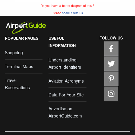
Do you have a better diagram of this ?
Please
share it with us.
FOLLOW US
POPULAR PAGES
USEFUL
INFORMATION
Shopping
Understanding
Terminal Maps
Airport Identifiers
Travel
Aviation Acronyms
Reservations
Data For Your Site
Advertise on
AirportGuide.com