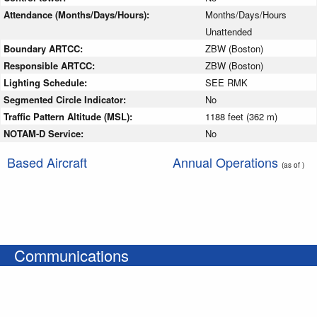
Attendance (Months/Days/Hours):
Months/Days/Hours
Unattended
Boundary ARTCC:
ZBW (Boston)
Responsible ARTCC:
ZBW (Boston)
Lighting Schedule:
SEE RMK
Segmented Circle Indicator:
No
Traffic Pattern Altitude (MSL):
1188 feet (362 m)
NOTAM-D Service:
No
Based Aircraft
Annual Operations
(as of )
Communications