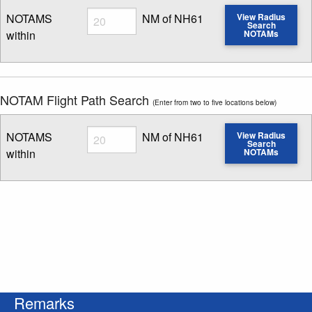
Radius
NOTAMS
NM of NH61
View Radius
Search
within
NOTAMs
Enter NOTAM radius search distance
NOTAM Flight Path Search
(Enter from two to five locations below)
Radius
NOTAMS
NM of NH61
View Radius
Search
within
NOTAMs
Enter NOTAM radius search distance
Remarks