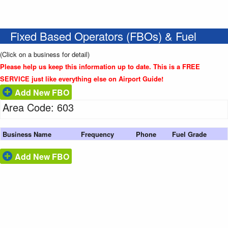
Fixed Based Operators (FBOs) & Fuel
(Click on a business for detail)
Please help us keep this information up to date. This is a FREE
SERVICE just like everything else on Airport Guide!
Add New FBO
Area Code: 603
Business Name
Frequency
Phone
Fuel Grade
Add New FBO