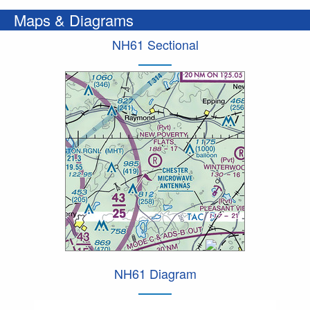
Maps & Diagrams
NH61 Sectional
NH61 Diagram