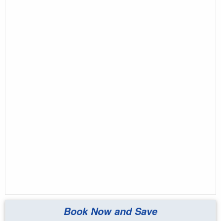
Book Now and Save