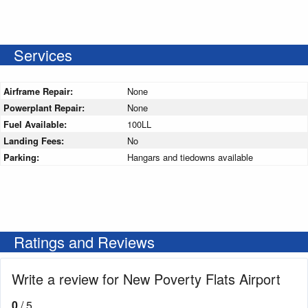
Services
Airframe Repair:
None
Powerplant Repair:
None
Fuel Available:
100LL
Landing Fees:
No
Parking:
Hangars and tiedowns available
Ratings and Reviews
Write a review for New Poverty Flats Airport
0
/ 5