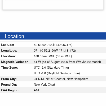
Enter your starting address
Location
Latitude:
42-58-02.9100N (42.967475)
Longitude:
071-10-52.2190W (-71.181172)
Elevation:
188.0 feet MSL (57 m MSL)
Magnetic Variation:
14 W (as of August 2026 from WMM2020 model)
Time Zone:
UTC -5.0 (Standard Time)
UTC -4.0 (Daylight Savings Time)
From City:
04 N.M. NE of Chester, New Hampshire
Found On:
New York Chart
FAA Region:
ANE