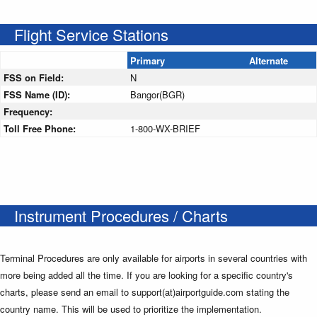
Flight Service Stations
Primary
Alternate
FSS on Field:
N
FSS Name (ID):
Bangor(BGR)
Frequency:
Toll Free Phone:
1-800-WX-BRIEF
Instrument Procedures / Charts
Terminal Procedures are only available for airports in several countries with
more being added all the time. If you are looking for a specific country's
charts, please send an email to support(at)airportguide.com stating the
country name. This will be used to prioritize the implementation.