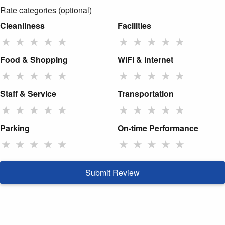
Rate categories (optional)
Cleanliness
Facilities
★
★
★
★
★
★
★
★
★
★
Food & Shopping
WiFi & Internet
★
★
★
★
★
★
★
★
★
★
Staff & Service
Transportation
★
★
★
★
★
★
★
★
★
★
Parking
On-time Performance
★
★
★
★
★
★
★
★
★
★
Submit Review