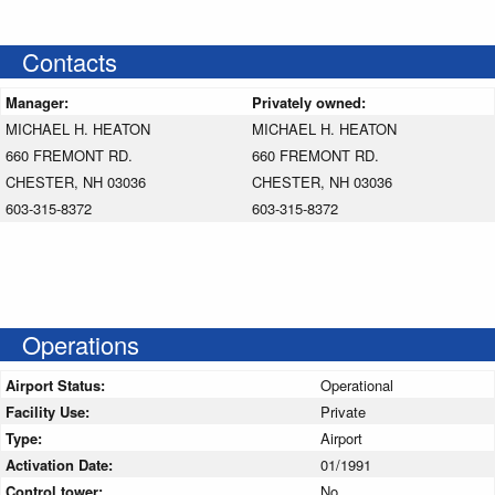
Contacts
Manager:
Privately owned:
MICHAEL H. HEATON
MICHAEL H. HEATON
660 FREMONT RD.
660 FREMONT RD.
CHESTER, NH 03036
CHESTER, NH 03036
603-315-8372
603-315-8372
Operations
Airport Status:
Operational
Facility Use:
Private
Type:
Airport
Activation Date:
01/1991
Control tower:
No