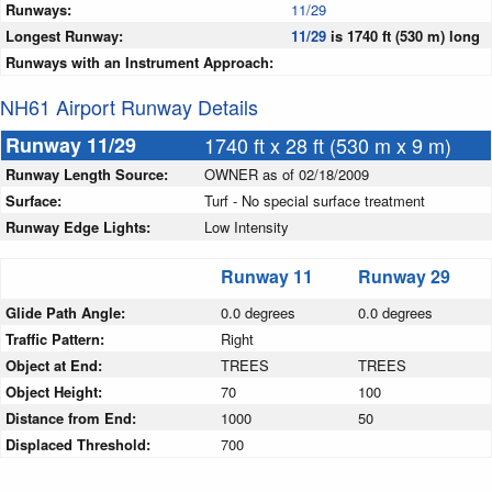
Runways:
11/29
Longest Runway:
11/29
is 1740 ft (530 m) long
Runways with an Instrument Approach:
NH61 Airport Runway Details
Runway 11/29
1740 ft x 28 ft (530 m x 9 m)
Runway Length Source:
OWNER as of 02/18/2009
Surface:
Turf - No special surface treatment
Runway Edge Lights:
Low Intensity
Runway 11
Runway 29
Glide Path Angle:
0.0 degrees
0.0 degrees
Traffic Pattern:
Right
Object at End:
TREES
TREES
Object Height:
70
100
Distance from End:
1000
50
Displaced Threshold:
700