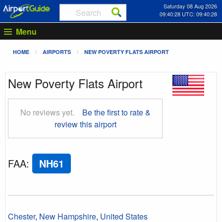
Saturday 08 Aug 2026
09:40:29 UTC: 09:40:29
Menu
HOME
AIRPORTS
NEW POVERTY FLATS AIRPORT
New Poverty Flats Airport
No reviews yet.
Be the first to rate &
review this airport
FAA
:
NH61
Chester
,
New Hampshire
,
United States