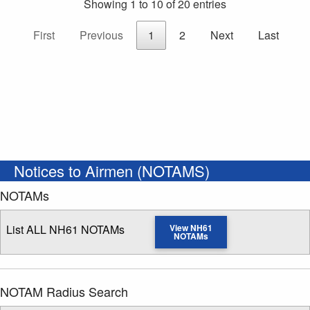
Showing 1 to 10 of 20 entries
First
Previous
1
2
Next
Last
Notices to Airmen (NOTAMS)
NOTAMs
List ALL NH61 NOTAMs
View NH61
NOTAMs
NOTAM Radius Search