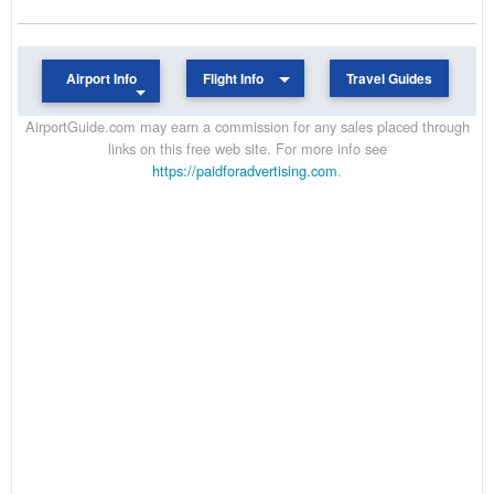
Airport Info
Flight Info
Travel Guides
AirportGuide.com may earn a commission for any sales placed through
links on this free web site. For more info see
https://paidforadvertising.com
.