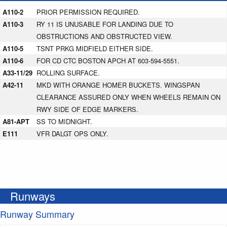
A110-2
PRIOR PERMISSION REQUIRED.
A110-3
RY 11 IS UNUSABLE FOR LANDING DUE TO
OBSTRUCTIONS AND OBSTRUCTED VIEW.
A110-5
TSNT PRKG MIDFIELD EITHER SIDE.
A110-6
FOR CD CTC BOSTON APCH AT 603-594-5551.
A33-11/29
ROLLING SURFACE.
A42-11
MKD WITH ORANGE HOMER BUCKETS. WINGSPAN
CLEARANCE ASSURED ONLY WHEN WHEELS REMAIN ON
RWY SIDE OF EDGE MARKERS.
A81-APT
SS TO MIDNIGHT.
E111
VFR DALGT OPS ONLY.
Runways
Runway Summary