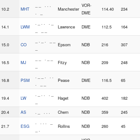
_ _ . . .
VOR-
10.2
MHT
Manchester
114.40
234
. _
DME
. _ . . . _
14.1
LWM
Lawrence
DME
112.5
164
_ _ _
_ . _ . _ _
15.0
CO
Epsom
NDB
216
307
_
_ _ . _ _
16.5
MJ
Fitzy
NDB
209
248
_
. _ _ . . .
16.8
PSM
Pease
DME
116.5
65
. _ _
. _ . . . _
19.4
LW
Haget
NDB
402
182
_
20.4
AS
. _ . . .
Chern
NDB
359
245
. . . . _
21.7
ESG
Rollins
NDB
260
45
_ .