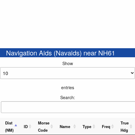
Navigation Aids (Navaids) near NH61
Show
entries
Search:
Dist
Morse
True
ID
Name
Type
Freq
(NM)
Code
Hdg