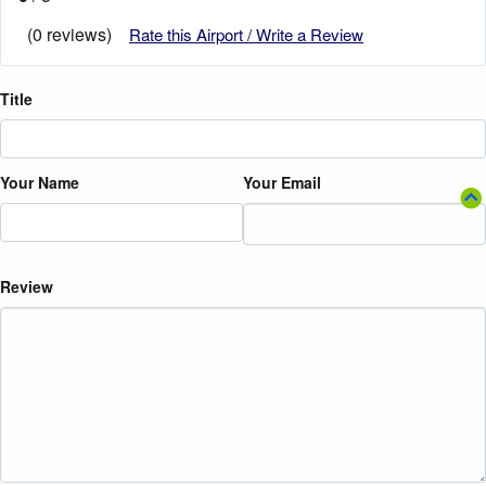
(0 reviews)
Rate this Airport / Write a Review
Title
Your Name
Your Email
Review