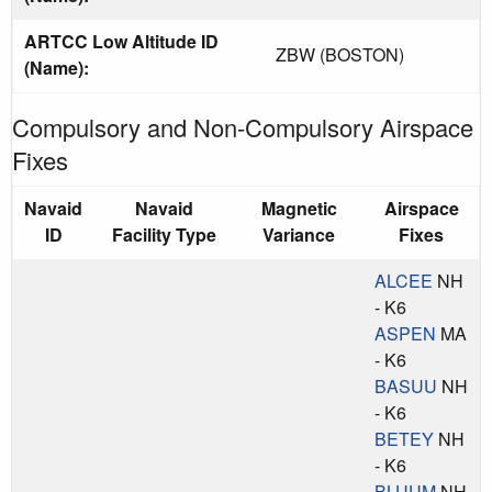
ARTCC Low Altitude ID
ZBW (BOSTON)
(Name):
Compulsory and Non-Compulsory Airspace
Fixes
Navaid
Navaid
Magnetic
Airspace
ID
Facility Type
Variance
Fixes
ALCEE
NH
- K6
ASPEN
MA
- K6
BASUU
NH
- K6
BETEY
NH
- K6
BLUUM
NH