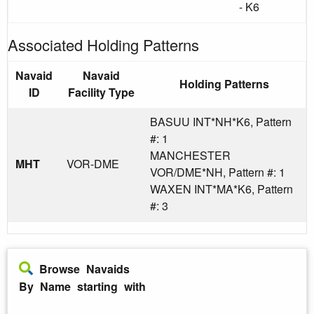
- K6
Associated Holding Patterns
Navaid
Navaid
Holding Patterns
ID
Facility Type
BASUU INT*NH*K6, Pattern
#: 1
MANCHESTER
MHT
VOR-DME
VOR/DME*NH, Pattern #: 1
WAXEN INT*MA*K6, Pattern
#: 3
Browse Navaids
By Name starting with