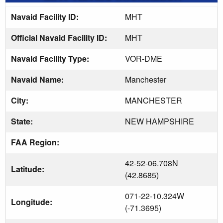
Navaid Facility ID:
MHT
Official Navaid Facility ID:
MHT
Navaid Facility Type:
VOR-DME
Navaid Name:
Manchester
City:
MANCHESTER
State:
NEW HAMPSHIRE
FAA Region:
42-52-06.708N
Latitude:
(42.8685)
071-22-10.324W
Longitude:
(-71.3695)