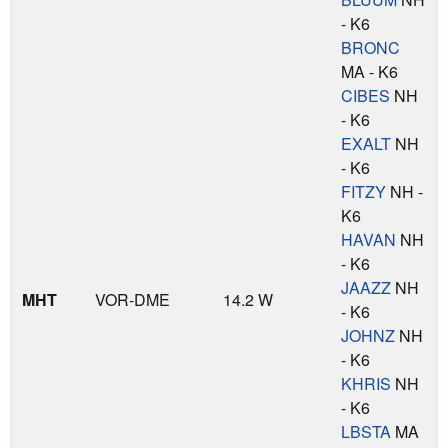
- K6
BRONC
MA - K6
CIBES
NH
- K6
EXALT
NH
- K6
FITZY
NH -
K6
HAVAN
NH
- K6
JAAZZ
NH
MHT
VOR-DME
14.2 W
- K6
JOHNZ
NH
- K6
KHRIS
NH
- K6
LBSTA
MA