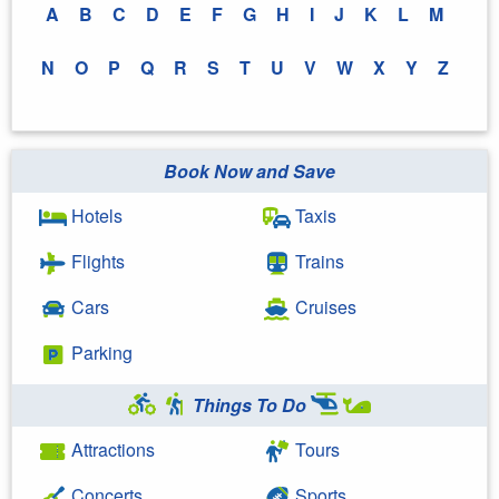
A
B
C
D
E
F
G
H
I
J
K
L
M
N
O
P
Q
R
S
T
U
V
W
X
Y
Z
Book Now and Save
Hotels
Taxis
Flights
Trains
Cars
Cruises
Parking
Things To Do
Attractions
Tours
Concerts
Sports