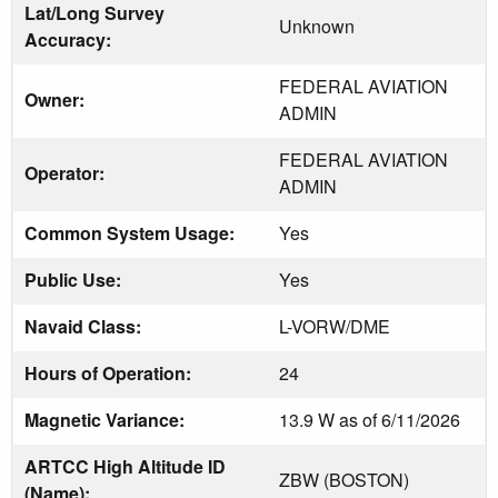
Lat/Long Survey
Unknown
Accuracy:
FEDERAL AVIATION
Owner:
ADMIN
FEDERAL AVIATION
Operator:
ADMIN
Common System Usage:
Yes
Public Use:
Yes
Navaid Class:
L-VORW/DME
Hours of Operation:
24
Magnetic Variance:
13.9 W as of 6/11/2026
ARTCC High Altitude ID
ZBW (BOSTON)
(Name):