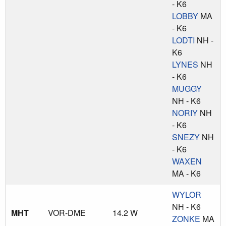
- K6
LOBBY
MA
- K6
LODTI
NH -
K6
LYNES
NH
- K6
MUGGY
NH - K6
NORIY
NH
- K6
SNEZY
NH
- K6
WAXEN
MA - K6
WYLOR
NH - K6
MHT
VOR-DME
14.2 W
ZONKE
MA