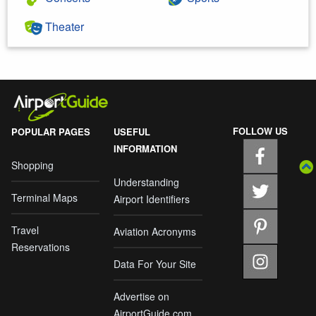
Theater
FOLLOW US
POPULAR PAGES
USEFUL
INFORMATION
Shopping
Understanding
Terminal Maps
Airport Identifiers
Travel
Aviation Acronyms
Reservations
Data For Your Site
Advertise on
AirportGuide.com