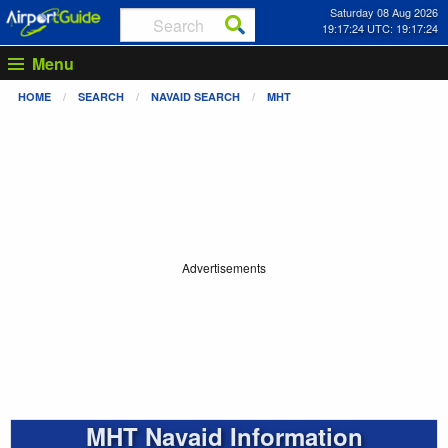
Saturday 08 Aug 2026
19:17:24 UTC: 19:17:24
Menu
HOME
SEARCH
NAVAID SEARCH
MHT
Advertisements
MHT Navaid Information