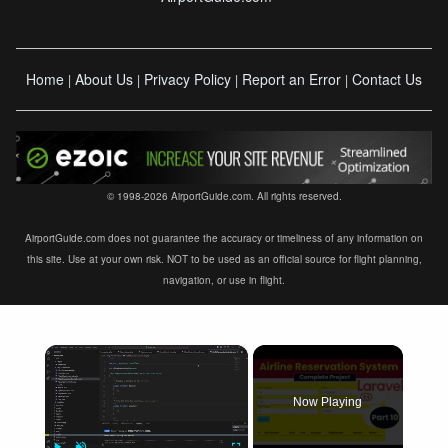
Home
About Us
Privacy Policy
Report an Error
Contact Us
|
|
|
|
© 1998-2026 AirportGuide.com. All rights reserved.
AirportGuide.com does not guarantee the accuracy or timeliness of any information on
this site. Use at your own risk. NOT to be used as an official source for flight planning,
navigation, or use in flight.
×
Now Playing