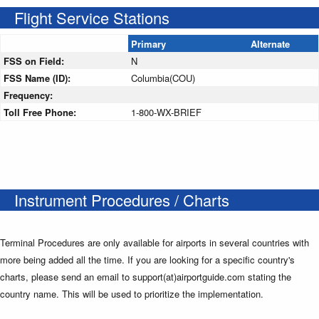
Flight Service Stations
Primary
Alternate
FSS on Field:
N
FSS Name (ID):
Columbia(COU)
Frequency:
Toll Free Phone:
1-800-WX-BRIEF
Instrument Procedures / Charts
Terminal Procedures are only available for airports in several countries with
more being added all the time. If you are looking for a specific country's
charts, please send an email to support(at)airportguide.com stating the
country name. This will be used to prioritize the implementation.