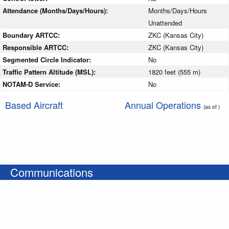
Attendance (Months/Days/Hours):
Months/Days/Hours
Unattended
Boundary ARTCC:
ZKC (Kansas City)
Responsible ARTCC:
ZKC (Kansas City)
Segmented Circle Indicator:
No
Traffic Pattern Altitude (MSL):
1820 feet (555 m)
NOTAM-D Service:
No
Based Aircraft
Annual Operations
(as of )
Communications