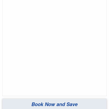
Book Now and Save