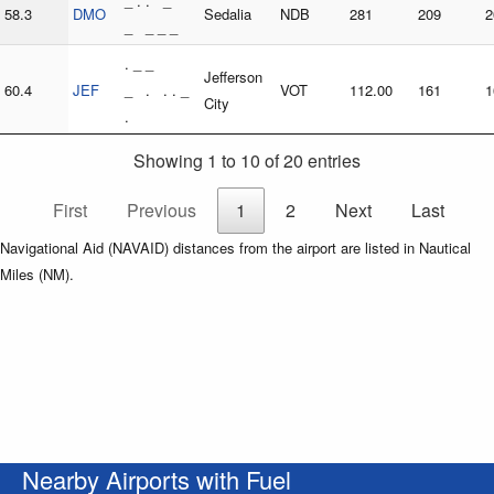
_ . . _
58.3
DMO
Sedalia
NDB
281
209
2
_ _ _ _
. _ _
Jefferson
60.4
JEF
_ . . . _
VOT
112.00
161
1
City
.
Showing 1 to 10 of 20 entries
First
Previous
1
2
Next
Last
Navigational Aid (NAVAID) distances from the airport are listed in Nautical
Miles (NM).
Nearby Airports with Fuel