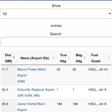
Show
entries
Search:
Dist
True
Mag
Fuel
Name (Airport IDs)
(NM)
Hdg
Hdg
Grade
11.7
Macon-Fower Meml
25
26
100LL, Jet A+
Airport
(K89)
32.4
Kirksville Regional Airport
1
1
100LL, Jet A
(IRK KIRK IRK)
36.8
Jesse Viertel Meml
188
188
100LL, Jet A
Airport