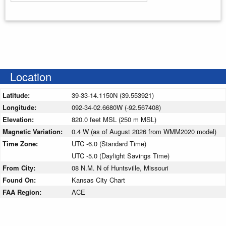
Enter your starting address
Location
Latitude:
39-33-14.1150N (39.553921)
Longitude:
092-34-02.6680W (-92.567408)
Elevation:
820.0 feet MSL (250 m MSL)
Magnetic Variation:
0.4 W (as of August 2026 from WMM2020 model)
Time Zone:
UTC -6.0 (Standard Time)
UTC -5.0 (Daylight Savings Time)
From City:
08 N.M. N of Huntsville, Missouri
Found On:
Kansas City Chart
FAA Region:
ACE