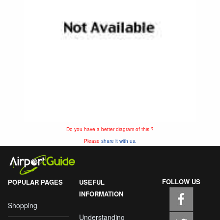
Do you have a better diagram of this ?
Please
share it with us.
FOLLOW US
POPULAR PAGES
USEFUL
INFORMATION
Shopping
Understanding