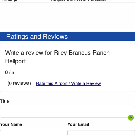
Ratings and Reviews
Write a review for Riley Brancus Ranch
Heliport
0
/ 5
(0 reviews)
Rate this Airport / Write a Review
Title
Your Name
Your Email