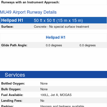
Runways with an Instrument Approach:
MU49 Airport Runway Details
Helipad H1
50 ft x 50 ft (15 m x 15 m)
Surface:
Concrete - No special surface treatment
Helipad H1
Glide Path Angle:
0.0 degrees
0.0 degrees
Services
Bottled Oxygen:
None
Bulk Oxygen:
None
Fuel Available:
100LL, Jet A, MOGAS
Landing Fees:
No
Parking:
Hangars and tiedowns available