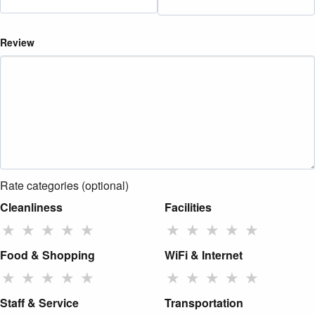
Review
Rate categories (optional)
Cleanliness
Facilities
★
★
★
★
★
★
★
★
★
★
Food & Shopping
WiFi & Internet
★
★
★
★
★
★
★
★
★
★
Staff & Service
Transportation