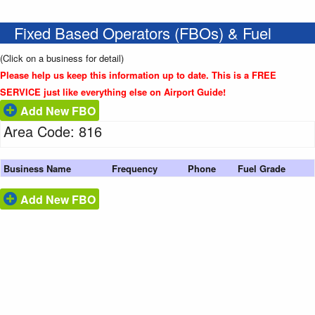
Fixed Based Operators (FBOs) & Fuel
(Click on a business for detail)
Please help us keep this information up to date. This is a FREE
SERVICE just like everything else on Airport Guide!
Add New FBO
Area Code: 816
Business Name
Frequency
Phone
Fuel Grade
Add New FBO