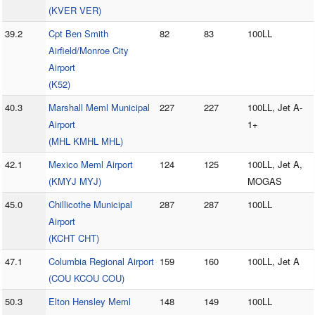
(KVER VER)
39.2
Cpt Ben Smith
82
83
100LL
Airfield/Monroe City
Airport
(K52)
40.3
Marshall Meml Municipal
227
227
100LL, Jet A-
Airport
1+
(MHL KMHL MHL)
42.1
Mexico Meml Airport
124
125
100LL, Jet A,
(KMYJ MYJ)
MOGAS
45.0
Chillicothe Municipal
287
287
100LL
Airport
(KCHT CHT)
47.1
Columbia Regional Airport
159
160
100LL, Jet A
(COU KCOU COU)
50.3
Elton Hensley Meml
148
149
100LL