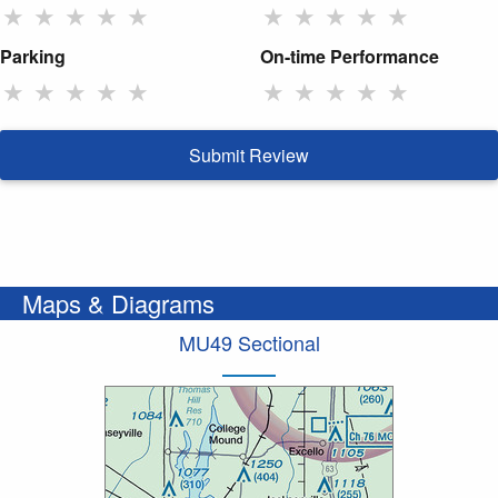
★
★
★
★
★
★
★
★
★
★
Parking
On-time Performance
★
★
★
★
★
★
★
★
★
★
Submit Review
Maps & Diagrams
MU49 Sectional