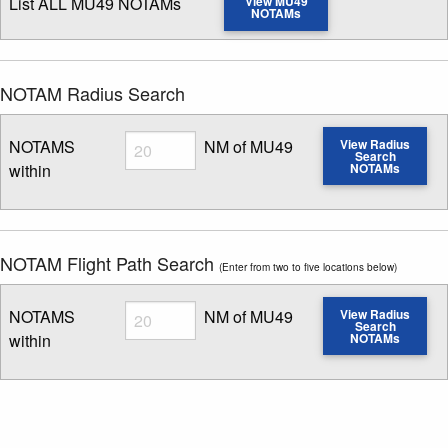
List ALL MU49 NOTAMs
View MU49
NOTAMs
NOTAM Radius Search
Radius
NOTAMS
NM of MU49
View Radius
Search
within
NOTAMs
Enter NOTAM radius search distance
NOTAM Flight Path Search
(Enter from two to five locations below)
Radius
NOTAMS
NM of MU49
View Radius
Search
within
NOTAMs
Enter NOTAM radius search distance