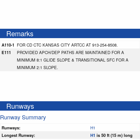
Remarks
A110-1
FOR CD CTC KANSAS CITY ARTCC AT 913-254-8508.
E111
PROVIDED APCH/DEP PATHS ARE MAINTAINED FOR A
MINIMUM 8:1 GLIDE SLOPE & TRANSITIONAL SFC FOR A
MINIMUM 2:1 SLOPE.
Runways
Runway Summary
Runways:
H1
Longest Runway:
H1
is 50 ft (15 m) long