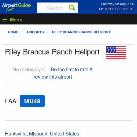
Saturday 08 Aug 2026
14:10:32 UTC: 14:10:32
Menu
HOME
AIRPORTS
RILEY BRANCUS RANCH HELIPORT
Riley Brancus Ranch Heliport
No reviews yet.
Be the first to rate &
review this airport
FAA
:
MU49
Huntsville
,
Missouri
,
United States