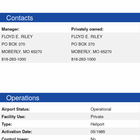
Contacts
Manager:
Privately owned:
FLOYD E. RILEY
FLOYD E. RILEY
PO BOX 370
PO BOX 370
MOBERLY, MO 65270
MOBERLY, MO 65270
816-263-1000
816-263-1000
Operations
Airport Status:
Operational
Facility Use:
Private
Type:
Heliport
Activation Date:
05/1985
Control tower:
No