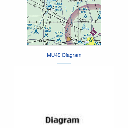
MU49 Diagram