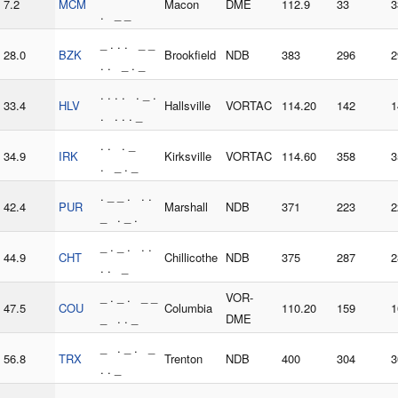
7.2
MCM
Macon
DME
112.9
33
3
. _ _
_ . . . _ _
28.0
BZK
Brookfield
NDB
383
296
2
. . _ . _
. . . . . _ .
33.4
HLV
Hallsville
VORTAC
114.20
142
1
. . . . _
. . . _
34.9
IRK
Kirksville
VORTAC
114.60
358
3
. _ . _
. _ _ . . .
42.4
PUR
Marshall
NDB
371
223
2
_ . _ .
_ . _ . . .
44.9
CHT
Chillicothe
NDB
375
287
2
. . _
_ . _ . _ _
VOR-
47.5
COU
Columbia
110.20
159
1
_ . . _
DME
_ . _ . _
56.8
TRX
Trenton
NDB
400
304
3
. . _