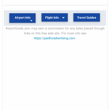
Airport Info
Flight Info
Travel Guides
AirportGuide.com may earn a commission for any sales placed through
links on this free web site. For more info see
https://paidforadvertising.com
.