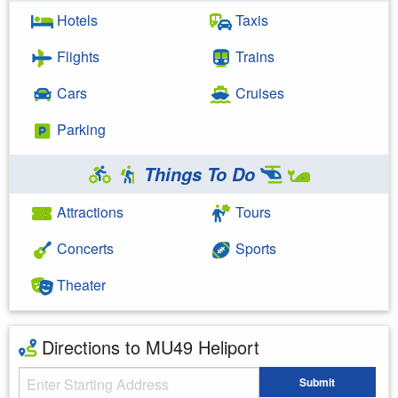
Hotels
Taxis
Flights
Trains
Cars
Cruises
Parking
Things To Do
Attractions
Tours
Concerts
Sports
Theater
Directions to MU49 Heliport
Starting Address
Submit