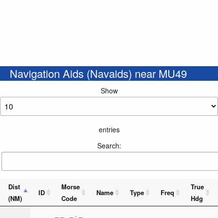
Navigation Aids (Navaids) near MU49
Show
entries
Search:
Dist
Morse
True
ID
Name
Type
Freq
(NM)
Code
Hdg
_ _ _ . _