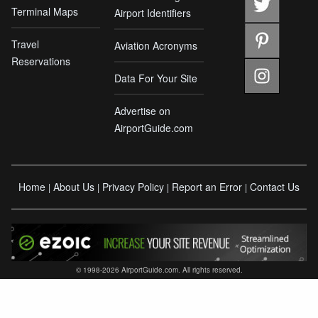
Terminal Maps
Airport Identifiers
Travel
Aviation Acronyms
Reservations
Data For Your Site
Advertise on
AirportGuide.com
Home
About Us
Privacy Policy
Report an Error
Contact Us
|
|
|
|
© 1998-2026 AirportGuide.com. All rights reserved.
AirportGuide.com does not guarantee the accuracy or timeliness of any information on
this site. Use at your own risk. NOT to be used as an official source for flight planning,