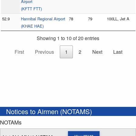
Airport
(KFTT FTT)
52.9
Hannibal Regional Airport
78
79
100LL, Jet A
(KHAE HAE)
Showing 1 to 10 of 20 entries
First
Previous
1
2
Next
Last
Notices to Airmen (NOTAMS)
NOTAMs