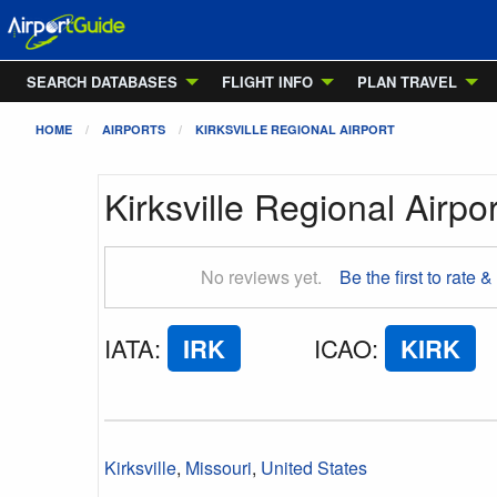
SEARCH DATABASES
FLIGHT INFO
PLAN TRAVEL
HOME
AIRPORTS
KIRKSVILLE REGIONAL AIRPORT
Kirksville Regional Airpor
No reviews yet.
Be the first to rate &
IATA
:
IRK
ICAO
:
KIRK
Kirksville
,
Missouri
,
United States