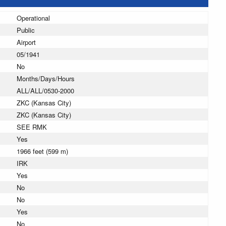
Operational
Public
Airport
05/1941
No
Months/Days/Hours
ALL/ALL/0530-2000
ZKC (Kansas City)
ZKC (Kansas City)
SEE RMK
Yes
1966 feet (599 m)
IRK
Yes
No
No
Yes
No