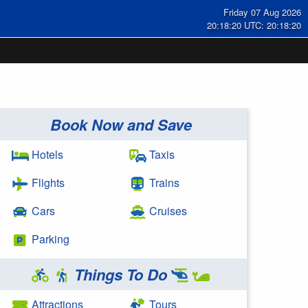
Friday 07 Aug 2026
20:18:20 UTC: 20:18:20
Book Now and Save
Hotels
Taxis
Flights
Trains
Cars
Cruises
Parking
Things To Do
Attractions
Tours