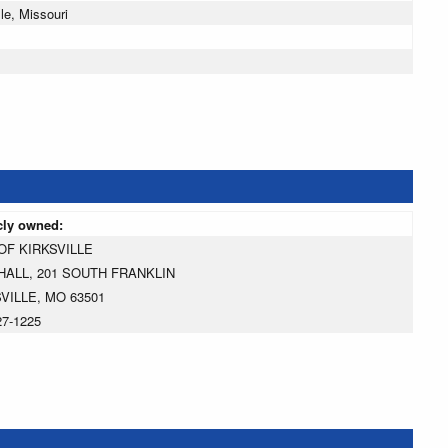
le, Missouri
cly owned:
OF KIRKSVILLE
HALL, 201 SOUTH FRANKLIN
VILLE, MO 63501
27-1225