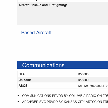
Aircraft Rescue and Firefighting:
Based Aircraft
Communications
CTAF:
122.800
Unicom:
122.800
ASOS:
121.125 (660-202-873
COMMUNICATIONS PRVDD BY COLUMBIA RADIO ON FREQ 
APCH/DEP SVC PRVDD BY KANSAS CITY ARTCC ON FREQS