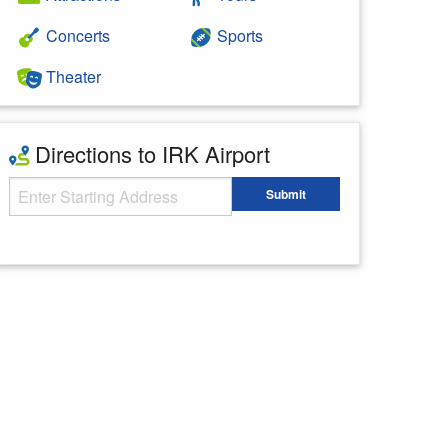
Concerts
Sports
Theater
Directions to IRK Airport
Starting Address
Submit
Enter your starting address