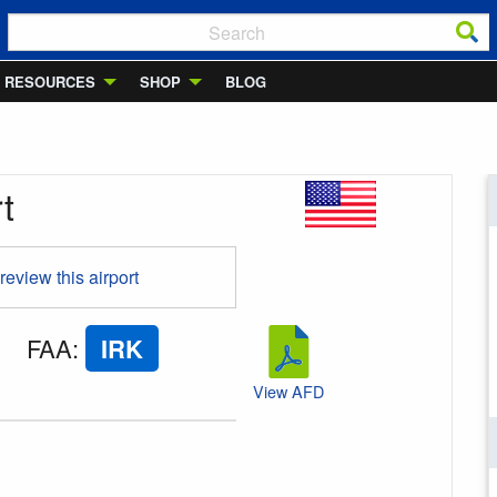
RESOURCES
SHOP
BLOG
t
 review this airport
FAA
:
IRK
View AFD