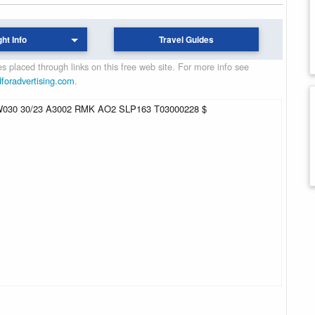
ght Info
Travel Guides
 placed through links on this free web site. For more info see
dforadvertising.com
.
30 30/23 A3002 RMK AO2 SLP163 T03000228 $