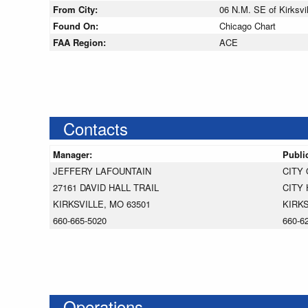
From City:
06 N.M. SE of Kirksvil
Found On:
Chicago Chart
FAA Region:
ACE
Contacts
Manager:
Publi
JEFFERY LAFOUNTAIN
CITY 
27161 DAVID HALL TRAIL
CITY 
KIRKSVILLE, MO 63501
KIRKS
660-665-5020
660-6
Operations