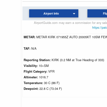
Airport Info
Fli
AirportGuide.com may earn a commission for any sales
https://pai
METAR:
METAR KIRK 071955Z AUTO 20005KT 10SM FEW0
TAF:
N/A
Reporting Station:
KIRK (0.2 NM at True Heading of 333)
Visibility:
10+SM
Flight Category:
VFR
Altimeter:
1016.7
Temperature:
30 C (86 F)
Dewpoint:
22.8 C (73.04 F)