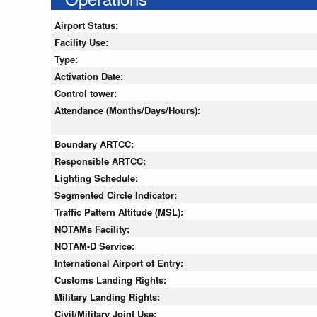
Airport Status:
Facility Use:
Type:
Activation Date:
Control tower:
Attendance (Months/Days/Hours):
Boundary ARTCC:
Responsible ARTCC:
Lighting Schedule:
Segmented Circle Indicator:
Traffic Pattern Altitude (MSL):
NOTAMs Facility:
NOTAM-D Service:
International Airport of Entry:
Customs Landing Rights:
Military Landing Rights:
Civil/Military Joint Use: