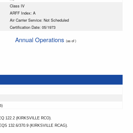
Class IV
ARFF Index: A
Air Carrier Service: Not Scheduled
Certification Date: 05/1973
Annual Operations
(as of )
6)
122.2 (KIRKSVILLE RCO).
 132.6/370.9 (KIRKSVILLE RCAG).