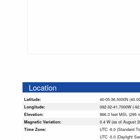
Location
Latitude:
40-05-36.5000N (40.0
Longitude:
092-32-41.7000W (-92
Elevation:
966.3 feet MSL (295
Magnetic Variation:
0.4 W (as of August
Time Zone:
UTC -6.0 (Standard T
UTC -5.0 (Daylight Sa