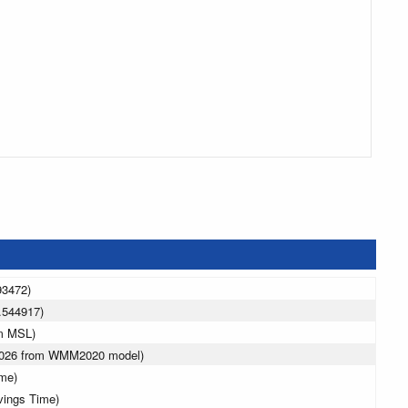
93472)
.544917)
 m MSL)
 2026 from WMM2020 model)
ime)
vings Time)