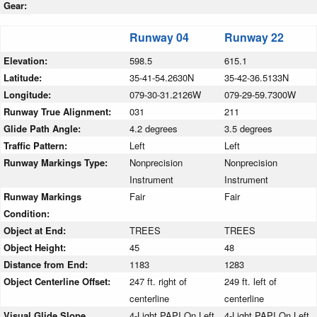
Gear:
Runway 04
Runway 22
Elevation:
598.5
615.1
Latitude:
35-41-54.2630N
35-42-36.5133N
Longitude:
079-30-31.2126W
079-29-59.7300W
Runway True Alignment:
031
211
Glide Path Angle:
4.2 degrees
3.5 degrees
Traffic Pattern:
Left
Left
Runway Markings Type:
Nonprecision
Nonprecision
Instrument
Instrument
Runway Markings
Fair
Fair
Condition:
Object at End:
TREES
TREES
Object Height:
45
48
Distance from End:
1183
1283
Object Centerline Offset:
247 ft. right of
249 ft. left of
centerline
centerline
Visual Glide Slope
4-Light PAPI On Left
4-Light PAPI On Left