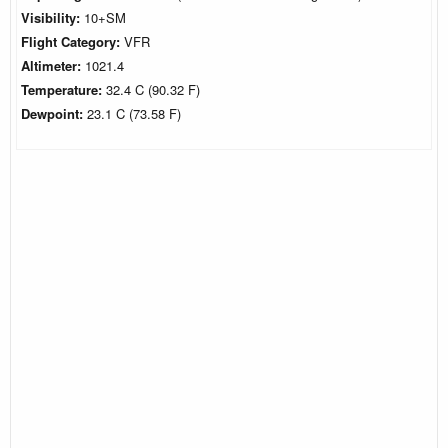
Visibility:
10+SM
Flight Category:
VFR
Altimeter:
1021.4
Temperature:
32.4 C (90.32 F)
Dewpoint:
23.1 C (73.58 F)