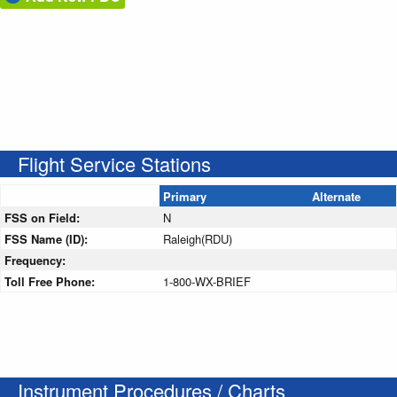
Flight Service Stations
Primary
Alternate
FSS on Field:
N
FSS Name (ID):
Raleigh(RDU)
Frequency:
Toll Free Phone:
1-800-WX-BRIEF
Instrument Procedures / Charts