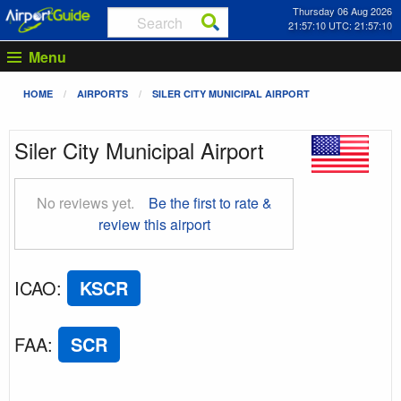
Thursday 06 Aug 2026
21:57:11 UTC: 21:57:11
Menu
HOME
AIRPORTS
SILER CITY MUNICIPAL AIRPORT
Siler City Municipal Airport
No reviews yet.
Be the first to rate &
review this airport
ICAO
:
KSCR
FAA
:
SCR