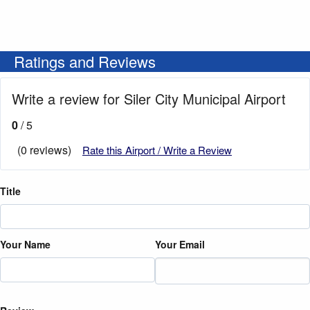
Ratings and Reviews
Write a review for Siler City Municipal Airport
0
/ 5
(0 reviews)
Rate this Airport / Write a Review
Title
Your Name
Your Email