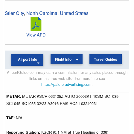
Siler City
,
North Carolina
,
United States
View AFD
Airport Info
Flight Info
Travel Guides
AirportGuide.com may earn a commission for any sales placed through
links on this free web site. For more info see
https://paidforadvertising.com
.
METAR:
METAR KSCR 062135Z AUTO 20003KT 10SM SCT039
SCT045 SCT055 32/23 A3016 RMK AO2 T03240231
TAF:
N/A
Reporting Station:
KSCR (0.1 NM at True Heading of 336)