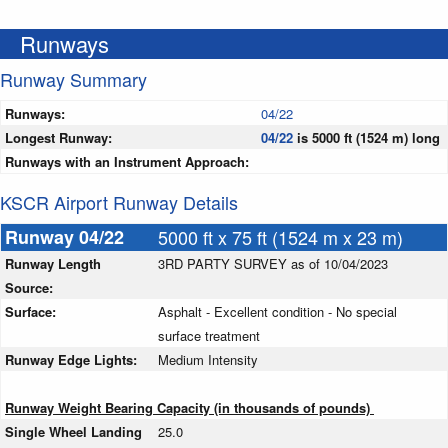
Runways
Runway Summary
Runways:
04/22
Longest Runway:
04/22
is 5000 ft (1524 m) long
Runways with an Instrument Approach:
KSCR Airport Runway Details
Runway 04/22
5000 ft x 75 ft (1524 m x 23 m)
Runway Length
3RD PARTY SURVEY as of 10/04/2023
Source:
Surface:
Asphalt - Excellent condition - No special
surface treatment
Runway Edge Lights:
Medium Intensity
Runway Weight Bearing Capacity (in thousands of pounds)
Single Wheel Landing
25.0