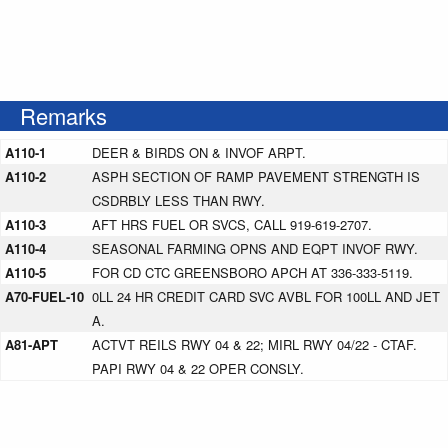
Remarks
A110-1
DEER & BIRDS ON & INVOF ARPT.
A110-2
ASPH SECTION OF RAMP PAVEMENT STRENGTH IS
CSDRBLY LESS THAN RWY.
A110-3
AFT HRS FUEL OR SVCS, CALL 919-619-2707.
A110-4
SEASONAL FARMING OPNS AND EQPT INVOF RWY.
A110-5
FOR CD CTC GREENSBORO APCH AT 336-333-5119.
A70-FUEL-10
0LL 24 HR CREDIT CARD SVC AVBL FOR 100LL AND JET
A.
A81-APT
ACTVT REILS RWY 04 & 22; MIRL RWY 04/22 - CTAF.
PAPI RWY 04 & 22 OPER CONSLY.