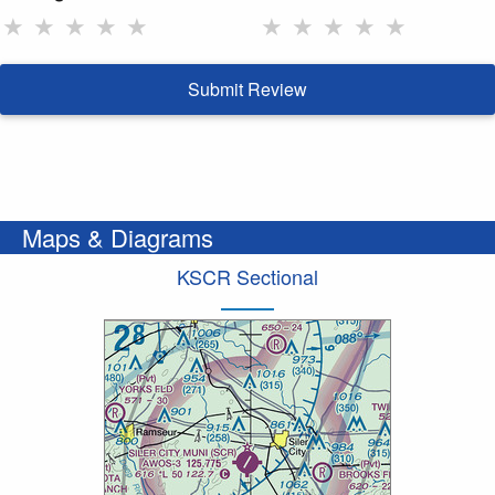
★
★
★
★
★
★
★
★
★
★
Submit Review
Maps & Diagrams
KSCR Sectional