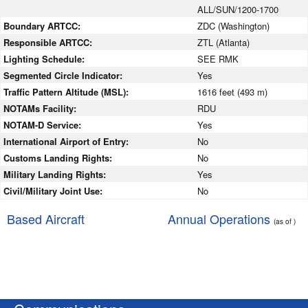
ALL/SUN/1200-1700
Boundary ARTCC:
ZDC (Washington)
Responsible ARTCC:
ZTL (Atlanta)
Lighting Schedule:
SEE RMK
Segmented Circle Indicator:
Yes
Traffic Pattern Altitude (MSL):
1616 feet (493 m)
NOTAMs Facility:
RDU
NOTAM-D Service:
Yes
International Airport of Entry:
No
Customs Landing Rights:
No
Military Landing Rights:
Yes
Civil/Military Joint Use:
No
Based Aircraft
Annual Operations
(as of )