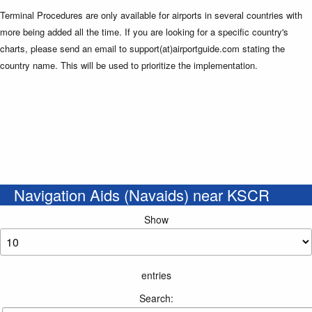
Terminal Procedures are only available for airports in several countries with
more being added all the time. If you are looking for a specific country's
charts, please send an email to support(at)airportguide.com stating the
country name. This will be used to prioritize the implementation.
Navigation Aids (Navaids) near KSCR
Show
entries
Search: