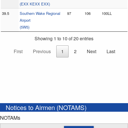
(EXX KEXX EXX)
39.5
Southern Wake Regional
97
106
100LL
Airport
(5W5)
Showing 1 to 10 of 20 entries
First
Previous
1
2
Next
Last
Notices to Airmen (NOTAMS)
NOTAMs