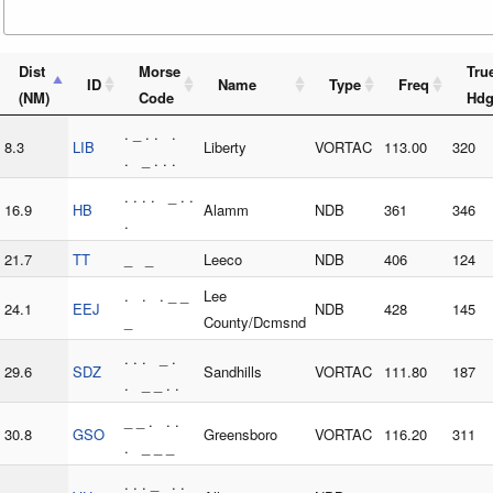
Dist
Morse
Tru
ID
Name
Type
Freq
(NM)
Code
Hd
. _ . . .
8.3
LIB
Liberty
VORTAC
113.00
320
. _ . . .
. . . . _ . .
16.9
HB
Alamm
NDB
361
346
.
21.7
TT
_ _
Leeco
NDB
406
124
. . . _ _
Lee
24.1
EEJ
NDB
428
145
_
County/Dcmsnd
. . . _ .
29.6
SDZ
Sandhills
VORTAC
111.80
187
. _ _ . .
_ _ . . .
30.8
GSO
Greensboro
VORTAC
116.20
311
. _ _ _
. . . _ . .