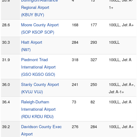
Regional Airport
1+
(KBUY BUY)
28.6
Moore County Airport
168
177
100LL, Jet A+
(SOP KSOP SOP)
30.3
Hiatt Airport
284
293
100LL
(N97)
31.9
Piedmont Triad
318
327
100LL, Jet A
International Airport
(GSO KGSO GSO)
36.0
Stanly County Airport
241
250
100LL, Jet A+,
(KVUJ VUJ)
Jet A-1+
36.4
Raleigh-Durham
73
82
100LL, Jet A
International Airport
(RDU KRDU RDU)
39.2
Davidson County Exec
276
284
100LL, Jet A+
Airport