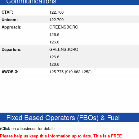
Communications
CTAF:
122.700
Unicom:
122.700
Approach:
GREENSBORO
126.6
126.6
Departure:
GREENSBORO
126.6
126.6
AWOS-3:
125.775 (919-663-1252)
Fixed Based Operators (FBOs) & Fuel
(Click on a business for detail)
Please help us keep this information up to date. This is a FREE