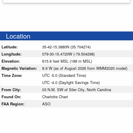
Location
Latitude:
35-42-15.3880N (35.704274)
Longitude:
079-30-15.4720W (-79.504298)
Elevation:
615.6 feet MSL (188 m MSL)
Magnetic Variation:
8.9 W (as of August 2026 from WMM2020 model)
Time Zone:
UTC -5.0 (Standard Time)
UTC -4.0 (Daylight Savings Time)
From City:
03 N.M. SW of Siler City, North Carolina
Found On:
Charlotte Chart
FAA Region:
ASO