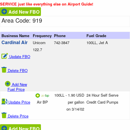
SERVICE just like everything else on Airport Guide!
Add New FBO
Area Code: 919
Business Name
Frequency
Phone
Fuel Grade
Cardinal Air
Unicom
742-3847
100LL, Jet A
122.7
Update FBO
Delete FBO
Add New
Fuel Price
100LL - 1.90 USD
24 Hour Self Serve
Update Price
Air BP
per gallon
Credit Card Pumps
on 3/14/02
Delete Price
Add New FBO