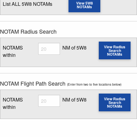
List ALL 5W8 NOTAMs
View 5W8
NOTAMs
NOTAM Radius Search
Radius
NOTAMS
NM of 5W8
View Radius
Search
within
NOTAMs
Enter NOTAM radius search distance
NOTAM Flight Path Search
(Enter from two to five locations below)
Radius
NOTAMS
NM of 5W8
View Radius
Search
within
NOTAMs
Enter NOTAM radius search distance