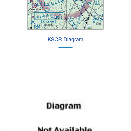
KSCR Diagram