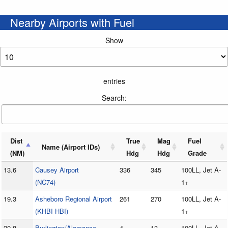
Nearby Airports with Fuel
Show
entries
Search:
Dist
True
Mag
Fuel
Name (Airport IDs)
(NM)
Hdg
Hdg
Grade
13.6
Causey Airport
336
345
100LL, Jet A-
(NC74)
1+
19.3
Asheboro Regional Airport
261
270
100LL, Jet A-
(KHBI HBI)
1+
20.8
Burlington/Alamance
4
13
100LL, Jet A-