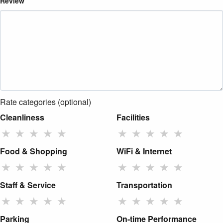
Review
Rate categories (optional)
Cleanliness
Facilities
★
★
★
★
★
★
★
★
★
★
Food & Shopping
WiFi & Internet
★
★
★
★
★
★
★
★
★
★
Staff & Service
Transportation
★
★
★
★
★
★
★
★
★
★
Parking
On-time Performance