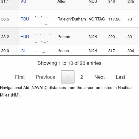
31.1
VU
Aller
NDB
346
245
_
. _ . _ .
36.5
RDU
Raleigh/Durham
VORTAC
117.20
73
. . . _
. . . . . .
38.2
HUR
Person
NDB
220
33
_ . _ .
39.0
IN
. . _ .
Reeno
NDB
317
304
Showing 1 to 10 of 20 entries
First
Previous
1
2
Next
Last
Navigational Aid (NAVAID) distances from the airport are listed in Nautical
Miles (NM).