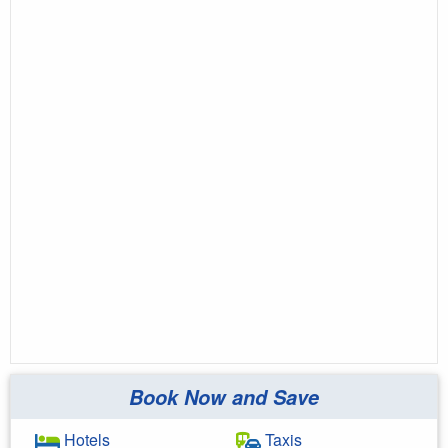
Book Now and Save
Hotels
Taxis