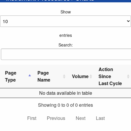
Show
entries
Search:
Action
Page
Page
Volume
Since
Type
Name
Last Cycle
No data available in table
Showing 0 to 0 of 0 entries
First
Previous
Next
Last