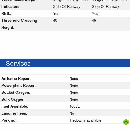
Indicators:
Side Of Runway
Side Of Runway
REIL:
Yes
Yes
Threshold Crossing
40
45
Height:
Services
Airframe Repair:
None
Powerplant Repair:
None
Bottled Oxygen:
None
Bulk Oxygen:
None
Fuel Available:
100LL
Landing Fees:
No
Parking:
Tiedowns available