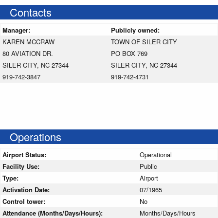
Contacts
Manager:
Publicly owned:
KAREN MCCRAW
TOWN OF SILER CITY
80 AVIATION DR.
PO BOX 769
SILER CITY, NC 27344
SILER CITY, NC 27344
919-742-3847
919-742-4731
Operations
Airport Status:
Operational
Facility Use:
Public
Type:
Airport
Activation Date:
07/1965
Control tower:
No
Attendance (Months/Days/Hours):
Months/Days/Hours