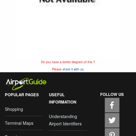
Do you have a better diagram of this ?
Please
share it with us.
FOLLOW US
POPULAR PAGES
USEFUL
INFORMATION
Shopping
Understanding
Terminal Maps
Airport Identifiers