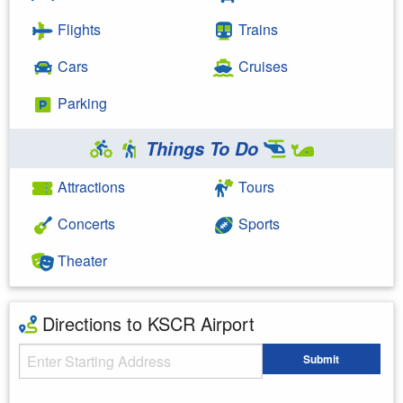
Flights
Trains
Cars
Cruises
Parking
Things To Do
Attractions
Tours
Concerts
Sports
Theater
Directions to KSCR Airport
Starting Address
Submit
Enter your starting address