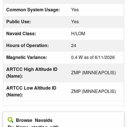
Common System Usage:
Yes
Public Use:
Yes
Navaid Class:
H/LOM
Hours of Operation:
24
Magnetic Variance:
0.4 W as of 6/11/2026
ARTCC High Altitude ID
ZMP (MINNEAPOLIS)
(Name):
ARTCC Low Altitude ID
ZMP (MINNEAPOLIS)
(Name):
Browse Navaids