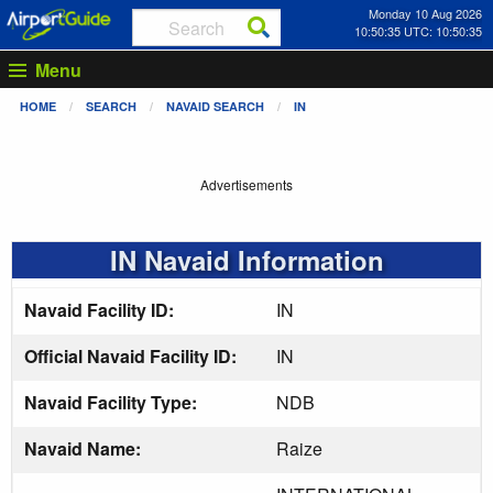
Monday 10 Aug 2026
10:50:36 UTC: 10:50:36
Menu
HOME
SEARCH
NAVAID SEARCH
IN
Advertisements
IN Navaid Information
Navaid Facility ID:
IN
Official Navaid Facility ID:
IN
Navaid Facility Type:
NDB
Navaid Name:
Raize