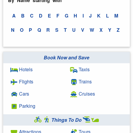
By Name starting with
A
B
C
D
E
F
G
H
I
J
K
L
M
N
O
P
Q
R
S
T
U
V
W
X
Y
Z
Book Now and Save
Hotels
Taxis
Flights
Trains
Cars
Cruises
Parking
Things To Do
Attractions
Tours