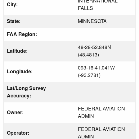
INTERNATIONAL
City:
FALLS
State:
MINNESOTA
FAA Region:
48-28-52.848N
Latitude:
(48.4813)
093-16-41.041W
Longitude:
(-93.2781)
Lat/Long Survey
Accuracy:
FEDERAL AVIATION
Owner:
ADMIN
FEDERAL AVIATION
Operator:
ADMIN