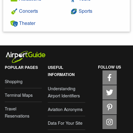
Concerts
Sports
Theater
FOLLOW US
POPULAR PAGES
USEFUL
INFORMATION
Shopping
Understanding
Terminal Maps
Airport Identifiers
Travel
Aviation Acronyms
Reservations
Data For Your Site