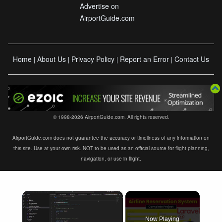
Advertise on
AirportGuide.com
Home
About Us
Privacy Policy
Report an Error
Contact Us
|
|
|
|
© 1998-2026 AirportGuide.com. All rights reserved.
AirportGuide.com does not guarantee the accuracy or timeliness of any information on
this site. Use at your own risk. NOT to be used as an official source for flight planning,
navigation, or use in flight.
×
Now Playing