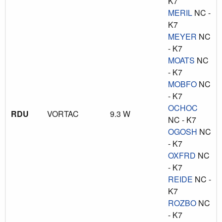
K7
MERIL
NC -
K7
MEYER
NC
- K7
MOATS
NC
- K7
MOBFO
NC
- K7
OCHOC
RDU
VORTAC
9.3 W
NC - K7
OGOSH
NC
- K7
OXFRD
NC
- K7
REIDE
NC -
K7
ROZBO
NC
- K7