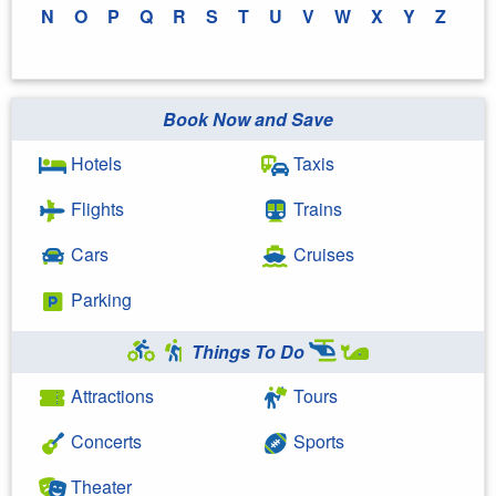
N
O
P
Q
R
S
T
U
V
W
X
Y
Z
Book Now and Save
Hotels
Taxis
Flights
Trains
Cars
Cruises
Parking
Things To Do
Attractions
Tours
Concerts
Sports
Theater