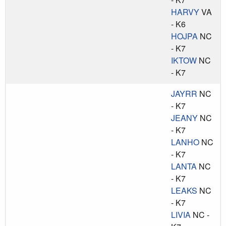
HARVY
VA
- K6
HOJPA
NC
- K7
IKTOW
NC
- K7
JAYRR
NC
- K7
JEANY
NC
- K7
LANHO
NC
- K7
LANTA
NC
- K7
LEAKS
NC
- K7
LIVIA
NC -