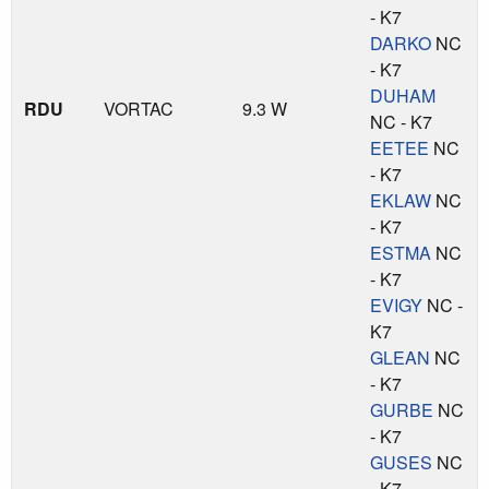
- K7
DARKO
NC
- K7
DUHAM
RDU
VORTAC
9.3 W
NC - K7
EETEE
NC
- K7
EKLAW
NC
- K7
ESTMA
NC
- K7
EVIGY
NC -
K7
GLEAN
NC
- K7
GURBE
NC
- K7
GUSES
NC
- K7