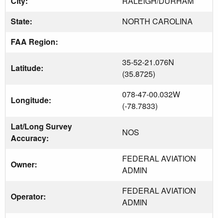
City:
RALEIGH/DURHAM
State:
NORTH CAROLINA
FAA Region:
35-52-21.076N
Latitude:
(35.8725)
078-47-00.032W
Longitude:
(-78.7833)
Lat/Long Survey
NOS
Accuracy:
FEDERAL AVIATION
Owner:
ADMIN
FEDERAL AVIATION
Operator:
ADMIN