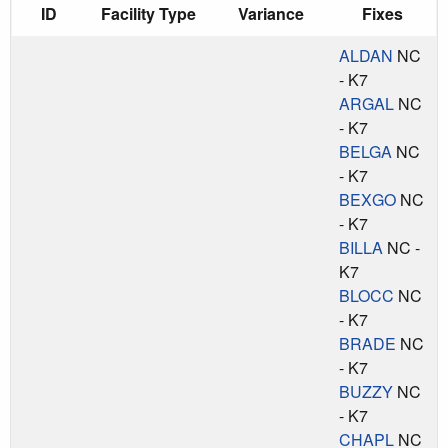
ID
Facility Type
Variance
Fixes
ALDAN
NC
- K7
ARGAL
NC
- K7
BELGA
NC
- K7
BEXGO
NC
- K7
BILLA
NC -
K7
BLOCC
NC
- K7
BRADE
NC
- K7
BUZZY
NC
- K7
CHAPL
NC