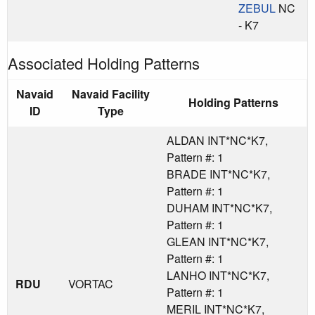
ZEBUL
NC
- K7
Associated Holding Patterns
Navaid
Navaid Facility
Holding Patterns
ID
Type
ALDAN INT*NC*K7,
Pattern #: 1
BRADE INT*NC*K7,
Pattern #: 1
DUHAM INT*NC*K7,
Pattern #: 1
GLEAN INT*NC*K7,
Pattern #: 1
LANHO INT*NC*K7,
RDU
VORTAC
Pattern #: 1
MERIL INT*NC*K7,