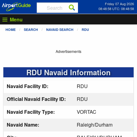
Friday 07 Aug 2026
08:48:58 UTC: 08:48:58
Menu
HOME
SEARCH
NAVAID SEARCH
RDU
Advertisements
RDU Navaid Information
Navaid Facility ID:
RDU
Official Navaid Facility ID:
RDU
Navaid Facility Type:
VORTAC
Navaid Name:
Raleigh/Durham