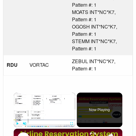
Pattern #: 1
MOATS INT*NC*K7,
Pattern #: 1
OGOSH INT*NC*K7,
Pattern #: 1
STEMM INT*NC*K7,
Pattern #: 1
ZEBUL INT*NC*K7,
RDU
VORTAC
Pattern #: 1
×
Now Playing
×
Play
Unmute
Fullscreen