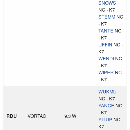
SNOWS
NC - K7
STEMM
NC
- K7
TANTE
NC
- K7
UFFIN
NC -
K7
WENDI
NC
- K7
WIPER
NC
- K7
WUKMU
NC - K7
YANCE
NC
- K7
RDU
VORTAC
9.3 W
YITUP
NC -
K7