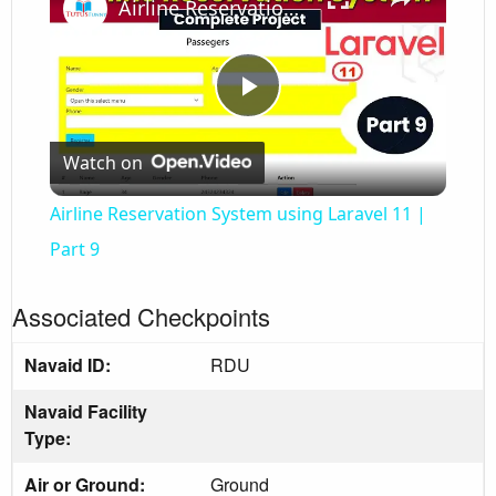
Airline Reservation System using Laravel 11 | Part 9
Play
Watch on
Video
Airline Reservation System using Laravel 11 |
Part 9
Associated Checkpoints
Navaid ID:
RDU
Navaid Facility
Type:
Air or Ground:
Ground