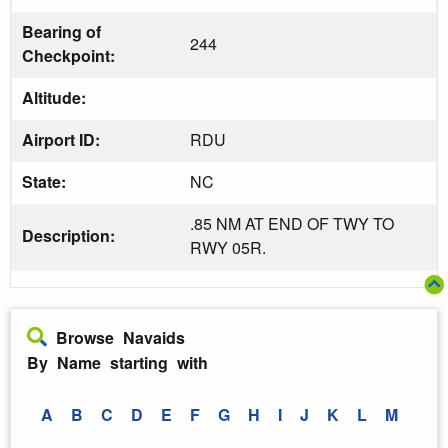
Bearing of
244
Checkpoint:
Altitude:
Airport ID:
RDU
State:
NC
.85 NM AT END OF TWY TO
Description:
RWY 05R.
Browse Navaids
By Name starting with
A
B
C
D
E
F
G
H
I
J
K
L
M