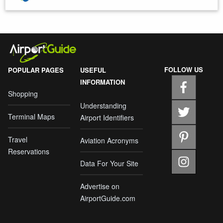
FOLLOW US
POPULAR PAGES
USEFUL
INFORMATION
Shopping
Understanding
Terminal Maps
Airport Identifiers
Travel
Aviation Acronyms
Reservations
Data For Your Site
Advertise on
AirportGuide.com