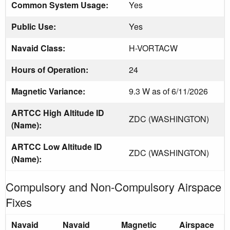
Common System Usage:
Yes
Public Use:
Yes
Navaid Class:
H-VORTACW
Hours of Operation:
24
Magnetic Variance:
9.3 W as of 6/11/2026
ARTCC High Altitude ID
ZDC (WASHINGTON)
(Name):
ARTCC Low Altitude ID
ZDC (WASHINGTON)
(Name):
Compulsory and Non-Compulsory Airspace
Fixes
Navaid
Navaid
Magnetic
Airspace