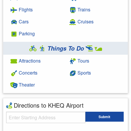
Flights
Trains
Cars
Cruises
Parking
Things To Do
Attractions
Tours
Concerts
Sports
Theater
Directions to KHEQ Airport
Starting Address
Submit
Enter your starting address