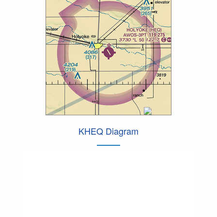
KHEQ Diagram