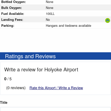
Bottled Oxygen:
None
Bulk Oxygen:
None
Fuel Available:
100LL
Landing Fees:
No
Parking:
Hangars and tiedowns available
Ratings and Reviews
Write a review for Holyoke Airport
0
/ 5
(0 reviews)
Rate this Airport / Write a Review
Title