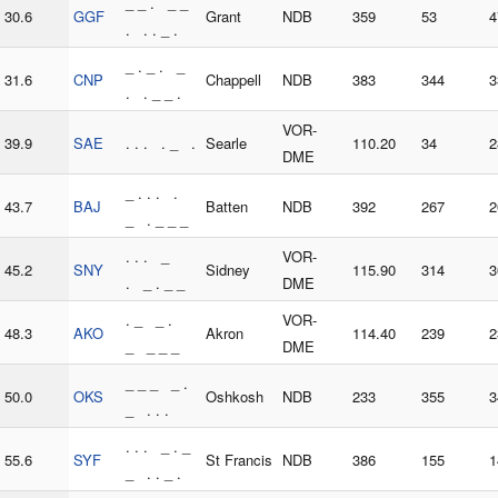
_ _ . _ _
30.6
GGF
Grant
NDB
359
53
4
. . . _ .
_ . _ . _
31.6
CNP
Chappell
NDB
383
344
3
. . _ _ .
VOR-
39.9
SAE
. . . . _ .
Searle
110.20
34
2
DME
_ . . . .
43.7
BAJ
Batten
NDB
392
267
2
_ . _ _ _
. . . _
VOR-
45.2
SNY
Sidney
115.90
314
3
. _ . _ _
DME
. _ _ .
VOR-
48.3
AKO
Akron
114.40
239
2
_ _ _ _
DME
_ _ _ _ .
50.0
OKS
Oshkosh
NDB
233
355
3
_ . . .
. . . _ . _
55.6
SYF
St Francis
NDB
386
155
1
_ . . _ .