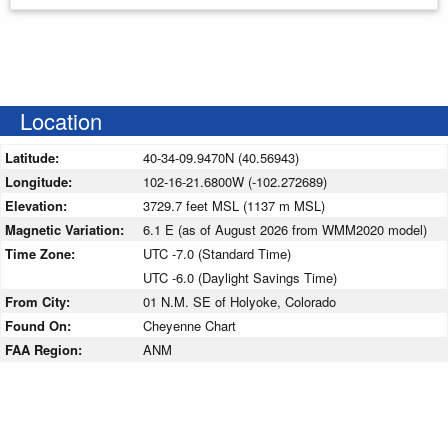
Location
Latitude:
40-34-09.9470N (40.56943)
Longitude:
102-16-21.6800W (-102.272689)
Elevation:
3729.7 feet MSL (1137 m MSL)
Magnetic Variation:
6.1 E (as of August 2026 from WMM2020 model)
Time Zone:
UTC -7.0 (Standard Time)
UTC -6.0 (Daylight Savings Time)
From City:
01 N.M. SE of Holyoke, Colorado
Found On:
Cheyenne Chart
FAA Region:
ANM