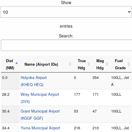
Show
entries
Search:
Dist
True
Mag
Fuel
Name (Airport IDs)
(NM)
Hdg
Hdg
Grade
0.0
Holyoke Airport
0
354
100LL, Jet
(KHEQ HEQ)
A
28.2
Wray Municipal Airport
177
171
100LL
(2V5)
30.4
Grant Municipal Airport
53
47
100LL
(KGGF GGF)
34.4
Yuma Municipal Airport
216
210
100LL, Jet