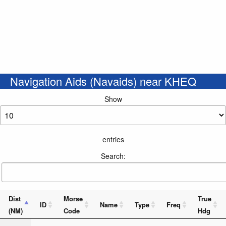
Navigation Aids (Navaids) near KHEQ
Show
entries
Search:
Dist
Morse
True
ID
Name
Type
Freq
(NM)
Code
Hdg