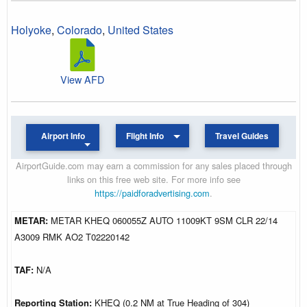
Holyoke
,
Colorado
,
United States
View AFD
Airport Info
Flight Info
Travel Guides
AirportGuide.com may earn a commission for any sales placed through
links on this free web site. For more info see
https://paidforadvertising.com
.
METAR:
METAR KHEQ 060055Z AUTO 11009KT 9SM CLR 22/14
A3009 RMK AO2 T02220142
TAF:
N/A
Reporting Station:
KHEQ (0.2 NM at True Heading of 304)