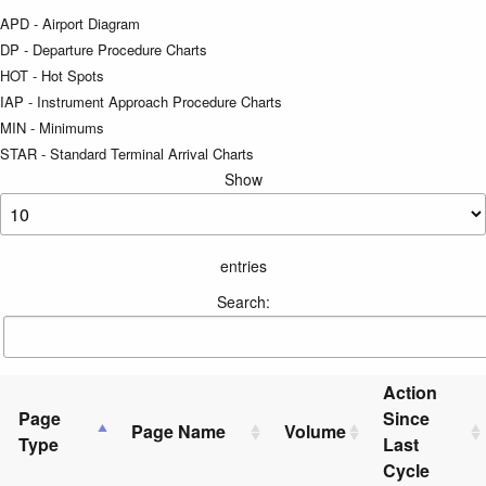
APD - Airport Diagram
DP - Departure Procedure Charts
HOT - Hot Spots
IAP - Instrument Approach Procedure Charts
MIN - Minimums
STAR - Standard Terminal Arrival Charts
Show
entries
Search:
Action
Page
Since
Page Name
Volume
Type
Last
Cycle