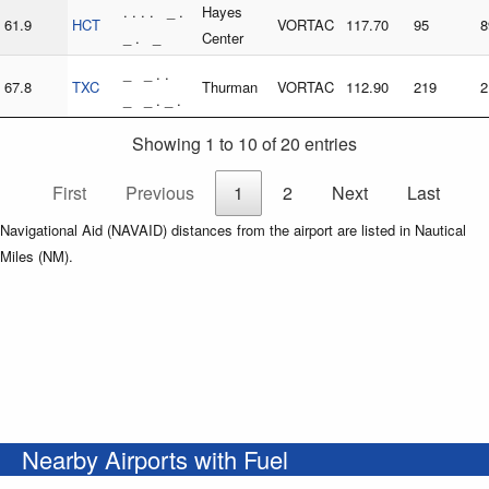
. . . . _ .
Hayes
61.9
HCT
VORTAC
117.70
95
8
_ . _
Center
_ _ . .
67.8
TXC
Thurman
VORTAC
112.90
219
2
_ _ . _ .
Showing 1 to 10 of 20 entries
First
Previous
1
2
Next
Last
Navigational Aid (NAVAID) distances from the airport are listed in Nautical
Miles (NM).
Nearby Airports with Fuel