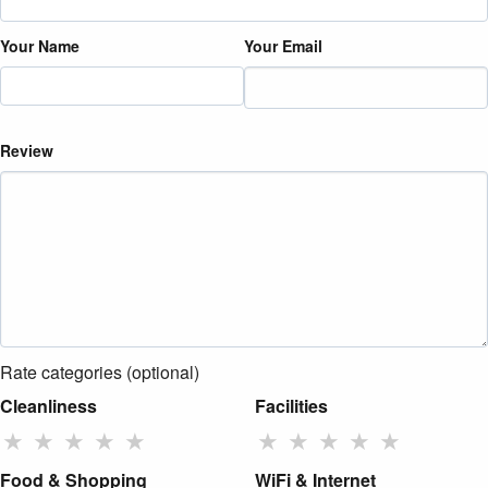
Your Name
Your Email
Review
Rate categories (optional)
Cleanliness
Facilities
★
★
★
★
★
★
★
★
★
★
Food & Shopping
WiFi & Internet