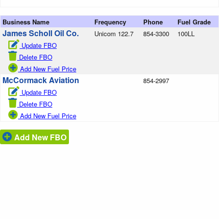
Business Name
Frequency
Phone
Fuel Grade
James Scholl Oil Co.
Unicom 122.7
854-3300
100LL
Update FBO
Delete FBO
Add New Fuel Price
McCormack Aviation
854-2997
Update FBO
Delete FBO
Add New Fuel Price
Add New FBO