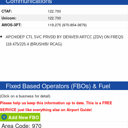
Communications
CTAF:
122.700
Unicom:
122.700
AWOS-3PT:
119.275 (970-854-3679)
APCH/DEP CTL SVC PRVDD BY DENVER ARTCC (ZDV) ON FREQS
118.475/225.4 (BRUSH/B/ RCAG).
Fixed Based Operators (FBOs) & Fuel
(Click on a business for detail)
Please help us keep this information up to date. This is a FREE
SERVICE just like everything else on Airport Guide!
Add New FBO
Area Code: 970