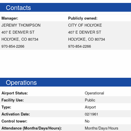
Contacts
Manager:
Publicly owned:
JEREMY THOMPSON
CITY OF HOLYOKE
407 E DENVER ST
407 E DENVER ST
HOLYOKE, CO 80734
HOLYOKE, CO 80734
970-854-2266
970-854-2266
Operations
Airport Status:
Operational
Facility Use:
Public
Type:
Airport
Activation Date:
02/1961
Control tower:
No
Attendance (Months/Days/Hours):
Months/Days/Hours