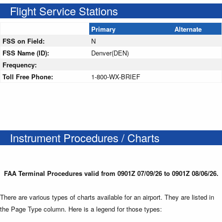
Flight Service Stations
Primary
Alternate
FSS on Field:
N
FSS Name (ID):
Denver(DEN)
Frequency:
Toll Free Phone:
1-800-WX-BRIEF
Instrument Procedures / Charts
FAA Terminal Procedures valid from 0901Z 07/09/26 to 0901Z 08/06/26.
There are various types of charts available for an airport. They are listed in
the Page Type column. Here is a legend for those types: