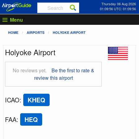
Thursday 06 Aug 2026
01:09:57 UTC: 01:09:57
Menu
HOME
AIRPORTS
HOLYOKE AIRPORT
Holyoke Airport
No reviews yet.
Be the first to rate &
review this airport
ICAO
:
KHEQ
FAA
:
HEQ