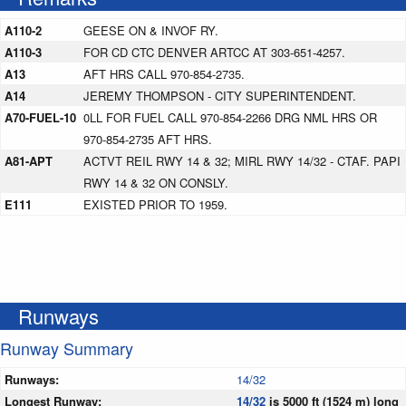
A110-2
GEESE ON & INVOF RY.
A110-3
FOR CD CTC DENVER ARTCC AT 303-651-4257.
A13
AFT HRS CALL 970-854-2735.
A14
JEREMY THOMPSON - CITY SUPERINTENDENT.
A70-FUEL-10
0LL FOR FUEL CALL 970-854-2266 DRG NML HRS OR
970-854-2735 AFT HRS.
A81-APT
ACTVT REIL RWY 14 & 32; MIRL RWY 14/32 - CTAF. PAPI
RWY 14 & 32 ON CONSLY.
E111
EXISTED PRIOR TO 1959.
Runways
Runway Summary
Runways:
14/32
Longest Runway:
14/32
is 5000 ft (1524 m) long