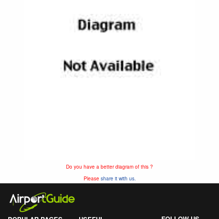
Do you have a better diagram of this ?
Please
share it with us.
FOLLOW US