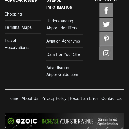
POPULAR PAGES
USEFUL
INFORMATION
Shopping
Understanding
Terminal Maps
Airport Identifiers
Travel
Aviation Acronyms
Reservations
Data For Your Site
Advertise on
AirportGuide.com
Home
About Us
Privacy Policy
Report an Error
Contact Us
|
|
|
|