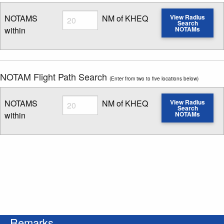
Radius
NOTAMS
NM of KHEQ
View Radius
Search
within
NOTAMs
Enter NOTAM radius search distance
NOTAM Flight Path Search
(Enter from two to five locations below)
Radius
NOTAMS
NM of KHEQ
View Radius
Search
within
NOTAMs
Enter NOTAM radius search distance
Remarks