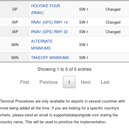
HOLYOKE FOUR
DP
SW-1
Changed
(RNAV)
IAP
RNAV (GPS) RWY 14
SW-1
Changed
IAP
RNAV (GPS) RWY 32
SW-1
Changed
ALTERNATE
MIN
SW-1
MINIMUMS
MIN
TAKEOFF MINIMUMS
SW-1
Showing 1 to 5 of 5 entries
First
Previous
1
Next
Last
Terminal Procedures are only available for airports in several countries with
more being added all the time. If you are looking for a specific country's
charts, please send an email to support(at)airportguide.com stating the
country name. This will be used to prioritize the implementation.