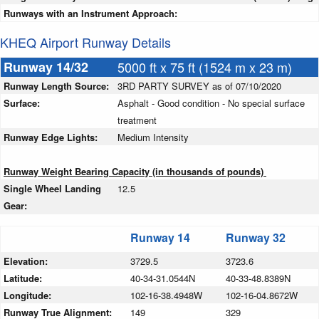
Runways with an Instrument Approach:
KHEQ Airport Runway Details
Runway 14/32
5000 ft x 75 ft (1524 m x 23 m)
Runway Length Source:
3RD PARTY SURVEY as of 07/10/2020
Surface:
Asphalt - Good condition - No special surface
treatment
Runway Edge Lights:
Medium Intensity
Runway Weight Bearing Capacity (in thousands of pounds)
Single Wheel Landing
12.5
Gear:
Runway 14
Runway 32
Elevation:
3729.5
3723.6
Latitude:
40-34-31.0544N
40-33-48.8389N
Longitude:
102-16-38.4948W
102-16-04.8672W
Runway True Alignment:
149
329