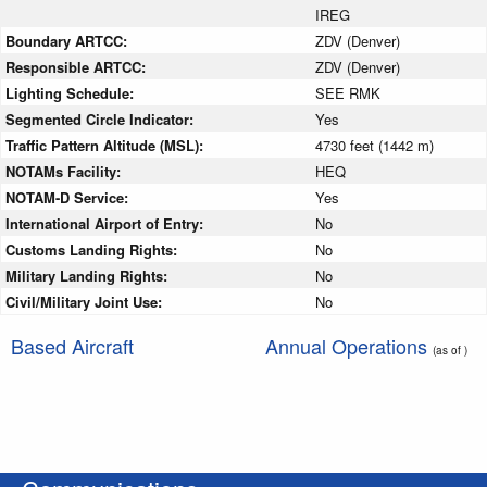
IREG
Boundary ARTCC:
ZDV (Denver)
Responsible ARTCC:
ZDV (Denver)
Lighting Schedule:
SEE RMK
Segmented Circle Indicator:
Yes
Traffic Pattern Altitude (MSL):
4730 feet (1442 m)
NOTAMs Facility:
HEQ
NOTAM-D Service:
Yes
International Airport of Entry:
No
Customs Landing Rights:
No
Military Landing Rights:
No
Civil/Military Joint Use:
No
Based Aircraft
Annual Operations
(as of )