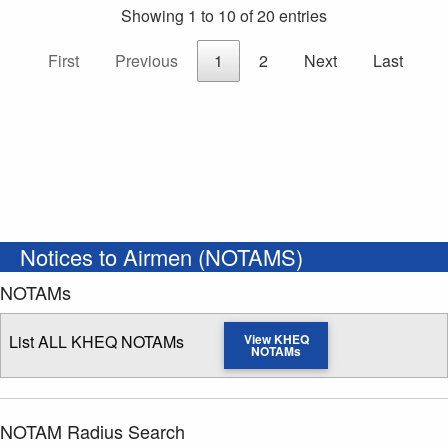
Showing 1 to 10 of 20 entries
First
Previous
1
2
Next
Last
Notices to Airmen (NOTAMS)
NOTAMs
List ALL KHEQ NOTAMs
View KHEQ
NOTAMs
NOTAM Radius Search