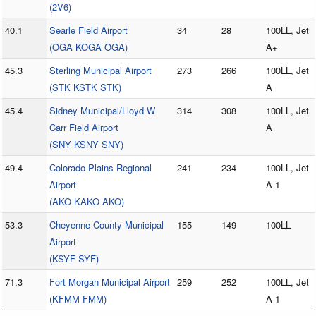
(2V6)
40.1
Searle Field Airport
34
28
100LL, Jet
(OGA KOGA OGA)
A+
45.3
Sterling Municipal Airport
273
266
100LL, Jet
(STK KSTK STK)
A
45.4
Sidney Municipal/Lloyd W
314
308
100LL, Jet
Carr Field Airport
A
(SNY KSNY SNY)
49.4
Colorado Plains Regional
241
234
100LL, Jet
Airport
A-1
(AKO KAKO AKO)
53.3
Cheyenne County Municipal
155
149
100LL
Airport
(KSYF SYF)
71.3
Fort Morgan Municipal Airport
259
252
100LL, Jet
(KFMM FMM)
A-1