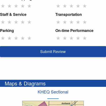
★
★
★
★
★
★
★
★
★
★
Staff & Service
Transportation
★
★
★
★
★
★
★
★
★
★
Parking
On-time Performance
★
★
★
★
★
★
★
★
★
★
Submit Review
Maps & Diagrams
KHEQ Sectional