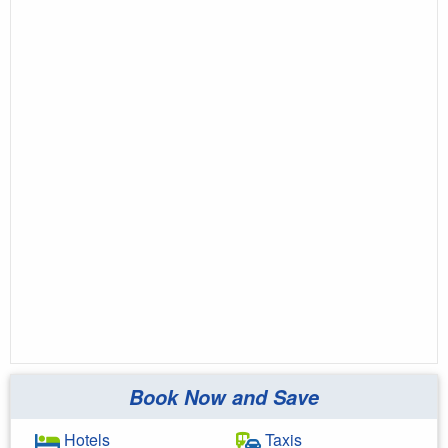
Book Now and Save
Hotels
Taxis