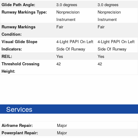
Glide Path Angle:
3.0 degrees
3.0 degrees
Runway Markings Type:
Nonprecision
Nonprecision
Instrument
Instrument
Runway Markings
Fair
Fair
Condition:
Visual Glide Slope
4-Light PAPI On Left
4-Light PAPI On Left
Indicators:
Side Of Runway
Side Of Runway
REIL:
Yes
Yes
Threshold Crossing
42
42
Height:
Services
Airframe Repair:
Major
Powerplant Repair:
Major