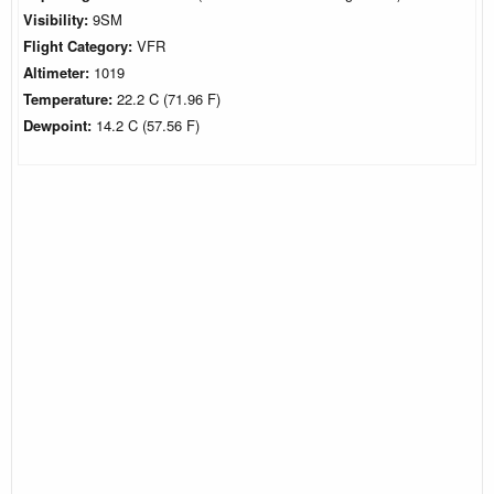
Visibility:
9SM
Flight Category:
VFR
Altimeter:
1019
Temperature:
22.2 C (71.96 F)
Dewpoint:
14.2 C (57.56 F)