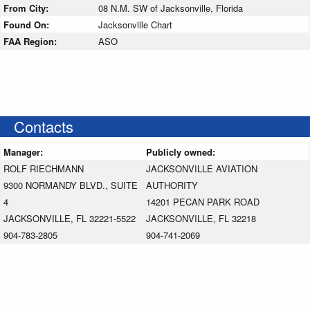
From City:
08 N.M. SW of Jacksonville, Florida
Found On:
Jacksonville Chart
FAA Region:
ASO
Contacts
Manager:
Publicly owned:
ROLF RIECHMANN
JACKSONVILLE AVIATION
9300 NORMANDY BLVD., SUITE
AUTHORITY
4
14201 PECAN PARK ROAD
JACKSONVILLE, FL 32221-5522
JACKSONVILLE, FL 32218
904-783-2805
904-741-2069