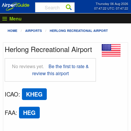
Thursday 06 Aug 2026
07:47:23 UTC: 07:47:23
Menu
HOME
AIRPORTS
HERLONG RECREATIONAL AIRPORT
Herlong Recreational Airport
No reviews yet.
Be the first to rate &
review this airport
ICAO
:
KHEG
FAA
:
HEG