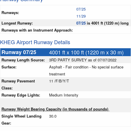
07/25
Runways:
11/29
Longest Runway:
07/25
is 4001 ft (1220 m) long
Runways with an Instrument Approach:
KHEG Airport Runway Details
Runway 07/25
4001 ft x 100 ft (1220 m x 30 m)
Runway Length Source:
3RD PARTY SURVEY as of 07/07/2022
Surface:
Asphalt - Fair condition - No special surface
treatment
Runway Pavement
11 /F/B/Y/T
Class:
Runway Edge Lights:
Medium Intensity
Runway Weight Bearing Capacity (in thousands of pounds)
Single Wheel Landing
30.0
Gear: