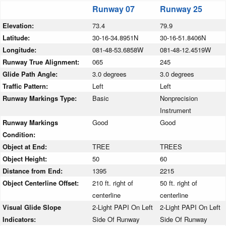
Runway 07
Runway 25
Elevation:
73.4
79.9
Latitude:
30-16-34.8951N
30-16-51.8406N
Longitude:
081-48-53.6858W
081-48-12.4519W
Runway True Alignment:
065
245
Glide Path Angle:
3.0 degrees
3.0 degrees
Traffic Pattern:
Left
Left
Runway Markings Type:
Basic
Nonprecision
Instrument
Runway Markings
Good
Good
Condition:
Object at End:
TREE
TREES
Object Height:
50
60
Distance from End:
1395
2215
Object Centerline Offset:
210 ft. right of
50 ft. right of
centerline
centerline
Visual Glide Slope
2-Light PAPI On Left
2-Light PAPI On Left
Indicators:
Side Of Runway
Side Of Runway