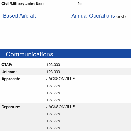
Civil/Military Joint Use:
No
Based Aircraft
Annual Operations
(as of )
Communications
CTAF:
123.000
Unicom:
123.000
Approach:
JACKSONVILLE
127.775
127.775
127.775
Departure:
JACKSONVILLE
127.775
127.775
127.775