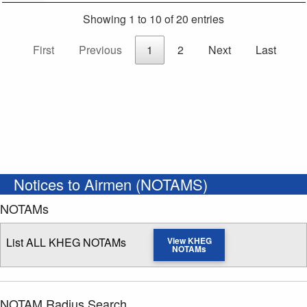
Showing 1 to 10 of 20 entries
First
Previous
1
2
Next
Last
Notices to Airmen (NOTAMS)
NOTAMs
List ALL KHEG NOTAMs
View KHEG
NOTAMs
NOTAM Radius Search