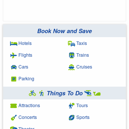
Book Now and Save
Hotels
Taxis
Flights
Trains
Cars
Cruises
Parking
Things To Do
Attractions
Tours
Concerts
Sports
Theater