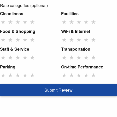
Rate categories (optional)
Cleanliness
Facilities
★
★
★
★
★
★
★
★
★
★
Food & Shopping
WiFi & Internet
★
★
★
★
★
★
★
★
★
★
Staff & Service
Transportation
★
★
★
★
★
★
★
★
★
★
Parking
On-time Performance
★
★
★
★
★
★
★
★
★
★
Submit Review