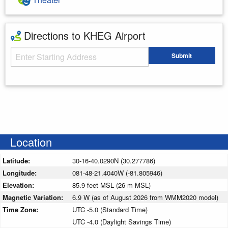
Directions to KHEG Airport
Starting Address
Submit
Enter your starting address
Location
Latitude:
30-16-40.0290N (30.277786)
Longitude:
081-48-21.4040W (-81.805946)
Elevation:
85.9 feet MSL (26 m MSL)
Magnetic Variation:
6.9 W (as of August 2026 from WMM2020 model)
Time Zone:
UTC -5.0 (Standard Time)
UTC -4.0 (Daylight Savings Time)