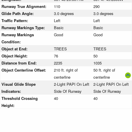
Runway True Alignment:
110
290
Glide Path Angle:
3.0 degrees
3.0 degrees
Traffic Pattern:
Left
Left
Runway Markings Type:
Basic
Basic
Runway Markings
Good
Good
Condition:
Object at End:
TREES
TREES
Object Height:
76
50
Distance from End:
2235
1035
Object Centerline Offset:
210 ft. right of
50 ft. right of
centerline
centerline
Visual Glide Slope
2-Light PAPI On Left
2-Light PAPI On Left
Indicators:
Side Of Runway
Side Of Runway
Threshold Crossing
40
40
Height: