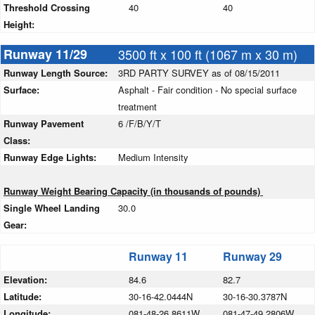
Threshold Crossing
40
40
Height:
Runway 11/29
3500 ft x 100 ft (1067 m x 30 m)
Runway Length Source:
3RD PARTY SURVEY as of 08/15/2011
Surface:
Asphalt - Fair condition - No special surface
treatment
Runway Pavement
6 /F/B/Y/T
Class:
Runway Edge Lights:
Medium Intensity
Runway Weight Bearing Capacity (in thousands of pounds)
Single Wheel Landing
30.0
Gear:
Runway 11
Runway 29
Elevation:
84.6
82.7
Latitude:
30-16-42.0444N
30-16-30.3787N
Longitude:
081-48-26.8611W
081-47-49.2806W