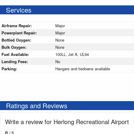
Services
Airframe Repair:
Major
Powerplant Repair:
Major
Bottled Oxygen:
None
Bulk Oxygen:
None
Fuel Available:
100LL, Jet A, UL94
Landing Fees:
No
Parking:
Hangars and tiedowns available
Ratings and Reviews
Write a review for Herlong Recreational Airport
0
/ 5