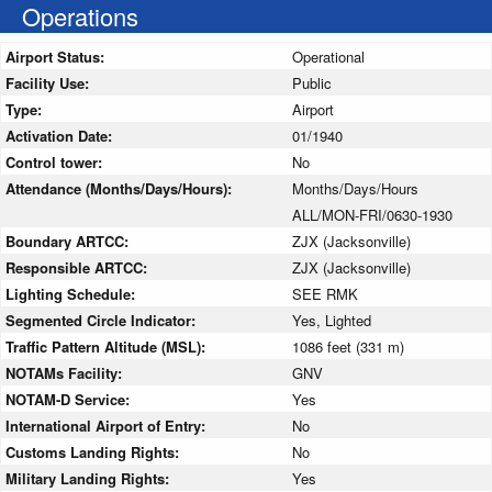
Operations
Airport Status:
Operational
Facility Use:
Public
Type:
Airport
Activation Date:
01/1940
Control tower:
No
Attendance (Months/Days/Hours):
Months/Days/Hours
ALL/MON-FRI/0630-1930
Boundary ARTCC:
ZJX (Jacksonville)
Responsible ARTCC:
ZJX (Jacksonville)
Lighting Schedule:
SEE RMK
Segmented Circle Indicator:
Yes, Lighted
Traffic Pattern Altitude (MSL):
1086 feet (331 m)
NOTAMs Facility:
GNV
NOTAM-D Service:
Yes
International Airport of Entry:
No
Customs Landing Rights:
No
Military Landing Rights:
Yes