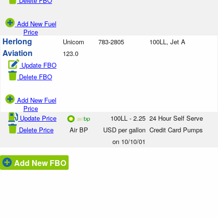
Delete FBO
Add New Fuel
Price
Herlong
Unicom
783-2805
100LL, Jet A
Aviation
123.0
Update FBO
Delete FBO
Add New Fuel
Price
Update Price
100LL - 2.25
24 Hour Self Serve
Delete Price
Air BP
USD per gallon
Credit Card Pumps
on 10/10/01
Add New FBO