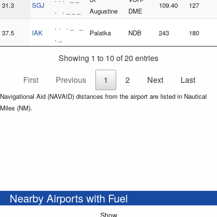
31.3
SGJ
109.40
127
. . _ _ _
Augustine
DME
. . . _ _
37.5
IAK
Palatka
NDB
243
180
. _
Showing 1 to 10 of 20 entries
First
Previous
1
2
Next
Last
Navigational Aid (NAVAID) distances from the airport are listed in Nautical
Miles (NM).
Nearby Airports with Fuel
Show