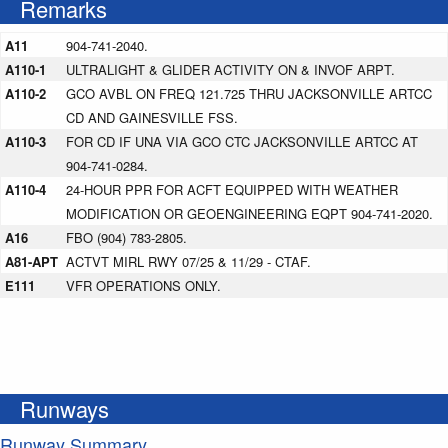
Remarks
A11
904-741-2040.
A110-1
ULTRALIGHT & GLIDER ACTIVITY ON & INVOF ARPT.
A110-2
GCO AVBL ON FREQ 121.725 THRU JACKSONVILLE ARTCC
CD AND GAINESVILLE FSS.
A110-3
FOR CD IF UNA VIA GCO CTC JACKSONVILLE ARTCC AT
904-741-0284.
A110-4
24-HOUR PPR FOR ACFT EQUIPPED WITH WEATHER
MODIFICATION OR GEOENGINEERING EQPT 904-741-2020.
A16
FBO (904) 783-2805.
A81-APT
ACTVT MIRL RWY 07/25 & 11/29 - CTAF.
E111
VFR OPERATIONS ONLY.
Runways
Runway Summary