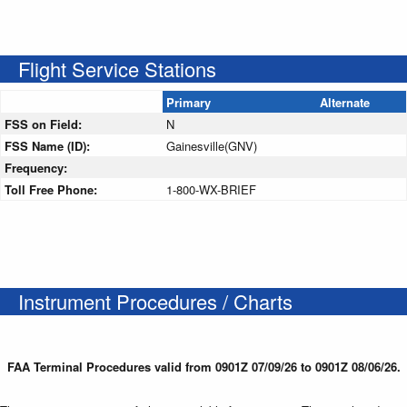
Flight Service Stations
Primary
Alternate
FSS on Field:
N
FSS Name (ID):
Gainesville(GNV)
Frequency:
Toll Free Phone:
1-800-WX-BRIEF
Instrument Procedures / Charts
FAA Terminal Procedures valid from 0901Z 07/09/26 to 0901Z 08/06/26.