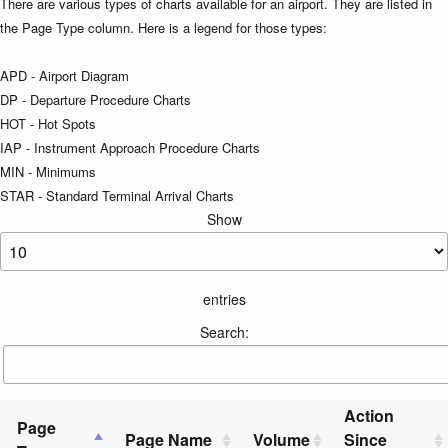
There are various types of charts available for an airport. They are listed in
the Page Type column. Here is a legend for those types:
APD - Airport Diagram
DP - Departure Procedure Charts
HOT - Hot Spots
IAP - Instrument Approach Procedure Charts
MIN - Minimums
STAR - Standard Terminal Arrival Charts
Show
entries
Search:
Action
Page
Page Name
Volume
Since