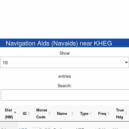
Navigation Aids (Navaids) near KHEG
Show
entries
Search:
Dist
Morse
True
ID
Name
Type
Freq
(NM)
Code
Hdg
. . . _ _ _