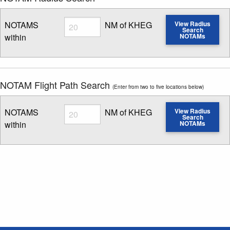
Radius
NOTAMS
NM of KHEG
View Radius
Search
within
NOTAMs
Enter NOTAM radius search distance
NOTAM Flight Path Search
(Enter from two to five locations below)
Radius
NOTAMS
NM of KHEG
View Radius
Search
within
NOTAMs
Enter NOTAM radius search distance