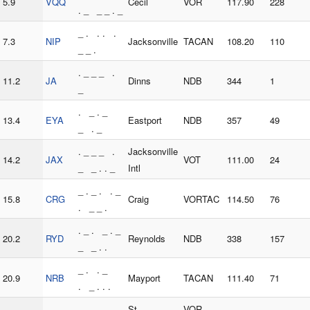
5.9
VQQ
Cecil
VOR
117.90
228
. _ _ _ . _
_ . . . .
7.3
NIP
Jacksonville
TACAN
108.20
110
_ _ .
. _ _ _ .
11.2
JA
Dinns
NDB
344
1
_
. _ . _
13.4
EYA
Eastport
NDB
357
49
_ . _
. _ _ _ .
Jacksonville
14.2
JAX
VOT
111.00
24
_ _ . . _
Intl
_ . _ . . _
15.8
CRG
Craig
VORTAC
114.50
76
. _ _ .
. _ . _ . _
20.2
RYD
Reynolds
NDB
338
157
_ _ . .
_ . . _
20.9
NRB
Mayport
TACAN
111.40
71
. _ . . .
. . . _ _
St
VOR-