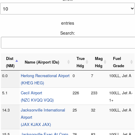
entries
Search:
Dist
True
Mag
Fuel
Name (Airport IDs)
(NM)
Hdg
Hdg
Grade
0.0
Herlong Recreational Airport
0
7
100LL, Jet A
(KHEG HEG)
5.1
Cecil Airport
226
233
100LL, Jet A-
(NZC KVQQ VQQ)
1+
14.3
Jacksonville International
25
32
100LL, Jet A
Airport
(JAX KJAX JAX)
15.5
Jacksonville Exec At Craig
76
83
100LL, Jet A