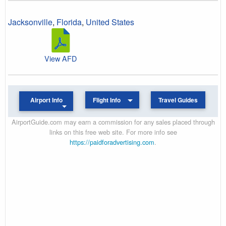
Jacksonville
,
Florida
,
United States
View AFD
Airport Info
Flight Info
Travel Guides
AirportGuide.com may earn a commission for any sales placed through
links on this free web site. For more info see
https://paidforadvertising.com
.