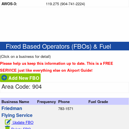
AWOS-3:
119.275 (904-741-2224)
Fixed Based Operators (FBOs) & Fuel
(Click on a business for detail)
Please help us keep this information up to date. This is a FREE
SERVICE just like everything else on Airport Guide!
Add New FBO
Area Code: 904
Business Name
Frequency
Phone
Fuel Grade
Friedman
783-1571
Flying Service
Update FBO