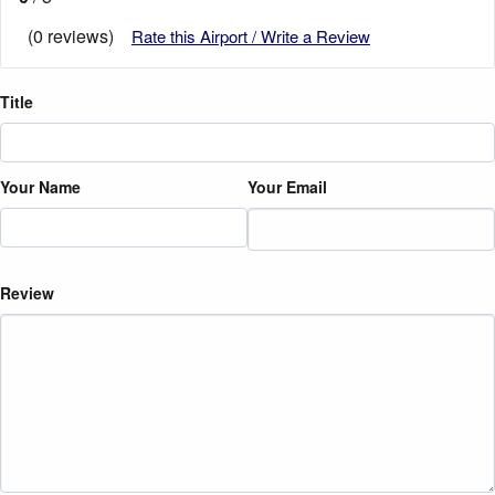
(0 reviews)
Rate this Airport / Write a Review
Title
Your Name
Your Email
Review