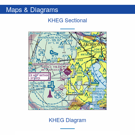
Maps & Diagrams
KHEG Sectional
KHEG Diagram