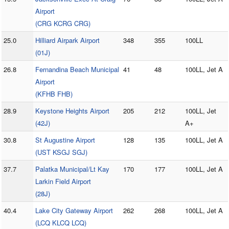
Airport
(CRG KCRG CRG)
25.0
Hilliard Airpark Airport
348
355
100LL
(01J)
26.8
Fernandina Beach Municipal
41
48
100LL, Jet A
Airport
(KFHB FHB)
28.9
Keystone Heights Airport
205
212
100LL, Jet
(42J)
A+
30.8
St Augustine Airport
128
135
100LL, Jet A
(UST KSGJ SGJ)
37.7
Palatka Municipal/Lt Kay
170
177
100LL, Jet A
Larkin Field Airport
(28J)
40.4
Lake City Gateway Airport
262
268
100LL, Jet A
(LCQ KLCQ LCQ)