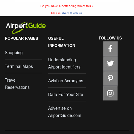
Do you have a better diagram of this ?
Please
share it with us.
FOLLOW US
POPULAR PAGES
USEFUL
INFORMATION
Shopping
Understanding
Terminal Maps
Airport Identifiers
Travel
Aviation Acronyms
Reservations
Data For Your Site
Advertise on
AirportGuide.com