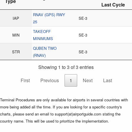
Type
Last Cycle
RNAV (GPS) RWY
IAP
SE-3
25
TAKEOFF
MIN
SE-3
MINIMUMS
QUBEN TWO
STR
SE-3
(RNAV)
Showing 1 to 3 of 3 entries
First
Previous
1
Next
Last
Terminal Procedures are only available for airports in several countries with
more being added all the time. If you are looking for a specific country's
charts, please send an email to support(at)airportguide.com stating the
country name. This will be used to prioritize the implementation.