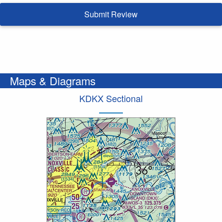
Submit Review
Maps & Diagrams
KDKX Sectional