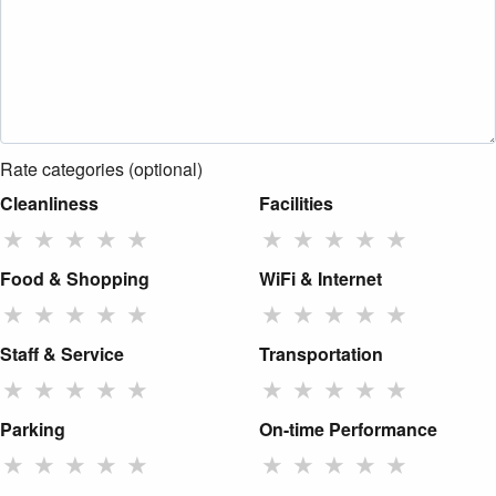
Rate categories (optional)
Cleanliness
Facilities
★
★
★
★
★
★
★
★
★
★
Food & Shopping
WiFi & Internet
★
★
★
★
★
★
★
★
★
★
Staff & Service
Transportation
★
★
★
★
★
★
★
★
★
★
Parking
On-time Performance
★
★
★
★
★
★
★
★
★
★