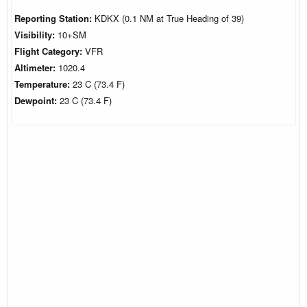
Reporting Station:
KDKX (0.1 NM at True Heading of 39)
Visibility:
10+SM
Flight Category:
VFR
Altimeter:
1020.4
Temperature:
23 C (73.4 F)
Dewpoint:
23 C (73.4 F)