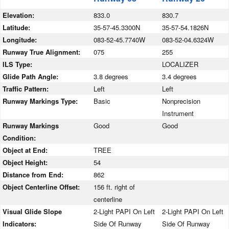
Elevation:
833.0
830.7
Latitude:
35-57-45.3300N
35-57-54.1826N
Longitude:
083-52-45.7740W
083-52-04.6324W
Runway True Alignment:
075
255
ILS Type:
LOCALIZER
Glide Path Angle:
3.8 degrees
3.4 degrees
Traffic Pattern:
Left
Left
Runway Markings Type:
Basic
Nonprecision
Instrument
Runway Markings
Good
Good
Condition:
Object at End:
TREE
Object Height:
54
Distance from End:
862
Object Centerline Offset:
156 ft. right of
centerline
Visual Glide Slope
2-Light PAPI On Left
2-Light PAPI On Left
Indicators:
Side Of Runway
Side Of Runway