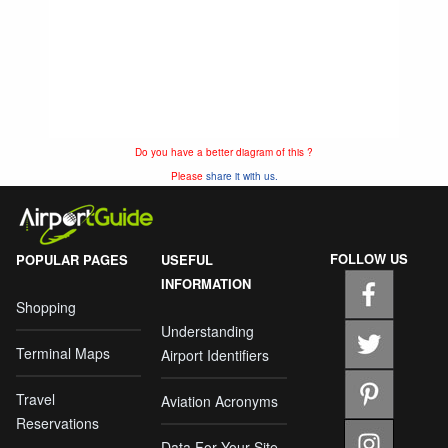
Do you have a better diagram of this ?
Please
share it with us.
FOLLOW US
POPULAR PAGES
USEFUL
INFORMATION
Shopping
Understanding
Terminal Maps
Airport Identifiers
Travel
Aviation Acronyms
Reservations
Data For Your Site