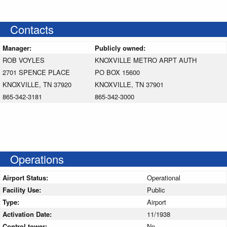
Contacts
Manager:
Publicly owned:
ROB VOYLES
KNOXVILLE METRO ARPT AUTH
2701 SPENCE PLACE
PO BOX 15600
KNOXVILLE, TN 37920
KNOXVILLE, TN 37901
865-342-3181
865-342-3000
Operations
Airport Status:
Operational
Facility Use:
Public
Type:
Airport
Activation Date:
11/1938
Control tower:
No