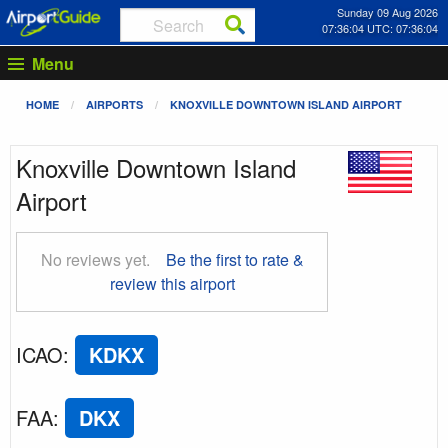
Sunday 09 Aug 2026
07:36:05 UTC: 07:36:05
Menu
HOME
AIRPORTS
KNOXVILLE DOWNTOWN ISLAND AIRPORT
Knoxville Downtown Island
Airport
No reviews yet.
Be the first to rate &
review this airport
ICAO
:
KDKX
FAA
:
DKX