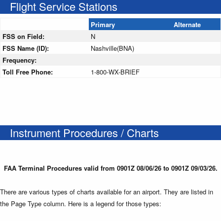
Flight Service Stations
Primary
Alternate
FSS on Field:
N
FSS Name (ID):
Nashville(BNA)
Frequency:
Toll Free Phone:
1-800-WX-BRIEF
Instrument Procedures / Charts
FAA Terminal Procedures valid from 0901Z 08/06/26 to 0901Z 09/03/26.
There are various types of charts available for an airport. They are listed in
the Page Type column. Here is a legend for those types: