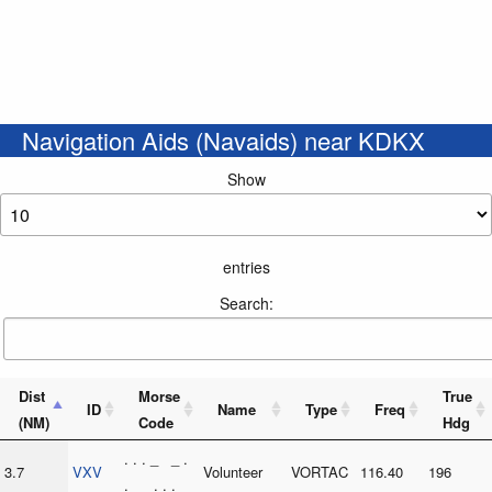
Navigation Aids (Navaids) near KDKX
Show
entries
Search:
Dist
Morse
True
ID
Name
Type
Freq
(NM)
Code
Hdg
. . . _ _ .
3.7
VXV
Volunteer
VORTAC
116.40
196
. _ . . . _