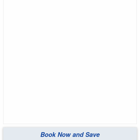
Book Now and Save