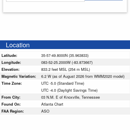
Enter your starting address
Location
Latitude:
35-57-49.8000N (35.963833)
Longitude:
083-52-25.2000W (-83.873667)
Elevation:
833.2 feet MSL (254 m MSL)
Magnetic Variation:
6.2 W (as of August 2026 from WMM2020 model)
Time Zone:
UTC -5.0 (Standard Time)
UTC -4.0 (Daylight Savings Time)
From City:
03 N.M. E of Knoxville, Tennessee
Found On:
Atlanta Chart
FAA Region:
ASO