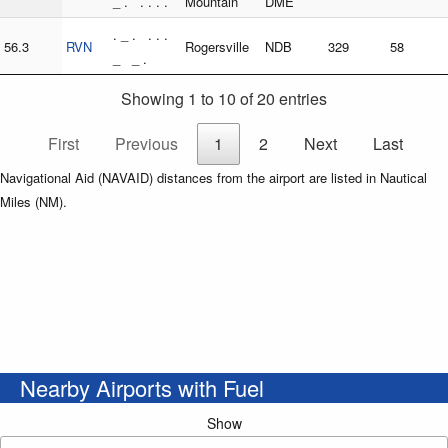
_ . . . . .
Mountain
DME
. _ . . . .
56.3
RVN
Rogersville
NDB
329
58
_ _ .
Showing 1 to 10 of 20 entries
First
Previous
1
2
Next
Last
Navigational Aid (NAVAID) distances from the airport are listed in Nautical
Miles (NM).
Nearby Airports with Fuel
Show