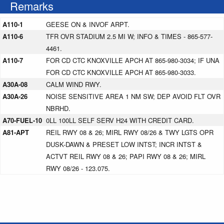
Remarks
A110-1
GEESE ON & INVOF ARPT.
A110-6
TFR OVR STADIUM 2.5 MI W; INFO & TIMES - 865-577-
4461.
A110-7
FOR CD CTC KNOXVILLE APCH AT 865-980-3034; IF UNA
FOR CD CTC KNOXVILLE APCH AT 865-980-3033.
A30A-08
CALM WIND RWY.
A30A-26
NOISE SENSITIVE AREA 1 NM SW; DEP AVOID FLT OVR
NBRHD.
A70-FUEL-10
0LL 100LL SELF SERV H24 WITH CREDIT CARD.
A81-APT
REIL RWY 08 & 26; MIRL RWY 08/26 & TWY LGTS OPR
DUSK-DAWN & PRESET LOW INTST; INCR INTST &
ACTVT REIL RWY 08 & 26; PAPI RWY 08 & 26; MIRL
RWY 08/26 - 123.075.