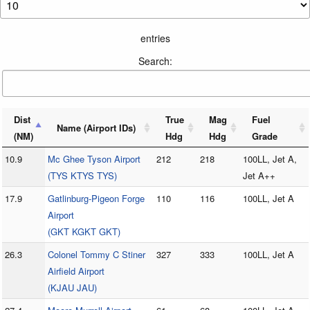
entries
Search:
Dist
True
Mag
Fuel
Name (Airport IDs)
(NM)
Hdg
Hdg
Grade
10.9
Mc Ghee Tyson Airport
212
218
100LL, Jet A,
(TYS KTYS TYS)
Jet A++
17.9
Gatlinburg-Pigeon Forge
110
116
100LL, Jet A
Airport
(GKT KGKT GKT)
26.3
Colonel Tommy C Stiner
327
333
100LL, Jet A
Airfield Airport
(KJAU JAU)