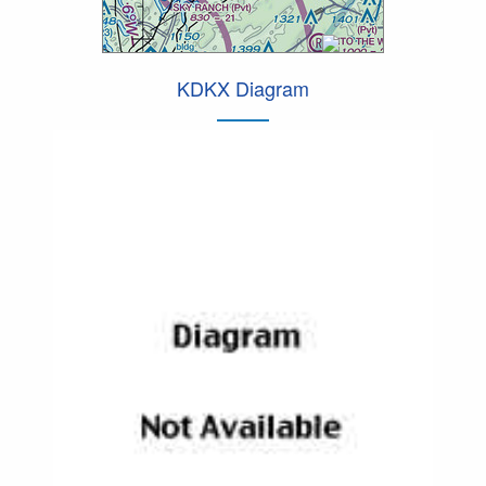
KDKX Diagram