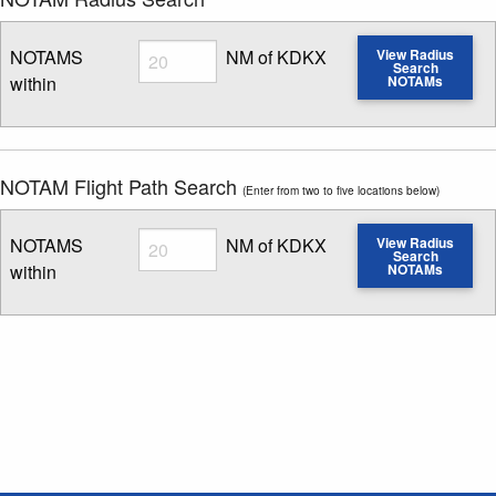
Radius
NOTAMS
NM of KDKX
View Radius
Search
within
NOTAMs
Enter NOTAM radius search distance
NOTAM Flight Path Search
(Enter from two to five locations below)
Radius
NOTAMS
NM of KDKX
View Radius
Search
within
NOTAMs
Enter NOTAM radius search distance