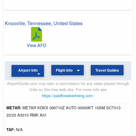
Knoxville
,
Tennessee
,
United States
View AFD
Airport Info
Flight Info
Travel Guides
AirportGuide.com may earn a commission for any sales placed through
links on this free web site. For more info see
https://paidforadvertising.com
.
METAR:
METAR KDKX 090710Z AUTO 00000KT 10SM SCT013
23/23 A3013 RMK A01
TAF:
N/A