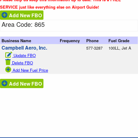
SERVICE just like everything else on Airport Guide!
Add New FBO
Area Code: 865
Business Name
Frequency
Phone
Fuel Grade
Campbell Aero, Inc.
577-3287
100LL, Jet A
Update FBO
Delete FBO
Add New Fuel Price
Add New FBO