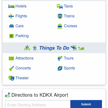
Hotels
Taxis
Flights
Trains
Cars
Cruises
Parking
Things To Do
Attractions
Tours
Concerts
Sports
Theater
Directions to KDKX Airport
Starting Address
Submit