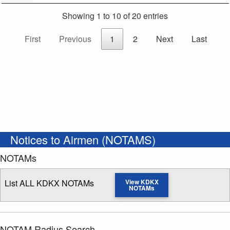
Showing 1 to 10 of 20 entries
First
Previous
1
2
Next
Last
Notices to Airmen (NOTAMS)
NOTAMs
List ALL KDKX NOTAMs
View KDKX
NOTAMs
NOTAM Radius Search