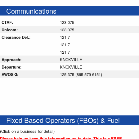
Communications
CTAF:
123.075
Unicom:
123.075
Clearance Del.:
121.7
121.7
121.7
Approach:
KNOXVILLE
Departure:
KNOXVILLE
AWOS-3:
125.375 (865-579-6151)
Fixed Based Operators (FBOs) & Fuel
(Click on a business for detail)
Please help us keep this information up to date. This is a FREE