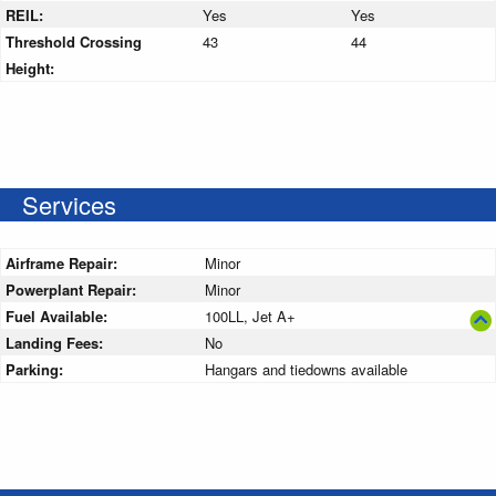
REIL:
Yes
Yes
Threshold Crossing
43
44
Height:
Services
Airframe Repair:
Minor
Powerplant Repair:
Minor
Fuel Available:
100LL, Jet A+
Landing Fees:
No
Parking:
Hangars and tiedowns available