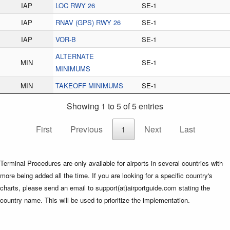
IAP
LOC RWY 26
SE-1
IAP
RNAV (GPS) RWY 26
SE-1
IAP
VOR-B
SE-1
ALTERNATE
MIN
SE-1
MINIMUMS
MIN
TAKEOFF MINIMUMS
SE-1
Showing 1 to 5 of 5 entries
First
Previous
1
Next
Last
Terminal Procedures are only available for airports in several countries with
more being added all the time. If you are looking for a specific country's
charts, please send an email to support(at)airportguide.com stating the
country name. This will be used to prioritize the implementation.