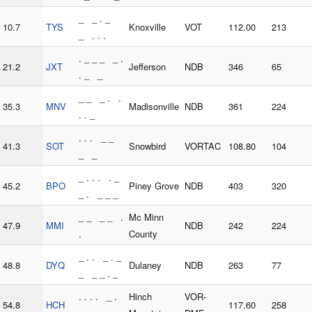
_ _ . _
10.7
TYS
Knoxville
VOT
112.00
213
_ . . .
. _ _ _ _ .
21.2
JXT
Jefferson
NDB
346
65
. _ _
_ _ _ . .
35.3
MNV
Madisonville
NDB
361
224
. . _
. . . _ _
41.3
SOT
Snowbird
VORTAC
108.80
104
_ _
_ . . . . _
45.2
BPO
Piney Grove
NDB
403
320
_ . _ _ _
_ _ _ _ .
Mc Minn
47.9
MMI
NDB
242
224
.
County
_ . . _ . _
48.8
DYQ
Dulaney
NDB
263
77
_ _ _ . _
. . . . _ .
Hinch
VOR-
54.8
HCH
117.60
258