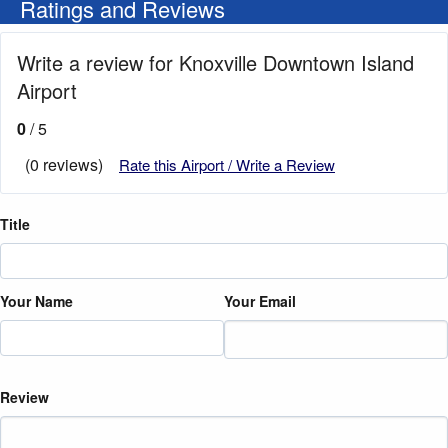
Ratings and Reviews
Write a review for Knoxville Downtown Island
Airport
0
/ 5
(0 reviews)
Rate this Airport / Write a Review
Title
Your Name
Your Email
Review