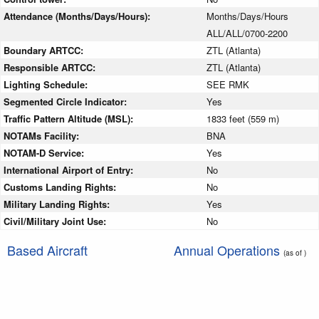
Attendance (Months/Days/Hours):
Months/Days/Hours
ALL/ALL/0700-2200
Boundary ARTCC:
ZTL (Atlanta)
Responsible ARTCC:
ZTL (Atlanta)
Lighting Schedule:
SEE RMK
Segmented Circle Indicator:
Yes
Traffic Pattern Altitude (MSL):
1833 feet (559 m)
NOTAMs Facility:
BNA
NOTAM-D Service:
Yes
International Airport of Entry:
No
Customs Landing Rights:
No
Military Landing Rights:
Yes
Civil/Military Joint Use:
No
Based Aircraft
Annual Operations
(as of )