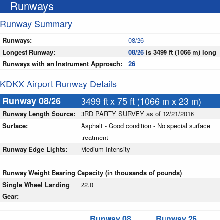
Runways
Runway Summary
Runways:
08/26
Longest Runway:
08/26
is 3499 ft (1066 m) long
Runways with an Instrument Approach:
26
KDKX Airport Runway Details
Runway 08/26
3499 ft x 75 ft (1066 m x 23 m)
Runway Length Source:
3RD PARTY SURVEY as of 12/21/2016
Surface:
Asphalt - Good condition - No special surface
treatment
Runway Edge Lights:
Medium Intensity
Runway Weight Bearing Capacity (in thousands of pounds)
Single Wheel Landing
22.0
Gear:
Runway 08
Runway 26