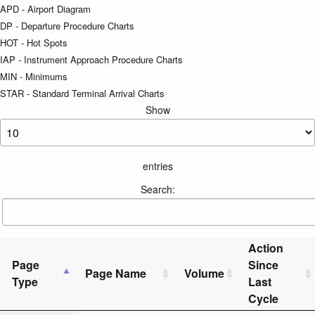
APD - Airport Diagram
DP - Departure Procedure Charts
HOT - Hot Spots
IAP - Instrument Approach Procedure Charts
MIN - Minimums
STAR - Standard Terminal Arrival Charts
Show
entries
Search:
Action
Page
Since
Page Name
Volume
Type
Last
Cycle