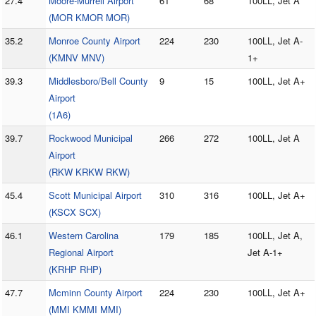
27.4
Moore-Murrell Airport
61
68
100LL, Jet A
(MOR KMOR MOR)
35.2
Monroe County Airport
224
230
100LL, Jet A-
(KMNV MNV)
1+
39.3
Middlesboro/Bell County
9
15
100LL, Jet A+
Airport
(1A6)
39.7
Rockwood Municipal
266
272
100LL, Jet A
Airport
(RKW KRKW RKW)
45.4
Scott Municipal Airport
310
316
100LL, Jet A+
(KSCX SCX)
46.1
Western Carolina
179
185
100LL, Jet A,
Regional Airport
Jet A-1+
(KRHP RHP)
47.7
Mcminn County Airport
224
230
100LL, Jet A+
(MMI KMMI MMI)