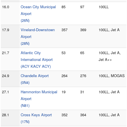
16.0
Ocean City Municipal
85
97
100LL
Airport
(26N)
17.9
Vineland-Downstown
357
369
100LL, Jet A
Airport
(28N)
21.7
Atlantic City
53
65
100LL, Jet A,
International Airport
Jet A++
(ACY KACY ACY)
24.9
Chandelle Airport
264
276
100LL, MOGAS
(0N4)
27.1
Hammonton Municipal
19
31
100LL, Jet A
Airport
(N81)
28.1
Cross Keys Airport
352
364
100LL, Jet A
(17N)