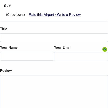
0
/ 5
(0 reviews)
Rate this Airport / Write a Review
Title
Your Name
Your Email
Review