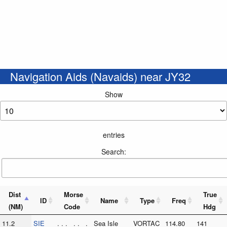
Navigation Aids (Navaids) near JY32
Show
entries
Search:
Dist
Morse
True
ID
Name
Type
Freq
(NM)
Code
Hdg
11.2
SIE
. . . . . .
Sea Isle
VORTAC
114.80
141