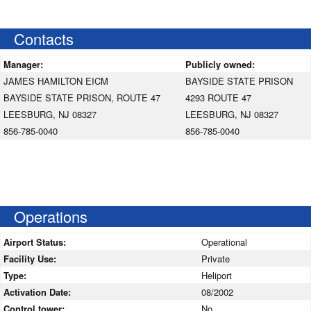
Contacts
Manager:
Publicly owned:
JAMES HAMILTON EICM
BAYSIDE STATE PRISON
BAYSIDE STATE PRISON, ROUTE 47
4293 ROUTE 47
LEESBURG, NJ 08327
LEESBURG, NJ 08327
856-785-0040
856-785-0040
Operations
Airport Status:
Operational
Facility Use:
Private
Type:
Heliport
Activation Date:
08/2002
Control tower:
No