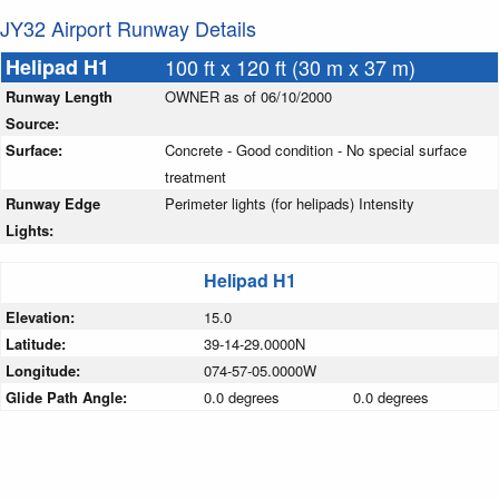
JY32 Airport Runway Details
Helipad H1
100 ft x 120 ft (30 m x 37 m)
Runway Length
OWNER as of 06/10/2000
Source:
Surface:
Concrete - Good condition - No special surface
treatment
Runway Edge
Perimeter lights (for helipads) Intensity
Lights:
Helipad H1
Elevation:
15.0
Latitude:
39-14-29.0000N
Longitude:
074-57-05.0000W
Glide Path Angle:
0.0 degrees
0.0 degrees