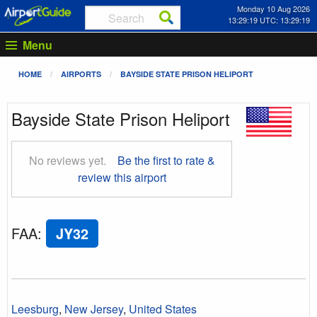
Monday 10 Aug 2026
13:29:20 UTC: 13:29:20
Menu
HOME
AIRPORTS
BAYSIDE STATE PRISON HELIPORT
Bayside State Prison Heliport
No reviews yet.
Be the first to rate &
review this airport
FAA
:
JY32
Leesburg
,
New Jersey
,
United States