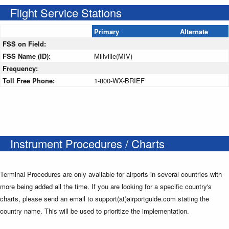
Flight Service Stations
Primary
Alternate
FSS on Field:
FSS Name (ID):
Millville(MIV)
Frequency:
Toll Free Phone:
1-800-WX-BRIEF
Instrument Procedures / Charts
Terminal Procedures are only available for airports in several countries with
more being added all the time. If you are looking for a specific country's
charts, please send an email to support(at)airportguide.com stating the
country name. This will be used to prioritize the implementation.