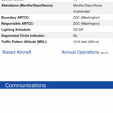
Attendance (Months/Days/Hours):
Months/Days/Hours
Unattended
Boundary ARTCC:
ZDC (Washington)
Responsible ARTCC:
ZDC (Washington)
Lighting Schedule:
SS-SR
Segmented Circle Indicator:
No
Traffic Pattern Altitude (MSL):
1015 feet (309 m)
Based Aircraft
Annual Operations
(as of )
Communications