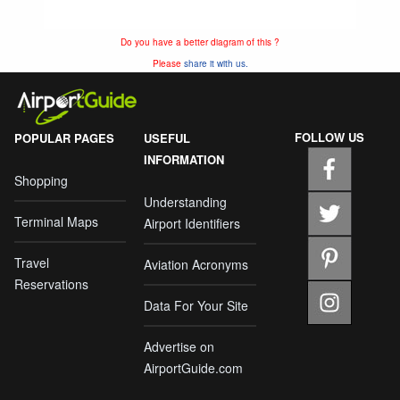
Do you have a better diagram of this ?
Please
share it with us.
FOLLOW US
POPULAR PAGES
USEFUL
INFORMATION
Shopping
Understanding
Terminal Maps
Airport Identifiers
Travel
Aviation Acronyms
Reservations
Data For Your Site
Advertise on
AirportGuide.com