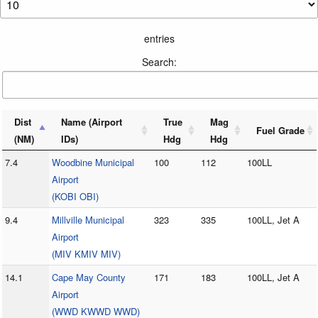
entries
Search:
Dist
Name (Airport
True
Mag
Fuel Grade
(NM)
IDs)
Hdg
Hdg
7.4
Woodbine Municipal
100
112
100LL
Airport
(KOBI OBI)
9.4
Millville Municipal
323
335
100LL, Jet A
Airport
(MIV KMIV MIV)
14.1
Cape May County
171
183
100LL, Jet A
Airport
(WWD KWWD WWD)