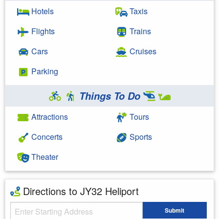
Hotels
Taxis
Flights
Trains
Cars
Cruises
Parking
Things To Do
Attractions
Tours
Concerts
Sports
Theater
Directions to JY32 Heliport
Starting Address
Submit