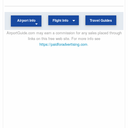
Airport Info
Flight Info
Travel Guides
AirportGuide.com may earn a commission for any sales placed through
links on this free web site. For more info see
https://paidforadvertising.com
.