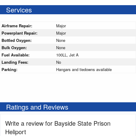
Services
Airframe Repair:
Major
Powerplant Repair:
Major
Bottled Oxygen:
None
Bulk Oxygen:
None
Fuel Available:
100LL, Jet A
Landing Fees:
No
Parking:
Hangars and tiedowns available
Ratings and Reviews
Write a review for Bayside State Prison
Heliport