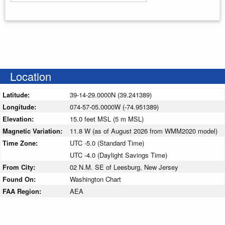
Enter your starting address
Location
Latitude:
39-14-29.0000N (39.241389)
Longitude:
074-57-05.0000W (-74.951389)
Elevation:
15.0 feet MSL (5 m MSL)
Magnetic Variation:
11.8 W (as of August 2026 from WMM2020 model)
Time Zone:
UTC -5.0 (Standard Time)
UTC -4.0 (Daylight Savings Time)
From City:
02 N.M. SE of Leesburg, New Jersey
Found On:
Washington Chart
FAA Region:
AEA