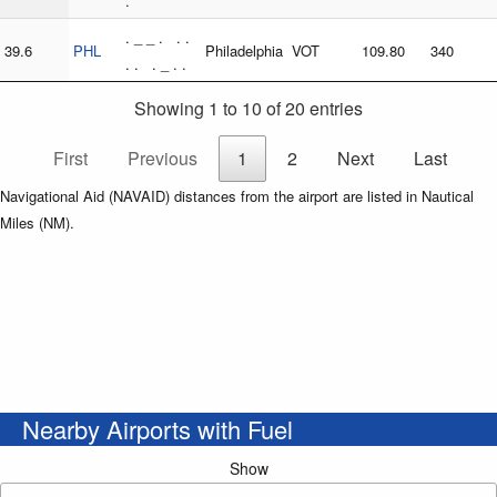
.
. _ _ . . .
39.6
PHL
Philadelphia
VOT
109.80
340
. . . _ . .
Showing 1 to 10 of 20 entries
First
Previous
1
2
Next
Last
Navigational Aid (NAVAID) distances from the airport are listed in Nautical
Miles (NM).
Nearby Airports with Fuel
Show