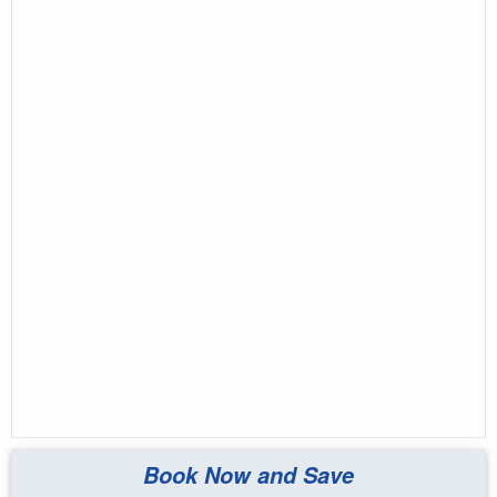
Book Now and Save