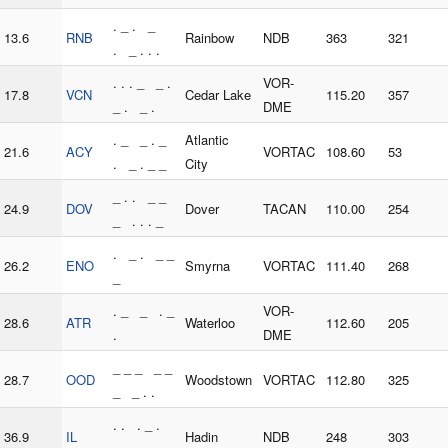
. _ . _
13.6
RNB
Rainbow
NDB
363
321
. _ . . .
. . . _ _ .
VOR-
17.8
VCN
Cedar Lake
115.20
357
_ . _ .
DME
. _ _ . _
Atlantic
21.6
ACY
VORTAC
108.60
53
. _ . _ _
City
_ . . _ _
24.9
DOV
Dover
TACAN
110.00
254
_ . . . _
. _ . _ _
26.2
ENO
Smyrna
VORTAC
111.40
268
_
. _ _ . _
VOR-
28.6
ATR
Waterloo
112.60
205
.
DME
_ _ _ _ _
28.7
OOD
Woodstown
VORTAC
112.80
325
_ _ . .
. . . _ .
36.9
IL
Hadin
NDB
248
303