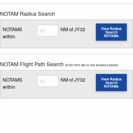
NOTAM Radius Search
Radius
NOTAMS
NM of JY32
View Radius
Search
within
NOTAMs
Enter NOTAM radius search distance
NOTAM Flight Path Search
(Enter from two to five locations below)
Radius
NOTAMS
NM of JY32
View Radius
Search
within
NOTAMs
Enter NOTAM radius search distance