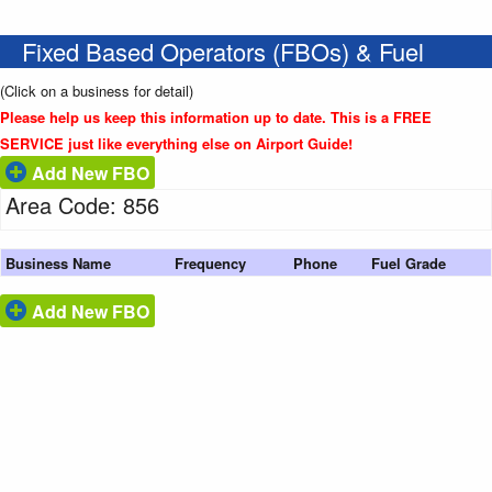
Fixed Based Operators (FBOs) & Fuel
(Click on a business for detail)
Please help us keep this information up to date. This is a FREE
SERVICE just like everything else on Airport Guide!
Add New FBO
Area Code: 856
Business Name
Frequency
Phone
Fuel Grade
Add New FBO