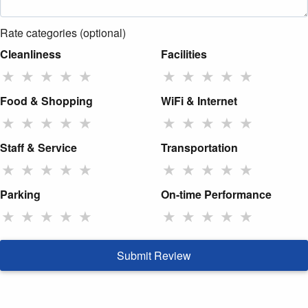
Rate categories (optional)
Cleanliness
Facilities
★
★
★
★
★
★
★
★
★
★
Food & Shopping
WiFi & Internet
★
★
★
★
★
★
★
★
★
★
Staff & Service
Transportation
★
★
★
★
★
★
★
★
★
★
Parking
On-time Performance
★
★
★
★
★
★
★
★
★
★
Submit Review