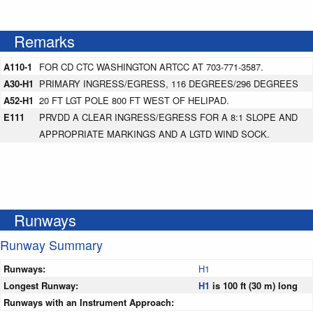
Remarks
A110-1
FOR CD CTC WASHINGTON ARTCC AT 703-771-3587.
A30-H1
PRIMARY INGRESS/EGRESS, 116 DEGREES/296 DEGREES
A52-H1
20 FT LGT POLE 800 FT WEST OF HELIPAD.
E111
PRVDD A CLEAR INGRESS/EGRESS FOR A 8:1 SLOPE AND
APPROPRIATE MARKINGS AND A LGTD WIND SOCK.
Runways
Runway Summary
Runways:
H1
Longest Runway:
H1
is 100 ft (30 m) long
Runways with an Instrument Approach: