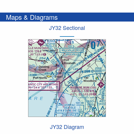
Maps & Diagrams
JY32 Sectional
JY32 Diagram