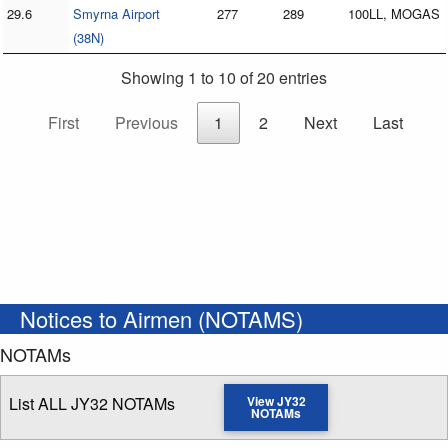
29.6
Smyrna Airport
277
289
100LL, MOGAS
(38N)
Showing 1 to 10 of 20 entries
First
Previous
1
2
Next
Last
Notices to Airmen (NOTAMS)
NOTAMs
List ALL JY32 NOTAMs
View JY32
NOTAMs