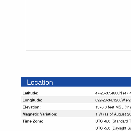
Location
Latitude:
47-26-37.4800N (47.
Longitude:
092-28-34.1200W (-9
Elevation:
1376.0 feet MSL (4
Magnetic Variation:
1 W (as of August 
Time Zone:
UTC -6.0 (Standard 
UTC -5.0 (Daylight S