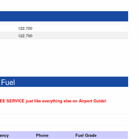
122.700
122.700
 Fuel
REE SERVICE just like everything else on Airport Guide!
ency
Phone
Fuel Grade