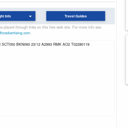
ght Info
Travel Guides
 placed through links on this free web site. For more info see
dforadvertising.com
.
SCT050 BKN060 23/12 A2993 RMK AO2 T02280119