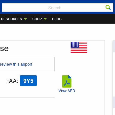
RESOURCES
SHOP
BLOG
ase
 review this airport
FAA
:
9Y5
View AFD