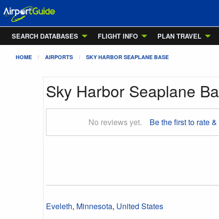
SEARCH DATABASES
FLIGHT INFO
PLAN TRAVEL
HOME
AIRPORTS
SKY HARBOR SEAPLANE BASE
Sky Harbor Seaplane B
No reviews yet.
Be the first to rate &
Eveleth
,
Minnesota
,
United States