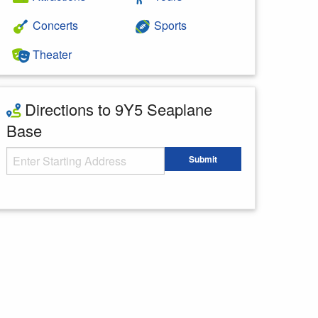
Concerts
Sports
Theater
Directions to 9Y5 Seaplane
Base
Starting Address
Submit
Enter your starting address