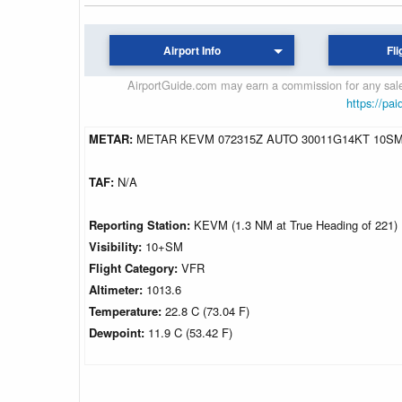
Airport Info
Fli
AirportGuide.com may earn a commission for any sales
https://pai
METAR:
METAR KEVM 072315Z AUTO 30011G14KT 10SM 
TAF:
N/A
Reporting Station:
KEVM (1.3 NM at True Heading of 221)
Visibility:
10+SM
Flight Category:
VFR
Altimeter:
1013.6
Temperature:
22.8 C (73.04 F)
Dewpoint:
11.9 C (53.42 F)