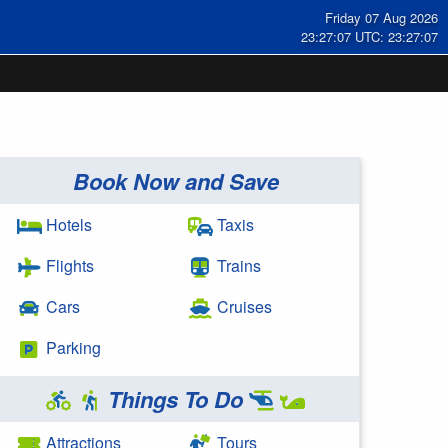
Friday 07 Aug 2026
23:27:07 UTC: 23:27:07
Book Now and Save
Hotels
Taxis
Flights
Trains
Cars
Cruises
Parking
Things To Do
Attractions
Tours