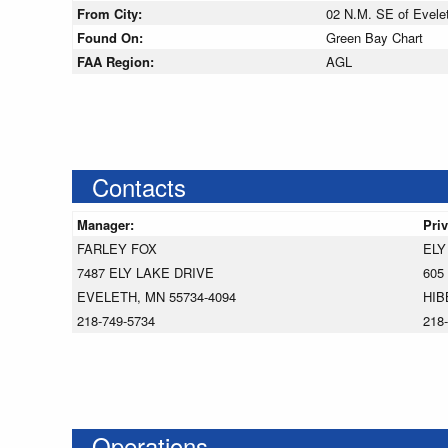
From City:
02 N.M. SE of Evele
Found On:
Green Bay Chart
FAA Region:
AGL
Contacts
Manager:
Pri
FARLEY FOX
ELY
7487 ELY LAKE DRIVE
605
EVELETH, MN 55734-4094
HIB
218-749-5734
218
Operations