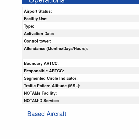
Airport Status:
Facility Use:
Type:
Activation Date:
Control tower:
Attendance (Months/Days/Hours):
Boundary ARTCC:
Responsible ARTCC:
Segmented Circle Indicator:
Traffic Pattern Altitude (MSL):
NOTAMs Facility:
NOTAM-D Service:
Based Aircraft