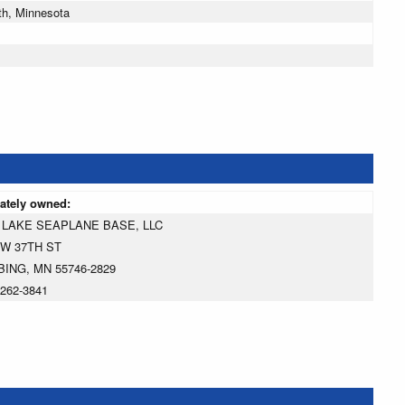
th, Minnesota
vately owned:
 LAKE SEAPLANE BASE, LLC
 W 37TH ST
BING, MN 55746-2829
-262-3841