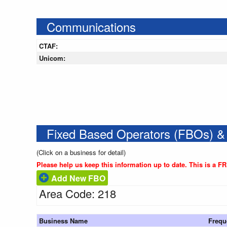
Communications
CTAF:
Unicom:
Fixed Based Operators (FBOs) &
(Click on a business for detail)
Please help us keep this information up to date. This is a F
Add New FBO
Area Code: 218
Business Name
Frequ