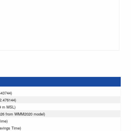
443744)
2.476144)
19 m MSL)
2026 from WMM2020 model)
Time)
avings Time)