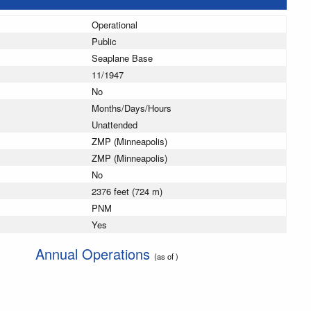
Operational
Public
Seaplane Base
11/1947
No
Months/Days/Hours
Unattended
ZMP (Minneapolis)
ZMP (Minneapolis)
No
2376 feet (724 m)
PNM
Yes
Annual Operations
(as of )