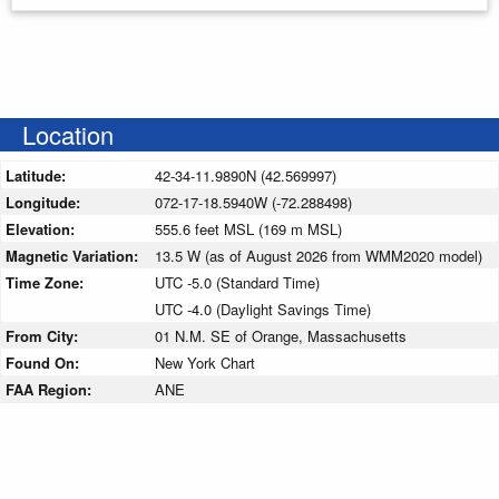
Location
Latitude:
42-34-11.9890N (42.569997)
Longitude:
072-17-18.5940W (-72.288498)
Elevation:
555.6 feet MSL (169 m MSL)
Magnetic Variation:
13.5 W (as of August 2026 from WMM2020 model)
Time Zone:
UTC -5.0 (Standard Time)
UTC -4.0 (Daylight Savings Time)
From City:
01 N.M. SE of Orange, Massachusetts
Found On:
New York Chart
FAA Region:
ANE