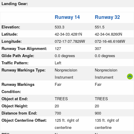
Landing Gear:
Runway 14
Runway 32
Elevation:
533.3
551.5
Latitude:
42-34-33.4281N
42-34-04.8260N
Longitude:
072-17-37.7829W
072-16-46.6168W
Runway True Alignment:
127
307
Glide Path Angle:
0.0 degrees
0.0 degrees
Traffic Pattern:
Left
Runway Markings Type:
Nonprecision
Nonprecision
Instrument
Instrument
Runway Markings
Fair
Fair
Condition:
Object at End:
TREES
TREES
Object Height:
20
20
Distance from End:
700
900
Object Centerline Offset:
125 ft. right of
135 ft. right of
centerline
centerline