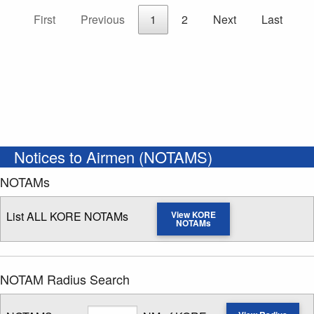
First
Previous
1
2
Next
Last
Notices to Airmen (NOTAMS)
NOTAMs
List ALL KORE NOTAMs
View KORE
NOTAMs
NOTAM Radius Search
Radius