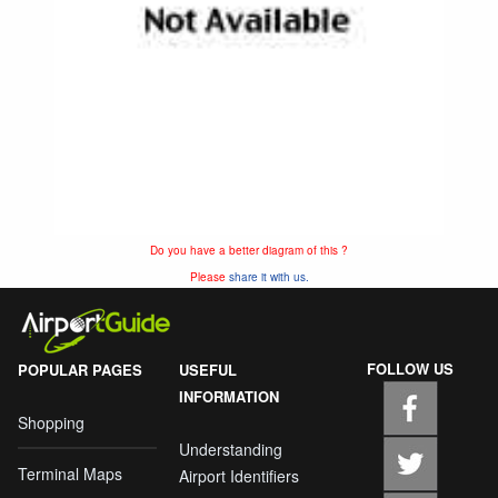
Do you have a better diagram of this ?
Please
share it with us.
FOLLOW US
POPULAR PAGES
USEFUL
INFORMATION
Shopping
Understanding
Terminal Maps
Airport Identifiers