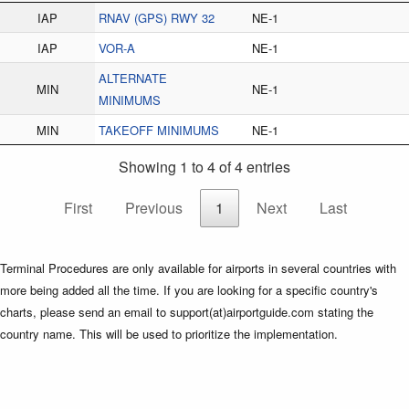
IAP
RNAV (GPS) RWY 32
NE-1
IAP
VOR-A
NE-1
ALTERNATE
MIN
NE-1
MINIMUMS
MIN
TAKEOFF MINIMUMS
NE-1
Showing 1 to 4 of 4 entries
First
Previous
1
Next
Last
Terminal Procedures are only available for airports in several countries with
more being added all the time. If you are looking for a specific country's
charts, please send an email to support(at)airportguide.com stating the
country name. This will be used to prioritize the implementation.