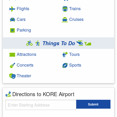
Flights
Trains
Cars
Cruises
Parking
Things To Do
Attractions
Tours
Concerts
Sports
Theater
Directions to KORE Airport
Starting Address
Submit
Enter your starting address