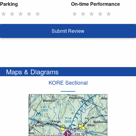
Parking
On-time Performance
★
★
★
★
★
★
★
★
★
★
Submit Review
Maps & Diagrams
KORE Sectional