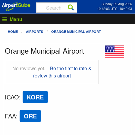
Sunday 09 Aug 2026
10:42:04 UTC: 10:42:04
Menu
HOME
AIRPORTS
ORANGE MUNICIPAL AIRPORT
Orange Municipal Airport
No reviews yet.
Be the first to rate &
review this airport
ICAO
:
KORE
FAA
:
ORE