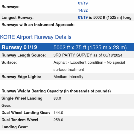
01/19
Runways:
14/32
Longest Runway:
01/19
is 5002 ft (1525 m) long
Runways with an Instrument Approach:
KORE Airport Runway Details
Runway 01/19
5002 ft x 75 ft (1525 m x 23 m)
Runway Length Source:
3RD PARTY SURVEY as of 06/18/2024
Surface:
Asphalt - Excellent condition - No special
surface treatment
Runway Edge Lights:
Medium Intensity
Runway Weight Bearing Capacity (in thousands of pounds)
Single Wheel Landing
83.0
Gear:
Dual Wheel Landing Gear:
144.0
Dual Tandem Wheel
258.0
Landing Gear: