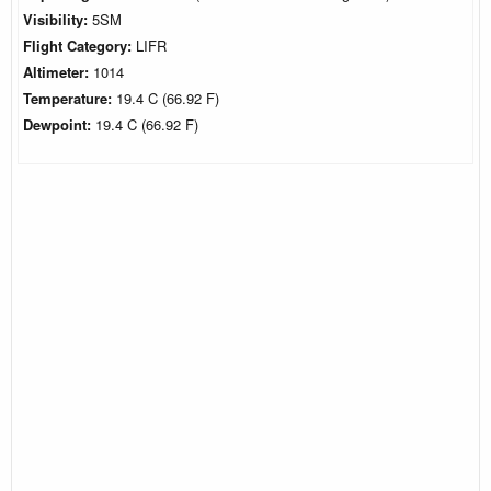
Visibility:
5SM
Flight Category:
LIFR
Altimeter:
1014
Temperature:
19.4 C (66.92 F)
Dewpoint:
19.4 C (66.92 F)