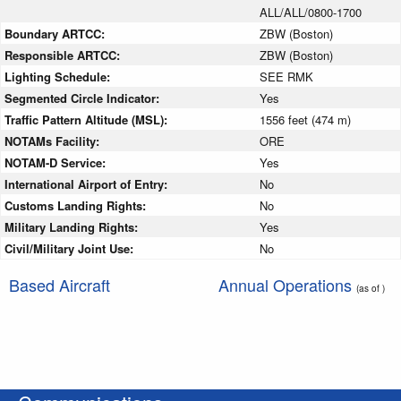
ALL/ALL/0800-1700
Boundary ARTCC:
ZBW (Boston)
Responsible ARTCC:
ZBW (Boston)
Lighting Schedule:
SEE RMK
Segmented Circle Indicator:
Yes
Traffic Pattern Altitude (MSL):
1556 feet (474 m)
NOTAMs Facility:
ORE
NOTAM-D Service:
Yes
International Airport of Entry:
No
Customs Landing Rights:
No
Military Landing Rights:
Yes
Civil/Military Joint Use:
No
Based Aircraft
Annual Operations
(as of )