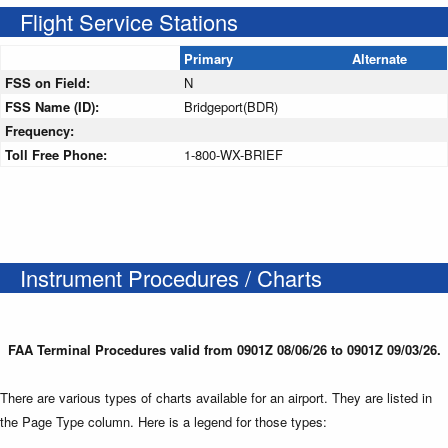
Flight Service Stations
Primary
Alternate
FSS on Field:
N
FSS Name (ID):
Bridgeport(BDR)
Frequency:
Toll Free Phone:
1-800-WX-BRIEF
Instrument Procedures / Charts
FAA Terminal Procedures valid from 0901Z 08/06/26 to 0901Z 09/03/26.
There are various types of charts available for an airport. They are listed in
the Page Type column. Here is a legend for those types: