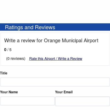
Ratings and Reviews
Write a review for Orange Municipal Airport
0
/ 5
(0 reviews)
Rate this Airport / Write a Review
Title
Your Name
Your Email