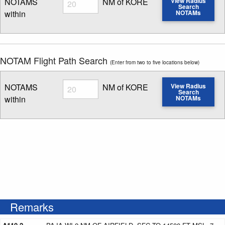
NOTAMS
NM of KORE
View Radius
Search
within
NOTAMs
Enter NOTAM radius search distance
NOTAM Flight Path Search
(Enter from two to five locations below)
Radius
NOTAMS
NM of KORE
View Radius
Search
within
NOTAMs
Enter NOTAM radius search distance
Remarks