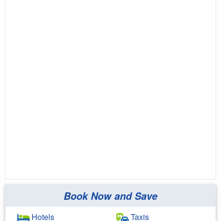
Book Now and Save
Hotels
Taxis