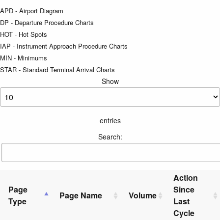
APD - Airport Diagram
DP - Departure Procedure Charts
HOT - Hot Spots
IAP - Instrument Approach Procedure Charts
MIN - Minimums
STAR - Standard Terminal Arrival Charts
Show
entries
Search:
Action
Page
Since
Page Name
Volume
Type
Last
Cycle