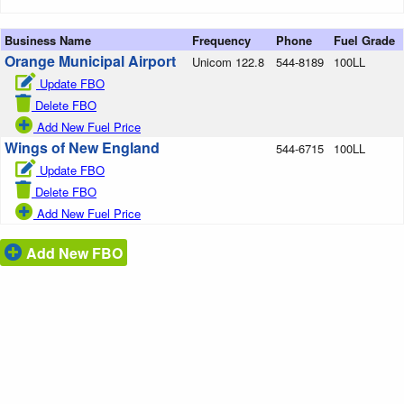
Business Name
Frequency
Phone
Fuel Grade
Orange Municipal Airport
Unicom 122.8
544-8189
100LL
Update FBO
Delete FBO
Add New Fuel Price
Wings of New England
544-6715
100LL
Update FBO
Delete FBO
Add New Fuel Price
Add New FBO