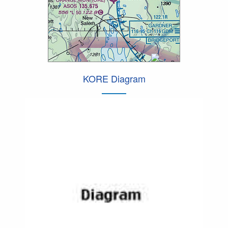
KORE Diagram