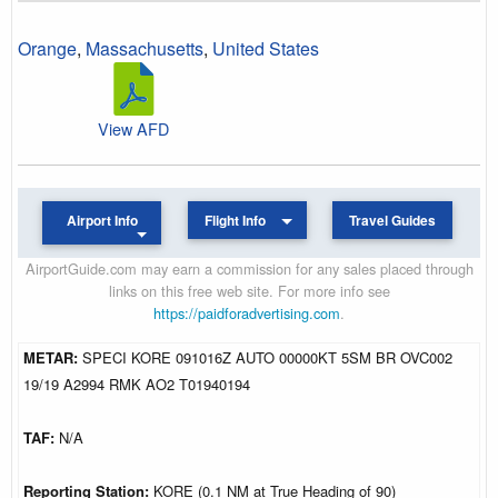
Orange
,
Massachusetts
,
United States
View AFD
Airport Info
Flight Info
Travel Guides
AirportGuide.com may earn a commission for any sales placed through
links on this free web site. For more info see
https://paidforadvertising.com
.
METAR:
SPECI KORE 091016Z AUTO 00000KT 5SM BR OVC002
19/19 A2994 RMK AO2 T01940194
TAF:
N/A
Reporting Station:
KORE (0.1 NM at True Heading of 90)