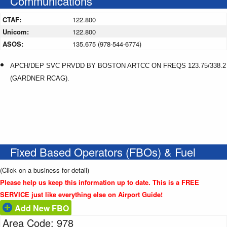
Communications
CTAF:
122.800
Unicom:
122.800
ASOS:
135.675 (978-544-6774)
APCH/DEP SVC PRVDD BY BOSTON ARTCC ON FREQS 123.75/338.2
(GARDNER RCAG).
Fixed Based Operators (FBOs) & Fuel
(Click on a business for detail)
Please help us keep this information up to date. This is a FREE
SERVICE just like everything else on Airport Guide!
Add New FBO
Area Code: 978