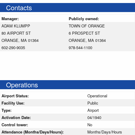
Contacts
Manager:
Publicly owned:
ADAM KLUMPP
TOWN OF ORANGE
80 AIRPORT ST
6 PROSPECT ST
ORANGE, MA 01364
ORANGE, MA 01364
602-290-9035
978-544-1100
Operations
Airport Status:
Operational
Facility Use:
Public
Type:
Airport
Activation Date:
04/1940
Control tower:
No
Attendance (Months/Days/Hours):
Months/Days/Hours