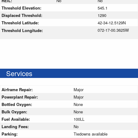
REIL:
No
No
Threshold Elevation:
545.1
Displaced Threshold:
1290
Threshold Latitude:
42-34-12.5129N
072-17-00.3625W
Threshold Longitude:
Services
Airframe Repair:
Major
Powerplant Repair:
Major
Bottled Oxygen:
None
Bulk Oxygen:
None
Fuel Available:
100LL
Landing Fees:
No
Parking:
Tiedowns available