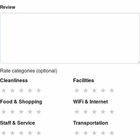
Review
Rate categories (optional)
Cleanliness
Facilities
★
★
★
★
★
★
★
★
★
★
Food & Shopping
WiFi & Internet
★
★
★
★
★
★
★
★
★
★
Staff & Service
Transportation
★
★
★
★
★
★
★
★
★
★