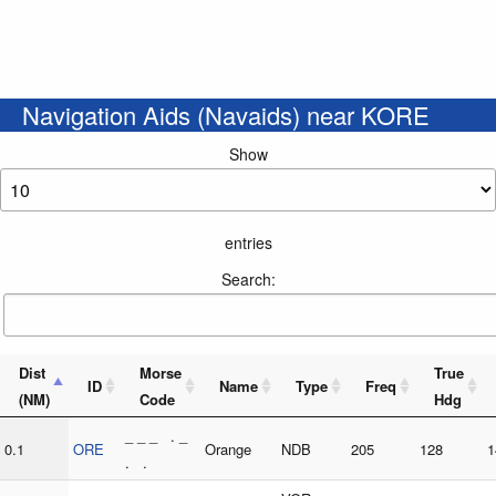
Navigation Aids (Navaids) near KORE
Show
entries
Search:
Dist
Morse
True
ID
Name
Type
Freq
(NM)
Code
Hdg
_ _ _ . _
0.1
ORE
Orange
NDB
205
128
1
. .