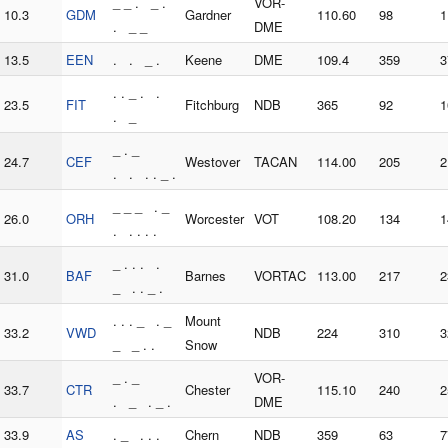
_ _ . _ .
VOR-
10.3
GDM
Gardner
110.60
98
1
. _ _
DME
13.5
EEN
. . _ .
Keene
DME
109.4
359
3
. . _ . .
23.5
FIT
Fitchburg
NDB
365
92
1
. _
_ . _
24.7
CEF
Westover
TACAN
114.00
205
2
. . . . _ .
_ _ _ . _
26.0
ORH
Worcester
VOT
108.20
134
1
. . . . .
_ . . . .
31.0
BAF
Barnes
VORTAC
113.00
217
2
_ . . _ .
. . . _ . _
Mount
33.2
VWD
NDB
224
310
3
_ _ . .
Snow
_ . _
VOR-
33.7
CTR
Chester
115.10
240
2
. _ . _ .
DME
33.9
AS
. _ . . .
Chern
NDB
359
63
7