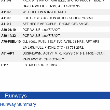
A110-2
PAJA WI 2 NM OF AIRFIELD, SFC TO 14500 FT MSL, 7
DAYS A WEEK, SR-SS, APR 1-NOV 30.
A110-5
WILDLIFE ON & INVOF ARPT.
A110-6
FOR CD CTC BOSTON ARTCC AT 603-879-6859.
A110-7
AFT HRS EMERG/FUEL PHONE CTC AMGR.
A39-01/19
PCR VALUE: 290/F/A/X/T
A39-14/32
PCR VALUE: 290/F/B/X/T
A70-FUEL-10
0LL 100LL FUEL SELF-SVC AVBL 24 HRS. AFT HRS
EMERG/FUEL PHONE CTC 413-768-2672.
A81-APT
DUSK-DAWN. ACTVT MIRL RWYS 01/19 & 14/32 - CTAF.
PAPI RWY 01 OPR CONSLY.
E111
ESTAB PRIOR TO 1959.
Runways
Runway Summary