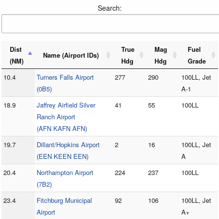
Search:
Dist
True
Mag
Fuel
Name (Airport IDs)
(NM)
Hdg
Hdg
Grade
10.4
Turners Falls Airport
277
290
100LL, Jet
(0B5)
A-1
18.9
Jaffrey Airfield Silver
41
55
100LL
Ranch Airport
(AFN KAFN AFN)
19.7
Dillant/Hopkins Airport
2
16
100LL, Jet
(EEN KEEN EEN)
A
20.4
Northampton Airport
224
237
100LL
(7B2)
23.4
Fitchburg Municipal
92
106
100LL, Jet
Airport
A+