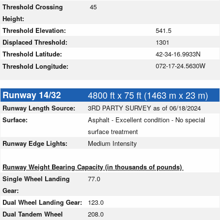
Threshold Crossing
45
Height:
Threshold Elevation:
541.5
Displaced Threshold:
1301
Threshold Latitude:
42-34-16.9933N
072-17-24.5630W
Threshold Longitude:
Runway 14/32
4800 ft x 75 ft (1463 m x 23 m)
Runway Length Source:
3RD PARTY SURVEY as of 06/18/2024
Surface:
Asphalt - Excellent condition - No special
surface treatment
Runway Edge Lights:
Medium Intensity
Runway Weight Bearing Capacity (in thousands of pounds)
Single Wheel Landing
77.0
Gear:
Dual Wheel Landing Gear:
123.0
Dual Tandem Wheel
208.0