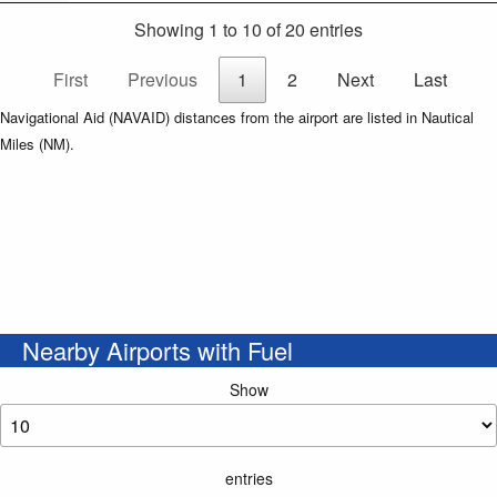
Showing 1 to 10 of 20 entries
First
Previous
1
2
Next
Last
Navigational Aid (NAVAID) distances from the airport are listed in Nautical
Miles (NM).
Nearby Airports with Fuel
Show
entries