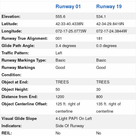
Runway 01
Runway 19
Elevation:
555.6
534.1
Latitude:
42-33-40.4338N
42-34-29.8419N
Longitude:
072-17-25.0773W
072-17-24.3844W
Runway True Alignment:
001
181
Glide Path Angle:
3.4 degrees
0.0 degrees
Traffic Pattern:
Left
Runway Markings Type:
Basic
Basic
Runway Markings
Good
Good
Condition:
Object at End:
TREES
TREES
Object Height:
50
30
Distance from End:
1200
800
Object Centerline Offset:
125 ft. right of
135 ft. right of
centerline
centerline
Visual Glide Slope
4-Light PAPI On Left
Indicators:
Side Of Runway
REIL:
No
No