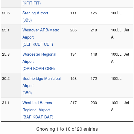
(KFIT FIT)
23.6
Sterling Airport
111
125
100LL
(3B3)
25.1
Westover ARB/Metro
205
218
100LL, Jet
Airport
A
(CEF KCEF CEF)
25.8
Worcester Regional
134
148
100LL, Jet
Airport
A
(ORH KORH ORH)
30.2
Southbridge Municipal
158
172
100LL
Airport
(3B0)
31.1
Westfield-Barnes
217
230
100LL, Jet
Regional Airport
A
(BAF KBAF BAF)
Showing 1 to 10 of 20 entries