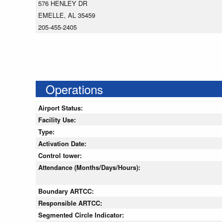
576 HENLEY DR
EMELLE, AL 35459
205-455-2405
Operations
Airport Status:
Facility Use:
Type:
Activation Date:
Control tower:
Attendance (Months/Days/Hours):
Boundary ARTCC:
Responsible ARTCC:
Segmented Circle Indicator: