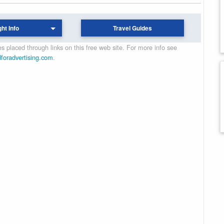
ght Info
Travel Guides
 placed through links on this free web site. For more info see
dforadvertising.com
.