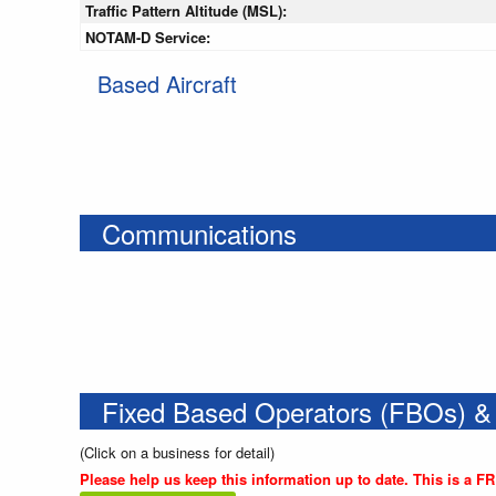
Traffic Pattern Altitude (MSL):
NOTAM-D Service:
Based Aircraft
Communications
Fixed Based Operators (FBOs) &
(Click on a business for detail)
Please help us keep this information up to date. This is a F