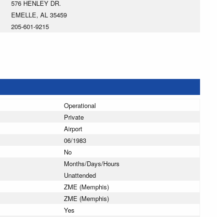
576 HENLEY DR.
EMELLE, AL 35459
205-601-9215
Operational
Private
Airport
06/1983
No
Months/Days/Hours
Unattended
ZME (Memphis)
ZME (Memphis)
Yes