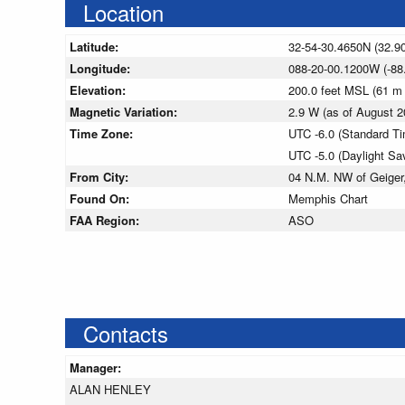
Location
Latitude:
32-54-30.4650N (32.9
Longitude:
088-20-00.1200W (-88
Elevation:
200.0 feet MSL (61 m
Magnetic Variation:
2.9 W (as of August
Time Zone:
UTC -6.0 (Standard T
UTC -5.0 (Daylight Sa
From City:
04 N.M. NW of Geiger
Found On:
Memphis Chart
FAA Region:
ASO
Contacts
Manager:
ALAN HENLEY