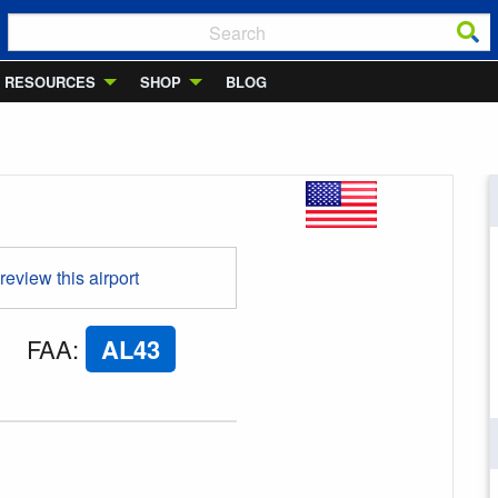
RESOURCES
SHOP
BLOG
 review this airport
FAA
:
AL43