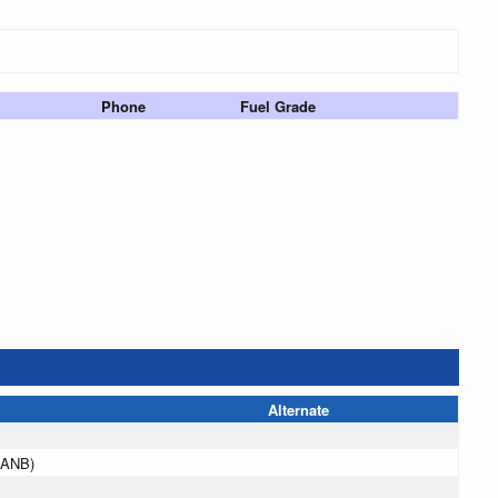
Phone
Fuel Grade
Alternate
(ANB)