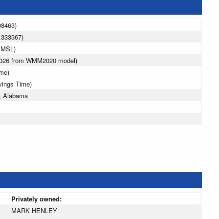
08463)
.333367)
 MSL)
 2026 from WMM2020 model)
ime)
vings Time)
, Alabama
Privately owned:
MARK HENLEY