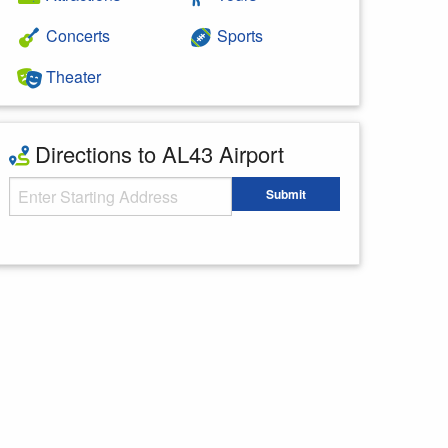
Concerts
Sports
Theater
Directions to AL43 Airport
Starting Address
Submit
Enter your starting address