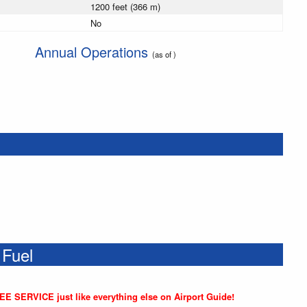
1200 feet (366 m)
No
Annual Operations
(as of )
 Fuel
REE SERVICE just like everything else on Airport Guide!