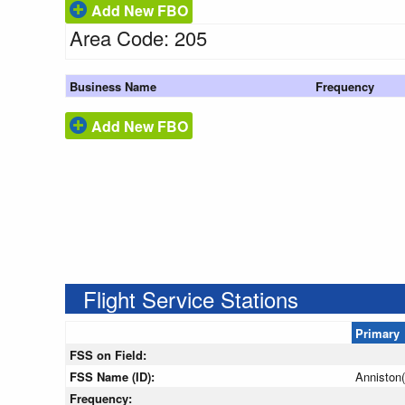
Add New FBO
Area Code: 205
Business Name
Frequency
Add New FBO
Flight Service Stations
Primary
FSS on Field:
FSS Name (ID):
Anniston
Frequency: