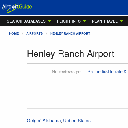
SEARCH DATABASES
FLIGHT INFO
PLAN TRAVEL
HOME
AIRPORTS
HENLEY RANCH AIRPORT
Henley Ranch Airport
No reviews yet.
Be the first to rate &
Geiger
,
Alabama
,
United States