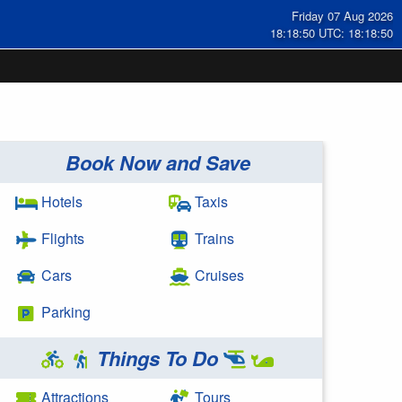
Friday 07 Aug 2026
18:18:50 UTC: 18:18:50
Book Now and Save
Hotels
Taxis
Flights
Trains
Cars
Cruises
Parking
Things To Do
Attractions
Tours