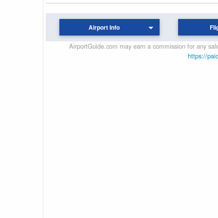
Airport Info
Fli
AirportGuide.com may earn a commission for any sales
https://pai