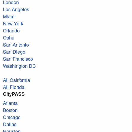
London
Los Angeles
Miami
New York
Orlando
Oahu
San Antonio
San Diego
San Francisco
Washington DC
All California
All Florida
CityPASS
Atlanta
Boston
Chicago
Dallas
Houston