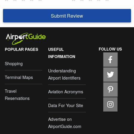
Submit Review
FOLLOW US
POPULAR PAGES
USEFUL
INFORMATION
Shopping
Understanding
Terminal Maps
Airport Identifiers
Travel
Aviation Acronyms
Reservations
Data For Your Site
Advertise on
AirportGuide.com