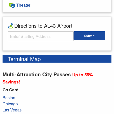
Theater
Directions to AL43 Airport
Starting Address
Submit
Enter your starting address
Terminal Map
Multi-Attraction City Passes
Up to 55%
Savings!
Go Card
Boston
Chicago
Las Vegas