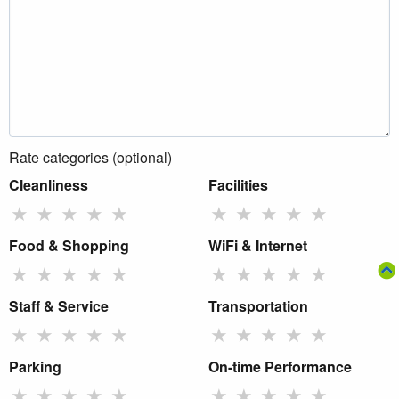
Rate categories (optional)
Cleanliness
Facilities
★
★
★
★
★
★
★
★
★
★
Food & Shopping
WiFi & Internet
★
★
★
★
★
★
★
★
★
★
Staff & Service
Transportation
★
★
★
★
★
★
★
★
★
★
Parking
On-time Performance
★
★
★
★
★
★
★
★
★
★