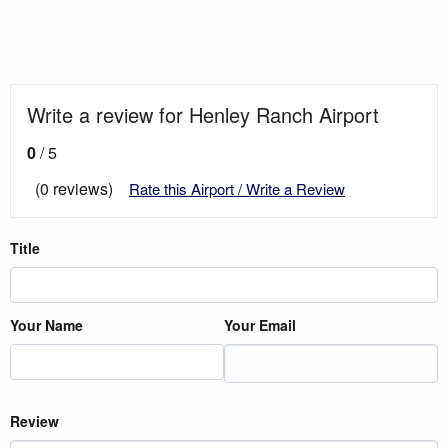
Write a review for Henley Ranch Airport
0
/ 5
(0 reviews)
Rate this Airport / Write a Review
Title
Your Name
Your Email
Review