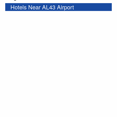
Hotels Near AL43 Airport