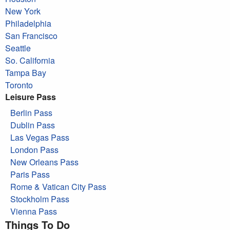
New York
Philadelphia
San Francisco
Seattle
So. California
Tampa Bay
Toronto
Leisure Pass
Berlin Pass
Dublin Pass
Las Vegas Pass
London Pass
New Orleans Pass
Paris Pass
Rome & Vatican City Pass
Stockholm Pass
Vienna Pass
Things To Do