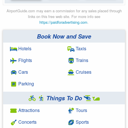
AirportGuide.com may earn a commission for any sales placed through
links on this free web site. For more info see
https://paidforadvertising.com
.
Book Now and Save
Hotels
Taxis
Flights
Trains
Cars
Cruises
Parking
Things To Do
Attractions
Tours
Concerts
Sports