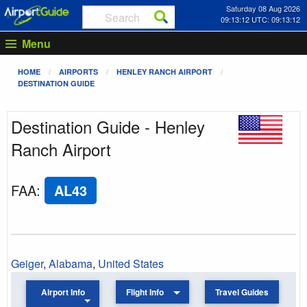
Saturday 08 Aug 2026
09:13:12 UTC: 09:13:12
Menu
HOME
AIRPORTS
HENLEY RANCH AIRPORT
DESTINATION GUIDE
Destination Guide - Henley
Ranch Airport
FAA
:
AL43
Geiger
,
Alabama
,
United States
Airport Info
Flight Info
Travel Guides