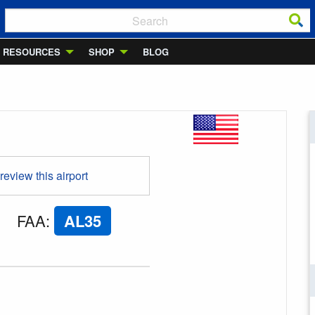
RESOURCES
SHOP
BLOG
 review this airport
FAA
:
AL35