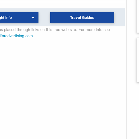
ght Info
Travel Guides
 placed through links on this free web site. For more info see
dforadvertising.com
.