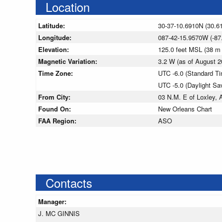
Location
Latitude:
30-37-10.6910N (30.6
Longitude:
087-42-15.9570W (-87
Elevation:
125.0 feet MSL (38 m
Magnetic Variation:
3.2 W (as of August
Time Zone:
UTC -6.0 (Standard T
UTC -5.0 (Daylight Sa
From City:
03 N.M. E of Loxley,
Found On:
New Orleans Chart
FAA Region:
ASO
Contacts
Manager:
J. MC GINNIS