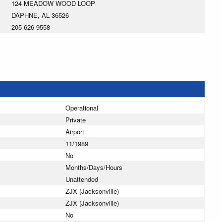
124 MEADOW WOOD LOOP
DAPHNE, AL 36526
205-626-9558
Operational
Private
Airport
11/1989
No
Months/Days/Hours
Unattended
ZJX (Jacksonville)
ZJX (Jacksonville)
No