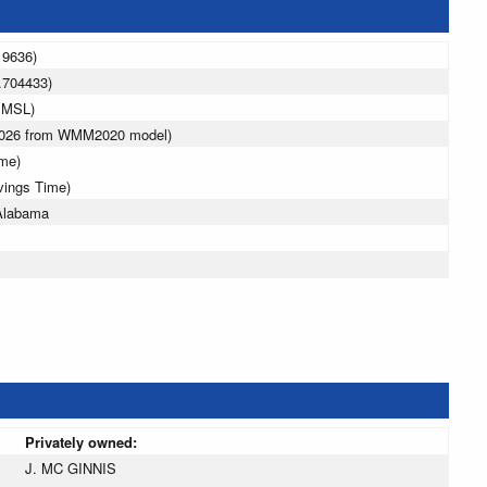
19636)
.704433)
 MSL)
 2026 from WMM2020 model)
ime)
vings Time)
 Alabama
Privately owned:
J. MC GINNIS