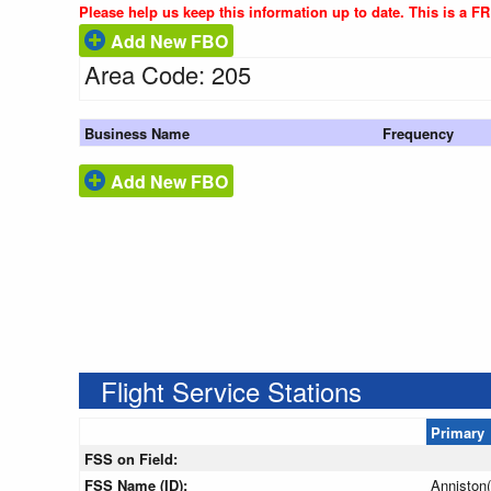
Please help us keep this information up to date. This is a F
Add New FBO
Area Code: 205
Business Name
Frequency
Add New FBO
Flight Service Stations
Primary
FSS on Field:
FSS Name (ID):
Anniston