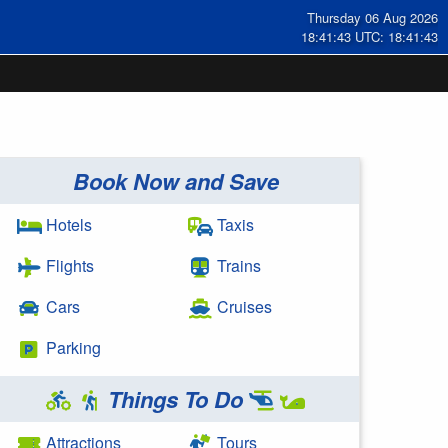
Thursday 06 Aug 2026
18:41:44 UTC: 18:41:44
Book Now and Save
Hotels
Taxis
Flights
Trains
Cars
Cruises
Parking
Things To Do
Attractions
Tours