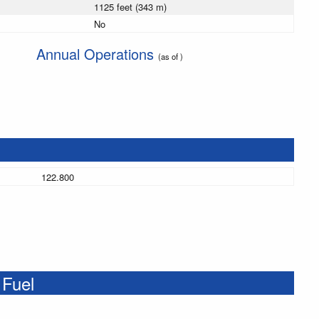
1125 feet (343 m)
No
Annual Operations
(as of )
122.800
 Fuel