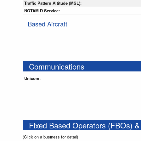
Traffic Pattern Altitude (MSL):
NOTAM-D Service:
Based Aircraft
Communications
Unicom:
Fixed Based Operators (FBOs) &
(Click on a business for detail)