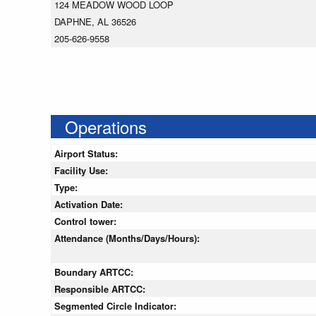
124 MEADOW WOOD LOOP
DAPHNE, AL 36526
205-626-9558
Operations
Airport Status:
Facility Use:
Type:
Activation Date:
Control tower:
Attendance (Months/Days/Hours):
Boundary ARTCC:
Responsible ARTCC:
Segmented Circle Indicator: