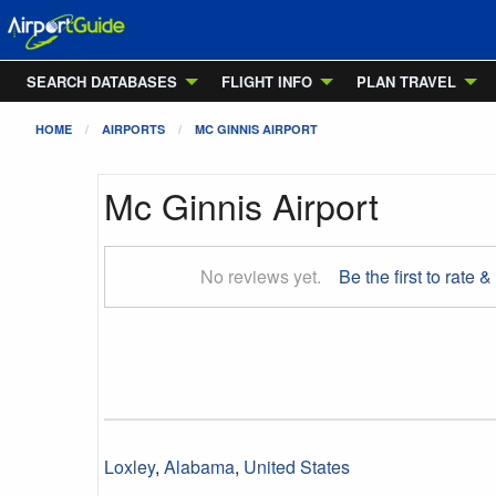
SEARCH DATABASES
FLIGHT INFO
PLAN TRAVEL
HOME
AIRPORTS
MC GINNIS AIRPORT
Mc Ginnis Airport
No reviews yet.
Be the first to rate &
Loxley
,
Alabama
,
United States