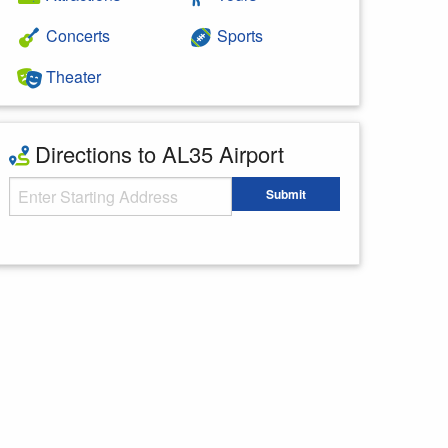
Concerts
Sports
Theater
Directions to AL35 Airport
Starting Address
Submit
Enter your starting address