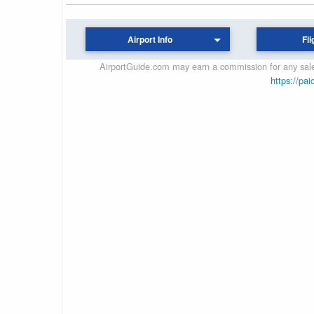
Airport Info
Fli
AirportGuide.com may earn a commission for any sales
https://pai