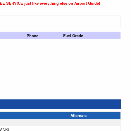
REE SERVICE just like everything else on Airport Guide!
Phone
Fuel Grade
Alternate
(ANB)