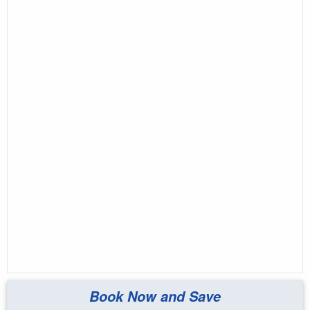
Book Now and Save