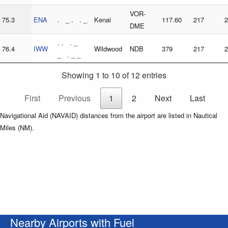
VOR-
75.3
ENA
. _ . . _
Kenai
117.60
217
2
DME
. . . _
76.4
IWW
Wildwood
NDB
379
217
2
_ . _ _
Showing 1 to 10 of 12 entries
First
Previous
1
2
Next
Last
Navigational Aid (NAVAID) distances from the airport are listed in Nautical
Miles (NM).
Nearby Airports with Fuel