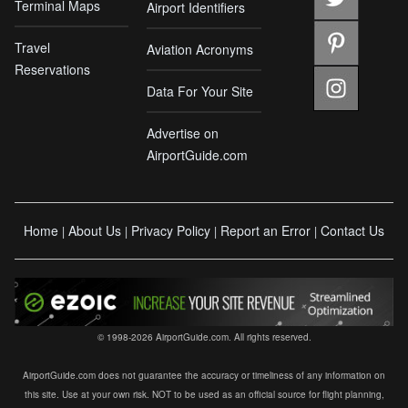
Terminal Maps
Airport Identifiers
Travel
Aviation Acronyms
Reservations
Data For Your Site
Advertise on
AirportGuide.com
Home
About Us
Privacy Policy
Report an Error
Contact Us
|
|
|
|
© 1998-2026 AirportGuide.com. All rights reserved.
AirportGuide.com does not guarantee the accuracy or timeliness of any information on
this site. Use at your own risk. NOT to be used as an official source for flight planning,