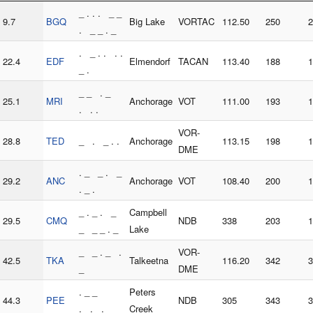
_ . . . _ _
9.7
BGQ
Big Lake
VORTAC
112.50
250
2
. _ _ . _
. _ . . . .
22.4
EDF
Elmendorf
TACAN
113.40
188
1
_ .
_ _ . _
25.1
MRI
Anchorage
VOT
111.00
193
1
. . .
VOR-
28.8
TED
_ . _ . .
Anchorage
113.15
198
1
DME
. _ _ . _
29.2
ANC
Anchorage
VOT
108.40
200
1
. _ .
_ . _ . _
Campbell
29.5
CMQ
NDB
338
203
1
_ _ _ . _
Lake
_ _ . _ .
VOR-
42.5
TKA
Talkeetna
116.20
342
3
_
DME
. _ _
Peters
44.3
PEE
NDB
305
343
3
. . .
Creek