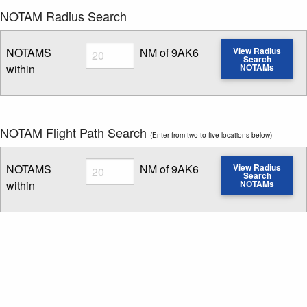
NOTAM Radius Search
Radius
NOTAMS
NM of 9AK6
View Radius
Search
within
NOTAMs
Enter NOTAM radius search distance
NOTAM Flight Path Search
(Enter from two to five locations below)
Radius
NOTAMS
NM of 9AK6
View Radius
Search
within
NOTAMs
Enter NOTAM radius search distance