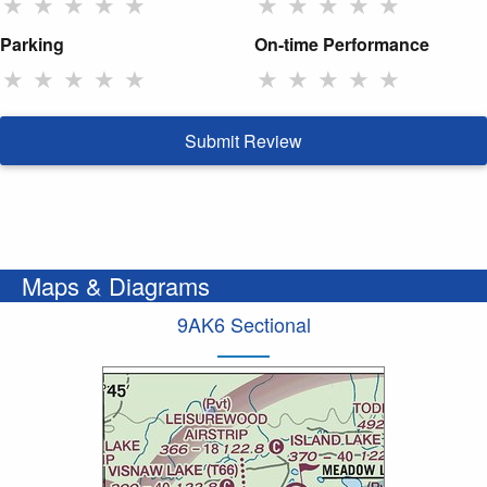
★
★
★
★
★
★
★
★
★
★
Parking
On-time Performance
★
★
★
★
★
★
★
★
★
★
Submit Review
Maps & Diagrams
9AK6 Sectional