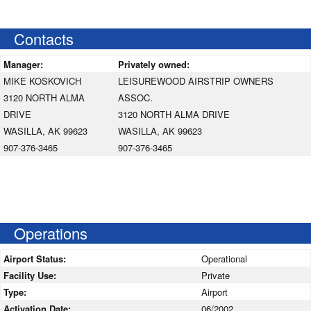
Contacts
Manager:
Privately owned:
MIKE KOSKOVICH
LEISUREWOOD AIRSTRIP OWNERS
3120 NORTH ALMA
ASSOC.
DRIVE
3120 NORTH ALMA DRIVE
WASILLA, AK 99623
WASILLA, AK 99623
907-376-3465
907-376-3465
Operations
Airport Status:
Operational
Facility Use:
Private
Type:
Airport
Activation Date:
06/2002