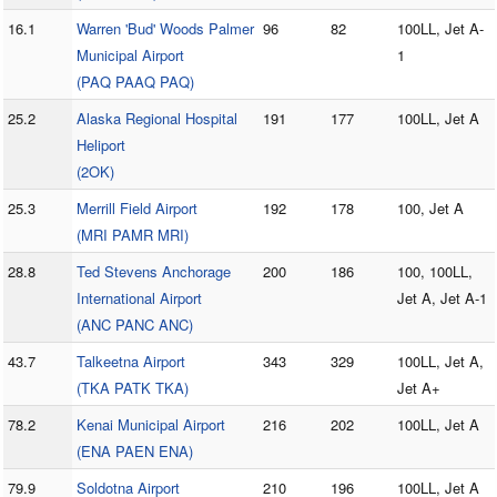
16.1
Warren 'Bud' Woods Palmer
96
82
100LL, Jet A-
Municipal Airport
1
(PAQ PAAQ PAQ)
25.2
Alaska Regional Hospital
191
177
100LL, Jet A
Heliport
(2OK)
25.3
Merrill Field Airport
192
178
100, Jet A
(MRI PAMR MRI)
28.8
Ted Stevens Anchorage
200
186
100, 100LL,
International Airport
Jet A, Jet A-1
(ANC PANC ANC)
43.7
Talkeetna Airport
343
329
100LL, Jet A,
(TKA PATK TKA)
Jet A+
78.2
Kenai Municipal Airport
216
202
100LL, Jet A
(ENA PAEN ENA)
79.9
Soldotna Airport
210
196
100LL, Jet A