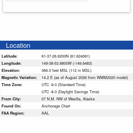
Enter your starting address
Location
Latitude:
61-37-26.6200N (61.624061)
Longitude:
149-38-53.8800W (-149.6483)
Elevation:
366.0 feet MSL (112 m MSL)
Magnetic Variation:
14.2 E (as of August 2026 from WMM2020 model)
Time Zone:
UTC -9.0 (Standard Time)
UTC -8.0 (Daylight Savings Time)
From City:
07 N.M. NW of Wasilla, Alaska
Found On:
Anchorage Chart
FAA Region:
AAL