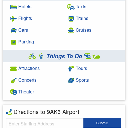
Hotels
Taxis
Flights
Trains
Cars
Cruises
Parking
Things To Do
Attractions
Tours
Concerts
Sports
Theater
Directions to 9AK6 Airport
Starting Address
Submit