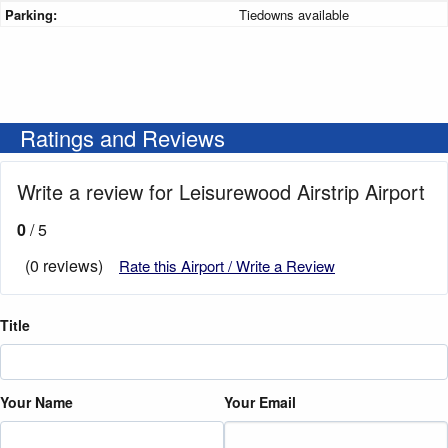
Parking:
Tiedowns available
Ratings and Reviews
Write a review for Leisurewood Airstrip Airport
0
/ 5
(0 reviews)
Rate this Airport / Write a Review
Title
Your Name
Your Email