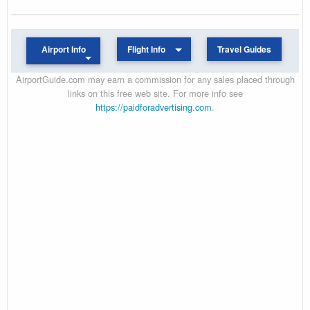
Airport Info
Flight Info
Travel Guides
AirportGuide.com may earn a commission for any sales placed through
links on this free web site. For more info see
https://paidforadvertising.com
.