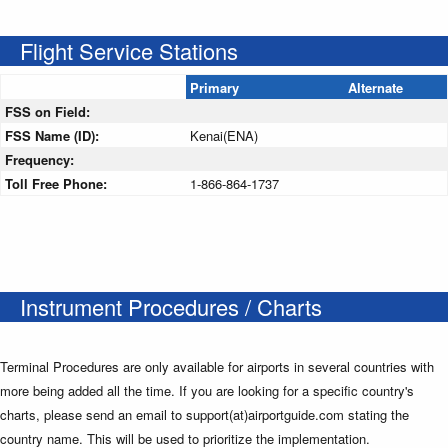
Flight Service Stations
Primary
Alternate
FSS on Field:
FSS Name (ID):
Kenai(ENA)
Frequency:
Toll Free Phone:
1-866-864-1737
Instrument Procedures / Charts
Terminal Procedures are only available for airports in several countries with
more being added all the time. If you are looking for a specific country's
charts, please send an email to support(at)airportguide.com stating the
country name. This will be used to prioritize the implementation.