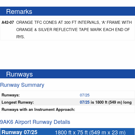
Remarks
A42-07
ORANGE TFC CONES AT 300 FT INTERVALS, 'A' FRAME WITH
ORANGE & SILVER REFLECTIVE TAPE MARK EACH END OF
RYS.
Runways
Runway Summary
Runways:
07/25
Longest Runway:
07/25
is 1800 ft (549 m) long
Runways with an Instrument Approach:
9AK6 Airport Runway Details
Runway 07/25
1800 ft x 75 ft (549 m x 23 m)