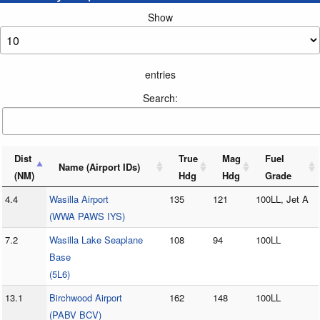
Show
entries
Search:
Dist
True
Mag
Fuel
Name (Airport IDs)
(NM)
Hdg
Hdg
Grade
4.4
Wasilla Airport
135
121
100LL, Jet A
(WWA PAWS IYS)
7.2
Wasilla Lake Seaplane
108
94
100LL
Base
(5L6)
13.1
Birchwood Airport
162
148
100LL
(PABV BCV)