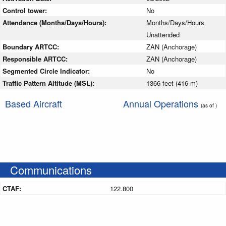
Control tower:
No
Attendance (Months/Days/Hours):
Months/Days/Hours
Unattended
Boundary ARTCC:
ZAN (Anchorage)
Responsible ARTCC:
ZAN (Anchorage)
Segmented Circle Indicator:
No
Traffic Pattern Altitude (MSL):
1366 feet (416 m)
Based Aircraft
Annual Operations
(as of )
Communications
CTAF:
122.800