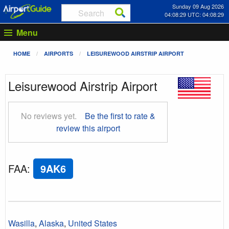
Sunday 09 Aug 2026
04:08:30 UTC: 04:08:30
Menu
HOME
AIRPORTS
LEISUREWOOD AIRSTRIP AIRPORT
Leisurewood Airstrip Airport
No reviews yet.
Be the first to rate &
review this airport
FAA
:
9AK6
Wasilla
,
Alaska
,
United States