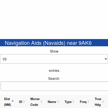
Navigation Aids (Navaids) near 9AK6
Show
entries
Search:
Dist
Morse
True
ID
Name
Type
Freq
(NM)
Code
Hdg