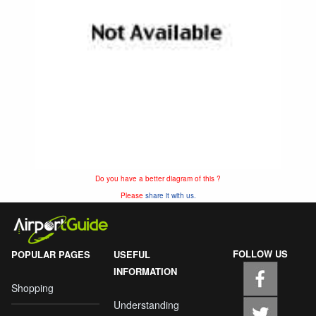
Do you have a better diagram of this ?
Please
share it with us.
FOLLOW US
POPULAR PAGES
USEFUL
INFORMATION
Shopping
Understanding