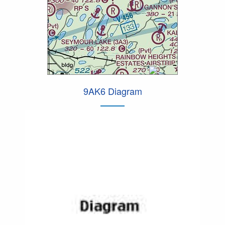
9AK6 Diagram