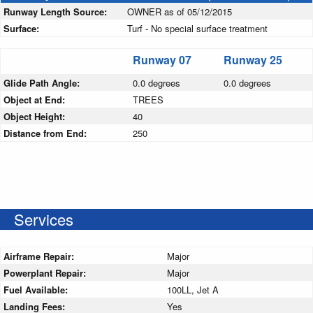
Runway Length Source:
OWNER as of 05/12/2015
Surface:
Turf - No special surface treatment
Runway 07
Runway 25
Glide Path Angle:
0.0 degrees
0.0 degrees
Object at End:
TREES
Object Height:
40
Distance from End:
250
Services
Airframe Repair:
Major
Powerplant Repair:
Major
Fuel Available:
100LL, Jet A
Landing Fees:
Yes