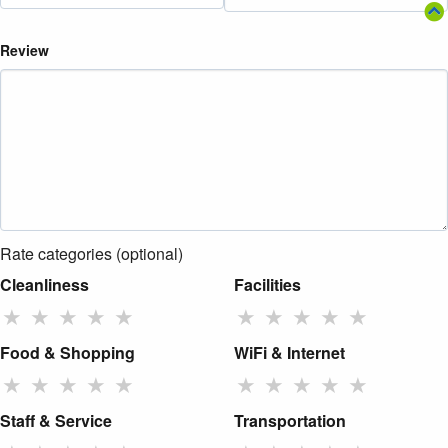
Review
Rate categories (optional)
Cleanliness
Facilities
★
★
★
★
★
★
★
★
★
★
Food & Shopping
WiFi & Internet
★
★
★
★
★
★
★
★
★
★
Staff & Service
Transportation