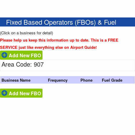
Fixed Based Operators (FBOs) & Fuel
(Click on a business for detail)
Please help us keep this information up to date. This is a FREE
SERVICE just like everything else on Airport Guide!
Add New FBO
Area Code: 907
Business Name
Frequency
Phone
Fuel Grade
Add New FBO