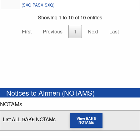
(SXQ PASX SXQ)
Showing 1 to 10 of 10 entries
First
Previous
1
Next
Last
Notices to Airmen (NOTAMS)
NOTAMs
List ALL 9AK6 NOTAMs
View 9AK6
NOTAMs