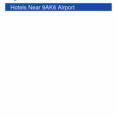
Hotels Near 9AK6 Airport