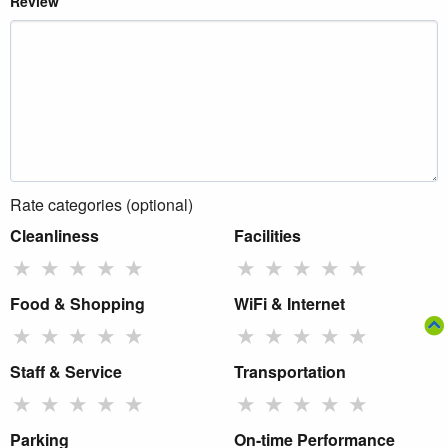
Review
Rate categories (optional)
Cleanliness
Facilities
★
★
★
★
★
★
★
★
★
★
Food & Shopping
WiFi & Internet
★
★
★
★
★
★
★
★
★
★
Staff & Service
Transportation
★
★
★
★
★
★
★
★
★
★
Parking
On-time Performance