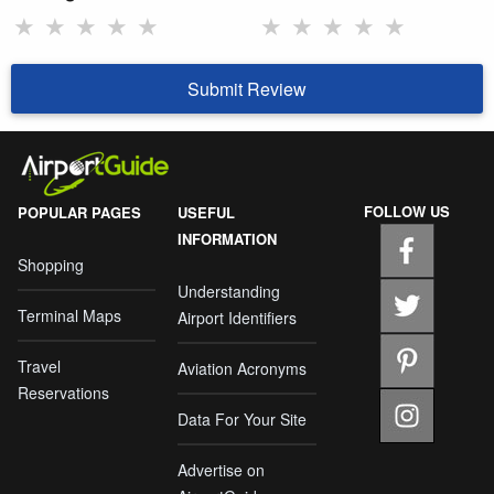
★
★
★
★
★
★
★
★
★
★
Submit Review
FOLLOW US
POPULAR PAGES
USEFUL
INFORMATION
Shopping
Understanding
Terminal Maps
Airport Identifiers
Travel
Aviation Acronyms
Reservations
Data For Your Site
Advertise on