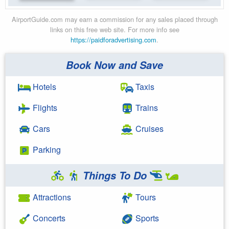
AirportGuide.com may earn a commission for any sales placed through
links on this free web site. For more info see
https://paidforadvertising.com
.
Book Now and Save
Hotels
Taxis
Flights
Trains
Cars
Cruises
Parking
Things To Do
Attractions
Tours
Concerts
Sports