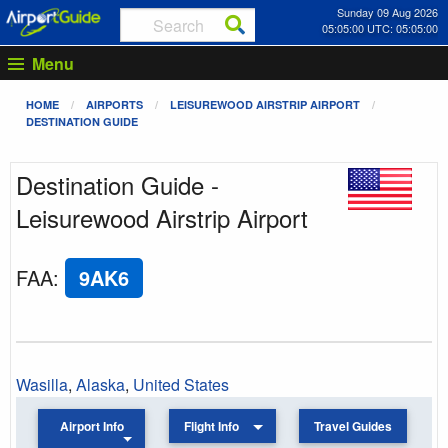
Sunday 09 Aug 2026
05:05:00 UTC: 05:05:00
Menu
HOME
AIRPORTS
LEISUREWOOD AIRSTRIP AIRPORT
DESTINATION GUIDE
Destination Guide -
Leisurewood Airstrip Airport
FAA
:
9AK6
Wasilla
,
Alaska
,
United States
Airport Info
Flight Info
Travel Guides