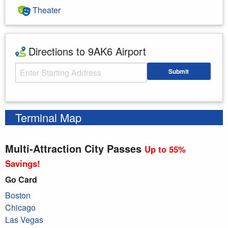
Theater
Directions to 9AK6 Airport
Starting Address
Submit
Enter your starting address
Terminal Map
Multi-Attraction City Passes
Up to 55%
Savings!
Go Card
Boston
Chicago
Las Vegas