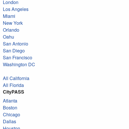
London
Los Angeles
Miami
New York
Orlando
Oahu
San Antonio
San Diego
San Francisco
Washington DC
All California
All Florida
CityPASS
Atlanta
Boston
Chicago
Dallas
Houston