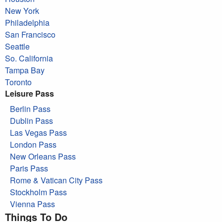
New York
Philadelphia
San Francisco
Seattle
So. California
Tampa Bay
Toronto
Leisure Pass
Berlin Pass
Dublin Pass
Las Vegas Pass
London Pass
New Orleans Pass
Paris Pass
Rome & Vatican City Pass
Stockholm Pass
Vienna Pass
Things To Do