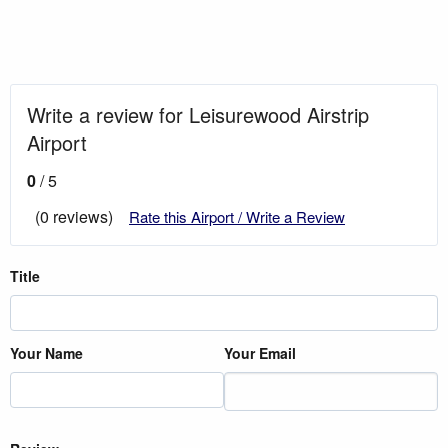
Write a review for Leisurewood Airstrip
Airport
0
/ 5
(0 reviews)
Rate this Airport / Write a Review
Title
Your Name
Your Email