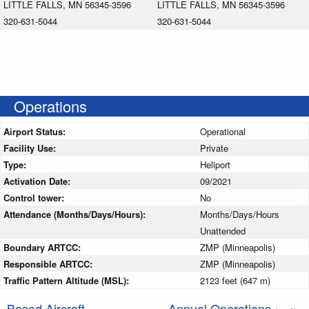
LITTLE FALLS, MN 56345-3596
LITTLE FALLS, MN 56345-3596
320-631-5044
320-631-5044
Operations
Airport Status:
Operational
Facility Use:
Private
Type:
Heliport
Activation Date:
09/2021
Control tower:
No
Attendance (Months/Days/Hours):
Months/Days/Hours
Unattended
Boundary ARTCC:
ZMP (Minneapolis)
Responsible ARTCC:
ZMP (Minneapolis)
Traffic Pattern Altitude (MSL):
2123 feet (647 m)
Based Aircraft
Annual Operations