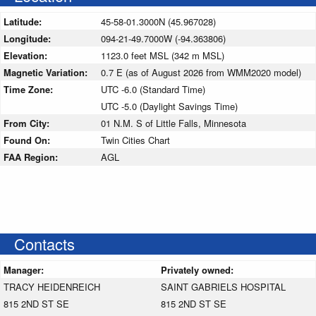
Latitude:
45-58-01.3000N (45.967028)
Longitude:
094-21-49.7000W (-94.363806)
Elevation:
1123.0 feet MSL (342 m MSL)
Magnetic Variation:
0.7 E (as of August 2026 from WMM2020 model)
Time Zone:
UTC -6.0 (Standard Time)
UTC -5.0 (Daylight Savings Time)
From City:
01 N.M. S of Little Falls, Minnesota
Found On:
Twin Cities Chart
FAA Region:
AGL
Contacts
Manager:
Privately owned:
TRACY HEIDENREICH
SAINT GABRIELS HOSPITAL
815 2ND ST SE
815 2ND ST SE