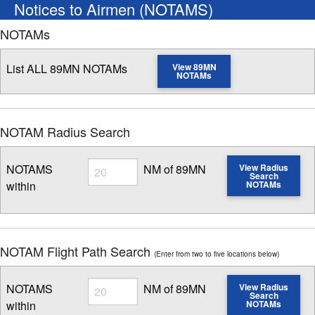
Notices to Airmen (NOTAMS)
NOTAMs
List ALL 89MN NOTAMs
View 89MN
NOTAMs
NOTAM Radius Search
Radius
NOTAMS
NM of 89MN
View Radius
Search
within
NOTAMs
Enter NOTAM radius search distance
NOTAM Flight Path Search
(Enter from two to five locations below)
Radius
NOTAMS
NM of 89MN
View Radius
Search
within
NOTAMs