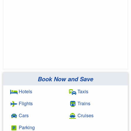
Book Now and Save
Hotels
Taxis
Flights
Trains
Cars
Cruises
Parking