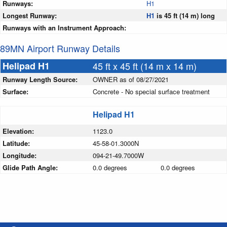
Runways:
H1
Longest Runway:
H1
is 45 ft (14 m) long
Runways with an Instrument Approach:
89MN Airport Runway Details
Helipad H1
45 ft x 45 ft (14 m x 14 m)
Runway Length Source:
OWNER as of 08/27/2021
Surface:
Concrete - No special surface treatment
Helipad H1
Elevation:
1123.0
Latitude:
45-58-01.3000N
Longitude:
094-21-49.7000W
Glide Path Angle:
0.0 degrees
0.0 degrees