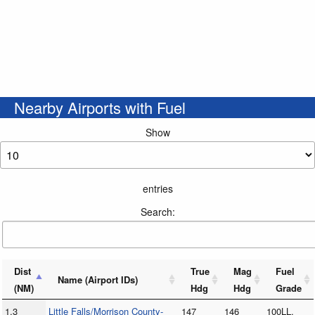
Nearby Airports with Fuel
Show
entries
Search:
Dist
True
Mag
Fuel
Name (Airport IDs)
(NM)
Hdg
Hdg
Grade
1.3
Little Falls/Morrison County-
147
146
100LL,