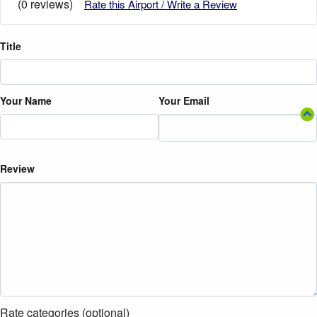
(0 reviews)
Rate this Airport / Write a Review
Title
Your Name
Your Email
Review
Rate categories (optional)