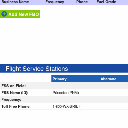
Business Name
Frequency
Phone
Fuel Grade
Add New FBO
Flight Service Stations
Primary
Alternate
FSS on Field:
FSS Name (ID):
Princeton(PNM)
Frequency:
Toll Free Phone:
1-800-WX-BRIEF