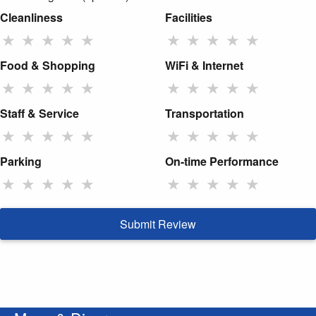
Cleanliness
Facilities
★
★
★
★
★
★
★
★
★
★
Food & Shopping
WiFi & Internet
★
★
★
★
★
★
★
★
★
★
Staff & Service
Transportation
★
★
★
★
★
★
★
★
★
★
Parking
On-time Performance
★
★
★
★
★
★
★
★
★
★
Submit Review