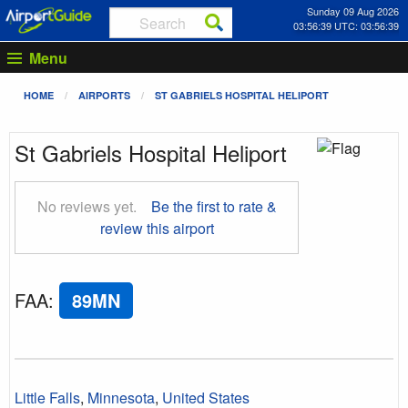
Sunday 09 Aug 2026
03:56:40 UTC: 03:56:40
Menu
HOME
AIRPORTS
ST GABRIELS HOSPITAL HELIPORT
St Gabriels Hospital Heliport
No reviews yet.
Be the first to rate &
review this airport
FAA
:
89MN
Little Falls
,
Minnesota
,
United States