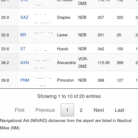
. _ .
DME
. . . .
30.9
SAZ
Staples
NDB
257
323
3
_ _ _ . .
_ . . . . _
32.6
BR
Larew
NDB
251
25
2
.
33.6
ST
. . . _
Hussk
NDB
342
150
1
. _ _ . .
VOR-
36.2
AXN
Alexandria
115.95
269
2
_ _ .
DME
. _ _ . _
39.8
PNM
Princeton
NDB
368
127
1
. _ _
Showing 1 to 10 of 20 entries
First
Previous
1
2
Next
Last
Navigational Aid (NAVAID) distances from the airport are listed in Nautical
Miles (NM).