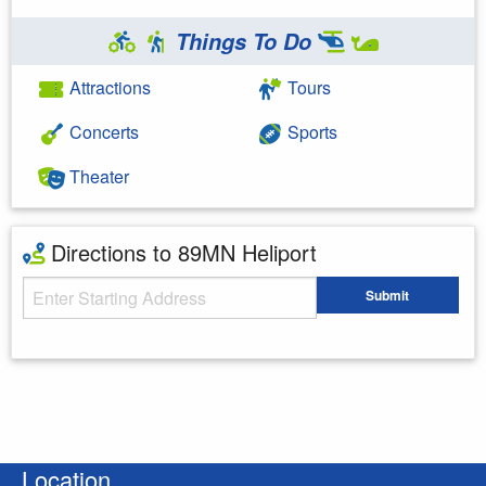
Things To Do
Attractions
Tours
Concerts
Sports
Theater
Directions to 89MN Heliport
Starting Address
Submit
Enter your starting address
Location