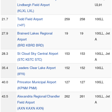
Lindbergh Field Airport
UL91
(KLXL LXL)
21.7
Todd Field Airport
259
258
100LL
(14Y)
27.9
Brainerd Lakes Regional
19
19
100LL, Jet
Airport
A
(BRD KBRD BRD)
28.3
St Cloud Sky Central Airport
153
153
100LL, Jet
(STC KSTC STC)
A
35.4
Leaders Clear Lake Airport
152
152
100LL
(8Y6)
40.0
Princeton Municipal Airport
127
127
100LL
(KPNM PNM)
43.5
Alexandria Regional/Chandler
262
261
100LL, Jet
Field Airport
A
(AXN KAXN AXN)