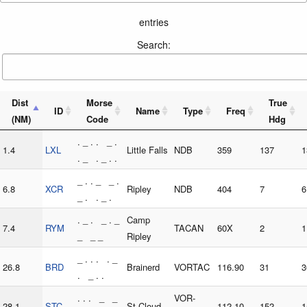
entries
Search:
Dist
Morse
True
ID
Name
Type
Freq
(NM)
Code
Hdg
. _ . . _ .
1.4
LXL
Little Falls
NDB
359
137
1
. _ . _ . .
_ . . _ _ .
6.8
XCR
Ripley
NDB
404
7
6
_ . . _ .
. _ . _ . _
Camp
7.4
RYM
TACAN
60X
2
1
_ _ _
Ripley
_ . . . . _
26.8
BRD
Brainerd
VORTAC
116.90
31
3
. _ . .
. . . _ _
VOR-
28.1
STC
St Cloud
112.10
152
1