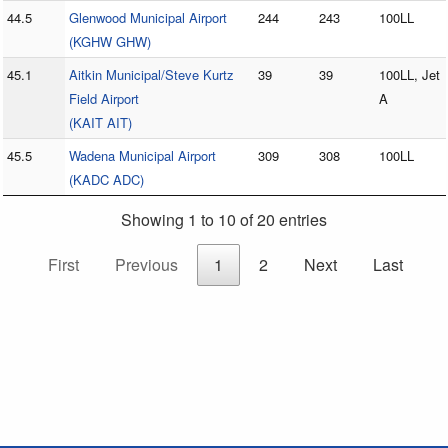
44.5
Glenwood Municipal Airport
244
243
100LL
(KGHW GHW)
45.1
Aitkin Municipal/Steve Kurtz
39
39
100LL, Jet
Field Airport
A
(KAIT AIT)
45.5
Wadena Municipal Airport
309
308
100LL
(KADC ADC)
Showing 1 to 10 of 20 entries
First
Previous
1
2
Next
Last