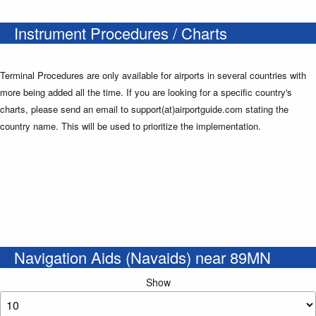
Instrument Procedures / Charts
Terminal Procedures are only available for airports in several countries with
more being added all the time. If you are looking for a specific country's
charts, please send an email to support(at)airportguide.com stating the
country name. This will be used to prioritize the implementation.
Navigation Aids (Navaids) near 89MN
Show