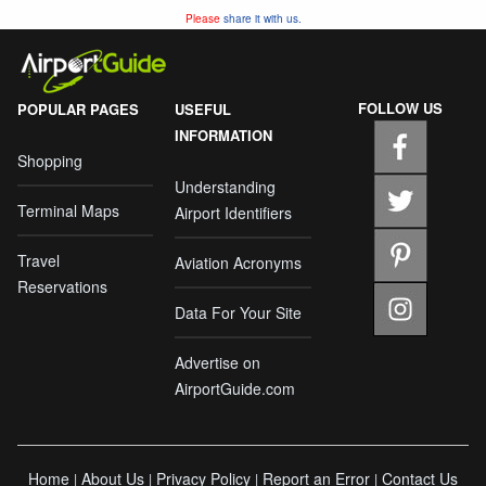
Please
share it with us.
FOLLOW US
POPULAR PAGES
USEFUL
INFORMATION
Shopping
Understanding
Terminal Maps
Airport Identifiers
Travel
Aviation Acronyms
Reservations
Data For Your Site
Advertise on
AirportGuide.com
Home
About Us
Privacy Policy
Report an Error
Contact Us
|
|
|
|