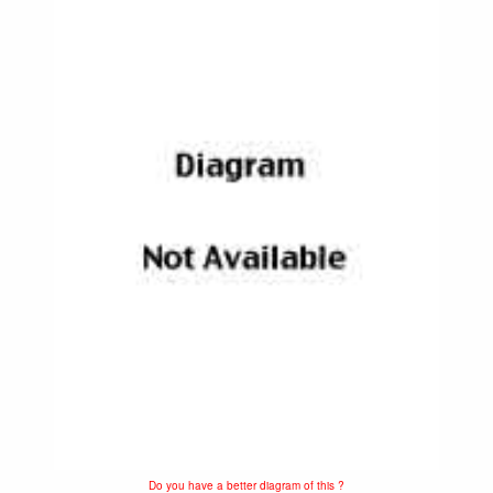
Do you have a better diagram of this ?