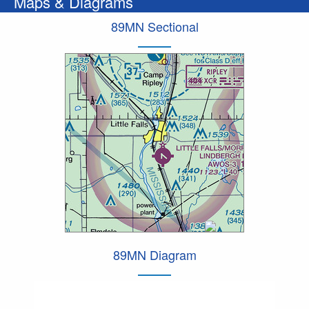
Maps & Diagrams
89MN Sectional
89MN Diagram