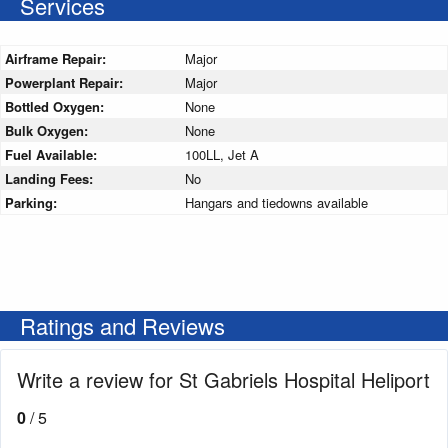
Services
Airframe Repair:
Major
Powerplant Repair:
Major
Bottled Oxygen:
None
Bulk Oxygen:
None
Fuel Available:
100LL, Jet A
Landing Fees:
No
Parking:
Hangars and tiedowns available
Ratings and Reviews
Write a review for St Gabriels Hospital Heliport
0
/ 5