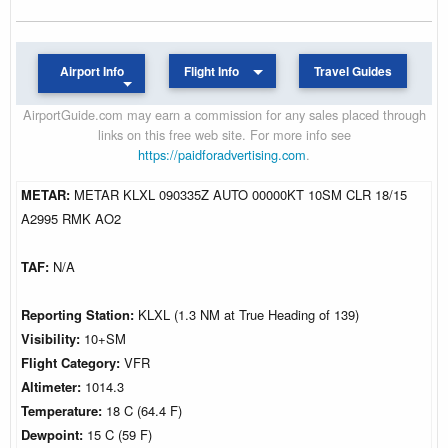
Airport Info
Flight Info
Travel Guides
AirportGuide.com may earn a commission for any sales placed through
links on this free web site. For more info see
https://paidforadvertising.com
.
METAR:
METAR KLXL 090335Z AUTO 00000KT 10SM CLR 18/15
A2995 RMK AO2
TAF:
N/A
Reporting Station:
KLXL (1.3 NM at True Heading of 139)
Visibility:
10+SM
Flight Category:
VFR
Altimeter:
1014.3
Temperature:
18 C (64.4 F)
Dewpoint:
15 C (59 F)