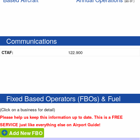
(as of )
Communications
CTAF:
122.900
Fixed Based Operators (FBOs) & Fuel
(Click on a business for detail)
Please help us keep this information up to date. This is a FREE
SERVICE just like everything else on Airport Guide!
Add New FBO