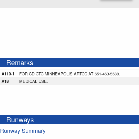
Enter NOTAM radius search distance
Remarks
A110-1
FOR CD CTC MINNEAPOLIS ARTCC AT 651-463-5588.
A18
MEDICAL USE.
Runways
Runway Summary