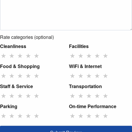
Rate categories (optional)
Cleanliness
Facilities
★
★
★
★
★
★
★
★
★
★
Food & Shopping
WiFi & Internet
★
★
★
★
★
★
★
★
★
★
Staff & Service
Transportation
★
★
★
★
★
★
★
★
★
★
Parking
On-time Performance
★
★
★
★
★
★
★
★
★
★