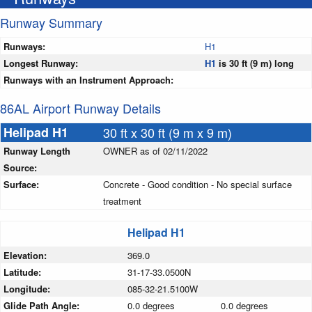
Runway Summary
Runways:
H1
Longest Runway:
H1
is 30 ft (9 m) long
Runways with an Instrument Approach:
86AL Airport Runway Details
Helipad H1
30 ft x 30 ft (9 m x 9 m)
Runway Length
OWNER as of 02/11/2022
Source:
Surface:
Concrete - Good condition - No special surface
treatment
Helipad H1
Elevation:
369.0
Latitude:
31-17-33.0500N
Longitude:
085-32-21.5100W
Glide Path Angle:
0.0 degrees
0.0 degrees