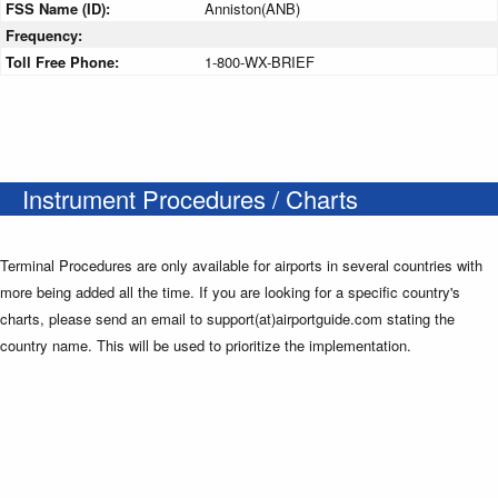
FSS Name (ID):
Anniston(ANB)
Frequency:
Toll Free Phone:
1-800-WX-BRIEF
Instrument Procedures / Charts
Terminal Procedures are only available for airports in several countries with
more being added all the time. If you are looking for a specific country's
charts, please send an email to support(at)airportguide.com stating the
country name. This will be used to prioritize the implementation.