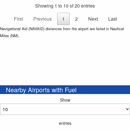
Showing 1 to 10 of 20 entries
First
Previous
1
2
Next
Last
Navigational Aid (NAVAID) distances from the airport are listed in Nautical
Miles (NM).
Nearby Airports with Fuel
Show
entries