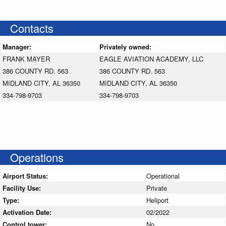
Contacts
Manager:
Privately owned:
FRANK MAYER
EAGLE AVIATION ACADEMY, LLC
386 COUNTY RD. 563
386 COUNTY RD. 563
MIDLAND CITY, AL 36350
MIDLAND CITY, AL 36350
334-798-9703
334-798-9703
Operations
Airport Status:
Operational
Facility Use:
Private
Type:
Heliport
Activation Date:
02/2022
Control tower:
No