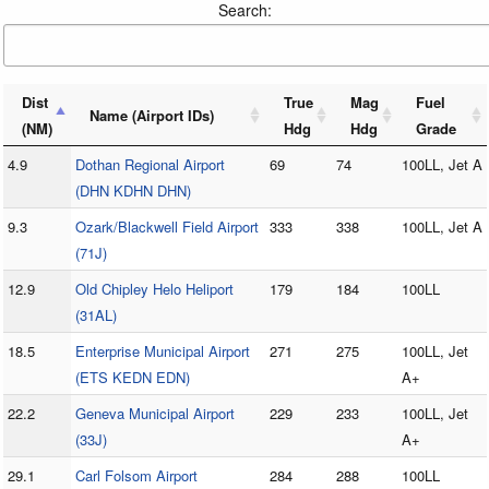
Search:
Dist
True
Mag
Fuel
Name (Airport IDs)
(NM)
Hdg
Hdg
Grade
4.9
Dothan Regional Airport
69
74
100LL, Jet A
(DHN KDHN DHN)
9.3
Ozark/Blackwell Field Airport
333
338
100LL, Jet A
(71J)
12.9
Old Chipley Helo Heliport
179
184
100LL
(31AL)
18.5
Enterprise Municipal Airport
271
275
100LL, Jet
(ETS KEDN EDN)
A+
22.2
Geneva Municipal Airport
229
233
100LL, Jet
(33J)
A+
29.1
Carl Folsom Airport
284
288
100LL