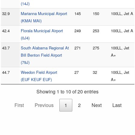
(14J)
32.9
Marianna Municipal Airport
145
150
100LL, Jet A
(KMAI MAI)
42.4
Florala Municipal Airport
249
253
100LL, Jet A
(0J4)
43.7
South Alabama Regional At
271
275
100LL, Jet
Bill Benton Field Airport
A+
(79J)
44.7
Weedon Field Airport
27
32
100LL, Jet
(EUF KEUF EUF)
A+
Showing 1 to 10 of 20 entries
First
Previous
1
2
Next
Last