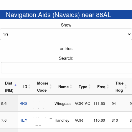
Navigation Aids (Navaids) near 86AL
Show
entries
Search:
Dist
Morse
True
ID
Name
Type
Freq
(NM)
Code
Hdg
. _ . . _
5.6
RRS
Wiregrass
VORTAC
111.60
94
9
. . . .
. . . . . _
7.6
HEY
Hanchey
VOR
110.60
310
3
. _ _