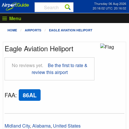
Thursday 06 Aug 2026
20:16:03 UTC: 20:16:03
Menu
HOME
AIRPORTS
EAGLE AVIATION HELIPORT
Eagle Aviation Heliport
No reviews yet.
Be the first to rate &
review this airport
FAA
:
86AL
Midland City
,
Alabama
,
United States