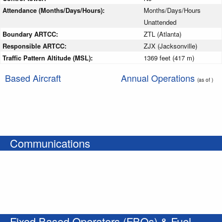
Attendance (Months/Days/Hours):
Months/Days/Hours
Unattended
Boundary ARTCC:
ZTL (Atlanta)
Responsible ARTCC:
ZJX (Jacksonville)
Traffic Pattern Altitude (MSL):
1369 feet (417 m)
Based Aircraft
Annual Operations
(as of )
Communications
Fixed Based Operators (FBOs) & Fuel