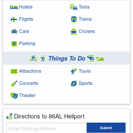
Hotels
Taxis
Flights
Trains
Cars
Cruises
Parking
Things To Do
Attractions
Tours
Concerts
Sports
Theater
Directions to 86AL Heliport
Starting Address
Submit