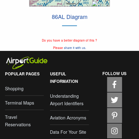
86AL Diagram
Do you have a better diagram of this ?
Please
share it with us.
FOLLOW US
POPULAR PAGES
USEFUL
INFORMATION
Shopping
Understanding
Terminal Maps
Airport Identifiers
Travel
Aviation Acronyms
Reservations
Data For Your Site