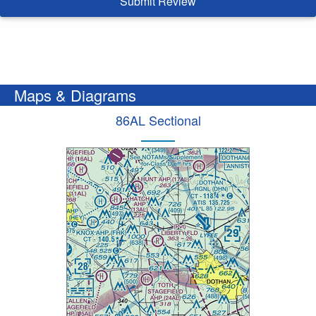
Submit Review
Maps & Diagrams
86AL Sectional