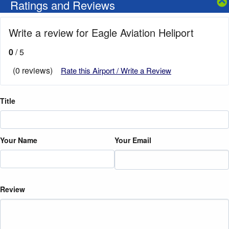
Ratings and Reviews
Write a review for Eagle Aviation Heliport
0
/ 5
(0 reviews)
Rate this Airport / Write a Review
Title
Your Name
Your Email
Review