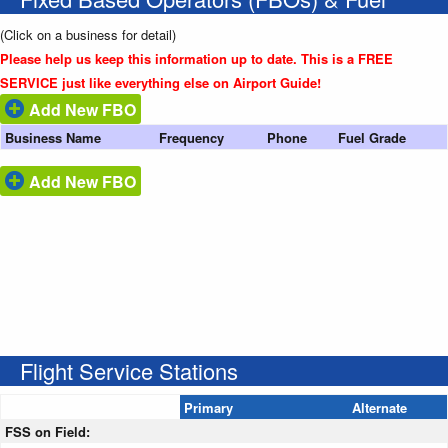
(Click on a business for detail)
Please help us keep this information up to date. This is a FREE
SERVICE just like everything else on Airport Guide!
Add New FBO
Business Name
Frequency
Phone
Fuel Grade
Add New FBO
Flight Service Stations
Primary
Alternate
FSS on Field: