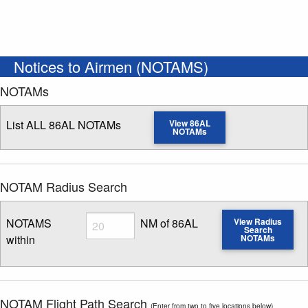
Notices to Airmen (NOTAMS)
NOTAMs
List ALL 86AL NOTAMs
View 86AL
NOTAMs
NOTAM Radius Search
Radius
NOTAMS
NM of 86AL
View Radius
Search
within
NOTAMs
Enter NOTAM radius search distance
NOTAM Flight Path Search
(Enter from two to five locations below)