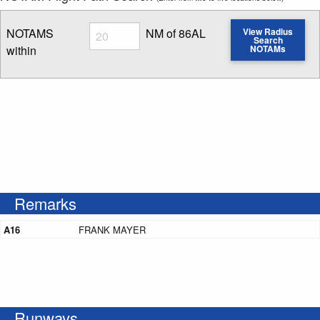
Radius
NOTAMS
NM of 86AL
View Radius
Search
within
NOTAMs
Enter NOTAM radius search distance
Remarks
A16
FRANK MAYER
Runways