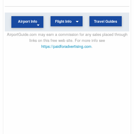
Airport Info
Flight Info
Travel Guides
AirportGuide.com may earn a commission for any sales placed through
links on this free web site. For more info see
https://paidforadvertising.com
.