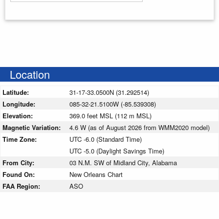
Enter your starting address
Location
Latitude:
31-17-33.0500N (31.292514)
Longitude:
085-32-21.5100W (-85.539308)
Elevation:
369.0 feet MSL (112 m MSL)
Magnetic Variation:
4.6 W (as of August 2026 from WMM2020 model)
Time Zone:
UTC -6.0 (Standard Time)
UTC -5.0 (Daylight Savings Time)
From City:
03 N.M. SW of Midland City, Alabama
Found On:
New Orleans Chart
FAA Region:
ASO