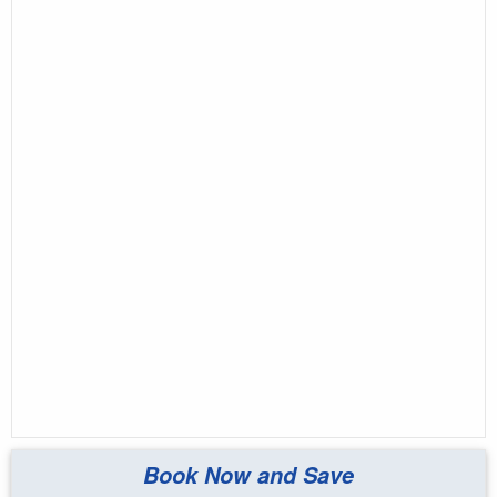
Book Now and Save