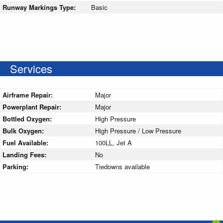
Runway Markings Type:
Basic
Services
Airframe Repair:
Major
Powerplant Repair:
Major
Bottled Oxygen:
High Pressure
Bulk Oxygen:
High Pressure / Low Pressure
Fuel Available:
100LL, Jet A
Landing Fees:
No
Parking:
Tiedowns available