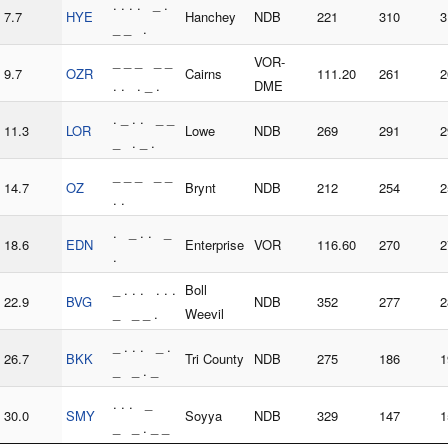
. . . . _ .
7.7
HYE
Hanchey
NDB
221
310
3
_ _ .
_ _ _ _ _
VOR-
9.7
OZR
Cairns
111.20
261
2
. . . _ .
DME
. _ . . _ _
11.3
LOR
Lowe
NDB
269
291
2
_ . _ .
_ _ _ _ _
14.7
OZ
Brynt
NDB
212
254
2
. .
. _ . . _
18.6
EDN
Enterprise
VOR
116.60
270
2
.
_ . . . . . .
Boll
22.9
BVG
NDB
352
277
2
_ _ _ .
Weevil
_ . . . _ .
26.7
BKK
Tri County
NDB
275
186
1
_ _ . _
. . . _
30.0
SMY
Soyya
NDB
329
147
1
_ _ . _ _