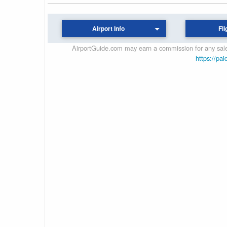
Airport Info
Fli
AirportGuide.com may earn a commission for any sales
https://pai