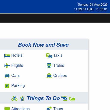
Sunday 09 Aug 2026
11:33:01 UTC: 11:33:01
Book Now and Save
Hotels
Taxis
Flights
Trains
Cars
Cruises
Parking
Things To Do
Attractions
Tours