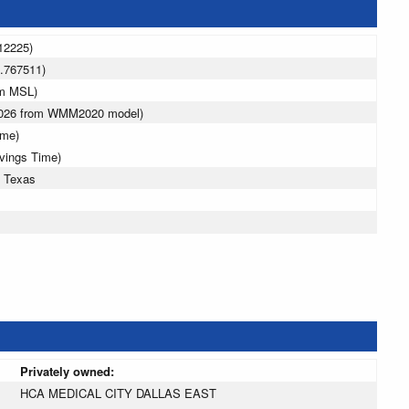
12225)
.767511)
 m MSL)
 2026 from WMM2020 model)
ime)
avings Time)
, Texas
Privately owned:
HCA MEDICAL CITY DALLAS EAST