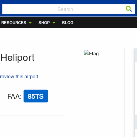
RESOURCES
SHOP
BLOG
Heliport
 review this airport
FAA
:
85TS