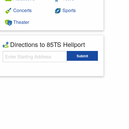
Concerts
Sports
Theater
Directions to 85TS Heliport
Starting Address
Submit
Enter your starting address