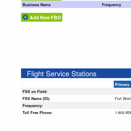
Business Name
Frequency
Add New FBO
Flight Service Stations
Primary
FSS on Field:
FSS Name (ID):
Fort Wor
Frequency:
Toll Free Phone:
1-800-W