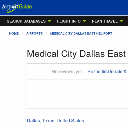
SEARCH DATABASES
FLIGHT INFO
PLAN TRAVEL
HOME
AIRPORTS
MEDICAL CITY DALLAS EAST HELIPORT
Medical City Dallas East 
No reviews yet.
Be the first to rate &
Dallas
,
Texas
,
United States