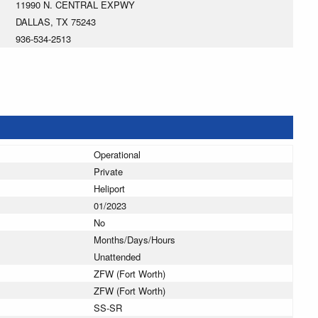
11990 N. CENTRAL EXPWY
DALLAS, TX 75243
936-534-2513
Operational
Private
Heliport
01/2023
No
Months/Days/Hours
Unattended
ZFW (Fort Worth)
ZFW (Fort Worth)
SS-SR