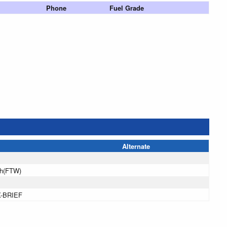
Phone
Fuel Grade
Alternate
th(FTW)
X-BRIEF