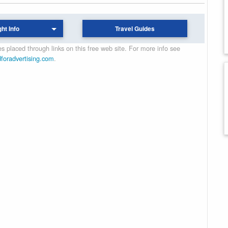
ght Info
Travel Guides
 placed through links on this free web site. For more info see
dforadvertising.com
.