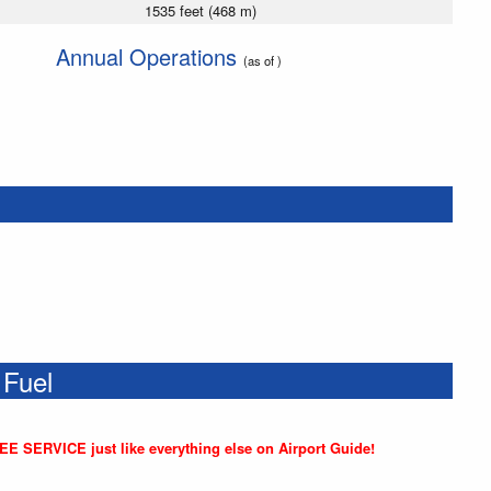
1535 feet (468 m)
Annual Operations
(as of )
 Fuel
REE SERVICE just like everything else on Airport Guide!