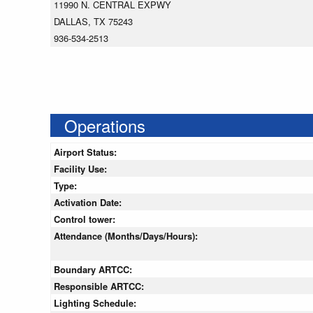
11990 N. CENTRAL EXPWY
DALLAS, TX 75243
936-534-2513
Operations
Airport Status:
Facility Use:
Type:
Activation Date:
Control tower:
Attendance (Months/Days/Hours):
Boundary ARTCC:
Responsible ARTCC:
Lighting Schedule: