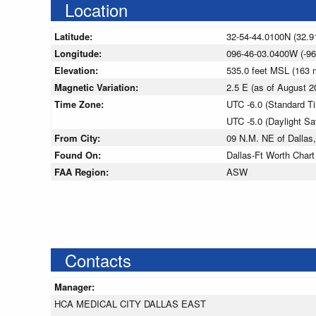
Location
Latitude:
32-54-44.0100N (32.9
Longitude:
096-46-03.0400W (-96
Elevation:
535.0 feet MSL (163
Magnetic Variation:
2.5 E (as of August
Time Zone:
UTC -6.0 (Standard T
UTC -5.0 (Daylight S
From City:
09 N.M. NE of Dallas
Found On:
Dallas-Ft Worth Chart
FAA Region:
ASW
Contacts
Manager:
HCA MEDICAL CITY DALLAS EAST