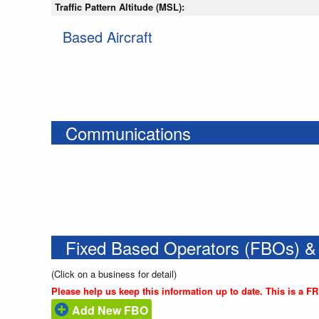
Traffic Pattern Altitude (MSL):
Based Aircraft
Communications
Fixed Based Operators (FBOs) &
(Click on a business for detail)
Please help us keep this information up to date. This is a F
Add New FBO