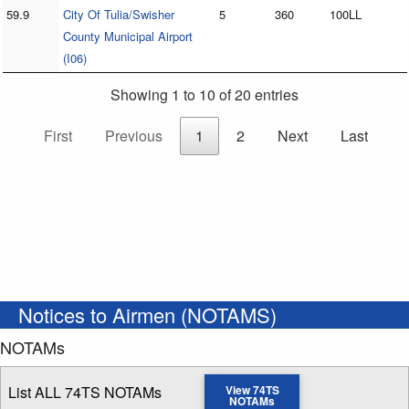
59.9
City Of Tulia/Swisher
5
360
100LL
County Municipal Airport
(I06)
Showing 1 to 10 of 20 entries
First
Previous
1
2
Next
Last
Notices to Airmen (NOTAMS)
NOTAMs
List ALL 74TS NOTAMs
View 74TS
NOTAMs