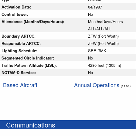
Activation Date:
04/1987
Control tower:
No
Attendance (Months/Days/Hours):
Months/Days/Hours
ALL/ALL/ALL
Boundary ARTCC:
ZFW (Fort Worth)
Responsible ARTCC:
ZFW (Fort Worth)
Lighting Schedule:
SEE RMK
Segmented Circle Indicator:
No
Traffic Pattern Altitude (MSL):
4280 feet (1305 m)
NOTAM-D Service:
No
Based Aircraft
Annual Operations
(as of )
Communications