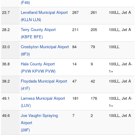
(F49)
23.7
Levelland Municipal Airport
267
261
100LL, Jet A
(KLLN LLN)
28.2
Terry County Airport
211
205
100LL, Jet A
(KBFE BFE)
33.0
Crosbyton Municipal Airport
84
79
100LL
(8F3)
36.8
Hale County Airport
14
9
100LL, Jet A-
(PVW KPVW PVW)
1+
38.2
Floydada Municipal Airport
47
42
100LL, Jet A
(41F)
49.1
Lamesa Municipal Airport
181
176
100LL, Jet A-
(LUV)
1+
49.6
Joe Vaughn Spraying
7
2
100LL, Jet A
Airport
(29F)