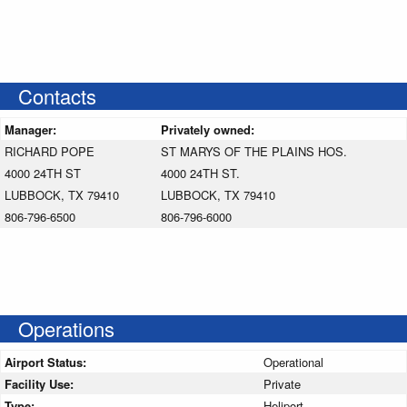
Contacts
Manager:
Privately owned:
RICHARD POPE
ST MARYS OF THE PLAINS HOS.
4000 24TH ST
4000 24TH ST.
LUBBOCK, TX 79410
LUBBOCK, TX 79410
806-796-6500
806-796-6000
Operations
Airport Status:
Operational
Facility Use:
Private
Type:
Heliport