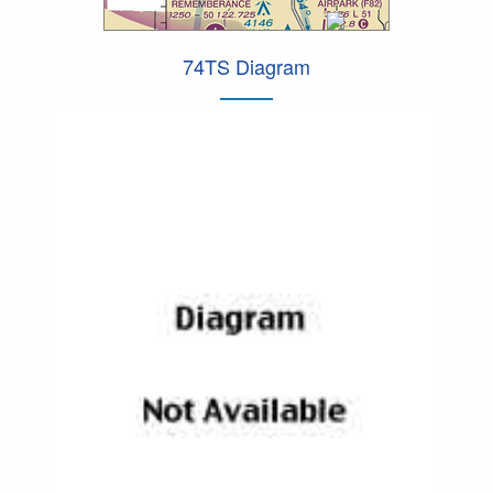
74TS Diagram