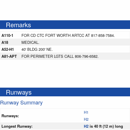
Remarks
A110-1
FOR CD CTC FORT WORTH ARTCC AT 817-858-7584.
A18
MEDICAL.
A52-H1
40' BLDG 200' NE.
A81-APT
FOR PERIMETER LGTS CALL 806-796-6582.
Runways
Runway Summary
H1
Runways:
H2
Longest Runway:
H2
is 40 ft (12 m) long