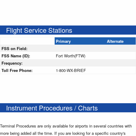
Flight Service Stations
Primary
Alternate
FSS on Field:
FSS Name (ID):
Fort Worth(FTW)
Frequency:
Toll Free Phone:
1-800-WX-BRIEF
Instrument Procedures / Charts
Terminal Procedures are only available for airports in several countries with
more being added all the time. If you are looking for a specific country's