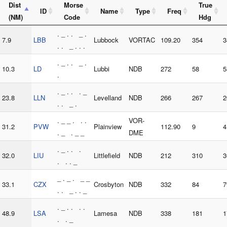
Dist
Morse
True
ID
Name
Type
Freq
(NM)
Code
Hdg
. _ . . _ .
7.9
LBB
Lubbock
VORTAC
109.20
354
3
. . _ . . .
. _ . . _ .
10.3
LD
Lubbi
NDB
272
58
5
.
. _ . . . _
23.8
LLN
Levelland
NDB
266
267
2
. . _ .
. _ _ . . .
VOR-
31.2
PVW
Plainview
112.90
9
4
. _ . _ _
DME
. _ . . .
32.0
LIU
Littlefield
NDB
212
310
3
. . . _
_ . _ . _ _
33.1
CZX
Crosbyton
NDB
332
84
7
. . _ . . _
. _ . . . .
48.9
LSA
Lamesa
NDB
338
181
1
. . _