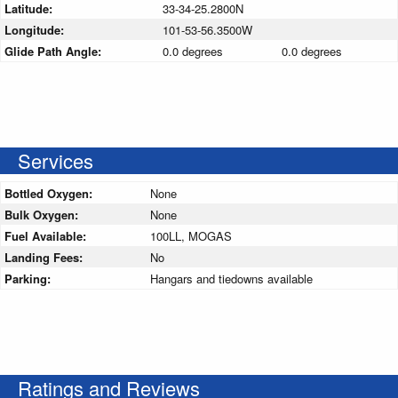
Latitude:
33-34-25.2800N
Longitude:
101-53-56.3500W
Glide Path Angle:
0.0 degrees
0.0 degrees
Services
Bottled Oxygen:
None
Bulk Oxygen:
None
Fuel Available:
100LL, MOGAS
Landing Fees:
No
Parking:
Hangars and tiedowns available
Ratings and Reviews