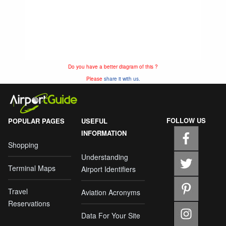
Do you have a better diagram of this ?
Please
share it with us.
FOLLOW US
POPULAR PAGES
USEFUL
INFORMATION
Shopping
Understanding
Terminal Maps
Airport Identifiers
Travel
Aviation Acronyms
Reservations
Data For Your Site