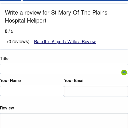
Write a review for St Mary Of The Plains
Hospital Heliport
0
/ 5
(0 reviews)
Rate this Airport / Write a Review
Title
Your Name
Your Email
Review