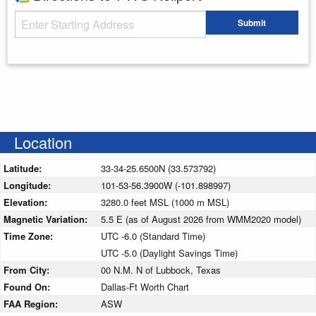
Starting Address
Submit
Enter your starting address
Location
Latitude:
33-34-25.6500N (33.573792)
Longitude:
101-53-56.3900W (-101.898997)
Elevation:
3280.0 feet MSL (1000 m MSL)
Magnetic Variation:
5.5 E (as of August 2026 from WMM2020 model)
Time Zone:
UTC -6.0 (Standard Time)
UTC -5.0 (Daylight Savings Time)
From City:
00 N.M. N of Lubbock, Texas
Found On:
Dallas-Ft Worth Chart
FAA Region:
ASW