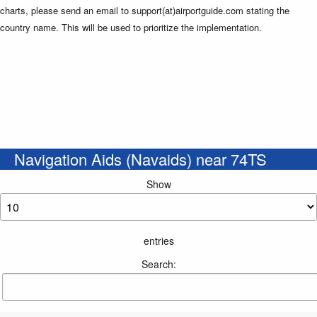
charts, please send an email to support(at)airportguide.com stating the
country name. This will be used to prioritize the implementation.
Navigation Aids (Navaids) near 74TS
Show
entries
Search: