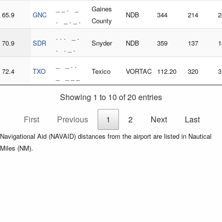
_ _ . _
Gaines
65.9
GNC
NDB
344
214
2
. _ . _ .
County
. . . _ .
70.9
SDR
Snyder
NDB
359
137
1
. . _ .
_ _ . .
72.4
TXO
Texico
VORTAC
112.20
320
3
_ _ _ _
Showing 1 to 10 of 20 entries
First
Previous
1
2
Next
Last
Navigational Aid (NAVAID) distances from the airport are listed in Nautical
Miles (NM).