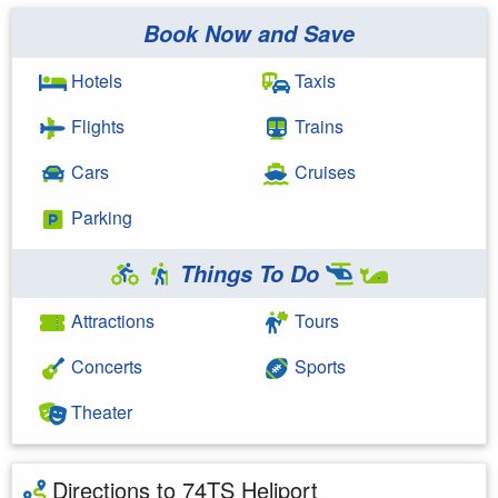
Book Now and Save
Hotels
Taxis
Flights
Trains
Cars
Cruises
Parking
Things To Do
Attractions
Tours
Concerts
Sports
Theater
Directions to 74TS Heliport