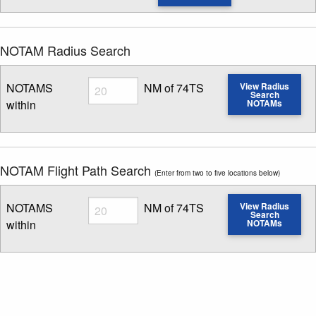
NOTAM Radius Search
Radius
NOTAMS
NM of 74TS
View Radius
Search
within
NOTAMs
Enter NOTAM radius search distance
NOTAM Flight Path Search
(Enter from two to five locations below)
Radius
NOTAMS
NM of 74TS
View Radius
Search
within
NOTAMs
Enter NOTAM radius search distance