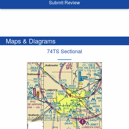
Submit Review
Maps & Diagrams
74TS Sectional