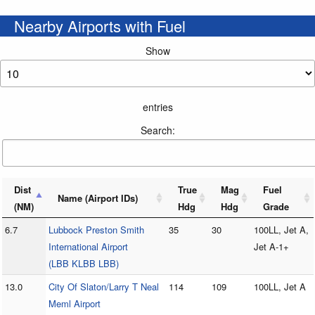
Nearby Airports with Fuel
Show
entries
Search:
Dist
True
Mag
Fuel
Name (Airport IDs)
(NM)
Hdg
Hdg
Grade
6.7
Lubbock Preston Smith
35
30
100LL, Jet A,
International Airport
Jet A-1+
(LBB KLBB LBB)
13.0
City Of Slaton/Larry T Neal
114
109
100LL, Jet A
Meml Airport