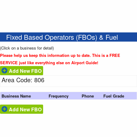
Fixed Based Operators (FBOs) & Fuel
(Click on a business for detail)
Please help us keep this information up to date. This is a FREE
SERVICE just like everything else on Airport Guide!
Add New FBO
Area Code: 806
Business Name
Frequency
Phone
Fuel Grade
Add New FBO