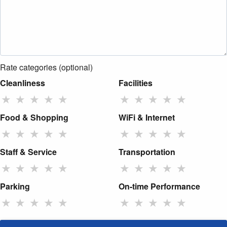
Rate categories (optional)
Cleanliness
Facilities
★
★
★
★
★
★
★
★
★
★
Food & Shopping
WiFi & Internet
★
★
★
★
★
★
★
★
★
★
Staff & Service
Transportation
★
★
★
★
★
★
★
★
★
★
Parking
On-time Performance
★
★
★
★
★
★
★
★
★
★