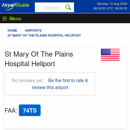
Monday 10 Aug 2026
06:06:51 UTC: 06:06:51
Menu
HOME
AIRPORTS
ST MARY OF THE PLAINS HOSPITAL HELIPORT
St Mary Of The Plains
Hospital Heliport
No reviews yet.
Be the first to rate &
review this airport
FAA
:
74TS