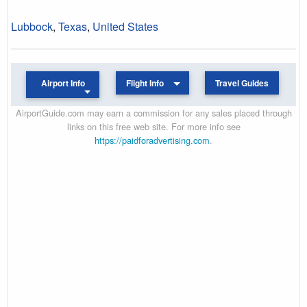
Lubbock
,
Texas
,
United States
Airport Info
Flight Info
Travel Guides
AirportGuide.com may earn a commission for any sales placed through
links on this free web site. For more info see
https://paidforadvertising.com
.