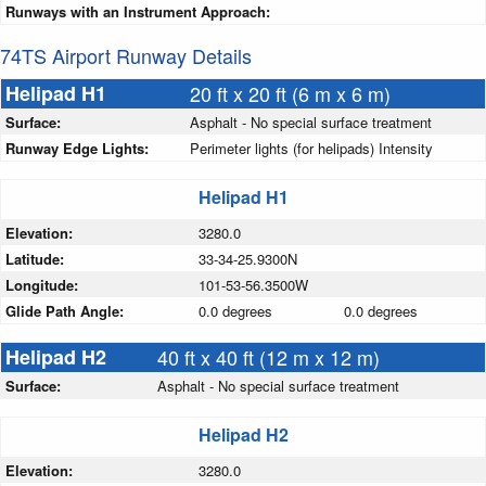
Runways with an Instrument Approach:
74TS Airport Runway Details
Helipad H1
20 ft x 20 ft (6 m x 6 m)
Surface:
Asphalt - No special surface treatment
Runway Edge Lights:
Perimeter lights (for helipads) Intensity
Helipad H1
Elevation:
3280.0
Latitude:
33-34-25.9300N
Longitude:
101-53-56.3500W
Glide Path Angle:
0.0 degrees
0.0 degrees
Helipad H2
40 ft x 40 ft (12 m x 12 m)
Surface:
Asphalt - No special surface treatment
Helipad H2
Elevation:
3280.0